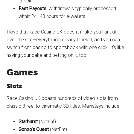
check.
Fast Payouts
: Withdrawals typically processed
within 24–48 hours for e-wallets.
I love that Race Casino UK doesn’t make you hunt all
over the site—everything’s clearly labeled, and you can
switch from casino to sportsbook with one click. It’s like
having your cake and betting on it, too!
Games
Slots
Race Casino UK boasts hundreds of video slots from
classic 3-reel to cinematic 3D titles. Mainstays include:
Starburst
(NetEnt)
Gonzo’s Quest
(NetEnt)