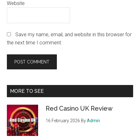
Website
Save my name, email, and website in this browser for
the next time I comment.
Primary
MORE TO SEE
Sidebar
Red Casino UK Review
16 February 2026
By
Admin