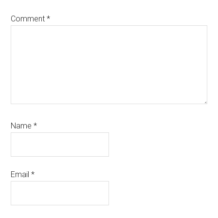
Comment
*
Name
*
Email
*