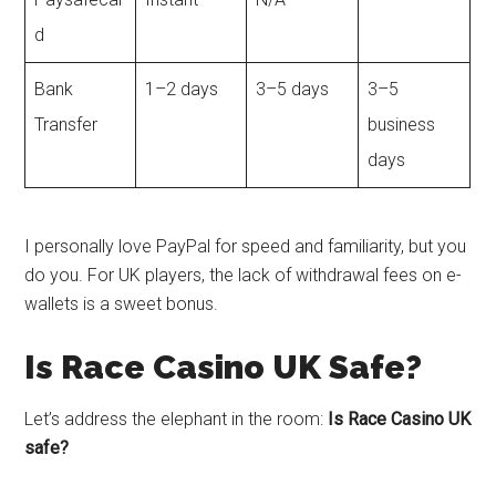
d
Bank
1–2 days
3–5 days
3–5
Transfer
business
days
I personally love PayPal for speed and familiarity, but you
do you. For UK players, the lack of withdrawal fees on e-
wallets is a sweet bonus.
Is Race Casino UK Safe?
Let’s address the elephant in the room:
Is Race Casino UK
safe?