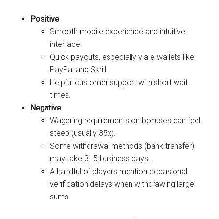
Positive
Smooth mobile experience and intuitive
interface.
Quick payouts, especially via e-wallets like
PayPal and Skrill.
Helpful customer support with short wait
times.
Negative
Wagering requirements on bonuses can feel
steep (usually 35x).
Some withdrawal methods (bank transfer)
may take 3–5 business days.
A handful of players mention occasional
verification delays when withdrawing large
sums.