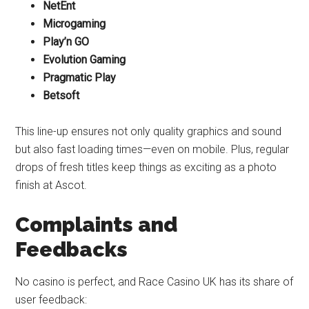
NetEnt
Microgaming
Play’n GO
Evolution Gaming
Pragmatic Play
Betsoft
This line-up ensures not only quality graphics and sound
but also fast loading times—even on mobile. Plus, regular
drops of fresh titles keep things as exciting as a photo
finish at Ascot.
Complaints and
Feedbacks
No casino is perfect, and Race Casino UK has its share of
user feedback: