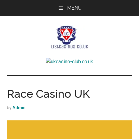
Skip
Skip
Skip
MENU
to
to
to
main
primary
footer
content
sidebar
listcasinos.co.uk
Race Casino UK
by
Admin