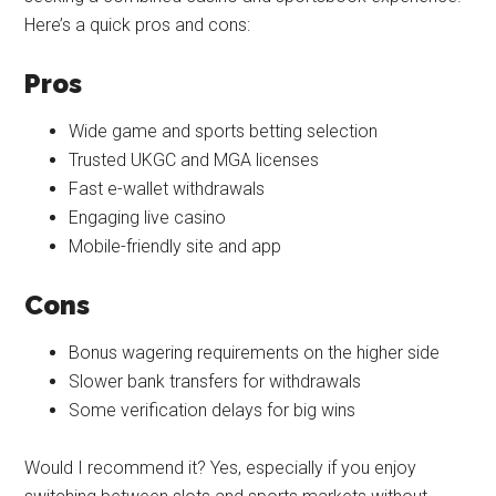
Here’s a quick pros and cons:
Pros
Wide game and sports betting selection
Trusted UKGC and MGA licenses
Fast e-wallet withdrawals
Engaging live casino
Mobile-friendly site and app
Cons
Bonus wagering requirements on the higher side
Slower bank transfers for withdrawals
Some verification delays for big wins
Would I recommend it? Yes, especially if you enjoy