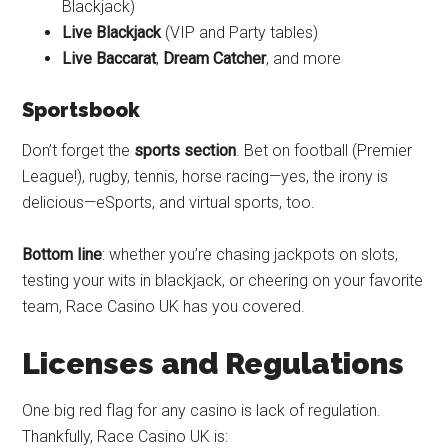
Blackjack)
Live Blackjack
(VIP and Party tables)
Live Baccarat
,
Dream Catcher
, and more
Sportsbook
Don’t forget the
sports section
. Bet on football (Premier
League!), rugby, tennis, horse racing—yes, the irony is
delicious—eSports, and virtual sports, too.
Bottom line
: whether you’re chasing jackpots on slots,
testing your wits in blackjack, or cheering on your favorite
team, Race Casino UK has you covered.
Licenses and Regulations
One big red flag for any casino is lack of regulation.
Thankfully, Race Casino UK is: