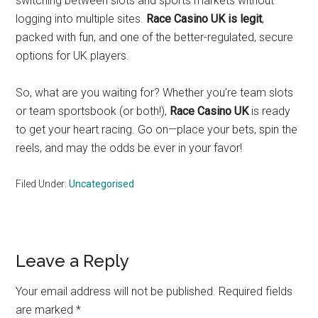
switching between slots and sports markets without
logging into multiple sites.
Race Casino UK is legit
,
packed with fun, and one of the better-regulated, secure
options for UK players.
So, what are you waiting for? Whether you’re team slots
or team sportsbook (or both!),
Race Casino UK
is ready
to get your heart racing. Go on—place your bets, spin the
reels, and may the odds be ever in your favor!
Filed Under:
Uncategorised
Reader
Leave a Reply
Interactions
Your email address will not be published.
Required fields
are marked
*