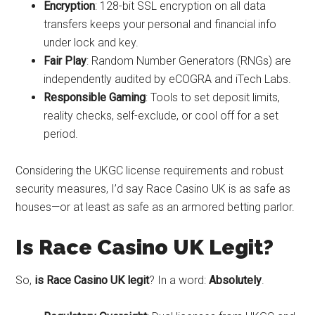
Encryption
: 128-bit SSL encryption on all data
transfers keeps your personal and financial info
under lock and key.
Fair Play
: Random Number Generators (RNGs) are
independently audited by eCOGRA and iTech Labs.
Responsible Gaming
: Tools to set deposit limits,
reality checks, self-exclude, or cool off for a set
period.
Considering the UKGC license requirements and robust
security measures, I’d say Race Casino UK is as safe as
houses—or at least as safe as an armored betting parlor.
Is Race Casino UK Legit?
So,
is Race Casino UK legit
? In a word:
Absolutely
.