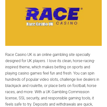
Race Casino UK is an online gambling site specially
designed for UK players. I love its clean, horse-racing-
inspired theme, which makes betting on sports and
playing casino games feel fun and fresh. You can spin
hundreds of popular video slots, challenge live dealers in
blackjack and roulette, or place bets on football, horse
races, and more. With a UK Gambling Commission
license, SSL security, and responsible gaming tools, it
feels safe to try. Deposits and withdrawals are quick,