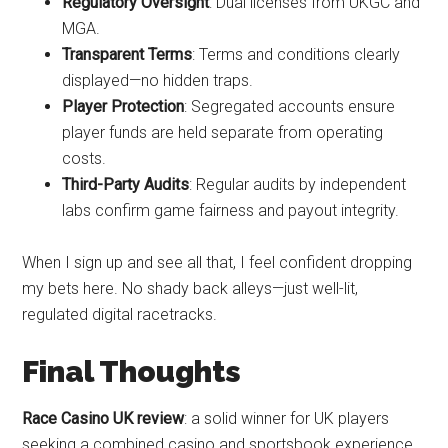
Regulatory Oversight
: Dual licenses from UKGC and
MGA.
Transparent Terms
: Terms and conditions clearly
displayed—no hidden traps.
Player Protection
: Segregated accounts ensure
player funds are held separate from operating
costs.
Third-Party Audits
: Regular audits by independent
labs confirm game fairness and payout integrity.
When I sign up and see all that, I feel confident dropping
my bets here. No shady back alleys—just well-lit,
regulated digital racetracks.
Final Thoughts
Race Casino UK review
: a solid winner for UK players
seeking a combined casino and sportsbook experience.