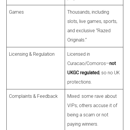
Games
Thousands, including
slots, live games, sports,
and exclusive “Razed
Originals.”
Licensing & Regulation
Licensed in
Curacao/Comoros—
not
UKGC regulated
, so no UK
protections.
Complaints & Feedback
Mixed: some rave about
VIPs; others accuse it of
being a scam or not
paying winners.