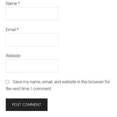
Name
*
Email
*
Website
Save my name, email, and website in this browser for
the next time I comment.