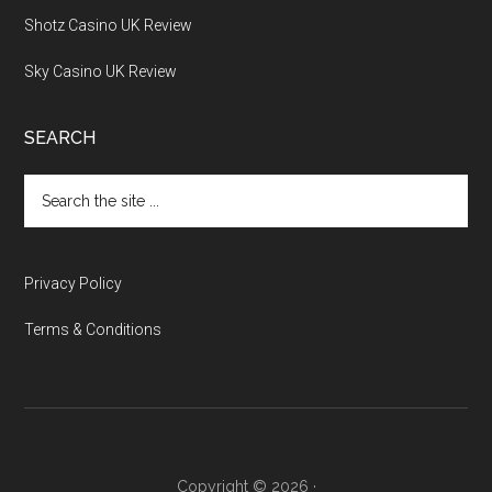
Shotz Casino UK Review
Sky Casino UK Review
SEARCH
Search
the
site
...
Privacy Policy
Terms & Conditions
Copyright © 2026 ·