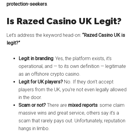
protection-seekers
.
Is Razed Casino UK Legit?
Let’s address the keyword head-on:
“Razed Casino UK is
legit?”
Legit in branding
: Yes, the platform exists, it’s
operational, and — to its own definition — legitimate
as an offshore crypto casino.
Legit for UK players?
No. If they don’t accept
players from the UK, you’re not even legally allowed
in the door.
Scam or not?
There are
mixed reports
: some claim
massive wins and great service, others say it’s a
scam that rarely pays out. Unfortunately, reputation
hangs in limbo.