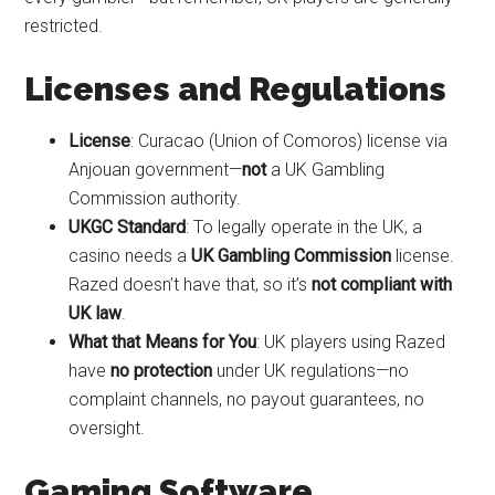
restricted.
Licenses and Regulations
License
: Curacao (Union of Comoros) license via
Anjouan government—
not
a UK Gambling
Commission authority.
UKGC Standard
: To legally operate in the UK, a
casino needs a
UK Gambling Commission
license.
Razed doesn’t have that, so it’s
not compliant with
UK law
.
What that Means for You
: UK players using Razed
have
no protection
under UK regulations—no
complaint channels, no payout guarantees, no
oversight.
Gaming Software