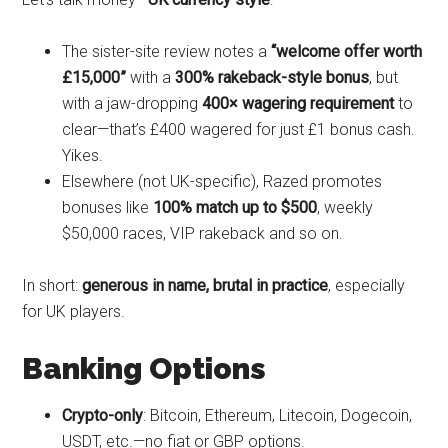
The sister-site review notes a
“welcome offer worth
£15,000”
with a
300% rakeback-style bonus
, but
with a jaw-dropping
400× wagering requirement
to
clear—that’s £400 wagered for just £1 bonus cash.
Yikes.
Elsewhere (not UK-specific), Razed promotes
bonuses like
100% match up to $500
, weekly
$50,000 races, VIP rakeback and so on.
In short:
generous in name, brutal in practice
, especially
for UK players.
Banking Options
Crypto-only
: Bitcoin, Ethereum, Litecoin, Dogecoin,
USDT, etc.—no fiat or GBP options.