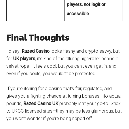
players, not legit or
accessible
.
Final Thoughts
I’d say:
Razed Casino
looks flashy and crypto-savvy, but
for
UK players
, it’s kind of the alluring high-roller behind a
velvet rope—it feels cool, but you can’t even get in, and
even if you could, you wouldn’t be protected.
If you’re itching for a casino that’s fair, regulated, and
gives you a fighting chance at turning bonuses into actual
pounds,
Razed Casino UK
probably isn’t your go-to. Stick
to UKGC-licensed sites—they may be less glamorous, but
you won’t wonder if you’re being ripped off.