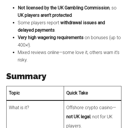
Not licensed by the UK Gambling Commission
, so
UK players aren’t protected
.
Some players report
withdrawal issues and
delayed payments
.
Very high wagering requirements
on bonuses (up to
400×!).
Mixed reviews online—some love it, others warn it’s
risky.
Summary
Topic
Quick Take
What is it?
Offshore crypto casino—
not UK legal
, not for UK
players.