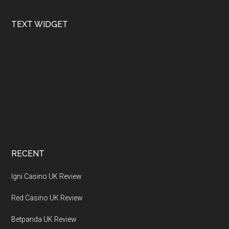
Footer
TEXT WIDGET
RECENT
Igni Casino UK Review
Red Casino UK Review
Betpanda UK Review