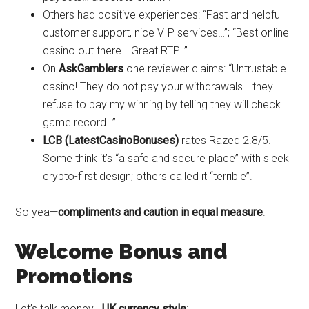
Others had positive experiences: “Fast and helpful
customer support, nice VIP services…”; “Best online
casino out there… Great RTP…”
On
AskGamblers
one reviewer claims: “Untrustable
casino! They do not pay your withdrawals… they
refuse to pay my winning by telling they will check
game record…”
LCB (LatestCasinoBonuses)
rates Razed 2.8/5.
Some think it’s “a safe and secure place” with sleek
crypto-first design; others called it “terrible”.
So yea—
compliments and caution in equal measure
.
Welcome Bonus and
Promotions
Let’s talk money—
UK currency style
: