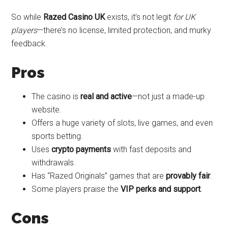
So while
Razed Casino UK
exists, it’s not legit
for UK
players
—there’s no license, limited protection, and murky
feedback.
Pros
The casino is
real and active
—not just a made-up
website.
Offers a huge variety of slots, live games, and even
sports betting.
Uses
crypto payments
with fast deposits and
withdrawals.
Has “Razed Originals” games that are
provably fair
.
Some players praise the
VIP perks and support
.
Cons