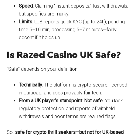
Speed
: Claiming “instant deposits,” fast withdrawals,
but specifics are murky.
Limits
: LCB reports quick KYC (up to 24h), pending
time 5–10 min, processing 5–7 minutes—fairly
decent if it holds up.
Is Razed Casino UK Safe?
“Safe” depends on your definition:
Technically
: The platform is crypto-secure, licensed
in Curacao, and uses provably fair tech.
From a UK player’s standpoint
:
Not safe
. You lack
regulatory protection, and reports of withheld
withdrawals and poor terms are real red flags.
So,
safe for crypto thrill seekers—but not for UK-based