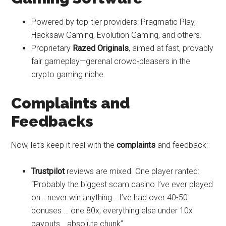
Powered by top-tier providers: Pragmatic Play,
Hacksaw Gaming, Evolution Gaming, and others.
Proprietary
Razed Originals
, aimed at fast, provably
fair gameplay—gerenal crowd-pleasers in the
crypto gaming niche.
Complaints and
Feedbacks
Now, let’s keep it real with the
complaints
and feedback:
Trustpilot
reviews are mixed. One player ranted:
“Probably the biggest scam casino I’ve ever played
on… never win anything… I’ve had over 40-50
bonuses … one 80x, everything else under 10x
payouts… absolute chunk”.