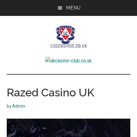
Skip
Skip
Skip
MENU
to
to
to
main
primary
footer
content
sidebar
listcasinos.co.uk
Razed Casino UK
by
Admin