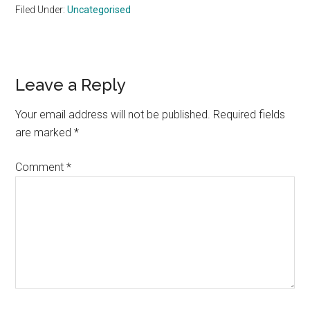
Filed Under:
Uncategorised
Reader
Leave a Reply
Interactions
Your email address will not be published.
Required fields
are marked
*
Comment
*