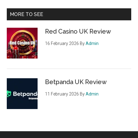
Primary
MORE TO SEE
Sidebar
Red Casino UK Review
16 February 2026
By
Admin
Betpanda UK Review
11 February 2026
By
Admin