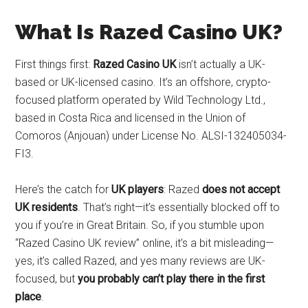
What Is Razed Casino UK?
First things first:
Razed Casino UK
isn’t actually a UK-
based or UK-licensed casino. It’s an offshore, crypto-
focused platform operated by Wild Technology Ltd.,
based in Costa Rica and licensed in the Union of
Comoros (Anjouan) under License No. ALSI-132405034-
FI3.
Here’s the catch for
UK players
: Razed
does not accept
UK residents
. That’s right—it’s essentially blocked off to
you if you’re in Great Britain. So, if you stumble upon
“Razed Casino UK review” online, it’s a bit misleading—
yes, it’s called Razed, and yes many reviews are UK-
focused, but
you probably can’t play there in the first
place
.