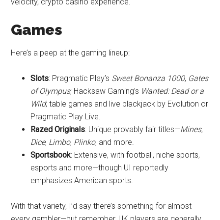
velocity, crypto casino experience.
Games
Here’s a peep at the gaming lineup:
Slots
: Pragmatic Play’s
Sweet Bonanza 1000
,
Gates
of Olympus
; Hacksaw Gaming’s
Wanted: Dead or a
Wild
; table games and live blackjack by Evolution or
Pragmatic Play Live.
Razed Originals
: Unique provably fair titles—
Mines
,
Dice
,
Limbo
,
Plinko
, and more.
Sportsbook
: Extensive, with football, niche sports,
esports and more—though UI reportedly
emphasizes American sports.
With that variety, I’d say there’s something for almost
every gambler—but remember, UK players are generally