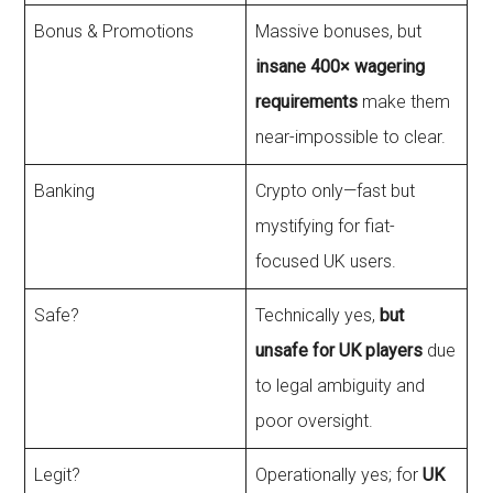
Bonus & Promotions
Massive bonuses, but
insane 400× wagering
requirements
make them
near-impossible to clear.
Banking
Crypto only—fast but
mystifying for fiat-
focused UK users.
Safe?
Technically yes,
but
unsafe for UK players
due
to legal ambiguity and
poor oversight.
Legit?
Operationally yes; for
UK