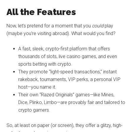
All the Features
Now, let’s pretend for a moment that you
could
play
(maybe you’re visiting abroad). What would you find?
A fast, sleek, crypto-first platform that offers
thousands of slots, live casino games, and even
sports betting with crypto.
They promote “light-speed transactions,” instant
rakeback, tournaments, VIP perks, a personal VIP
host—you name it.
Their own “Razed Originals” games—like Mines,
Dice, Plinko, Limbo—are provably fair and tailored to
crypto gamers.
So, at least on paper (or screen), they offer a glitzy, high-