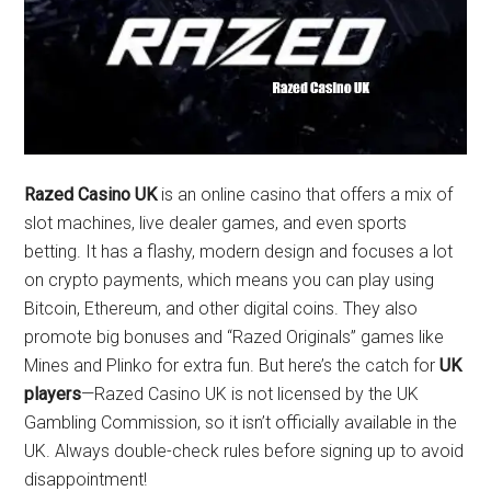
Razed Casino UK
is an online casino that offers a mix of
slot machines, live dealer games, and even sports
betting. It has a flashy, modern design and focuses a lot
on crypto payments, which means you can play using
Bitcoin, Ethereum, and other digital coins. They also
promote big bonuses and “Razed Originals” games like
Mines and Plinko for extra fun. But here’s the catch for
UK
players
—Razed Casino UK is not licensed by the UK
Gambling Commission, so it isn’t officially available in the
UK. Always double-check rules before signing up to avoid
disappointment!