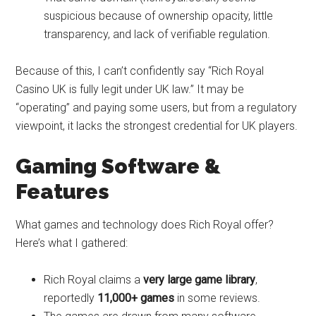
suspicious because of ownership opacity, little
transparency, and lack of verifiable regulation.
Because of this, I can’t confidently say “Rich Royal
Casino UK is fully legit under UK law.” It may be
“operating” and paying some users, but from a regulatory
viewpoint, it lacks the strongest credential for UK players.
Gaming Software &
Features
What games and technology does Rich Royal offer?
Here’s what I gathered:
Rich Royal claims a
very large game library
,
reportedly
11,000+ games
in some reviews.