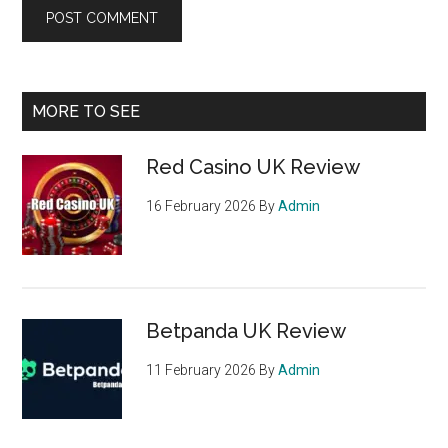
Primary
MORE TO SEE
Sidebar
Red Casino UK Review
16 February 2026
By
Admin
Betpanda UK Review
11 February 2026
By
Admin