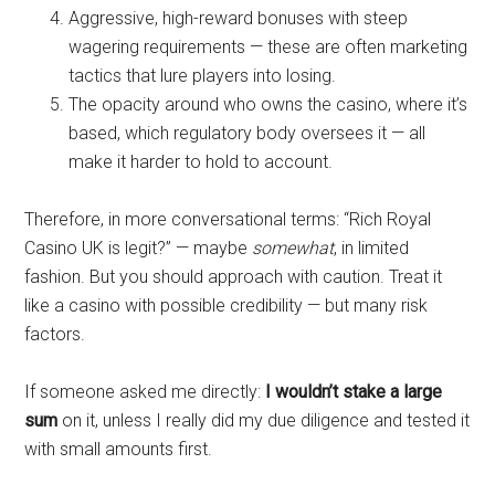
Aggressive, high-reward bonuses with steep
wagering requirements — these are often marketing
tactics that lure players into losing.
The opacity around who owns the casino, where it’s
based, which regulatory body oversees it — all
make it harder to hold to account.
Therefore, in more conversational terms: “Rich Royal
Casino UK is legit?” — maybe
somewhat
, in limited
fashion. But you should approach with caution. Treat it
like a casino with possible credibility — but many risk
factors.
If someone asked me directly:
I wouldn’t stake a large
sum
on it, unless I really did my due diligence and tested it
with small amounts first.