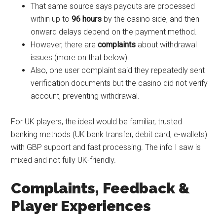
That same source says payouts are processed
within up to
96 hours
by the casino side, and then
onward delays depend on the payment method.
However, there are
complaints
about withdrawal
issues (more on that below).
Also, one user complaint said they repeatedly sent
verification documents but the casino did not verify
account, preventing withdrawal.
For UK players, the ideal would be familiar, trusted
banking methods (UK bank transfer, debit card, e-wallets)
with GBP support and fast processing. The info I saw is
mixed and not fully UK-friendly.
Complaints, Feedback &
Player Experiences