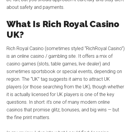
about safety and payments.
What Is Rich Royal Casino
UK?
Rich Royal Casino (sometimes styled “RichRoyal Casino”)
is an online casino / gambling site. It offers a mix of
casino games (slots, table games, live dealer) and
sometimes sportsbook or special events, depending on
region. The “UK” tag suggests it aims to attract UK
players (or those searching from the UK), though whether
it is actually licensed for UK players is one of the key
questions. In short: it’s one of many modern online
casinos that promise glitz, bonuses, and big wins — but
the fine print matters.