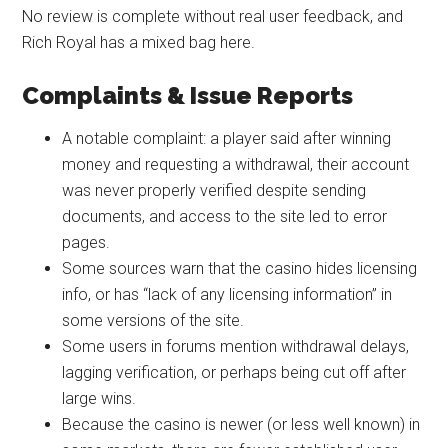
No review is complete without real user feedback, and
Rich Royal has a mixed bag here.
Complaints & Issue Reports
A notable complaint: a player said after winning
money and requesting a withdrawal, their account
was never properly verified despite sending
documents, and access to the site led to error
pages.
Some sources warn that the casino hides licensing
info, or has “lack of any licensing information” in
some versions of the site.
Some users in forums mention withdrawal delays,
lagging verification, or perhaps being cut off after
large wins.
Because the casino is newer (or less well known) in