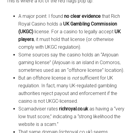
This is where a lot of the red flags pop up.
A major point: I found
no clear evidence
that Rich
Royal Casino holds a
UK Gambling Commission
(UKGC)
license. For a casino to legally accept
UK
players
, it must hold that license (or otherwise
comply with UKGC regulation).
Some sources say the casino holds an “Anjouan
gaming license” (Anjouan is an island in Comoros,
sometimes used as an “offshore license” location).
But an offshore license is
not
sufficient for UK
regulation. In fact, many UK-regulated gambling
authorities reject payout and enforcement if the
casino is not UKGC-licensed.
Scamadviser rates
richroyal.co.uk
as having a “very
low trust score,” indicating a “strong likelihood the
website is a scam.”
That same domain (richroyal.co.uk) seems