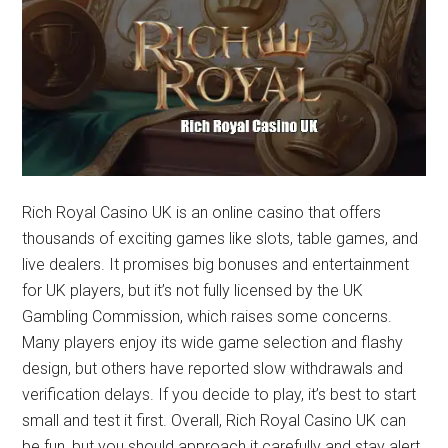
Rich Royal Casino UK is an online casino that offers
thousands of exciting games like slots, table games, and
live dealers. It promises big bonuses and entertainment
for UK players, but it’s not fully licensed by the UK
Gambling Commission, which raises some concerns.
Many players enjoy its wide game selection and flashy
design, but others have reported slow withdrawals and
verification delays. If you decide to play, it’s best to start
small and test it first. Overall, Rich Royal Casino UK can
be fun, but you should approach it carefully and stay alert