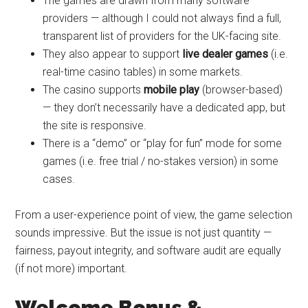
The games are drawn from many software
providers — although I could not always find a full,
transparent list of providers for the UK-facing site.
They also appear to support
live dealer games
(i.e.
real-time casino tables) in some markets.
The casino supports
mobile play
(browser-based)
— they don’t necessarily have a dedicated app, but
the site is responsive.
There is a “demo” or “play for fun” mode for some
games (i.e. free trial / no-stakes version) in some
cases.
From a user-experience point of view, the game selection
sounds impressive. But the issue is not just quantity —
fairness, payout integrity, and software audit are equally
(if not more) important.
Welcome Bonus &