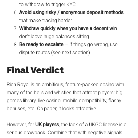
to withdraw to trigger KYC.
Avoid using risky / anonymous deposit methods
that make tracing harder.
Withdraw quickly when you have a decent win
—
don’t leave huge balances sitting.
Be ready to escalate
— if things go wrong, use
dispute routes (see next section).
Final Verdict
Rich Royal is an ambitious, feature-packed casino with
many of the bells and whistles that attract players: big
games library, live casino, mobile compatibility, flashy
bonuses, etc. On paper, it looks attractive.
However, for
UK players
, the lack of a UKGC license is a
serious drawback. Combine that with negative signals