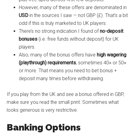
However, many of these offers are denominated in
USD
in the sources I saw — not GBP (£). That’s a bit
odd if this is truly marketed to UK players.
There’s no strong indication I found of
no-deposit
bonuses
(i.e. free funds without deposit) for UK
players.
Also, many of the bonus offers have
high wagering
(playthrough) requirements
, sometimes 40× or 50×
or more. That means you need to bet bonus +
deposit many times before withdrawing.
If you play from the UK and see a bonus offered in GBP,
make sure you read the small print. Sometimes what
looks generous is very restrictive.
Banking Options