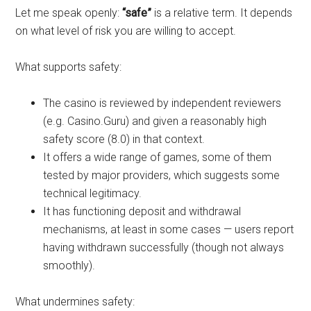
Let me speak openly:
“safe”
is a relative term. It depends
on what level of risk you are willing to accept.
What supports safety:
The casino is reviewed by independent reviewers
(e.g. Casino.Guru) and given a reasonably high
safety score (8.0) in that context.
It offers a wide range of games, some of them
tested by major providers, which suggests some
technical legitimacy.
It has functioning deposit and withdrawal
mechanisms, at least in some cases — users report
having withdrawn successfully (though not always
smoothly).
What undermines safety: