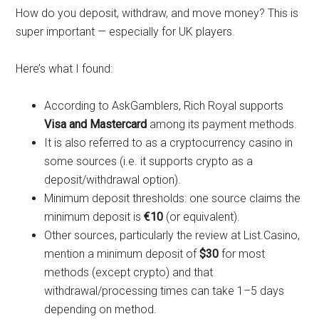
How do you deposit, withdraw, and move money? This is
super important — especially for UK players.
Here’s what I found:
According to AskGamblers, Rich Royal supports
Visa and Mastercard
among its payment methods.
It is also referred to as a cryptocurrency casino in
some sources (i.e. it supports crypto as a
deposit/withdrawal option).
Minimum deposit thresholds: one source claims the
minimum deposit is
€10
(or equivalent).
Other sources, particularly the review at List.Casino,
mention a minimum deposit of
$30
for most
methods (except crypto) and that
withdrawal/processing times can take 1–5 days
depending on method.