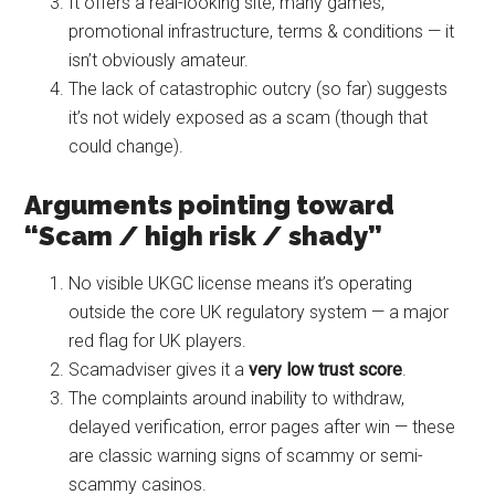
It offers a real-looking site, many games,
promotional infrastructure, terms & conditions — it
isn’t obviously amateur.
The lack of catastrophic outcry (so far) suggests
it’s not widely exposed as a scam (though that
could change).
Arguments pointing toward
“Scam / high risk / shady”
No visible UKGC license means it’s operating
outside the core UK regulatory system — a major
red flag for UK players.
Scamadviser gives it a
very low trust score
.
The complaints around inability to withdraw,
delayed verification, error pages after win — these
are classic warning signs of scammy or semi-
scammy casinos.