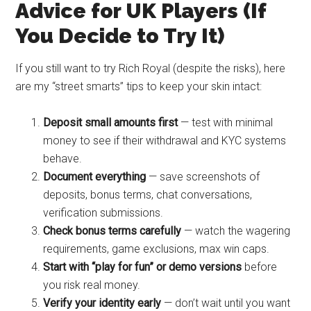
Advice for UK Players (If
You Decide to Try It)
If you still want to try Rich Royal (despite the risks), here
are my “street smarts” tips to keep your skin intact:
Deposit small amounts first
— test with minimal
money to see if their withdrawal and KYC systems
behave.
Document everything
— save screenshots of
deposits, bonus terms, chat conversations,
verification submissions.
Check bonus terms carefully
— watch the wagering
requirements, game exclusions, max win caps.
Start with “play for fun” or demo versions
before
you risk real money.
Verify your identity early
— don’t wait until you want