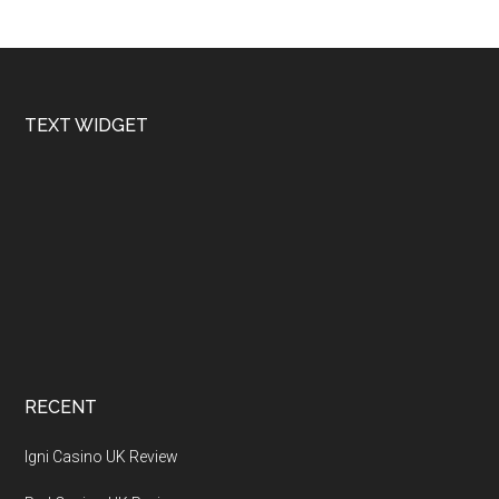
Footer
TEXT WIDGET
RECENT
Igni Casino UK Review