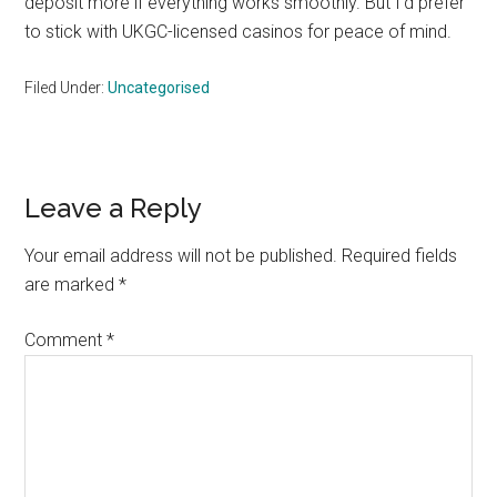
deposit more if everything works smoothly. But I’d prefer
to stick with UKGC-licensed casinos for peace of mind.
Filed Under:
Uncategorised
Reader
Leave a Reply
Interactions
Your email address will not be published.
Required fields
are marked
*
Comment
*