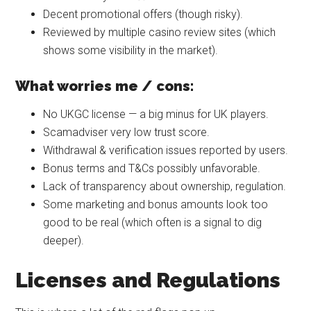
Decent promotional offers (though risky).
Reviewed by multiple casino review sites (which
shows some visibility in the market).
What worries me / cons:
No UKGC license — a big minus for UK players.
Scamadviser very low trust score.
Withdrawal & verification issues reported by users.
Bonus terms and T&Cs possibly unfavorable.
Lack of transparency about ownership, regulation.
Some marketing and bonus amounts look too
good to be real (which often is a signal to dig
deeper).
Licenses and Regulations