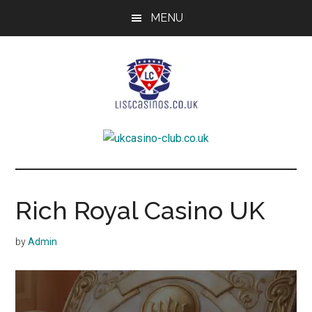
Skip
Skip
Skip
MENU
to
to
to
main
primary
footer
content
sidebar
listcasinos.co.uk
Rich Royal Casino UK
by
Admin