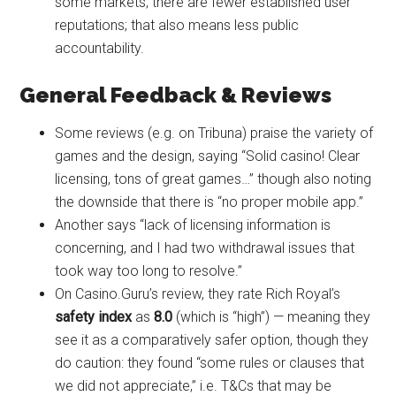
some markets, there are fewer established user
reputations; that also means less public
accountability.
General Feedback & Reviews
Some reviews (e.g. on Tribuna) praise the variety of
games and the design, saying “Solid casino! Clear
licensing, tons of great games…” though also noting
the downside that there is “no proper mobile app.”
Another says “lack of licensing information is
concerning, and I had two withdrawal issues that
took way too long to resolve.”
On Casino.Guru’s review, they rate Rich Royal’s
safety index
as
8.0
(which is “high”) — meaning they
see it as a comparatively safer option, though they
do caution: they found “some rules or clauses that
we did not appreciate,” i.e. T&Cs that may be