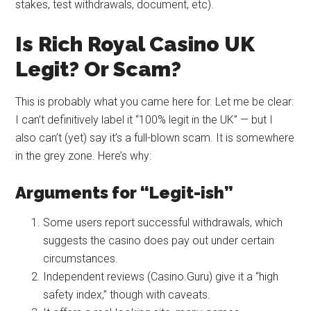
stakes, test withdrawals, document, etc).
Is Rich Royal Casino UK
Legit? Or Scam?
This is probably what you came here for. Let me be clear:
I can’t definitively label it “100% legit in the UK” — but I
also can’t (yet) say it’s a full-blown scam. It is somewhere
in the grey zone. Here’s why:
Arguments for “Legit-ish”
Some users report successful withdrawals, which
suggests the casino does pay out under certain
circumstances.
Independent reviews (Casino.Guru) give it a “high
safety index,” though with caveats.