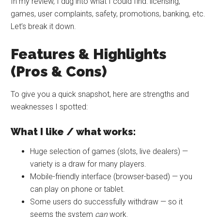
In my review, I dug into what I could find: licensing,
games, user complaints, safety, promotions, banking, etc.
Let’s break it down.
Features & Highlights
(Pros & Cons)
To give you a quick snapshot, here are strengths and
weaknesses I spotted:
What I like / what works:
Huge selection of games (slots, live dealers) —
variety is a draw for many players.
Mobile-friendly interface (browser-based) — you
can play on phone or tablet.
Some users do successfully withdraw — so it
seems the system
can
work.