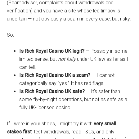
(Scamadviser, complaints about withdrawals and
verification) and you have a site whose legitimacy is
uncertain — not obviously a scam in every case, but risky.
So:
Is Rich Royal Casino UK legit?
— Possibly in some
limited sense, but
not fully
under UK law as far as I
can tell.
Is Rich Royal Casino UK a scam?
— I cannot
categorically say “yes.” It has red flags.
Is Rich Royal Casino UK safe?
— It’s safer than
some fly-by-night operations, but not as safe as a
fully UK-licensed casino.
If I were in your shoes, I might try it with
very small
stakes first
, test withdrawals, read T&Cs, and only