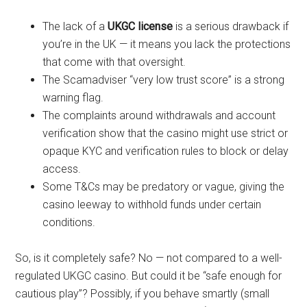
The lack of a
UKGC license
is a serious drawback if
you’re in the UK — it means you lack the protections
that come with that oversight.
The Scamadviser “very low trust score” is a strong
warning flag.
The complaints around withdrawals and account
verification show that the casino might use strict or
opaque KYC and verification rules to block or delay
access.
Some T&Cs may be predatory or vague, giving the
casino leeway to withhold funds under certain
conditions.
So, is it completely safe? No — not compared to a well-
regulated UKGC casino. But could it be “safe enough for
cautious play”? Possibly, if you behave smartly (small