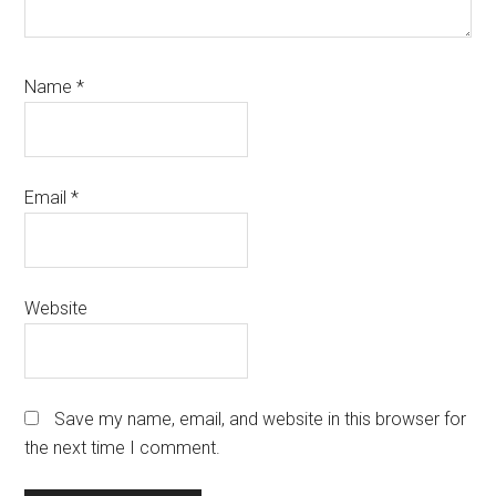
Name
*
Email
*
Website
Save my name, email, and website in this browser for
the next time I comment.