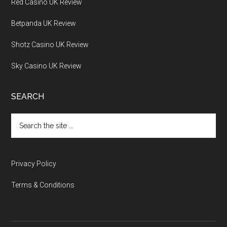
Red Casino UK Review
Betpanda UK Review
Shotz Casino UK Review
Sky Casino UK Review
SEARCH
Search
the
site
...
Privacy Policy
Terms & Conditions