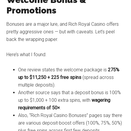
Promotions
Bonuses are a major lure, and Rich Royal Casino offers
pretty aggressive ones — but with caveats. Let’s peel
back the wrapping paper.
Here’s what I found:
One review states the welcome package is
275%
up to $11,250 + 225 free spins
(spread across
multiple deposits).
Another source says that a deposit bonus is 100%
up to $1,000 + 100 extra spins, with
wagering
requirements of 50×
.
Also, “Rich Royal Casino Bonuses” pages say there
are various deposit-boost offers (100%, 75%, 50%)
plus free spins across first few deposits.