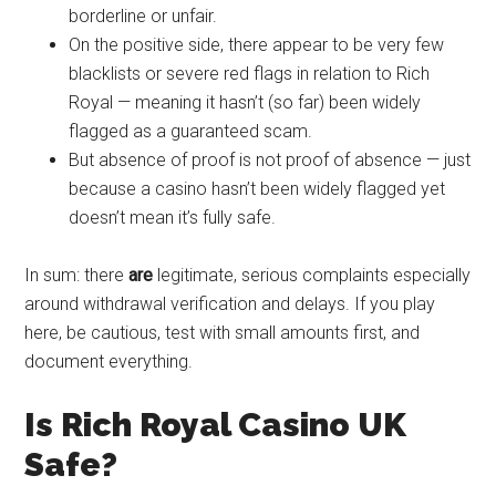
borderline or unfair.
On the positive side, there appear to be very few
blacklists or severe red flags in relation to Rich
Royal — meaning it hasn’t (so far) been widely
flagged as a guaranteed scam.
But absence of proof is not proof of absence — just
because a casino hasn’t been widely flagged yet
doesn’t mean it’s fully safe.
In sum: there
are
legitimate, serious complaints especially
around withdrawal verification and delays. If you play
here, be cautious, test with small amounts first, and
document everything.
Is Rich Royal Casino UK
Safe?