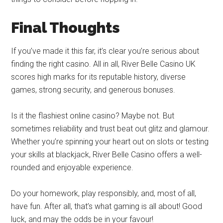
Final Thoughts
If you’ve made it this far, it’s clear you’re serious about
finding the right casino. All in all, River Belle Casino UK
scores high marks for its reputable history, diverse
games, strong security, and generous bonuses.
Is it the flashiest online casino? Maybe not. But
sometimes reliability and trust beat out glitz and glamour.
Whether you’re spinning your heart out on slots or testing
your skills at blackjack, River Belle Casino offers a well-
rounded and enjoyable experience.
Do your homework, play responsibly, and, most of all,
have fun. After all, that’s what gaming is all about! Good
luck, and may the odds be in your favour!