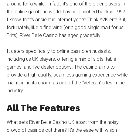
around for a while. In fact, it’s one of the older players in
the online gambling world, having launched back in 1997.
I know, that’s ancient in internet years! Think Y2K era! But,
fortunately, like a fine wine (or a good single malt for us
Brits), River Belle Casino has aged gracefully.
It caters specifically to online casino enthusiasts,
including us UK players, offering a mix of slots, table
games, and live dealer options. The casino aims to
provide a high-quality, seamless gaming experience while
maintaining its charm as one of the “veteran” sites in the
industry.
All The Features
What sets River Belle Casino UK apart from the noisy
crowd of casinos out there? It’s the ease with which