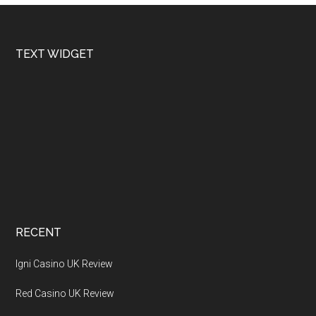
Footer
TEXT WIDGET
RECENT
Igni Casino UK Review
Red Casino UK Review