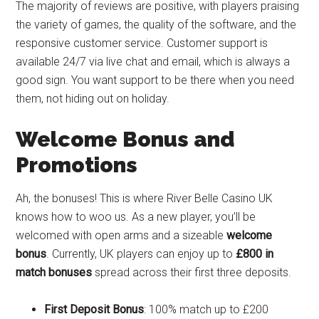
The majority of reviews are positive, with players praising
the variety of games, the quality of the software, and the
responsive customer service. Customer support is
available 24/7 via live chat and email, which is always a
good sign. You want support to be there when you need
them, not hiding out on holiday.
Welcome Bonus and
Promotions
Ah, the bonuses! This is where River Belle Casino UK
knows how to woo us. As a new player, you’ll be
welcomed with open arms and a sizeable
welcome
bonus
. Currently, UK players can enjoy up to
£800 in
match bonuses
spread across their first three deposits.
First Deposit Bonus
: 100% match up to £200