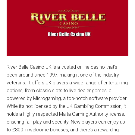
River Belle Casino UK is a trusted online casino that’s
been around since 1997, making it one of the industry
veterans. It offers UK players a wide range of entertaining
options, from classic slots to live dealer games, all
powered by Microgaming, a top-notch software provider.
While it’s not licensed by the UK Gambling Commission, it
holds a highly respected Malta Gaming Authority license,
ensuring fair play and security. New players can enjoy up
to £800 in welcome bonuses, and there’s a rewarding