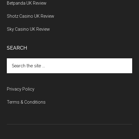
Betpanda UK Review
Shotz Casino UK Review
Sky Casino UK Review
SEARCH
Search
the
site
...
Privacy Policy
Terms & Conditions