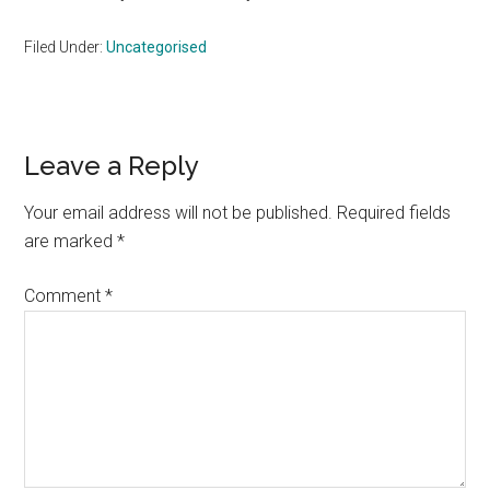
Filed Under:
Uncategorised
Reader
Leave a Reply
Interactions
Your email address will not be published.
Required fields
are marked
*
Comment
*