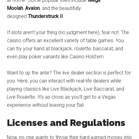
at home. Some popular titles include
Mega
Moolah
,
Avalon
, and the beautifully
designed
Thunderstruck II
.
If slots aren’t your thing (no judgment here), fear not. The
casino offers an excellent variety of table games. You
can try your hand at blackjack, roulette, baccarat, and
even play poker variants like Casino Hold’em.
Want to up the ante? The live dealer section is perfect for
you. Here, you can interact with real-life dealers while
playing classics like Live Blackjack, Live Baccarat, and
Live Roulette. It’s as close as you’ll get to a Vegas
experience without leaving your flat.
Licenses and Regulations
Now, no one wants to throw their hard-earned money into