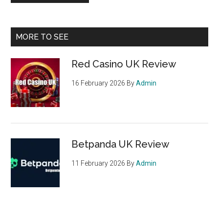
Primary
MORE TO SEE
Sidebar
Red Casino UK Review
16 February 2026
By
Admin
Betpanda UK Review
11 February 2026
By
Admin