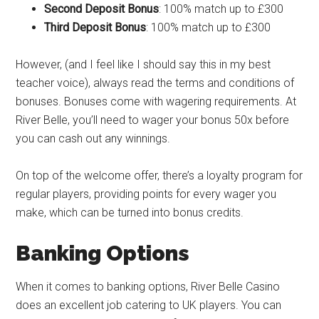
Second Deposit Bonus
: 100% match up to £300
Third Deposit Bonus
: 100% match up to £300
However, (and I feel like I should say this in my best
teacher voice), always read the terms and conditions of
bonuses. Bonuses come with wagering requirements. At
River Belle, you’ll need to wager your bonus 50x before
you can cash out any winnings.
On top of the welcome offer, there’s a loyalty program for
regular players, providing points for every wager you
make, which can be turned into bonus credits.
Banking Options
When it comes to banking options, River Belle Casino
does an excellent job catering to UK players. You can