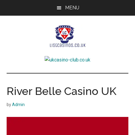
Skip
Skip
Skip
MENU
to
to
to
main
primary
footer
content
sidebar
listcasinos.co.uk
River Belle Casino UK
by
Admin