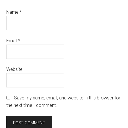
Name
*
Email
*
Website
Save my name, email, and website in this browser for
the next time I comment.