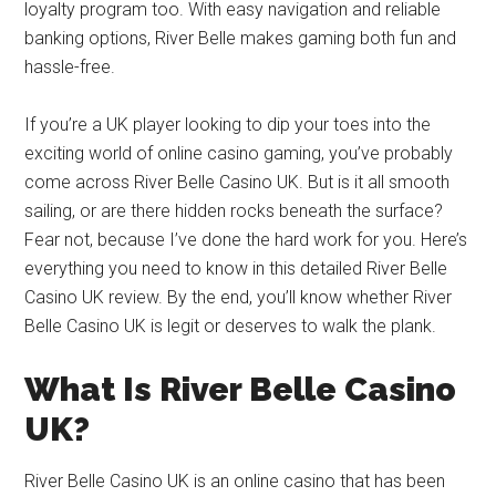
loyalty program too. With easy navigation and reliable
banking options, River Belle makes gaming both fun and
hassle-free.
If you’re a UK player looking to dip your toes into the
exciting world of online casino gaming, you’ve probably
come across River Belle Casino UK. But is it all smooth
sailing, or are there hidden rocks beneath the surface?
Fear not, because I’ve done the hard work for you. Here’s
everything you need to know in this detailed River Belle
Casino UK review. By the end, you’ll know whether River
Belle Casino UK is legit or deserves to walk the plank.
What Is River Belle Casino
UK?
River Belle Casino UK is an online casino that has been