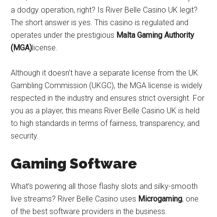
a dodgy operation, right? Is River Belle Casino UK legit?
The short answer is yes. This casino is regulated and
operates under the prestigious
Malta Gaming Authority
(MGA)
license.
Although it doesn’t have a separate license from the UK
Gambling Commission (UKGC), the MGA license is widely
respected in the industry and ensures strict oversight. For
you as a player, this means River Belle Casino UK is held
to high standards in terms of fairness, transparency, and
security.
Gaming Software
What’s powering all those flashy slots and silky-smooth
live streams? River Belle Casino uses
Microgaming
, one
of the best software providers in the business.