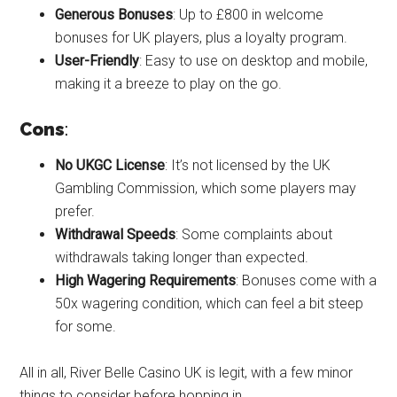
Generous Bonuses
: Up to £800 in welcome
bonuses for UK players, plus a loyalty program.
User-Friendly
: Easy to use on desktop and mobile,
making it a breeze to play on the go.
Cons
:
No UKGC License
: It’s not licensed by the UK
Gambling Commission, which some players may
prefer.
Withdrawal Speeds
: Some complaints about
withdrawals taking longer than expected.
High Wagering Requirements
: Bonuses come with a
50x wagering condition, which can feel a bit steep
for some.
All in all, River Belle Casino UK is legit, with a few minor
things to consider before hopping in.