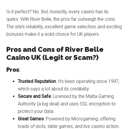
Is it perfect? No. But, honestly, every casino has its
quirks. With River Belle, the pros far outweigh the cons.
The site’s reliability, excellent game selection, and exciting
bonuses make it a solid choice for UK players.
Pros and Cons of River Belle
Casino UK (Legit or Scam?)
Pros
:
Trusted Reputation
: It’s been operating since 1997,
which says a lot about its credibility.
Secure and Safe
: Licensed by the Malta Gaming
Authority (a big deal) and uses SSL encryption to
protect your data.
Great Games
: Powered by Microgaming, offering
loads of slots, table games, and live casino action.