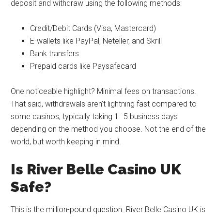
deposit and withdraw using the following methods:
Credit/Debit Cards (Visa, Mastercard)
E-wallets like PayPal, Neteller, and Skrill
Bank transfers
Prepaid cards like Paysafecard
One noticeable highlight? Minimal fees on transactions.
That said, withdrawals aren’t lightning fast compared to
some casinos, typically taking 1–5 business days
depending on the method you choose. Not the end of the
world, but worth keeping in mind.
Is River Belle Casino UK
Safe?
This is the million-pound question. River Belle Casino UK is