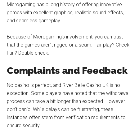
Microgaming has a long history of offering innovative
games with excellent graphics, realistic sound effects,
and seamless gameplay.
Because of Microgaming’s involvement, you can trust
that the games aren’t rigged or a scam. Fair play? Check.
Fun? Double check.
Complaints and Feedback
No casino is perfect, and River Belle Casino UK is no
exception. Some players have noted that the withdrawal
process can take a bit longer than expected. However,
don’t panic. While delays can be frustrating, these
instances often stem from verification requirements to
ensure security.