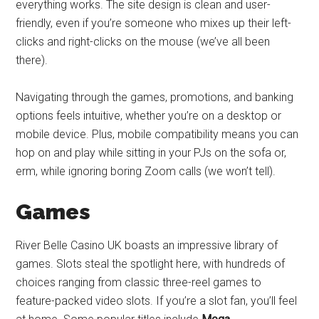
everything works. The site design is clean and user-
friendly, even if you’re someone who mixes up their left-
clicks and right-clicks on the mouse (we’ve all been
there).
Navigating through the games, promotions, and banking
options feels intuitive, whether you’re on a desktop or
mobile device. Plus, mobile compatibility means you can
hop on and play while sitting in your PJs on the sofa or,
erm, while ignoring boring Zoom calls (we won’t tell).
Games
River Belle Casino UK boasts an impressive library of
games. Slots steal the spotlight here, with hundreds of
choices ranging from classic three-reel games to
feature-packed video slots. If you’re a slot fan, you’ll feel