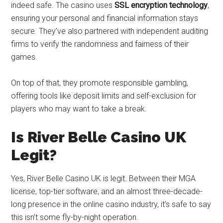
indeed safe. The casino uses
SSL encryption technology
,
ensuring your personal and financial information stays
secure. They’ve also partnered with independent auditing
firms to verify the randomness and fairness of their
games.
On top of that, they promote responsible gambling,
offering tools like deposit limits and self-exclusion for
players who may want to take a break.
Is River Belle Casino UK
Legit?
Yes, River Belle Casino UK is legit. Between their MGA
license, top-tier software, and an almost three-decade-
long presence in the online casino industry, it’s safe to say
this isn’t some fly-by-night operation.