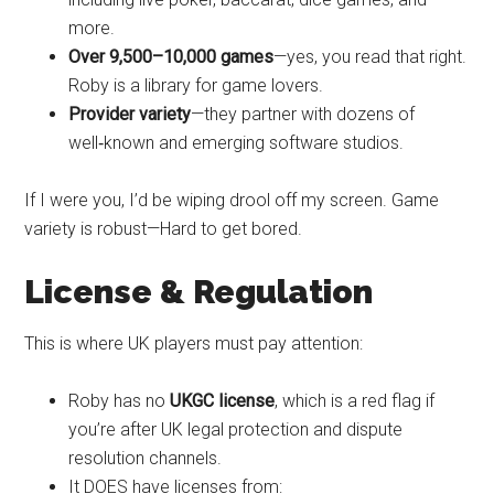
more.
Over 9,500–10,000 games
—yes, you read that right.
Roby is a library for game lovers.
Provider variety
—they partner with dozens of
well‑known and emerging software studios.
If I were you, I’d be wiping drool off my screen. Game
variety is robust—Hard to get bored.
License & Regulation
This is where UK players must pay attention:
Roby has no
UKGC license
, which is a red flag if
you’re after UK legal protection and dispute
resolution channels.
It DOES have licenses from: