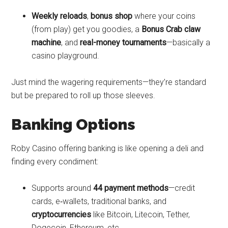
Weekly reloads
,
bonus shop
where your coins
(from play) get you goodies, a
Bonus Crab claw
machine
, and
real-money tournaments
—basically a
casino playground.
Just mind the wagering requirements—they’re standard
but be prepared to roll up those sleeves.
Banking Options
Roby Casino offering banking is like opening a deli and
finding every condiment:
Supports around
44 payment methods
—credit
cards, e‑wallets, traditional banks, and
cryptocurrencies
like Bitcoin, Litecoin, Tether,
Dogecoin, Ethereum, etc.