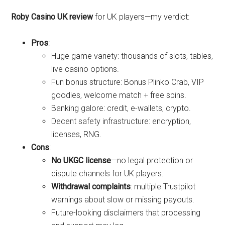
Roby Casino UK review
for UK players—my verdict:
Pros
:
Huge game variety: thousands of slots, tables,
live casino options.
Fun bonus structure: Bonus Plinko Crab, VIP
goodies, welcome match + free spins.
Banking galore: credit, e-wallets, crypto.
Decent safety infrastructure: encryption,
licenses, RNG.
Cons
:
No UKGC license
—no legal protection or
dispute channels for UK players.
Withdrawal complaints
: multiple Trustpilot
warnings about slow or missing payouts.
Future-looking disclaimers that processing