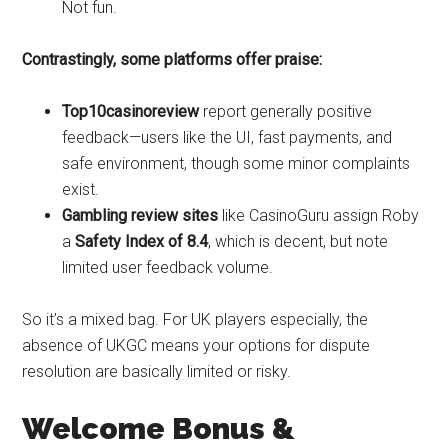
Not fun.
Contrastingly, some platforms offer praise:
Top10casinoreview
report generally positive
feedback—users like the UI, fast payments, and
safe environment, though some minor complaints
exist.
Gambling review sites
like CasinoGuru assign Roby
a
Safety Index of 8.4
, which is decent, but note
limited user feedback volume.
So it’s a mixed bag. For UK players especially, the
absence of UKGC means your options for dispute
resolution are basically limited or risky.
Welcome Bonus &