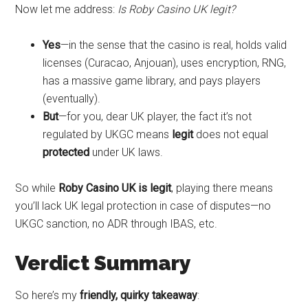
Now let me address:
Is Roby Casino UK legit?
Yes
—in the sense that the casino is real, holds valid
licenses (Curacao, Anjouan), uses encryption, RNG,
has a massive game library, and pays players
(eventually).
But
—for you, dear UK player, the fact it’s not
regulated by UKGC means
legit
does not equal
protected
under UK laws.
So while
Roby Casino UK is legit
, playing there means
you’ll lack UK legal protection in case of disputes—no
UKGC sanction, no ADR through IBAS, etc.
Verdict Summary
So here’s my
friendly, quirky takeaway
: