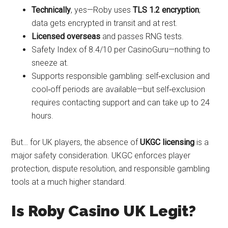
Technically
, yes—Roby uses
TLS 1.2 encryption
;
data gets encrypted in transit and at rest.
Licensed overseas
and passes RNG tests.
Safety Index of 8.4/10 per CasinoGuru—nothing to
sneeze at.
Supports responsible gambling: self‑exclusion and
cool‑off periods are available—but self‑exclusion
requires contacting support and can take up to 24
hours.
But… for UK players, the absence of
UKGC licensing
is a
major safety consideration. UKGC enforces player
protection, dispute resolution, and responsible gambling
tools at a much higher standard.
Is Roby Casino UK Legit?