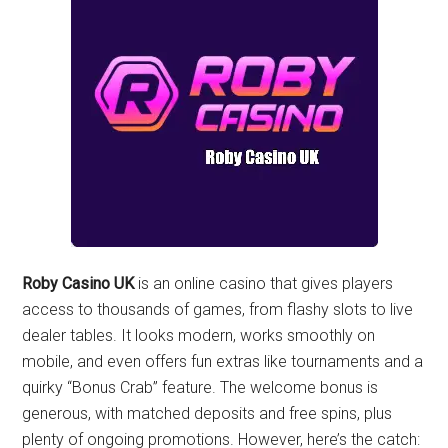
Roby Casino UK
is an online casino that gives players
access to thousands of games, from flashy slots to live
dealer tables. It looks modern, works smoothly on
mobile, and even offers fun extras like tournaments and a
quirky “Bonus Crab” feature. The welcome bonus is
generous, with matched deposits and free spins, plus
plenty of ongoing promotions. However, here’s the catch: