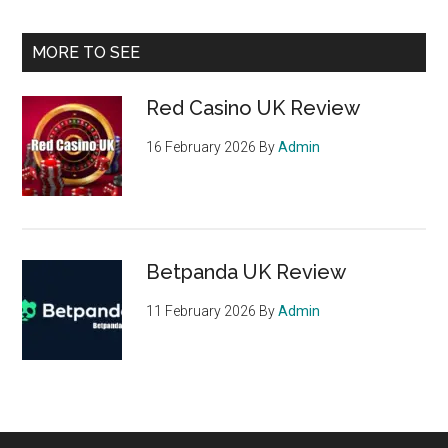
Primary
MORE TO SEE
Sidebar
Red Casino UK Review
16 February 2026
By
Admin
Betpanda UK Review
11 February 2026
By
Admin