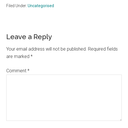
Filed Under:
Uncategorised
Reader
Leave a Reply
Interactions
Your email address will not be published.
Required fields
are marked
*
Comment
*