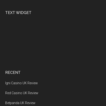
Footer
TEXT WIDGET
RECENT
Igni Casino UK Review
Red Casino UK Review
Betpanda UK Review