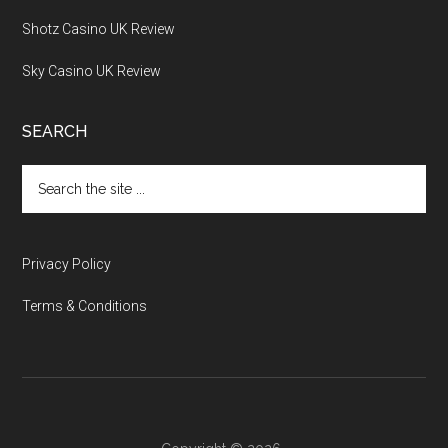
Shotz Casino UK Review
Sky Casino UK Review
SEARCH
Search
the
site
...
Privacy Policy
Terms & Conditions