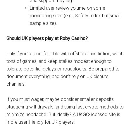
and support may lag.
Limited user review volume on some
monitoring sites (e.g., Safety Index but small
sample size).
Should UK players play at Roby Casino?
Only if you’re comfortable with offshore jurisdiction, want
tons of games, and keep stakes modest enough to
tolerate potential delays or roadblocks. Be prepared to
document everything, and don’t rely on UK dispute
channels.
If you must wager, maybe consider smaller deposits,
staggering withdrawals, and using fast crypto methods to
minimize headache. But ideally? A UKGC-licensed site is
more user-friendly for UK players.