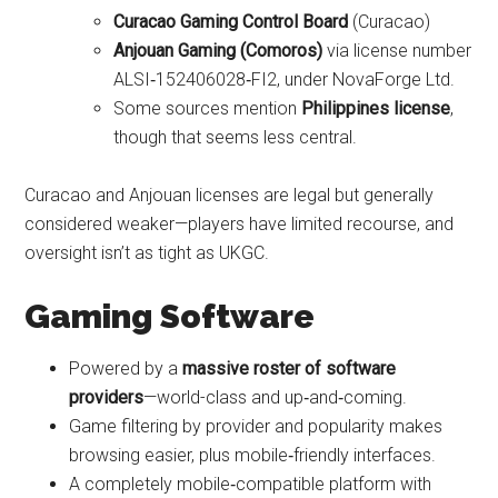
Curacao Gaming Control Board
(Curacao)
Anjouan Gaming (Comoros)
via license number
ALSI‑152406028‑FI2, under NovaForge Ltd.
Some sources mention
Philippines license
,
though that seems less central.
Curacao and Anjouan licenses are legal but generally
considered weaker—players have limited recourse, and
oversight isn’t as tight as UKGC.
Gaming Software
Powered by a
massive roster of software
providers
—world-class and up‑and‑coming.
Game filtering by provider and popularity makes
browsing easier, plus mobile‑friendly interfaces.
A completely mobile‑compatible platform with