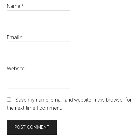
Name
*
Email
*
Website
Save my name, email, and website in this browser for
the next time I comment.