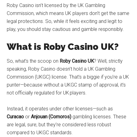
Roby Casino isn’t licensed by the UK Gambling
Commission, which means UK players don’t get the same
legal protections. So, while it feels exciting and legit to
play, you should stay cautious and gamble responsibly.
What is Roby Casino UK?
So, what’s the scoop on
Roby Casino UK
? Well, strictly
speaking, Roby Casino doesn’t hold a UK Gambling
Commission (UKGC) license. That’s a biggie if you’re a UK
punter—because without a UKGC stamp of approval, it’s
not officially regulated for UK players.
Instead, it operates under other licenses—such as
Curacao
or
Anjouan (Comoros)
gambling licenses. These
are legal, sure; but they’re considered less robust
compared to UKGC standards.