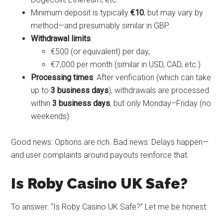
Minimum deposit is typically
€10
, but may vary by
method—and presumably similar in GBP.
Withdrawal limits
:
€500 (or equivalent) per day,
€7,000 per month (similar in USD, CAD, etc.)
Processing times
: After verification (which can take
up to
3 business days
), withdrawals are processed
within
3 business days
, but only Monday–Friday (no
weekends).
Good news: Options are rich. Bad news: Delays happen—
and user complaints around payouts reinforce that.
Is Roby Casino UK Safe?
To answer: “Is Roby Casino UK Safe?” Let me be honest: