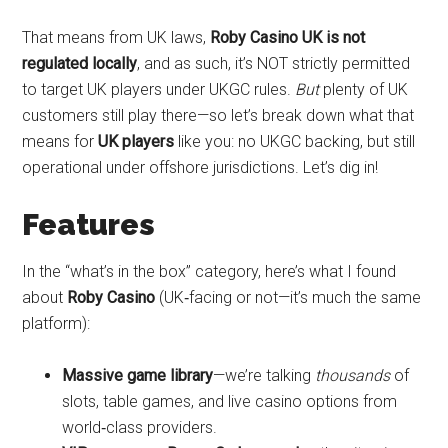
That means from UK laws,
Roby Casino UK is not
regulated locally
, and as such, it’s NOT strictly permitted
to target UK players under UKGC rules.
But
plenty of UK
customers still play there—so let’s break down what that
means for
UK players
like you: no UKGC backing, but still
operational under offshore jurisdictions. Let’s dig in!
Features
In the “what’s in the box” category, here’s what I found
about
Roby Casino
(UK‑facing or not—it’s much the same
platform):
Massive game library
—we’re talking
thousands
of
slots, table games, and live casino options from
world‑class providers.