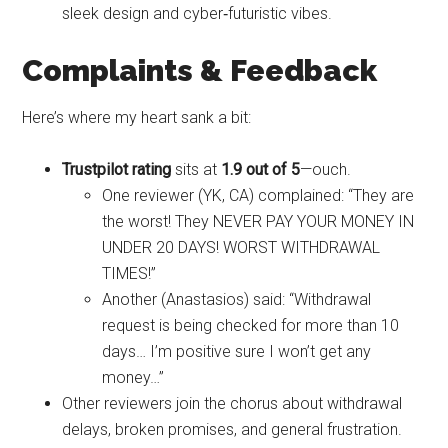
sleek design and cyber‑futuristic vibes.
Complaints & Feedback
Here’s where my heart sank a bit:
Trustpilot rating
sits at
1.9 out of 5
—ouch.
One reviewer (YK, CA) complained: “They are
the worst! They NEVER PAY YOUR MONEY IN
UNDER 20 DAYS! WORST WITHDRAWAL
TIMES!”
Another (Anastasios) said: “Withdrawal
request is being checked for more than 10
days… I’m positive sure I won’t get any
money…”
Other reviewers join the chorus about withdrawal
delays, broken promises, and general frustration.