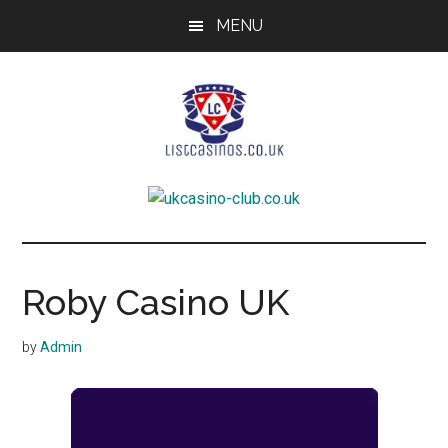
Skip
Skip
Skip
MENU
to
to
to
main
primary
footer
content
sidebar
listcasinos.co.uk
Roby Casino UK
by
Admin