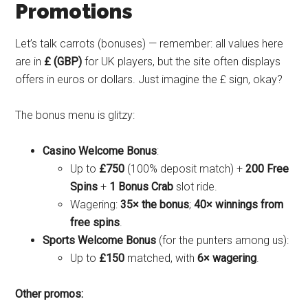
Promotions
Let’s talk carrots (bonuses) — remember: all values here
are in
£ (GBP)
for UK players, but the site often displays
offers in euros or dollars. Just imagine the £ sign, okay?
The bonus menu is glitzy:
Casino Welcome Bonus
:
Up to
£750
(100% deposit match) +
200 Free
Spins
+
1 Bonus Crab
slot ride.
Wagering:
35× the bonus
;
40× winnings from
free spins
.
Sports Welcome Bonus
(for the punters among us):
Up to
£150
matched, with
6× wagering
.
Other promos: