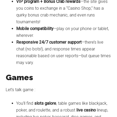
VIP program + Bonus Crab rewards
—the site gives
you coins to exchange in a “Casino Shop,” has a
quirky bonus crab mechanic, and even runs
tournaments!
Mobile compatibility
—play on your phone or tablet,
wherever.
Responsive 24/7 customer support
—there’s live
chat (no bots!), and response times appear
reasonable based on user reports—but queue times
may vary.
Games
Let’s talk game :
You’ll find
slots galore
, table games like blackjack,
poker, and roulette, and a robust
live casino
lineup,
including live poker, baccarat, dice games, and