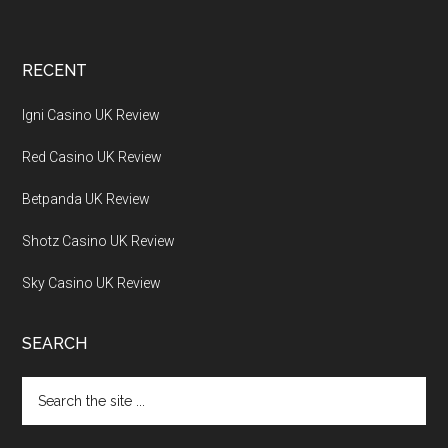
RECENT
Igni Casino UK Review
Red Casino UK Review
Betpanda UK Review
Shotz Casino UK Review
Sky Casino UK Review
SEARCH
Search
the
site