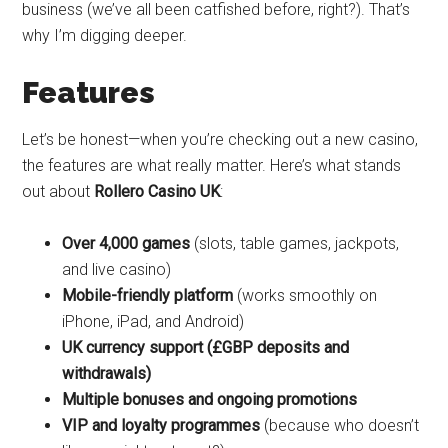
business (we’ve all been catfished before, right?). That’s
why I’m digging deeper.
Features
Let’s be honest—when you’re checking out a new casino,
the features are what really matter. Here’s what stands
out about
Rollero Casino UK
:
Over 4,000 games
(slots, table games, jackpots,
and live casino)
Mobile-friendly platform
(works smoothly on
iPhone, iPad, and Android)
UK currency support (£GBP deposits and
withdrawals)
Multiple bonuses and ongoing promotions
VIP and loyalty programmes
(because who doesn’t