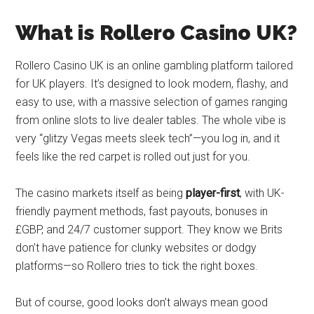
What is Rollero Casino UK?
Rollero Casino UK is an online gambling platform tailored
for UK players. It’s designed to look modern, flashy, and
easy to use, with a massive selection of games ranging
from online slots to live dealer tables. The whole vibe is
very “glitzy Vegas meets sleek tech”—you log in, and it
feels like the red carpet is rolled out just for you.
The casino markets itself as being
player-first
, with UK-
friendly payment methods, fast payouts, bonuses in
£GBP, and 24/7 customer support. They know we Brits
don’t have patience for clunky websites or dodgy
platforms—so Rollero tries to tick the right boxes.
But of course, good looks don’t always mean good