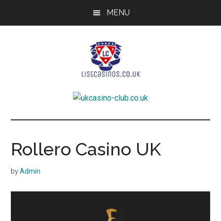
Skip
Skip
Skip
MENU
to
to
to
main
primary
footer
content
sidebar
listcasinos.co.uk
Rollero Casino UK
by
Admin