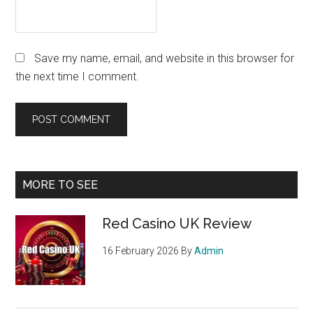
Save my name, email, and website in this browser for
the next time I comment.
Primary
MORE TO SEE
Sidebar
Red Casino UK Review
16 February 2026
By
Admin