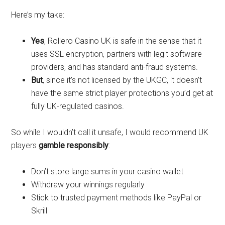
Here’s my take:
Yes
, Rollero Casino UK is safe in the sense that it
uses SSL encryption, partners with legit software
providers, and has standard anti-fraud systems.
But
, since it’s not licensed by the UKGC, it doesn’t
have the same strict player protections you’d get at
fully UK-regulated casinos.
So while I wouldn’t call it unsafe, I would recommend UK
players
gamble responsibly
:
Don’t store large sums in your casino wallet
Withdraw your winnings regularly
Stick to trusted payment methods like PayPal or
Skrill