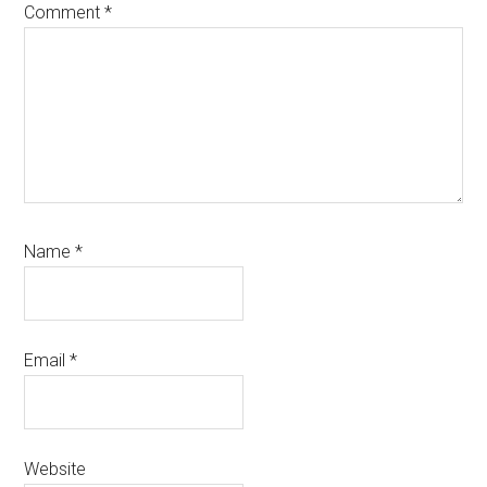
Comment
*
Name
*
Email
*
Website