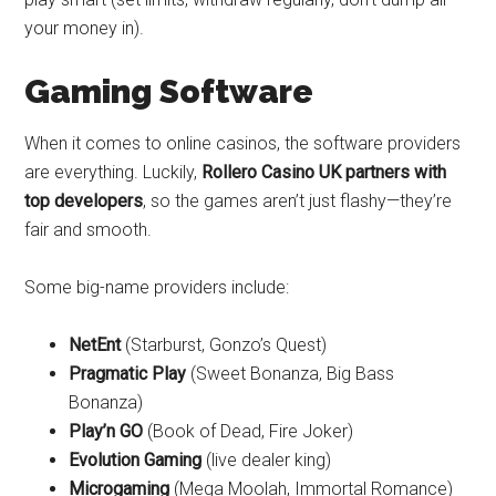
your money in).
Gaming Software
When it comes to online casinos, the software providers
are everything. Luckily,
Rollero Casino UK partners with
top developers
, so the games aren’t just flashy—they’re
fair and smooth.
Some big-name providers include:
NetEnt
(Starburst, Gonzo’s Quest)
Pragmatic Play
(Sweet Bonanza, Big Bass
Bonanza)
Play’n GO
(Book of Dead, Fire Joker)
Evolution Gaming
(live dealer king)
Microgaming
(Mega Moolah, Immortal Romance)