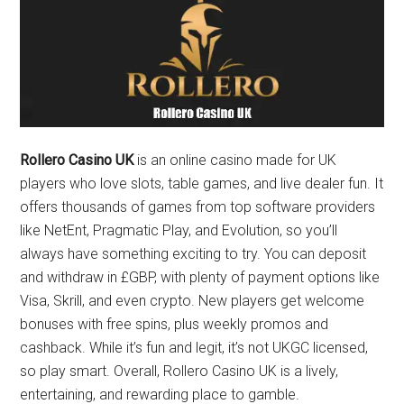
Rollero Casino UK
is an online casino made for UK
players who love slots, table games, and live dealer fun. It
offers thousands of games from top software providers
like NetEnt, Pragmatic Play, and Evolution, so you’ll
always have something exciting to try. You can deposit
and withdraw in £GBP, with plenty of payment options like
Visa, Skrill, and even crypto. New players get welcome
bonuses with free spins, plus weekly promos and
cashback. While it’s fun and legit, it’s not UKGC licensed,
so play smart. Overall, Rollero Casino UK is a lively,
entertaining, and rewarding place to gamble.