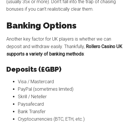
(usually 35x or more). Don’t fall into the trap of chasing
bonuses if you can’t realistically clear them.
Banking Options
Another key factor for UK players is whether we can
deposit and withdraw easily. Thankfully,
Rollero Casino UK
supports a variety of banking methods
:
Deposits (£GBP)
Visa / Mastercard
PayPal (sometimes limited)
Skrill / Neteller
Paysafecard
Bank Transfer
Cryptocurrencies (BTC, ETH, etc.)