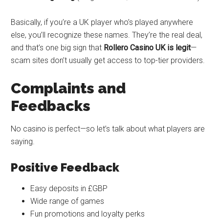
Basically, if you’re a UK player who’s played anywhere
else, you’ll recognize these names. They’re the real deal,
and that’s one big sign that
Rollero Casino UK is legit
—
scam sites don’t usually get access to top-tier providers.
Complaints and
Feedbacks
No casino is perfect—so let’s talk about what players are
saying.
Positive Feedback
Easy deposits in £GBP
Wide range of games
Fun promotions and loyalty perks