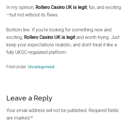
In my opinion,
Rollero Casino UK is legit
, fun, and exciting
—but not without its flaws.
Bottom line: If you’re looking for something new and
exciting,
Rollero Casino UK is legit
and worth trying. Just
keep your expectations realistic, and don’t treat it like a
fully UKGC-regulated platform.
Filed Under:
Uncategorised
Reader
Leave a Reply
Interactions
Your email address will not be published.
Required fields
are marked
*