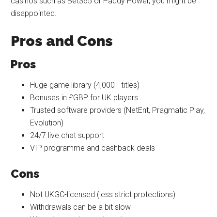
casinos such as Bet365 or Paddy Power, you might be
disappointed.
Pros and Cons
Pros
Huge game library (4,000+ titles)
Bonuses in £GBP for UK players
Trusted software providers (NetEnt, Pragmatic Play,
Evolution)
24/7 live chat support
VIP programme and cashback deals
Cons
Not UKGC-licensed (less strict protections)
Withdrawals can be a bit slow