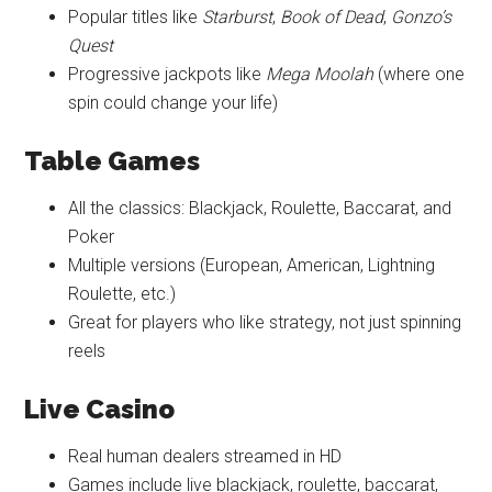
Popular titles like
Starburst
,
Book of Dead
,
Gonzo’s
Quest
Progressive jackpots like
Mega Moolah
(where one
spin could change your life)
Table Games
All the classics: Blackjack, Roulette, Baccarat, and
Poker
Multiple versions (European, American, Lightning
Roulette, etc.)
Great for players who like strategy, not just spinning
reels
Live Casino
Real human dealers streamed in HD
Games include live blackjack, roulette, baccarat,