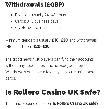
Withdrawals (£GBP)
E-wallets: usually 24–48 hours
Cards: 3–5 business days
Crypto: sometimes instant
Minimum deposit is usually
£10–£20
, and withdrawals
often start from
£20–£30
.
The good news? UK players can fund their accounts
without any headaches. The not-so-good news?
Withdrawals can take a few days if you’re using bank
cards.
Is Rollero Casino UK Safe?
The million-pound question:
Is Rollero Casino UK safe?