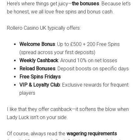
Here’s where things get juicy—
the bonuses
. Because let’s
be honest, we all love free spins and bonus cash.
Rollero Casino UK typically offers:
Welcome Bonus
: Up to £500 + 200 Free Spins
(spread across your first deposits)
Weekly Cashback
: Around 10% on net losses
Reload Bonuses
: Deposit boosts on specific days
Free Spins Fridays
VIP & Loyalty Club
: Exclusive rewards for frequent
players
I like that they offer cashback—it softens the blow when
Lady Luck isn’t on your side.
Of course, always read the
wagering requirements