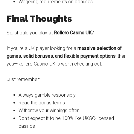
Wagering requirements on bonuses
Final Thoughts
So, should you play at
Rollero Casino UK
?
If you’re a UK player looking for a
massive selection of
games, solid bonuses, and flexible payment options
, then
yes—Rollero Casino UK is worth checking out.
Just remember:
Always gamble responsibly
Read the bonus terms
Withdraw your winnings often
Don’t expect it to be 100% like UKGC-licensed
casinos