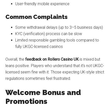
User-friendly mobile experience
Common Complaints
Some withdrawal delays (up to 3–5 business days)
KYC (verification) process can be slow
Limited responsible gambling tools compared to
fully UKGC-licensed casinos
Overall, the
feedback on Rollero Casino UK
is mixed but
leans positive. Players who understand that it’s not UKGC-
licensed seem fine with it. Those expecting UK-style strict
regulations sometimes feel frustrated.
Welcome Bonus and
Promotions