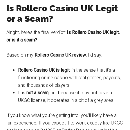
Is Rollero Casino UK Legit
or a Scam?
Alright, here’s the final verdict:
Is Rollero Casino UK legit,
or is it a scam?
Based on my
Rollero Casino UK review
, I’d say:
Rollero Casino UK is legit
, in the sense that it’s a
functioning online casino with real games, payouts,
and thousands of players.
It is
not a scam
, but because it may not have a
UKGC license, it operates in a bit of a grey area.
If you know what you’re getting into, you’ll likely have a
fun experience. If you expect it to work exactly like UKGC