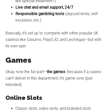
like special treatment?)
Live chat and email support, 24/7
Responsible gambling tools
(deposit limits, self-
exclusion, etc.)
Basically, it’s set up to compete with other popular UK
casinos like Casumo, PlayOJO, and LeoVegas—but with
its own spin.
Games
Okay, now the fun part—
the games
. Because if a casino
can’t deliver in this department, it’s game over (pun
intended).
Online Slots
Classic slots, video slots, and branded slots