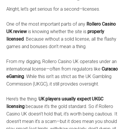
Alright, let’s get serious for a second—licenses.
One of the most important parts of any
Rollero Casino
UK review
is knowing whether the site is
properly
licensed
. Because without a solid license, all the flashy
games and bonuses don’t mean a thing.
From my digging, Rollero Casino UK operates under an
international license—often from regulators like
Curacao
eGaming
. While this isn’t as strict as the UK Gambling
Commission (UKGC), it still provides oversight.
Here’s the thing:
UK players usually expect UKGC
licensing
because it’s the gold standard. So if Rollero
Casino UK doesn’t hold that, it’s worth being cautious. It
doesn’t mean it’s a scam—but it does mean you should
play smart (set limits, withdraw regularly, don’t dump all