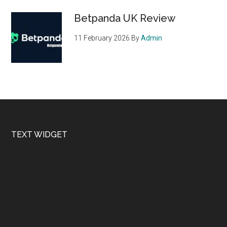
Betpanda UK Review
11 February 2026
By
Admin
Footer
TEXT WIDGET