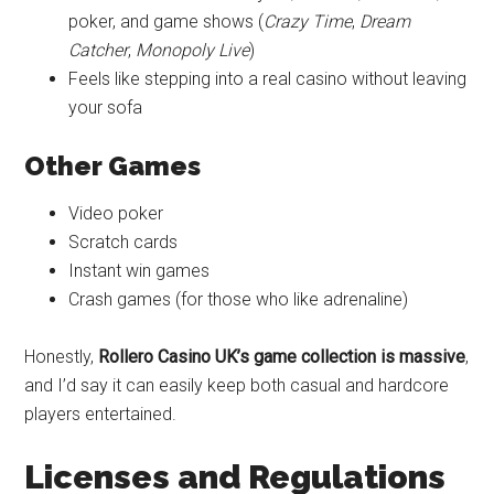
poker, and game shows (
Crazy Time
,
Dream
Catcher
,
Monopoly Live
)
Feels like stepping into a real casino without leaving
your sofa
Other Games
Video poker
Scratch cards
Instant win games
Crash games (for those who like adrenaline)
Honestly,
Rollero Casino UK’s game collection is massive
,
and I’d say it can easily keep both casual and hardcore
players entertained.
Licenses and Regulations