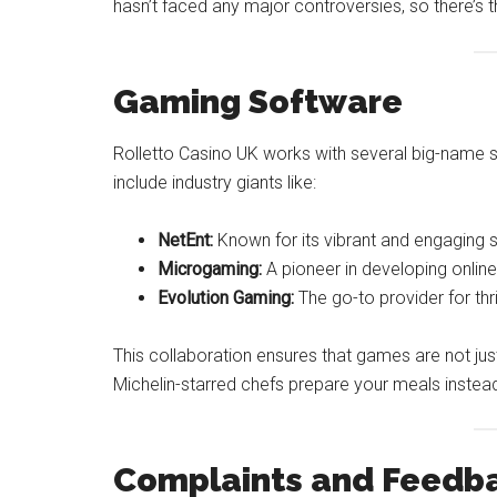
hasn’t faced any major controversies, so there’s t
Gaming Software
Rolletto Casino UK works with several big-name s
include industry giants like:
NetEnt:
Known for its vibrant and engaging s
Microgaming:
A pioneer in developing onlin
Evolution Gaming:
The go-to provider for thri
This collaboration ensures that games are not just f
Michelin-starred chefs prepare your meals instea
Complaints and Feedb