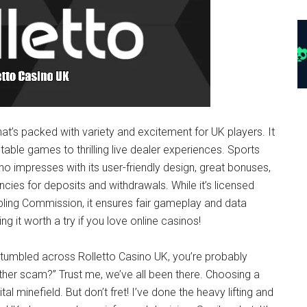
at’s packed with variety and excitement for UK players. It
able games to thrilling live dealer experiences. Sports
sino impresses with its user-friendly design, great bonuses,
ncies for deposits and withdrawals. While it’s licensed
ing Commission, it ensures fair gameplay and data
g it worth a try if you love online casinos!
 stumbled across Rolletto Casino UK, you’re probably
other scam?” Trust me, we’ve all been there. Choosing a
ital minefield. But don’t fret! I’ve done the heavy lifting and