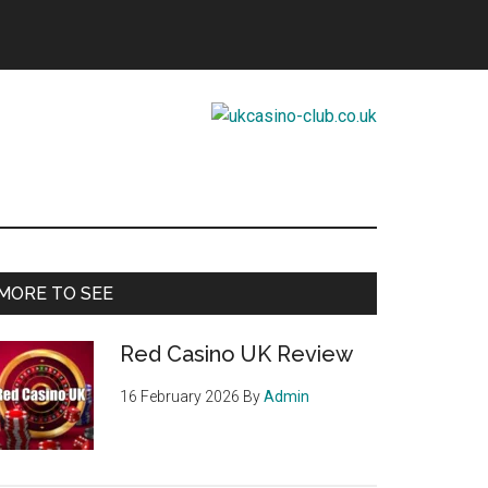
Primary
MORE TO SEE
Sidebar
Red Casino UK Review
16 February 2026
By
Admin