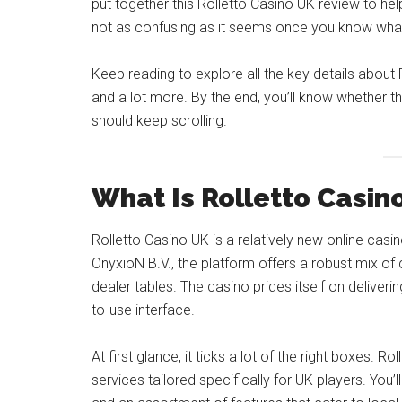
put together this Rolletto Casino UK review to hel
not as confusing as it seems once you know what
Keep reading to explore all the key details about 
and a lot more. By the end, you’ll know whether t
should keep scrolling.
What Is Rolletto Casin
Rolletto Casino UK is a relatively new online cas
OnyxioN B.V., the platform offers a robust mix of 
dealer tables. The casino prides itself on delive
to-use interface.
At first glance, it ticks a lot of the right boxes. 
services tailored specifically for UK players. You’ll