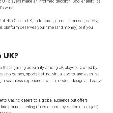
p UK players make an informed decision. Spoiler alert: It’s
’s what.
Rolletto Casino UK, its features, games, bonuses, safety,
his platform deserves your time (and money) or if you
o UK?
ino that’s gaining popularity among UK players. Owned by
casino games, sports betting, virtual sports, and even live
ring a seamless experience, with a modern design and easy-
Rolletto Casino caters to a global audience but offers
 find pounds sterling (£) as a currency option (hallelujah!)