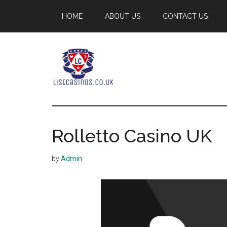
Skip
Skip
Skip
HOME
ABOUT US
CONTACT US
to
to
to
main
primary
footer
content
sidebar
listcasinos.co.
Rolletto Casino UK
by
Admin