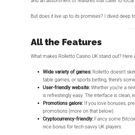
and an assortment of features that cater to local 
But does it live up to its promises? I dived deep to
All the Features
What makes Rolletto Casino UK stand out? Here a
Wide variety of games:
Rolletto doesn’t ski
table games, or sports betting, there’s som
User-friendly website:
Whether you’re a new
is refreshingly easy. The interface is clean, i
Promotions galore:
If you love bonuses, prep
promotions (more on that below).
Cryptocurrency-friendly:
Fancy some Bitcoin
nice bonus for tech-savvy UK players.