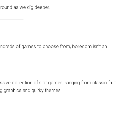
k around as we dig deeper.
 hundreds of games to choose from, boredom isn’t an
ssive collection of slot games, ranging from classic fruit
g graphics and quirky themes.