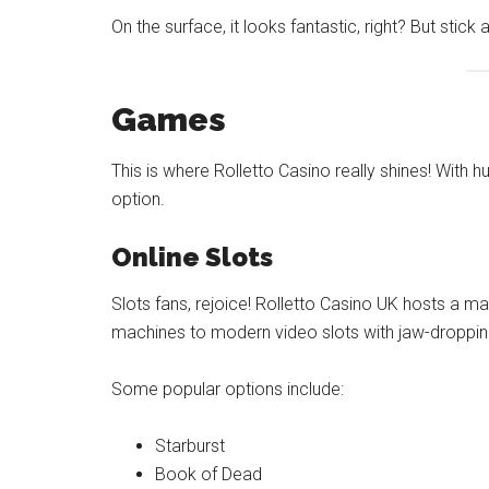
On the surface, it looks fantastic, right? But stic
Games
This is where Rolletto Casino really shines! With
option.
Online Slots
Slots fans, rejoice! Rolletto Casino UK hosts a ma
machines to modern video slots with jaw-droppin
Some popular options include:
Starburst
Book of Dead