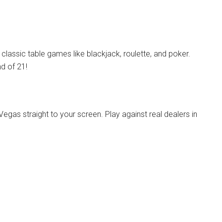
of classic table games like blackjack, roulette, and poker.
nd of 21!
Vegas straight to your screen. Play against real dealers in