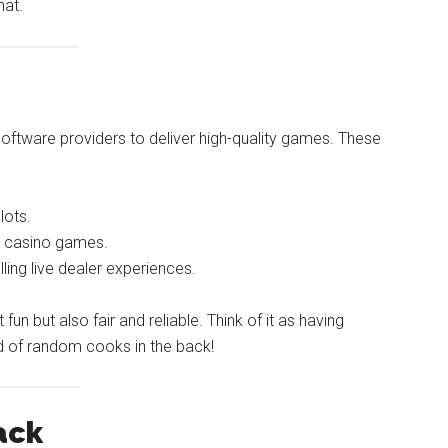
hat.
oftware providers to deliver high-quality games. These
lots.
e casino games.
lling live dealer experiences.
un but also fair and reliable. Think of it as having
d of random cooks in the back!
ack