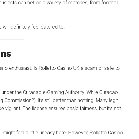
thusiasts can bet on a variety of matches, from football
 will definitely feel catered to.
ons
sino enthusiast. Is Rolletto Casino UK a scam or safe to
sed under the Curacao e-Gaming Authority. While Curacao
ng Commission?), it’s still better than nothing. Many legit
 vigilant. The license ensures basic fairness, but it’s not
u might feel a little uneasy here. However, Rolletto Casino