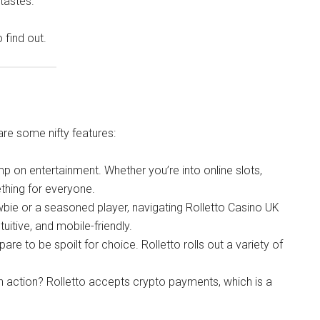
tastes.
 find out.
re some nifty features:
mp on entertainment. Whether you’re into online slots,
ething for everyone.
bie or a seasoned player, navigating Rolletto Casino UK
ntuitive, and mobile-friendly.
are to be spoilt for choice. Rolletto rolls out a variety of
 action? Rolletto accepts crypto payments, which is a