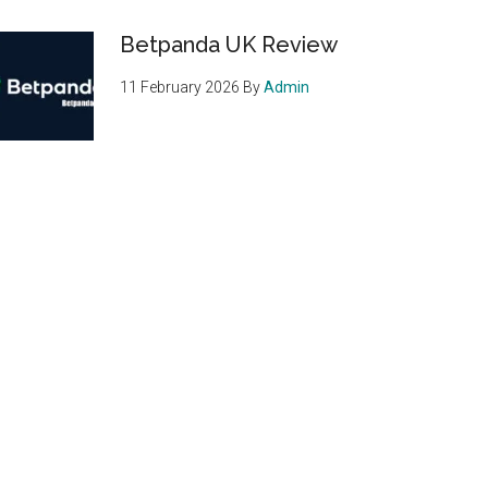
Betpanda UK Review
11 February 2026
By
Admin