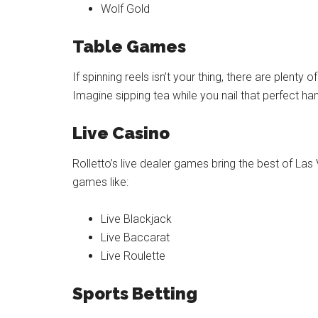
Wolf Gold
Table Games
If spinning reels isn’t your thing, there are plenty 
Imagine sipping tea while you nail that perfect ha
Live Casino
Rolletto’s live dealer games bring the best of Las 
games like:
Live Blackjack
Live Baccarat
Live Roulette
Sports Betting