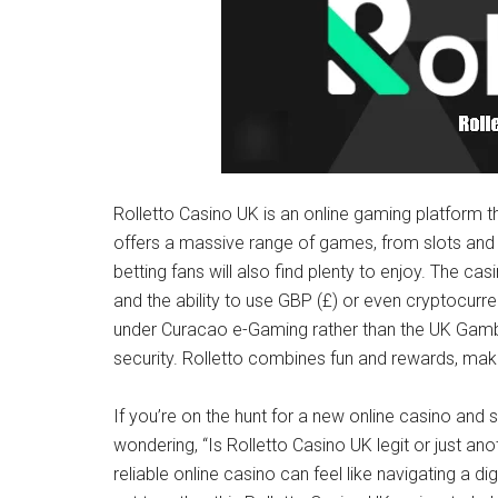
Rolletto Casino UK is an online gaming platform th
offers a massive range of games, from slots and t
betting fans will also find plenty to enjoy. The ca
and the ability to use GBP (£) or even cryptocurre
under Curacao e-Gaming rather than the UK Gambl
security. Rolletto combines fun and rewards, makin
If you’re on the hunt for a new online casino and
wondering, “Is Rolletto Casino UK legit or just an
reliable online casino can feel like navigating a dig