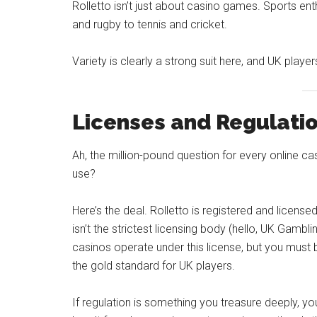
Rolletto isn’t just about casino games. Sports en
and rugby to tennis and cricket.
Variety is clearly a strong suit here, and UK players
Licenses and Regulati
Ah, the million-pound question for every online ca
use?
Here’s the deal. Rolletto is registered and licen
isn’t the strictest licensing body (hello, UK Gambli
casinos operate under this license, but you must be
the gold standard for UK players.
If regulation is something you treasure deeply, yo