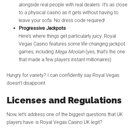
alongside real people with real dealers. It’s as close
to a physical casino as it gets without having to
leave your sofa. No dress code required!
Progressive Jackpots
Here’s where things get particularly juicy. Royal
Vegas Casino features some life-changing jackpot
games, including
Mega Moolah
(yes, that’s the one
that made a few players instant millionaires).
Hungry for variety? I can confidently say Royal Vegas
doesn’t disappoint.
Licenses and Regulations
Now, let’s address one of the biggest questions that UK
players have: is Royal Vegas Casino UK legit?