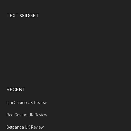
Footer
TEXT WIDGET
RECENT
Igni Casino UK Review
Red Casino UK Review
Betpanda UK Review