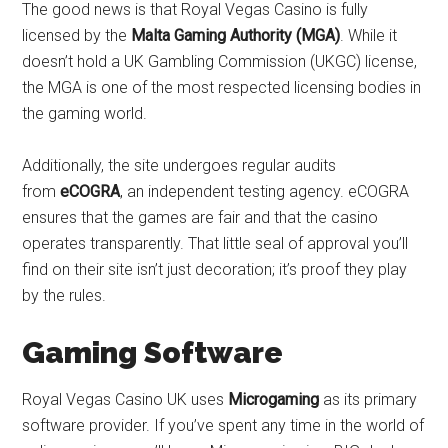
The good news is that Royal Vegas Casino is fully
licensed by the
Malta Gaming Authority (MGA)
. While it
doesn’t hold a UK Gambling Commission (UKGC) license,
the MGA is one of the most respected licensing bodies in
the gaming world.
Additionally, the site undergoes regular audits
from
eCOGRA
, an independent testing agency. eCOGRA
ensures that the games are fair and that the casino
operates transparently. That little seal of approval you’ll
find on their site isn’t just decoration; it’s proof they play
by the rules.
Gaming Software
Royal Vegas Casino UK uses
Microgaming
as its primary
software provider. If you’ve spent any time in the world of