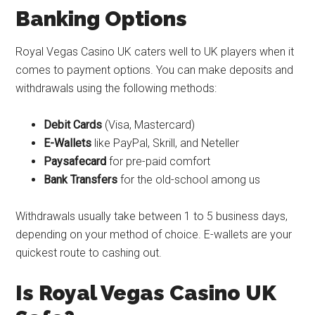
Banking Options
Royal Vegas Casino UK caters well to UK players when it
comes to payment options. You can make deposits and
withdrawals using the following methods:
Debit Cards
(Visa, Mastercard)
E-Wallets
like PayPal, Skrill, and Neteller
Paysafecard
for pre-paid comfort
Bank Transfers
for the old-school among us
Withdrawals usually take between 1 to 5 business days,
depending on your method of choice. E-wallets are your
quickest route to cashing out.
Is Royal Vegas Casino UK