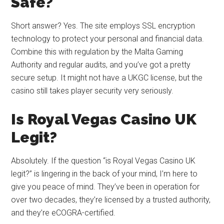
Safe?
Short answer? Yes. The site employs SSL encryption
technology to protect your personal and financial data.
Combine this with regulation by the Malta Gaming
Authority and regular audits, and you’ve got a pretty
secure setup. It might not have a UKGC license, but the
casino still takes player security very seriously.
Is Royal Vegas Casino UK
Legit?
Absolutely. If the question “is Royal Vegas Casino UK
legit?” is lingering in the back of your mind, I’m here to
give you peace of mind. They’ve been in operation for
over two decades, they’re licensed by a trusted authority,
and they’re eCOGRA-certified.