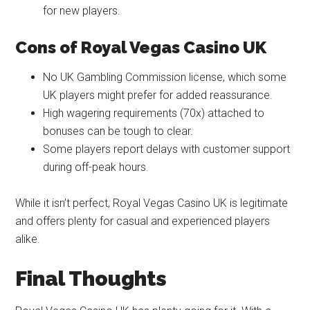
for new players.
Cons of Royal Vegas Casino UK
No UK Gambling Commission license, which some
UK players might prefer for added reassurance.
High wagering requirements (70x) attached to
bonuses can be tough to clear.
Some players report delays with customer support
during off-peak hours.
While it isn’t perfect, Royal Vegas Casino UK is legitimate
and offers plenty for casual and experienced players
alike.
Final Thoughts