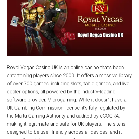
Royal Vegas Casino UK is an online casino that’s been
entertaining players since 2000. It offers a massive library
of over 700 games, including slots, table games, and live
dealer options, all powered by the industry-leading
software provider, Microgaming. While it doesn’t have a
UK Gambling Commission license, it’s fully regulated by
the Malta Gaming Authority and audited by eCOGRA,
making it legitimate and safe for UK players. The site is
designed to be user-friendly across all devices, and it