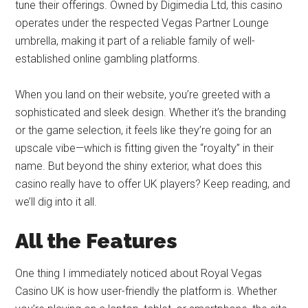
tune their offerings. Owned by Digimedia Ltd, this casino
operates under the respected Vegas Partner Lounge
umbrella, making it part of a reliable family of well-
established online gambling platforms.
When you land on their website, you’re greeted with a
sophisticated and sleek design. Whether it’s the branding
or the game selection, it feels like they’re going for an
upscale vibe—which is fitting given the “royalty” in their
name. But beyond the shiny exterior, what does this
casino really have to offer UK players? Keep reading, and
we’ll dig into it all.
All the Features
One thing I immediately noticed about Royal Vegas
Casino UK is how user-friendly the platform is. Whether