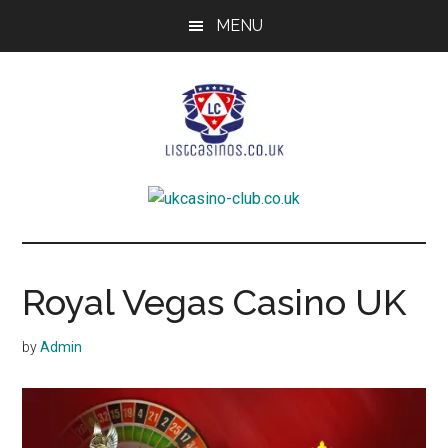
Skip
Skip
Skip
MENU
to
to
to
main
primary
footer
content
sidebar
listcasinos.co.uk
Royal Vegas Casino UK
by
Admin