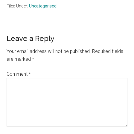
Filed Under:
Uncategorised
Reader
Leave a Reply
Interactions
Your email address will not be published.
Required fields
are marked
*
Comment
*