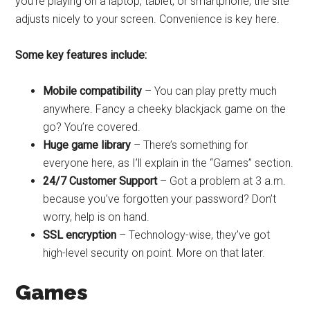
you’re playing on a laptop, tablet, or smartphone, the site
adjusts nicely to your screen. Convenience is key here.
Some key features include:
Mobile compatibility
– You can play pretty much
anywhere. Fancy a cheeky blackjack game on the
go? You’re covered.
Huge game library
– There’s something for
everyone here, as I’ll explain in the “Games” section.
24/7 Customer Support
– Got a problem at 3 a.m.
because you’ve forgotten your password? Don’t
worry, help is on hand.
SSL encryption
– Technology-wise, they’ve got
high-level security on point. More on that later.
Games