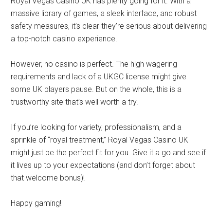
Royal Vegas Casino UK has plenty going for it. With a
massive library of games, a sleek interface, and robust
safety measures, it’s clear they’re serious about delivering
a top-notch casino experience.
However, no casino is perfect. The high wagering
requirements and lack of a UKGC license might give
some UK players pause. But on the whole, this is a
trustworthy site that’s well worth a try.
If you’re looking for variety, professionalism, and a
sprinkle of “royal treatment,” Royal Vegas Casino UK
might just be the perfect fit for you. Give it a go and see if
it lives up to your expectations (and don’t forget about
that welcome bonus)!
Happy gaming!