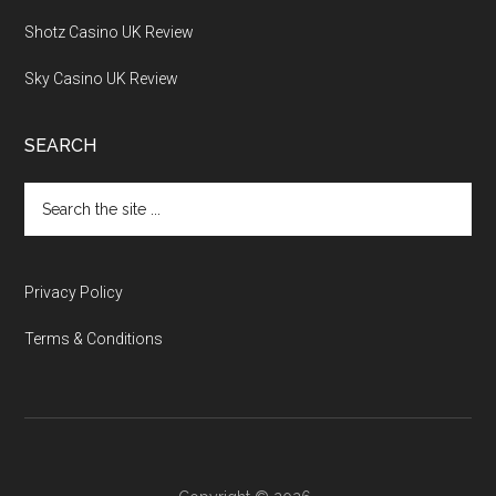
Shotz Casino UK Review
Sky Casino UK Review
SEARCH
Search
the
site
...
Privacy Policy
Terms & Conditions