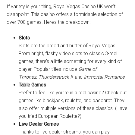
If variety is your thing, Royal Vegas Casino UK won’t
disappoint. This casino offers a formidable selection of
over 700 games. Here’s the breakdown:
Slots
Slots are the bread and butter of Royal Vegas.
From bright, flashy video slots to classic 3-reel
games, there’s a little something for every kind of
player. Popular titles include
Game of
Thrones
,
Thunderstruck II
, and
Immortal Romance
.
Table Games
Prefer to feel like you’re in a real casino? Check out
games like blackjack, roulette, and baccarat. They
also offer multiple versions of these classics. (Have
you tried European Roulette?)
Live Dealer Games
Thanks to live dealer streams, you can play