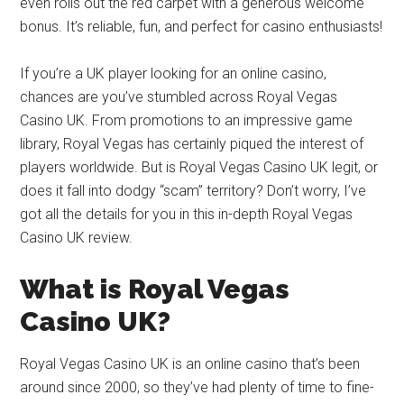
even rolls out the red carpet with a generous welcome
bonus. It’s reliable, fun, and perfect for casino enthusiasts!
If you’re a UK player looking for an online casino,
chances are you’ve stumbled across Royal Vegas
Casino UK. From promotions to an impressive game
library, Royal Vegas has certainly piqued the interest of
players worldwide. But is Royal Vegas Casino UK legit, or
does it fall into dodgy “scam” territory? Don’t worry, I’ve
got all the details for you in this in-depth Royal Vegas
Casino UK review.
What is Royal Vegas
Casino UK?
Royal Vegas Casino UK is an online casino that’s been
around since 2000, so they’ve had plenty of time to fine-