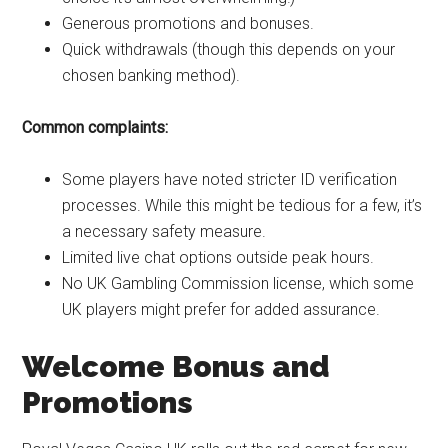
Generous promotions and bonuses.
Quick withdrawals (though this depends on your
chosen banking method).
Common complaints:
Some players have noted stricter ID verification
processes. While this might be tedious for a few, it’s
a necessary safety measure.
Limited live chat options outside peak hours.
No UK Gambling Commission license, which some
UK players might prefer for added assurance.
Welcome Bonus and
Promotions