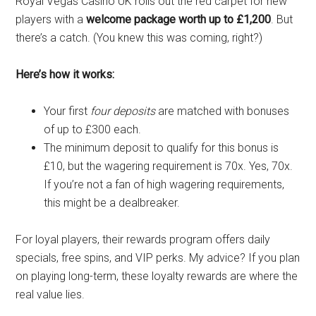
Royal Vegas Casino UK rolls out the red carpet for new
players with a
welcome package worth up to £1,200
. But
there’s a catch. (You knew this was coming, right?)
Here’s how it works:
Your first
four deposits
are matched with bonuses
of up to £300 each.
The minimum deposit to qualify for this bonus is
£10, but the wagering requirement is 70x. Yes, 70x.
If you’re not a fan of high wagering requirements,
this might be a dealbreaker.
For loyal players, their rewards program offers daily
specials, free spins, and VIP perks. My advice? If you plan
on playing long-term, these loyalty rewards are where the
real value lies.