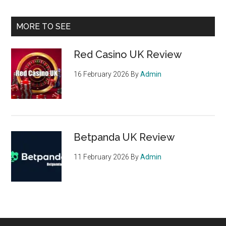
Primary
MORE TO SEE
Sidebar
Red Casino UK Review
16 February 2026
By
Admin
Betpanda UK Review
11 February 2026
By
Admin