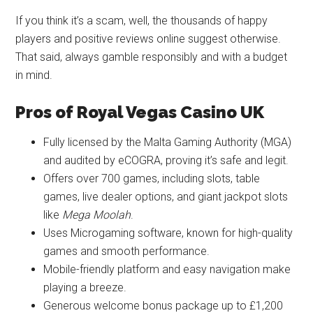
If you think it’s a scam, well, the thousands of happy
players and positive reviews online suggest otherwise.
That said, always gamble responsibly and with a budget
in mind.
Pros of Royal Vegas Casino UK
Fully licensed by the Malta Gaming Authority (MGA)
and audited by eCOGRA, proving it’s safe and legit.
Offers over 700 games, including slots, table
games, live dealer options, and giant jackpot slots
like
Mega Moolah
.
Uses Microgaming software, known for high-quality
games and smooth performance.
Mobile-friendly platform and easy navigation make
playing a breeze.
Generous welcome bonus package up to £1,200