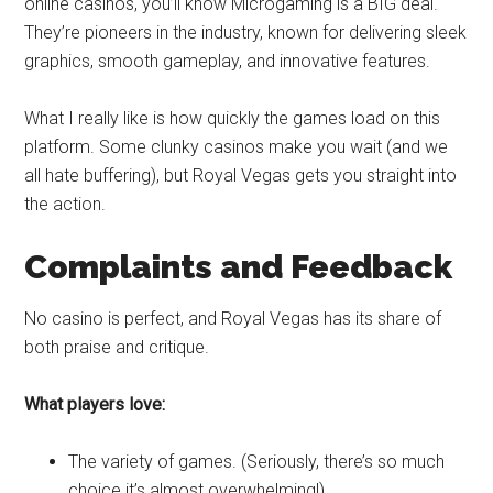
online casinos, you’ll know Microgaming is a BIG deal.
They’re pioneers in the industry, known for delivering sleek
graphics, smooth gameplay, and innovative features.
What I really like is how quickly the games load on this
platform. Some clunky casinos make you wait (and we
all hate buffering), but Royal Vegas gets you straight into
the action.
Complaints and Feedback
No casino is perfect, and Royal Vegas has its share of
both praise and critique.
What players love:
The variety of games. (Seriously, there’s so much
choice it’s almost overwhelming!)