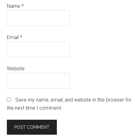
Name
*
Email
*
Website
Save my name, email, and website in this browser for
the next time I comment.