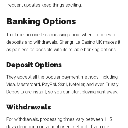
frequent updates keep things exciting.
Banking Options
Trust me, no one likes messing about when it comes to
deposits and withdrawals. Shangri La Casino UK makes it
as painless as possible with its reliable banking options.
Deposit Options
They accept all the popular payment methods, including
Visa, Mastercard, PayPal, Skrill, Neteller, and even Trustly.
Deposits are instant, so you can start playing right away.
Withdrawals
For withdrawals, processing times vary between 1–5
days depending on your chosen method. If you use