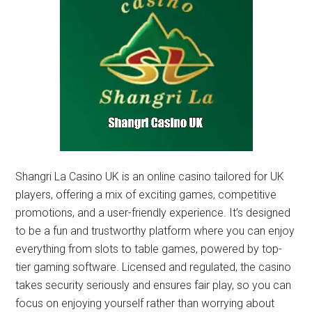
Shangri La Casino UK is an online casino tailored for UK
players, offering a mix of exciting games, competitive
promotions, and a user-friendly experience. It’s designed
to be a fun and trustworthy platform where you can enjoy
everything from slots to table games, powered by top-
tier gaming software. Licensed and regulated, the casino
takes security seriously and ensures fair play, so you can
focus on enjoying yourself rather than worrying about