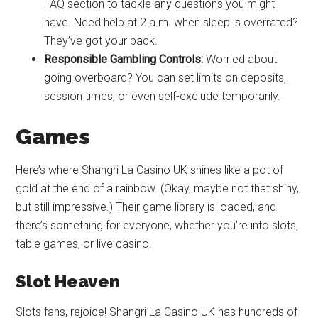
FAQ section to tackle any questions you might
have. Need help at 2 a.m. when sleep is overrated?
They’ve got your back.
Responsible Gambling Controls:
Worried about
going overboard? You can set limits on deposits,
session times, or even self-exclude temporarily.
Games
Here’s where Shangri La Casino UK shines like a pot of
gold at the end of a rainbow. (Okay, maybe not that shiny,
but still impressive.) Their game library is loaded, and
there’s something for everyone, whether you’re into slots,
table games, or live casino.
Slot Heaven
Slots fans, rejoice! Shangri La Casino UK has hundreds of