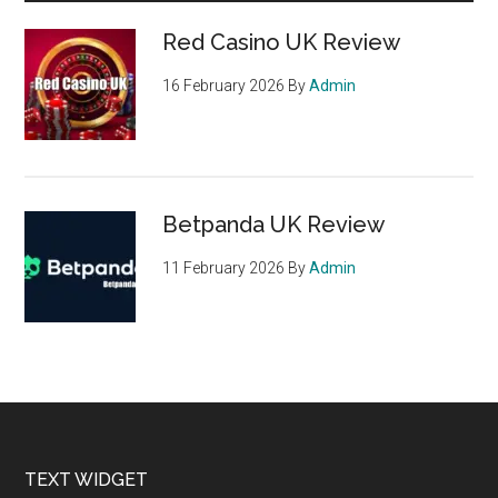
Sidebar
Red Casino UK Review
16 February 2026
By
Admin
Betpanda UK Review
11 February 2026
By
Admin
Footer
TEXT WIDGET