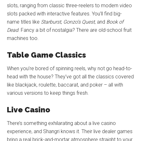
slots, ranging from classic three-reelers to modern video
slots packed with interactive features. You’ll find big-
name titles like
Starburst
,
Gonzo’s Quest
, and
Book of
Dead
. Fancy a bit of nostalgia? There are old-school fruit
machines too.
Table Game Classics
When you’re bored of spinning reels, why not go head-to-
head with the house? They’ve got all the classics covered
like blackjack, roulette, baccarat, and poker – all with
various versions to keep things fresh.
Live Casino
There’s something exhilarating about a live casino
experience, and Shangri knows it. Their live dealer games
bring a real brick-and-mortar atmosphere straight to your