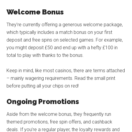
Welcome Bonus
They’re currently offering a generous welcome package,
which typically includes a match bonus on your first
deposit and free spins on selected games. For example,
you might deposit £50 and end up with a hefty £100 in
total to play with thanks to the bonus.
Keep in mind, like most casinos, there are terms attached
– mainly wagering requirements. Read the small print
before putting all your chips on red!
Ongoing Promotions
Aside from the welcome bonus, they frequently run
themed promotions, free spin offers, and cashback
deals. If you’re a regular player, the loyalty rewards and