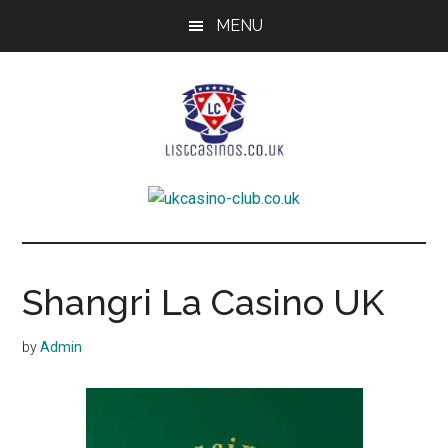
Skip
Skip
Skip
MENU
to
to
to
main
primary
footer
content
sidebar
listcasinos.co.uk
Shangri La Casino UK
by
Admin