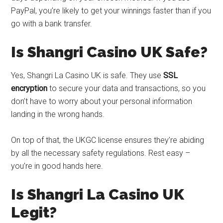
PayPal, you’re likely to get your winnings faster than if you
go with a bank transfer.
Is Shangri Casino UK Safe?
Yes, Shangri La Casino UK is safe. They use
SSL
encryption
to secure your data and transactions, so you
don’t have to worry about your personal information
landing in the wrong hands.
On top of that, the UKGC license ensures they’re abiding
by all the necessary safety regulations. Rest easy –
you’re in good hands here.
Is Shangri La Casino UK
Legit?