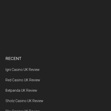
RECENT
Igni Casino UK Review
Red Casino UK Review
Betpanda UK Review
Shotz Casino UK Review