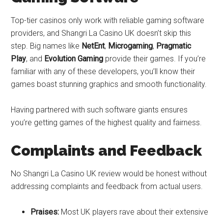
Top-tier casinos only work with reliable gaming software
providers, and Shangri La Casino UK doesn’t skip this
step. Big names like
NetEnt
,
Microgaming
,
Pragmatic
Play
, and
Evolution Gaming
provide their games. If you’re
familiar with any of these developers, you’ll know their
games boast stunning graphics and smooth functionality.
Having partnered with such software giants ensures
you’re getting games of the highest quality and fairness.
Complaints and Feedback
No Shangri La Casino UK review would be honest without
addressing complaints and feedback from actual users.
Praises:
Most UK players rave about their extensive