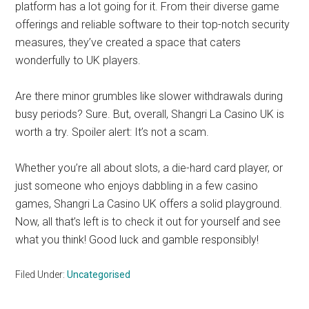
platform has a lot going for it. From their diverse game
offerings and reliable software to their top-notch security
measures, they’ve created a space that caters
wonderfully to UK players.
Are there minor grumbles like slower withdrawals during
busy periods? Sure. But, overall, Shangri La Casino UK is
worth a try. Spoiler alert: It’s not a scam.
Whether you’re all about slots, a die-hard card player, or
just someone who enjoys dabbling in a few casino
games, Shangri La Casino UK offers a solid playground.
Now, all that’s left is to check it out for yourself and see
what you think! Good luck and gamble responsibly!
Filed Under:
Uncategorised