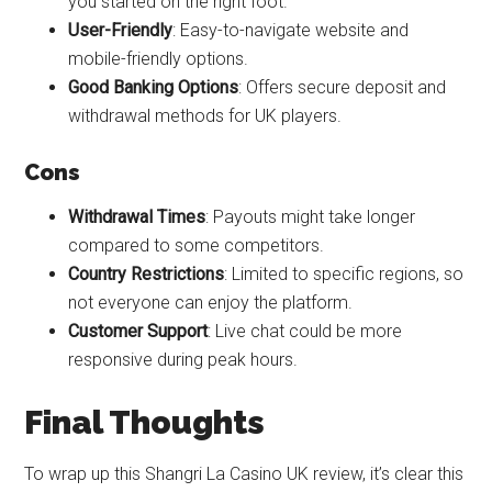
you started on the right foot.
User-Friendly
: Easy-to-navigate website and
mobile-friendly options.
Good Banking Options
: Offers secure deposit and
withdrawal methods for UK players.
Cons
Withdrawal Times
: Payouts might take longer
compared to some competitors.
Country Restrictions
: Limited to specific regions, so
not everyone can enjoy the platform.
Customer Support
: Live chat could be more
responsive during peak hours.
Final Thoughts
To wrap up this Shangri La Casino UK review, it’s clear this