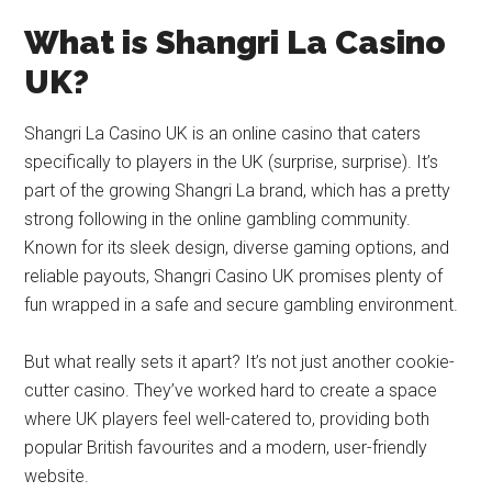
What is Shangri La Casino
UK?
Shangri La Casino UK is an online casino that caters
specifically to players in the UK (surprise, surprise). It’s
part of the growing Shangri La brand, which has a pretty
strong following in the online gambling community.
Known for its sleek design, diverse gaming options, and
reliable payouts, Shangri Casino UK promises plenty of
fun wrapped in a safe and secure gambling environment.
But what really sets it apart? It’s not just another cookie-
cutter casino. They’ve worked hard to create a space
where UK players feel well-catered to, providing both
popular British favourites and a modern, user-friendly
website.