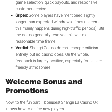
game selection, quick payouts, and responsive
customer service.
Gripes:
Some players have mentioned slightly
longer than expected withdrawal times (it seems
this mainly happens during high-traffic periods). Still,
the casino generally resolves this within a
reasonable time frame.
Verdict:
Shangri Casino doesn’t escape criticism
entirely, but no casino does. On the whole,
feedback is largely positive, especially for its user-
friendly atmosphere.
Welcome Bonus and
Promotions
Now, to the fun part – bonuses! Shangri La Casino UK
knows how to entice new players.