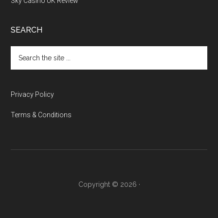
Sky Casino UK Review
SEARCH
Search
the
site
...
Privacy Policy
Terms & Conditions
Copyright © 2026 ·