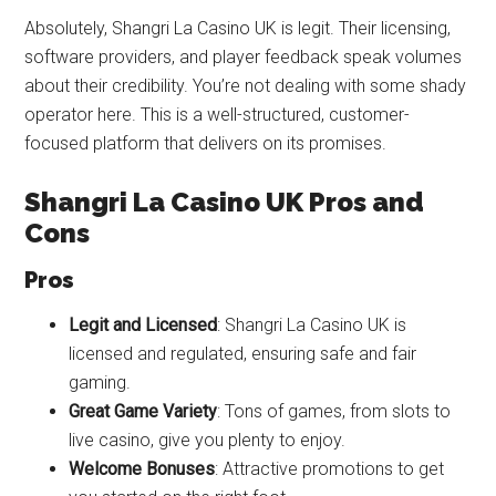
Absolutely, Shangri La Casino UK is legit. Their licensing,
software providers, and player feedback speak volumes
about their credibility. You’re not dealing with some shady
operator here. This is a well-structured, customer-
focused platform that delivers on its promises.
Shangri La Casino UK Pros and
Cons
Pros
Legit and Licensed
: Shangri La Casino UK is
licensed and regulated, ensuring safe and fair
gaming.
Great Game Variety
: Tons of games, from slots to
live casino, give you plenty to enjoy.
Welcome Bonuses
: Attractive promotions to get