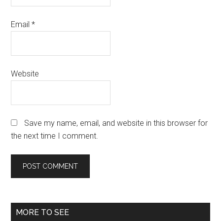
Email
*
Website
Save my name, email, and website in this browser for
the next time I comment.
Primary
MORE TO SEE