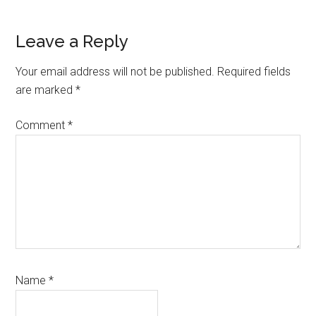
Reader
Leave a Reply
Interactions
Your email address will not be published.
Required fields
are marked
*
Comment
*
Name
*