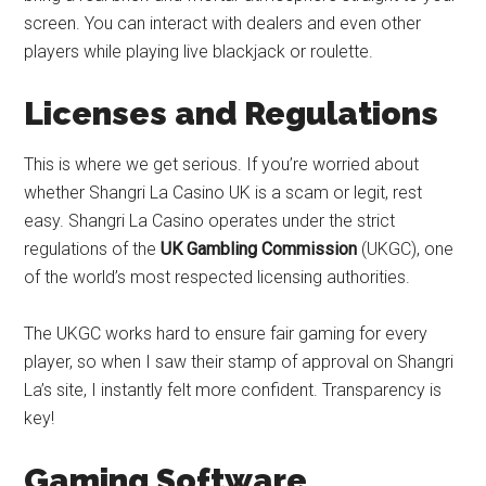
screen. You can interact with dealers and even other
players while playing live blackjack or roulette.
Licenses and Regulations
This is where we get serious. If you’re worried about
whether Shangri La Casino UK is a scam or legit, rest
easy. Shangri La Casino operates under the strict
regulations of the
UK Gambling Commission
(UKGC), one
of the world’s most respected licensing authorities.
The UKGC works hard to ensure fair gaming for every
player, so when I saw their stamp of approval on Shangri
La’s site, I instantly felt more confident. Transparency is
key!
Gaming Software