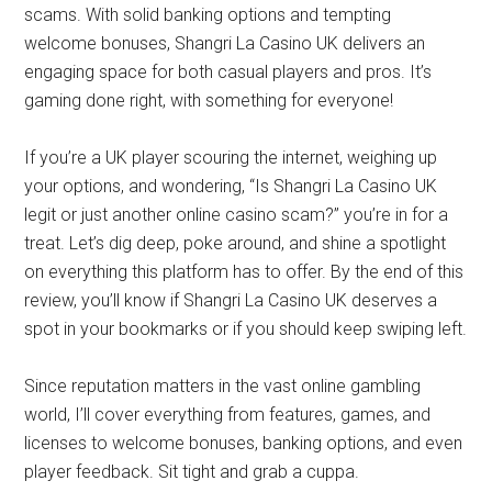
scams. With solid banking options and tempting
welcome bonuses, Shangri La Casino UK delivers an
engaging space for both casual players and pros. It’s
gaming done right, with something for everyone!
If you’re a UK player scouring the internet, weighing up
your options, and wondering, “Is Shangri La Casino UK
legit or just another online casino scam?” you’re in for a
treat. Let’s dig deep, poke around, and shine a spotlight
on everything this platform has to offer. By the end of this
review, you’ll know if Shangri La Casino UK deserves a
spot in your bookmarks or if you should keep swiping left.
Since reputation matters in the vast online gambling
world, I’ll cover everything from features, games, and
licenses to welcome bonuses, banking options, and even
player feedback. Sit tight and grab a cuppa.