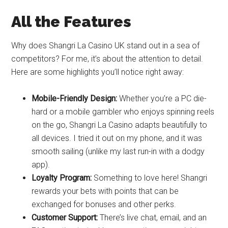
All the Features
Why does Shangri La Casino UK stand out in a sea of
competitors? For me, it’s about the attention to detail.
Here are some highlights you’ll notice right away:
Mobile-Friendly Design:
Whether you’re a PC die-
hard or a mobile gambler who enjoys spinning reels
on the go, Shangri La Casino adapts beautifully to
all devices. I tried it out on my phone, and it was
smooth sailing (unlike my last run-in with a dodgy
app).
Loyalty Program:
Something to love here! Shangri
rewards your bets with points that can be
exchanged for bonuses and other perks.
Customer Support:
There’s live chat, email, and an