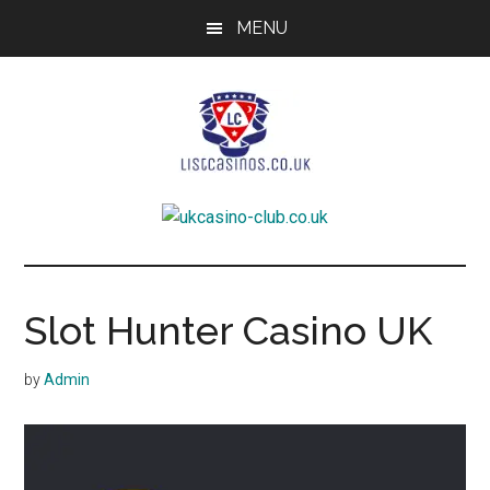
Skip
Skip
Skip
MENU
to
to
to
main
primary
footer
content
sidebar
listcasinos.co.uk
Slot Hunter Casino UK
by
Admin