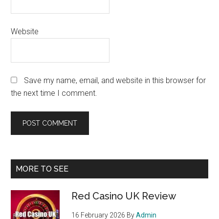
Website
Save my name, email, and website in this browser for
the next time I comment.
Primary
MORE TO SEE
Sidebar
Red Casino UK Review
16 February 2026
By
Admin