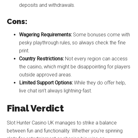
deposits and withdrawals.
Cons:
Wagering Requirements:
Some bonuses come with
pesky playthrough rules, so always check the fine
print.
Country Restrictions:
Not every region can access
the casino, which might be disappointing for players
outside approved areas.
Limited Support Options:
While they do offer help,
live chat isn’t always lightning-fast.
Final Verdict
Slot Hunter Casino UK manages to strike a balance
between fun and functionality. Whether you’re spinning