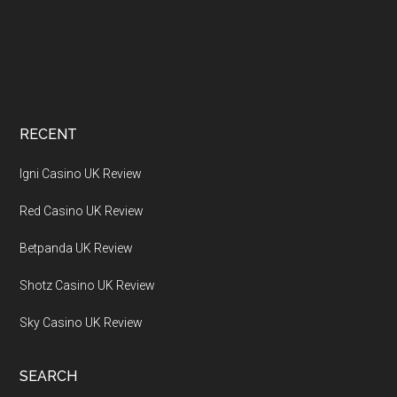
RECENT
Igni Casino UK Review
Red Casino UK Review
Betpanda UK Review
Shotz Casino UK Review
Sky Casino UK Review
SEARCH