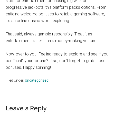
slots for entertainment or chasing big wins on
progressive jackpots, this platform packs options. From
enticing welcome bonuses to reliable gaming software,
it’s an online casino worth exploring.
That said, always gamble responsibly. Treat it as
entertainment rather than a money-making venture.
Now, over to you. Feeling ready to explore and see if you
can “hunt” your fortune? If so, don’t forget to grab those
bonuses. Happy spinning!
Filed Under:
Uncategorised
Reader
Leave a Reply