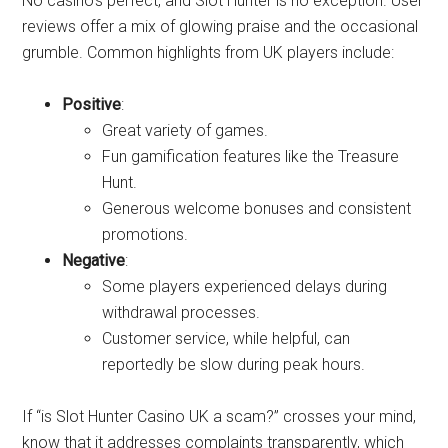
No casino’s perfect, and Slot Hunter is no exception. User
reviews offer a mix of glowing praise and the occasional
grumble. Common highlights from UK players include:
Positive
:
Great variety of games.
Fun gamification features like the Treasure
Hunt.
Generous welcome bonuses and consistent
promotions.
Negative
:
Some players experienced delays during
withdrawal processes.
Customer service, while helpful, can
reportedly be slow during peak hours.
If “is Slot Hunter Casino UK a scam?” crosses your mind,
know that it addresses complaints transparently, which