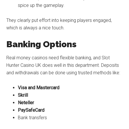
spice up the gameplay.
They clearly put effort into keeping players engaged,
which is always a nice touch.
Banking Options
Real money casinos need flexible banking, and Slot
Hunter Casino UK does well in this department. Deposits
and withdrawals can be done using trusted methods like:
Visa and Mastercard
Skrill
Neteller
PaySafeCard
Bank transfers