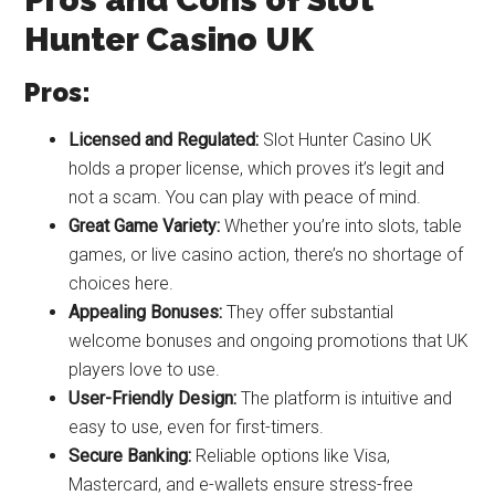
Hunter Casino UK
Pros:
Licensed and Regulated:
Slot Hunter Casino UK
holds a proper license, which proves it’s legit and
not a scam. You can play with peace of mind.
Great Game Variety:
Whether you’re into slots, table
games, or live casino action, there’s no shortage of
choices here.
Appealing Bonuses:
They offer substantial
welcome bonuses and ongoing promotions that UK
players love to use.
User-Friendly Design:
The platform is intuitive and
easy to use, even for first-timers.
Secure Banking:
Reliable options like Visa,
Mastercard, and e-wallets ensure stress-free