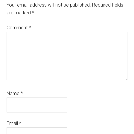
Interactions
Your email address will not be published.
Required fields
are marked
*
Comment
*
Name
*
Email
*