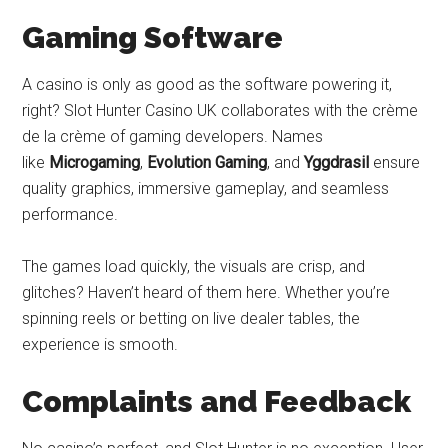
Gaming Software
A casino is only as good as the software powering it,
right? Slot Hunter Casino UK collaborates with the crème
de la crème of gaming developers. Names
like
Microgaming
,
Evolution Gaming
, and
Yggdrasil
ensure
quality graphics, immersive gameplay, and seamless
performance.
The games load quickly, the visuals are crisp, and
glitches? Haven’t heard of them here. Whether you’re
spinning reels or betting on live dealer tables, the
experience is smooth.
Complaints and Feedback