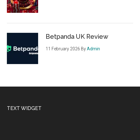
Betpanda UK Review
11 February 2026
By
Admin
Footer
TEXT WIDGET