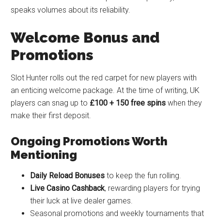
speaks volumes about its reliability.
Welcome Bonus and
Promotions
Slot Hunter rolls out the red carpet for new players with
an enticing welcome package. At the time of writing, UK
players can snag up to
£100 + 150 free spins
when they
make their first deposit.
Ongoing Promotions Worth
Mentioning
Daily Reload Bonuses
to keep the fun rolling.
Live Casino Cashback
, rewarding players for trying
their luck at live dealer games.
Seasonal promotions and weekly tournaments that