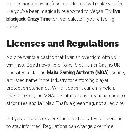
Games hosted by professional dealers will make you feel
like you’ve been magically teleported to Vegas. Try
live
blackjack
,
Crazy Time
, or live roulette if you’re feeling
lucky.
Licenses and Regulations
No one wants a casino that’ll vanish overnight with your
winnings. Good news here, folks. Slot Hunter Casino UK
operates under the
Malta Gaming Authority (MGA)
license,
a trusted name in the industry for enforcing player
protection standards. While it doesn’t currently hold a
UKGC license, the MGA’s reputation ensures adherence to
strict rules and fair play. That’s a green flag, not a red one.
But yes, do double-check the latest updates on licensing
to stay informed. Regulations can change over time.