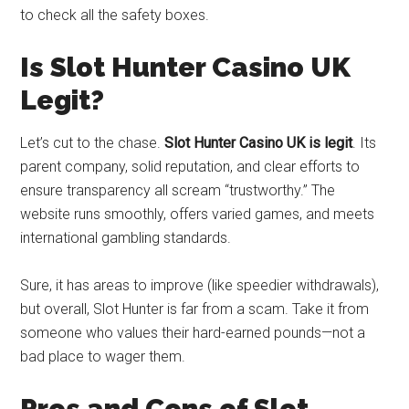
to check all the safety boxes.
Is Slot Hunter Casino UK
Legit?
Let’s cut to the chase.
Slot Hunter Casino UK is legit
. Its
parent company, solid reputation, and clear efforts to
ensure transparency all scream “trustworthy.” The
website runs smoothly, offers varied games, and meets
international gambling standards.
Sure, it has areas to improve (like speedier withdrawals),
but overall, Slot Hunter is far from a scam. Take it from
someone who values their hard-earned pounds—not a
bad place to wager them.
Pros and Cons of Slot