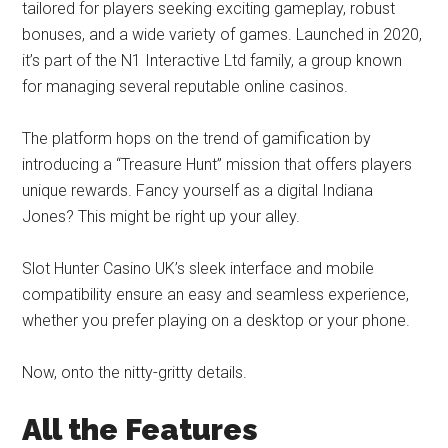
tailored for players seeking exciting gameplay, robust
bonuses, and a wide variety of games. Launched in 2020,
it’s part of the N1 Interactive Ltd family, a group known
for managing several reputable online casinos.
The platform hops on the trend of gamification by
introducing a “Treasure Hunt” mission that offers players
unique rewards. Fancy yourself as a digital Indiana
Jones? This might be right up your alley.
Slot Hunter Casino UK’s sleek interface and mobile
compatibility ensure an easy and seamless experience,
whether you prefer playing on a desktop or your phone.
Now, onto the nitty-gritty details.
All the Features