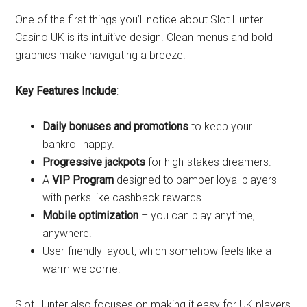
One of the first things you’ll notice about Slot Hunter
Casino UK is its intuitive design. Clean menus and bold
graphics make navigating a breeze.
Key Features Include
:
Daily bonuses and promotions
to keep your
bankroll happy.
Progressive jackpots
for high-stakes dreamers.
A
VIP Program
designed to pamper loyal players
with perks like cashback rewards.
Mobile optimization
– you can play anytime,
anywhere.
User-friendly layout, which somehow feels like a
warm welcome.
Slot Hunter also focuses on making it easy for UK players