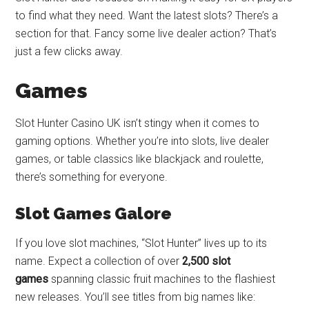
to find what they need. Want the latest slots? There’s a
section for that. Fancy some live dealer action? That’s
just a few clicks away.
Games
Slot Hunter Casino UK isn’t stingy when it comes to
gaming options. Whether you’re into slots, live dealer
games, or table classics like blackjack and roulette,
there’s something for everyone.
Slot Games Galore
If you love slot machines, “Slot Hunter” lives up to its
name. Expect a collection of over
2,500 slot
games
spanning classic fruit machines to the flashiest
new releases. You’ll see titles from big names like: