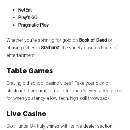
NetEnt
Play’n GO
Pragmatic Play
Whether you’re spinning for gold on
Book of Dead
or
chasing riches in
Starburst
, the variety ensures hours of
entertainment.
Table Games
Craving old-school casino vibes? Take your pick of
blackjack, baccarat, or roulette. There’s even video poker
for when you fancy a low-tech, high-skill throwback.
Live Casino
Slot Hunter UK truly shines with its live dealer section.