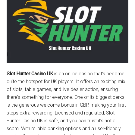
Slot Hunter Casino UK
is an online casino that’s become
quite the hotspot for UK players. It offers an exciting mix
of slots, table games, and live dealer action, ensuring
there’s something for everyone. One of its biggest perks
is the generous welcome bonus in GBP, making your first
steps extra rewarding. Licensed and regulated, Slot
Hunter Casino UK is safe, and you can trust it’s not a
scam. With reliable banking options and a user-friendly