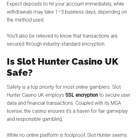
Expect deposits to hit your account immediately, while
withdrawals may take 1–3 business days, depending on
the method used.
You’ll also be relieved to know that transactions are
secured through industry-standard encryption.
Is Slot Hunter Casino UK
Safe?
Safety is a top priority for most online gamblers. Slot
Hunter Casino UK employs
SSL encryption
to secure user
data and financial transactions. Coupled with its MGA
license, the casino ensures it’s a haven for fair gameplay
and responsible gambling.
While no online platform is foolproof, Slot Hunter seems