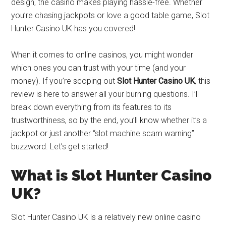
design, the casino makes playing hassle-free. Whether
you’re chasing jackpots or love a good table game, Slot
Hunter Casino UK has you covered!
When it comes to online casinos, you might wonder
which ones you can trust with your time (and your
money). If you’re scoping out
Slot Hunter Casino UK
, this
review is here to answer all your burning questions. I’ll
break down everything from its features to its
trustworthiness, so by the end, you’ll know whether it’s a
jackpot or just another “slot machine scam warning”
buzzword. Let’s get started!
What is Slot Hunter Casino
UK?
Slot Hunter Casino UK is a relatively new online casino