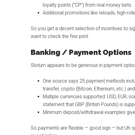
loyalty points (“CP”) from real money bets.
Additional promotions like reloads, high-ro
So you get a decent selection of incentives to sig
want to check the fine print.
Banking / Payment Options
Slotum appears to be generous in payment optio
One source says 25 payment methods includin
transfer, crypto (Bitcoin, Ethereum, etc.) an
Multiple currencies supported: USD, EUR, som
statement that GBP (British Pounds) is supp
Minimum deposit/withdrawal examples given
So payments are flexible — good sign — but UK-s