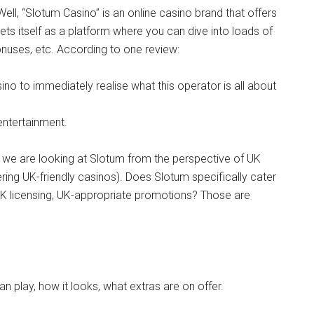
Well, “Slotum Casino” is an online casino brand that offers
ets itself as a platform where you can dive into loads of
onuses, etc. According to one review:
no to immediately realise what this operator is all about
 entertainment.
— we are looking at Slotum from the perspective of UK
ering UK-friendly casinos). Does Slotum specifically cater
 UK licensing, UK-appropriate promotions? Those are
n play, how it looks, what extras are on offer.