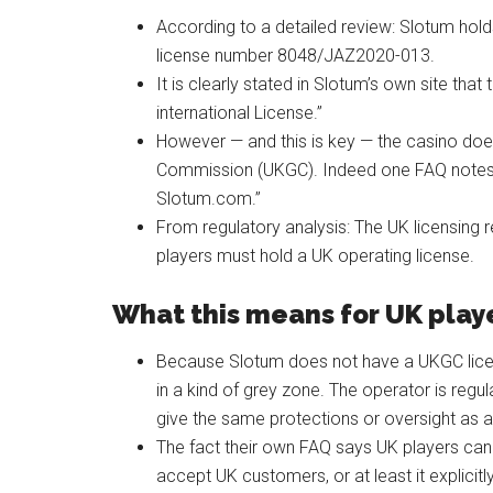
According to a detailed review: Slotum hol
license number 8048/JAZ2020-013.
It is clearly stated in Slotum’s own site tha
international License.”
However — and this is key — the casino doe
Commission (UKGC). Indeed one FAQ notes: “
Slotum.com.”
From regulatory analysis: The UK licensing
players must hold a UK operating license.
What this means for UK play
Because Slotum does not have a UKGC licens
in a kind of grey zone. The operator is regu
give the same protections or oversight as a 
The fact their own FAQ says UK players can
accept UK customers, or at least it explicit