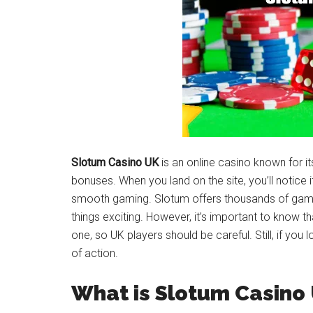
Slotum Casino UK
is an online casino known for it
bonuses. When you land on the site, you’ll notice i
smooth gaming. Slotum offers thousands of game
things exciting. However, it’s important to know 
one, so UK players should be careful. Still, if you l
of action.
What is Slotum Casino