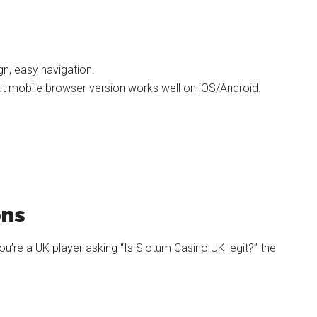
gn, easy navigation.
ut mobile browser version works well on iOS/Android.
ons
u’re a UK player asking “Is Slotum Casino UK legit?” the