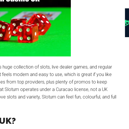
s huge collection of slots, live dealer games, and regular
t feels modern and easy to use, which is great if you like
s from top providers, plus plenty of promos to keep
that Slotum operates under a Curacao license, not a UK
ove slots and variety, Slotum can feel fun, colourful, and full
 UK?