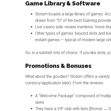
Game Library & Software
Slotum boasts a large library of games. Ac
drawn from “57 of the best iGaming provide
Live casino side: review mentions “more than 
Other types of games: beyond slots and li
instant games — typical of modern large onl
So, in a nutshell: lots of choice. If you like slots, yo
Promotions & Bonuses
What about the goodies? Slotum offers a variet
currency/application later). From the reviews:
A “Welcome Package” composed of multiple d
spins.
They have a VIP club with tiers (Bronze →