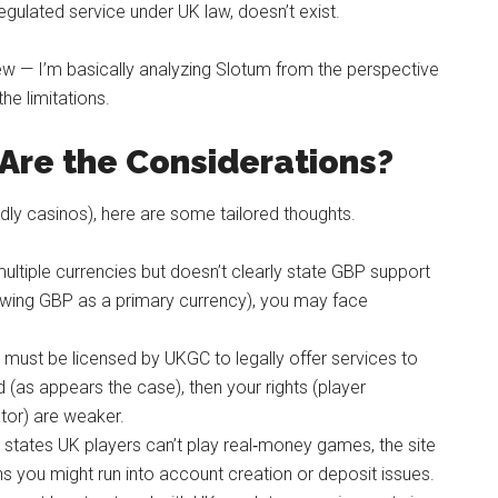
gulated service under UK law, doesn’t exist.
ew — I’m basically analyzing Slotum from the perspective
he limitations.
Are the Considerations?
ndly casinos), here are some tailored thoughts.
ultiple currencies but doesn’t clearly state GBP support
 showing GBP as a primary currency), you may face
o must be licensed by UKGC to legally offer services to
ed (as appears the case), then your rights (player
ator) are weaker.
lly states UK players can’t play real‐money games, the site
 you might run into account creation or deposit issues.