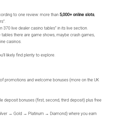
cording to one review: more than
5,000+ online slots
,
rs”.
370 live dealer casino tables” in its live section.
ve tables there are game shows, maybe crash games,
ine casinos.
u’ll likely find plenty to explore.
y of promotions and welcome bonuses (more on the UK
eposit bonuses (first, second, third deposit) plus free
 Silver → Gold → Platinum → Diamond) where you earn