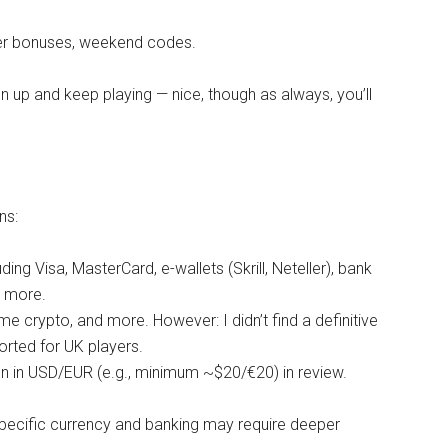
ller bonuses, weekend codes.
n up and keep playing — nice, though as always, you’ll
ns:
g Visa, MasterCard, e-wallets (Skrill, Neteller), bank
d more.
e crypto, and more. However: I didn’t find a definitive
orted for UK players.
 in USD/EUR (e.g., minimum ~$20/€20) in review.
pecific currency and banking may require deeper