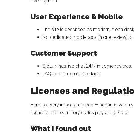
investigation.
User Experience & Mobile
The site is described as modern, clean desi
No dedicated mobile app (in one review), b
Customer Support
Slotum has live chat 24/7 in some reviews.
FAQ section, email contact.
Licenses and Regulati
Here is a very important piece — because when yo
licensing and regulatory status play a huge role.
What I found out