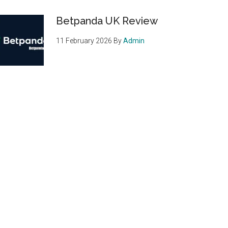
Betpanda UK Review
11 February 2026
By
Admin