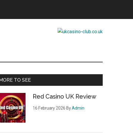
Primary
MORE TO SEE
Sidebar
Red Casino UK Review
16 February 2026
By
Admin