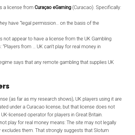
ds a license from
Curaçao eGaming
(Curacao). Specifically:
t they have “legal permission… on the basis of the
s not appear to have a license from the UK Gambling
Players from … UK can’t play for real money in
 regime says that any remote gambling that supplies UK
ers
e (as far as my research shows), UK players using it are
lated under a Curacao license, but that license does not
UK-licensed operator for players in Great Britain.
not play for real money means: The site may not legally
ly excludes them. That strongly suggests that Slotum