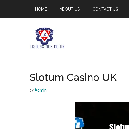
Skip
Skip
Skip
HOME
ABOUT US
CONTACT US
to
to
to
main
primary
footer
content
sidebar
listcasinos.co.
Slotum Casino UK
by
Admin