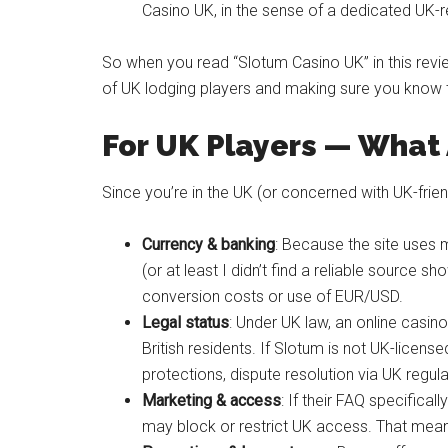
Casino UK, in the sense of a dedicated UK-re
So when you read “Slotum Casino UK” in this revi
of UK lodging players and making sure you know t
For UK Players — What 
Since you’re in the UK (or concerned with UK-frie
Currency & banking
: Because the site uses m
(or at least I didn’t find a reliable source
conversion costs or use of EUR/USD.
Legal status
: Under UK law, an online casin
British residents. If Slotum is not UK-licens
protections, dispute resolution via UK regul
Marketing & access
: If their FAQ specifica
may block or restrict UK access. That means