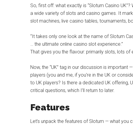
So, first off: what exactly is “Slotum Casino UK”? 
a wide variety of slots and casino games. It mark
slot machines, live casino tables, tournaments, b
“It takes only one look at the name of Slotum Casi
… the ultimate online casino slot experience.”
That gives you the flavour: primarily slots, lots of
Now, the “UK” tag in our discussion is important 
players (you and me, if you’re in the UK or consid
to UK players? Is there a dedicated UK offering,
critical questions, which I’ll return to later.
Features
Let’s unpack the features of Slotum — what you ca