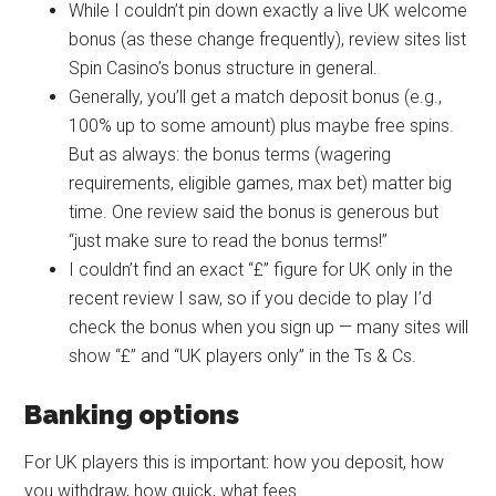
While I couldn’t pin down exactly a live UK welcome
bonus (as these change frequently), review sites list
Spin Casino’s bonus structure in general.
Generally, you’ll get a match deposit bonus (e.g.,
100% up to some amount) plus maybe free spins.
But as always: the bonus terms (wagering
requirements, eligible games, max bet) matter big
time. One review said the bonus is generous but
“just make sure to read the bonus terms!”
I couldn’t find an exact “£” figure for UK only in the
recent review I saw, so if you decide to play I’d
check the bonus when you sign up — many sites will
show “£” and “UK players only” in the Ts & Cs.
Banking options
For UK players this is important: how you deposit, how
you withdraw, how quick, what fees.