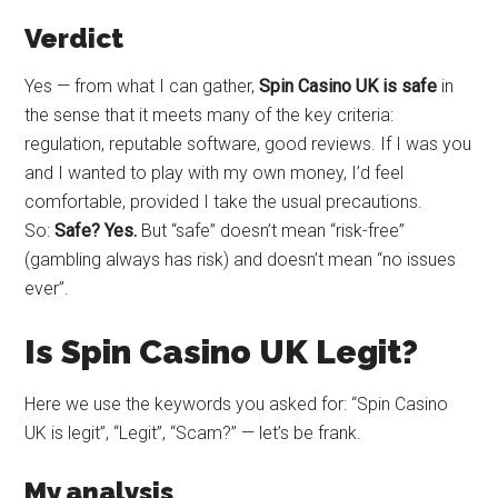
Verdict
Yes — from what I can gather,
Spin Casino UK is safe
in
the sense that it meets many of the key criteria:
regulation, reputable software, good reviews. If I was you
and I wanted to play with my own money, I’d feel
comfortable, provided I take the usual precautions.
So:
Safe? Yes.
But “safe” doesn’t mean “risk-free”
(gambling always has risk) and doesn’t mean “no issues
ever”.
Is Spin Casino UK Legit?
Here we use the keywords you asked for: “Spin Casino
UK is legit”, “Legit”, “Scam?” — let’s be frank.
My analysis