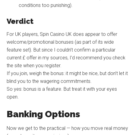
conditions too punishing).
Verdict
For UK players, Spin Casino UK does appear to offer
welcome/promotional bonuses (as part of its wide
feature set). But since I couldn’t confirm a particular
current £ offer in my sources, I’d recommend you check
the site when you register.
If you join, weigh the bonus: it might be nice, but don’t let it
blind you to the wagering commitments.
So yes: bonus is a feature. But treat it with your eyes
open.
Banking Options
Now we get to the practical — how you move real money