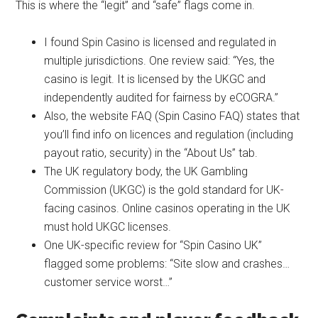
This is where the “legit” and “safe” flags come in.
I found Spin Casino is licensed and regulated in
multiple jurisdictions. One review said: “Yes, the
casino is legit. It is licensed by the UKGC and
independently audited for fairness by eCOGRA.”
Also, the website FAQ (Spin Casino FAQ) states that
you’ll find info on licences and regulation (including
payout ratio, security) in the “About Us” tab.
The UK regulatory body, the UK Gambling
Commission (UKGC) is the gold standard for UK-
facing casinos. Online casinos operating in the UK
must hold UKGC licenses.
One UK-specific review for “Spin Casino UK”
flagged some problems: “Site slow and crashes…
customer service worst…”