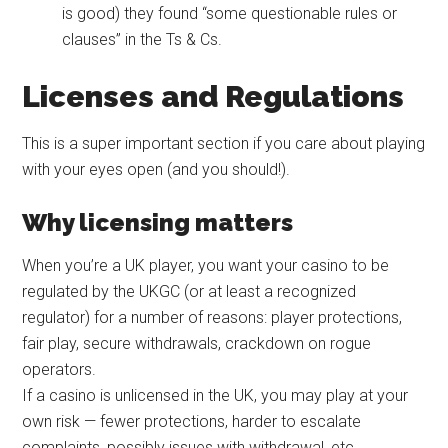
is good) they found “some questionable rules or
clauses” in the Ts & Cs.
Licenses and Regulations
This is a super important section if you care about playing
with your eyes open (and you should!).
Why licensing matters
When you’re a UK player, you want your casino to be
regulated by the UKGC (or at least a recognized
regulator) for a number of reasons: player protections,
fair play, secure withdrawals, crackdown on rogue
operators.
If a casino is unlicensed in the UK, you may play at your
own risk — fewer protections, harder to escalate
complaints, possibly issues with withdrawal, etc.