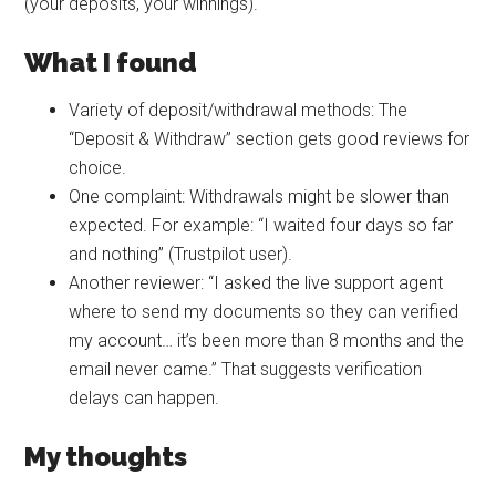
(your deposits, your winnings).
What I found
Variety of deposit/withdrawal methods: The
“Deposit & Withdraw” section gets good reviews for
choice.
One complaint: Withdrawals might be slower than
expected. For example: “I waited four days so far
and nothing” (Trustpilot user).
Another reviewer: “I asked the live support agent
where to send my documents so they can verified
my account… it’s been more than 8 months and the
email never came.” That suggests verification
delays can happen.
My thoughts