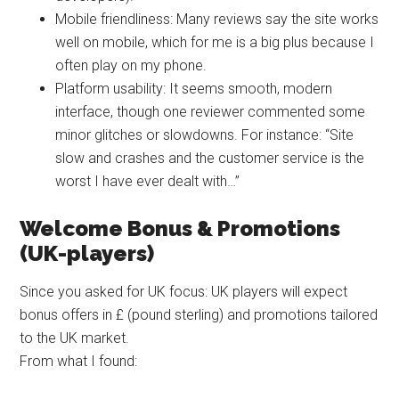
Mobile friendliness: Many reviews say the site works
well on mobile, which for me is a big plus because I
often play on my phone.
Platform usability: It seems smooth, modern
interface, though one reviewer commented some
minor glitches or slowdowns. For instance: “Site
slow and crashes and the customer service is the
worst I have ever dealt with…”
Welcome Bonus & Promotions
(UK-players)
Since you asked for UK focus: UK players will expect
bonus offers in £ (pound sterling) and promotions tailored
to the UK market.
From what I found: