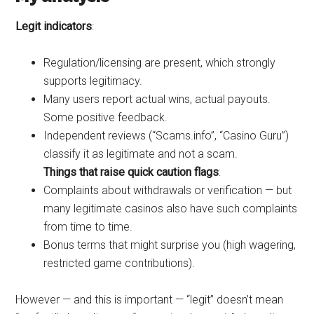
Legit indicators
:
Regulation/licensing are present, which strongly
supports legitimacy.
Many users report actual wins, actual payouts.
Some positive feedback.
Independent reviews (“Scams.info”, “Casino Guru”)
classify it as legitimate and not a scam.
Things that raise quick caution flags
:
Complaints about withdrawals or verification — but
many legitimate casinos also have such complaints
from time to time.
Bonus terms that might surprise you (high wagering,
restricted game contributions).
However — and this is important — “legit” doesn’t mean