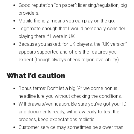
Good reputation “on paper”: licensing/regulation, big
providers.
Mobile friendly, means you can play on the go.
Legitimate enough that I would personally consider
playing there if I were in UK.
Because you asked: for UK players, the “UK version”
appears supported and offers the features you
expect (though always check region availability).
What I’d caution
Bonus terms: Don’t let a big “£” welcome bonus
headline lure you without checking the conditions.
Withdrawals/verification: Be sure you’ve got your ID
and documents ready, withdraw early to test the
process, keep expectations realistic.
Customer service may sometimes be slower than