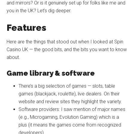
and mirrors? Or is it genuinely set up for folks like me and
you in the UK? Let’s dig deeper.
Features
Here are the things that stood out when I looked at Spin
Casino UK — the good bits, and the bits you want to know
about.
Game library & software
There’s a big selection of games — slots, table
games (blackjack, roulette), live dealers. On their
website and review sites they highlight the variety.
Software providers: I saw mention of major names
(e.g., Microgaming, Evolution Gaming) which is a
plus (it means the games come from recognized
developers).