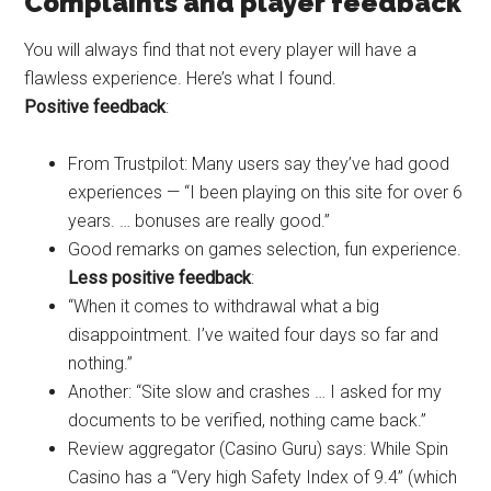
Complaints and player feedback
You will always find that not every player will have a
flawless experience. Here’s what I found.
Positive feedback
:
From Trustpilot: Many users say they’ve had good
experiences — “I been playing on this site for over 6
years. … bonuses are really good.”
Good remarks on games selection, fun experience.
Less positive feedback
:
“When it comes to withdrawal what a big
disappointment. I’ve waited four days so far and
nothing.”
Another: “Site slow and crashes … I asked for my
documents to be verified, nothing came back.”
Review aggregator (Casino Guru) says: While Spin
Casino has a “Very high Safety Index of 9.4” (which