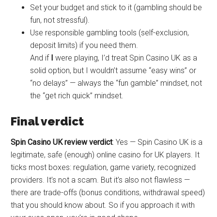
Set your budget and stick to it (gambling should be
fun, not stressful).
Use responsible gambling tools (self-exclusion,
deposit limits) if you need them.
And if
I
were playing, I’d treat Spin Casino UK as a
solid option, but I wouldn’t assume “easy wins” or
“no delays” — always the “fun gamble” mindset, not
the “get rich quick” mindset.
Final verdict
Spin Casino UK review verdict
: Yes — Spin Casino UK is a
legitimate, safe (enough) online casino for UK players. It
ticks most boxes: regulation, game variety, recognized
providers. It’s not a scam. But it’s also not flawless —
there are trade-offs (bonus conditions, withdrawal speed)
that you should know about. So if you approach it with