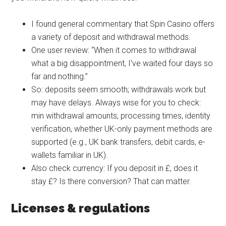
I found general commentary that Spin Casino offers
a variety of deposit and withdrawal methods.
One user review: “When it comes to withdrawal
what a big disappointment, I’ve waited four days so
far and nothing.”
So: deposits seem smooth; withdrawals work but
may have delays. Always wise for you to check:
min withdrawal amounts, processing times, identity
verification, whether UK-only payment methods are
supported (e.g., UK bank transfers, debit cards, e-
wallets familiar in UK).
Also check currency: If you deposit in £, does it
stay £? Is there conversion? That can matter.
Licenses & regulations