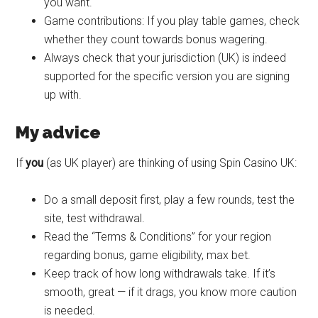
you want.
Game contributions: If you play table games, check
whether they count towards bonus wagering.
Always check that your jurisdiction (UK) is indeed
supported for the specific version you are signing
up with.
My advice
If
you
(as UK player) are thinking of using Spin Casino UK:
Do a small deposit first, play a few rounds, test the
site, test withdrawal.
Read the “Terms & Conditions” for your region
regarding bonus, game eligibility, max bet.
Keep track of how long withdrawals take. If it’s
smooth, great — if it drags, you know more caution
is needed.