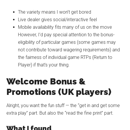
The variety means I won’t get bored
Live dealer gives social/interactive feel
Mobile availability fits many of us on the move
However, I’d pay special attention to the bonus-
eligibility of particular games (some games may
not contribute toward wagering requirements) and
the fairness of individual game RTPs (Return to
Player) if that’s your thing.
Welcome Bonus &
Promotions (UK players)
Alright, you want the fun stuff — the “get in and get some
extra play” part. But also the “read the fine print” part.
What I found