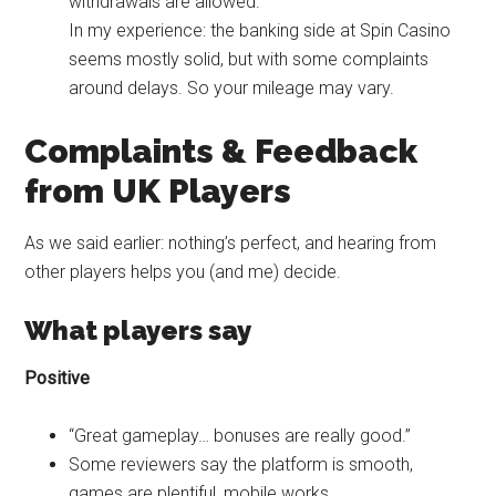
withdrawals are allowed.
In my experience: the banking side at Spin Casino
seems mostly solid, but with some complaints
around delays. So your mileage may vary.
Complaints & Feedback
from UK Players
As we said earlier: nothing’s perfect, and hearing from
other players helps you (and me) decide.
What players say
Positive
“Great gameplay… bonuses are really good.”
Some reviewers say the platform is smooth,
games are plentiful, mobile works.