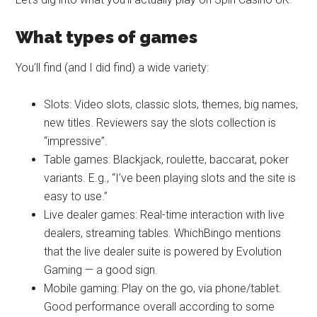
What types of games
You’ll find (and I did find) a wide variety:
Slots: Video slots, classic slots, themes, big names,
new titles. Reviewers say the slots collection is
“impressive”.
Table games: Blackjack, roulette, baccarat, poker
variants. E.g., “I’ve been playing slots and the site is
easy to use.”
Live dealer games: Real-time interaction with live
dealers, streaming tables. WhichBingo mentions
that the live dealer suite is powered by Evolution
Gaming — a good sign.
Mobile gaming: Play on the go, via phone/tablet.
Good performance overall according to some