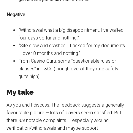
Negative
“Withdrawal what a big disappointment, I’ve waited
four days so far and nothing.”
“Site slow and crashes… I asked for my documents
… over 8 months and nothing.”
From Casino Guru: some “questionable rules or
clauses” in T&Cs (though overall they rate safety
quite high).
My take
As you and I discuss: The feedback suggests a generally
favourable picture — lots of players seem satisfied. But
there
are
notable complaints — especially around
verification/withdrawals and maybe support