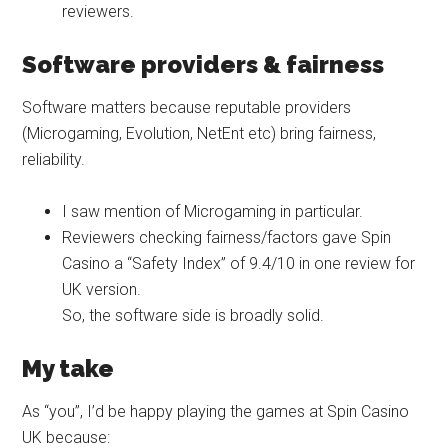
reviewers.
Software providers & fairness
Software matters because reputable providers
(Microgaming, Evolution, NetEnt etc) bring fairness,
reliability.
I saw mention of Microgaming in particular.
Reviewers checking fairness/factors gave Spin
Casino a “Safety Index” of 9.4/10 in one review for
UK version.
So, the software side is broadly solid.
My take
As “you”, I’d be happy playing the games at Spin Casino
UK because: