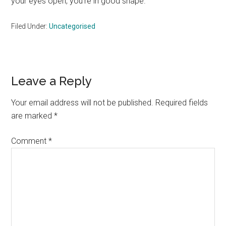
your eyes open, you’re in good shape.
Filed Under:
Uncategorised
Reader
Leave a Reply
Interactions
Your email address will not be published.
Required fields
are marked
*
Comment
*