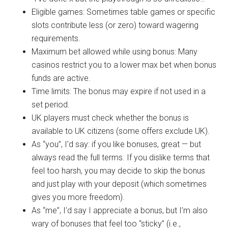
Eligible games: Sometimes table games or specific
slots contribute less (or zero) toward wagering
requirements.
Maximum bet allowed while using bonus: Many
casinos restrict you to a lower max bet when bonus
funds are active.
Time limits: The bonus may expire if not used in a
set period.
UK players must check whether the bonus is
available to UK citizens (some offers exclude UK).
As “you”, I’d say: if you like bonuses, great — but
always read the full terms. If you dislike terms that
feel too harsh, you may decide to skip the bonus
and just play with your deposit (which sometimes
gives you more freedom).
As “me”, I’d say I appreciate a bonus, but I’m also
wary of bonuses that feel too “sticky” (i.e.,