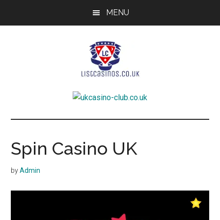
Skip
Skip
Skip
MENU
to
to
to
main
primary
footer
content
sidebar
listcasinos.co.uk
Spin Casino UK
by
Admin