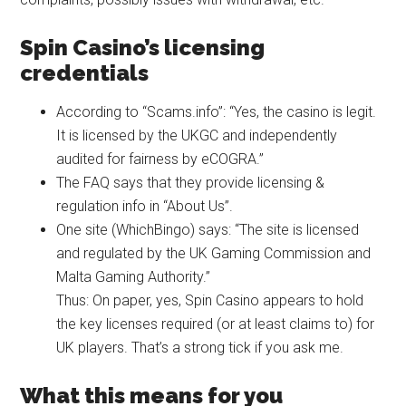
Spin Casino’s licensing
credentials
According to “Scams.info”: “Yes, the casino is legit.
It is licensed by the UKGC and independently
audited for fairness by eCOGRA.”
The FAQ says that they provide licensing &
regulation info in “About Us”.
One site (WhichBingo) says: “The site is licensed
and regulated by the UK Gaming Commission and
Malta Gaming Authority.”
Thus: On paper, yes, Spin Casino appears to hold
the key licenses required (or at least claims to) for
UK players. That’s a strong tick if you ask me.
What this means for you