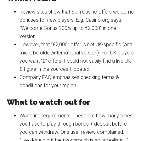
Review sites show that Spin Casino offers welcome
bonuses for new players. E.g. Casino.org says:
“Welcome Bonus 100% up to €2,000” in one
version.
However, that “€2,000” offer is not UK-specific (and
might be older/international version). For UK players
you want “£” offers. I could not easily find a live UK-
£ figure in the sources I located.
Company FAQ emphasises checking terms &
conditions for your region.
What to watch out for
Wagering requirements: These are how many times
you have to play through bonus + deposit before
you can withdraw. One user review complained:
“I’ve done x but the playthrough is so unrealistic…”