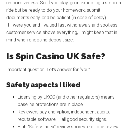
responsiveness. So: if you play, go in expecting a smooth
ride but be ready to do your homework, submit
documents early, and be patient (in case of delay).
If I were you and I valued fast withdrawals and spotless
customer service above everything, I might keep that in
mind when choosing deposit size.
Is Spin Casino UK Safe?
Important question. Let’s answer for “you”.
Safety aspects I liked
Licensing by UKGC (and other regulators) means
baseline protections are in place.
Reviewers say encryption, independent audits,
reputable software — all good security signs.
High “Safety Index” review scores: e.g., one review