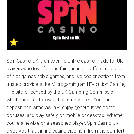
Spin Casino UK is an exciting online casino made for UK
players who love fun and fair gaming. It offers hundreds
of slot games, table games, and live dealer options from
trusted providers like Microgaming and Evolution Gaming.
The site is licensed by the UK Gambling Commission,
which means it follows strict safety rules. You can
deposit and withdraw in £, enjoy generous welcome
bonuses, and play safely on mobile or desktop. Whether
you’re a newbie or a seasoned player, Spin Casino UK
gives you that thrilling casino vibe right from the comfort