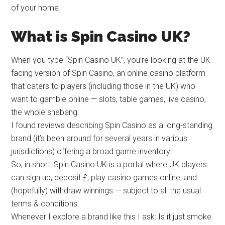
of your home.
What is Spin Casino UK?
When you type “Spin Casino UK”, you’re looking at the UK-
facing version of Spin Casino, an online casino platform
that caters to players (including those in the UK) who
want to gamble online — slots, table games, live casino,
the whole shebang.
I found reviews describing Spin Casino as a long-standing
brand (it’s been around for several years in various
jurisdictions) offering a broad game inventory.
So, in short: Spin Casino UK is a portal where UK players
can sign up, deposit £, play casino games online, and
(hopefully) withdraw winnings — subject to all the usual
terms & conditions.
Whenever I explore a brand like this I ask: Is it just smoke