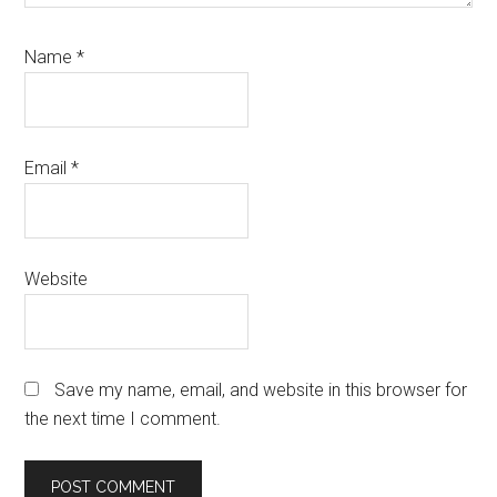
Name
*
Email
*
Website
Save my name, email, and website in this browser for
the next time I comment.