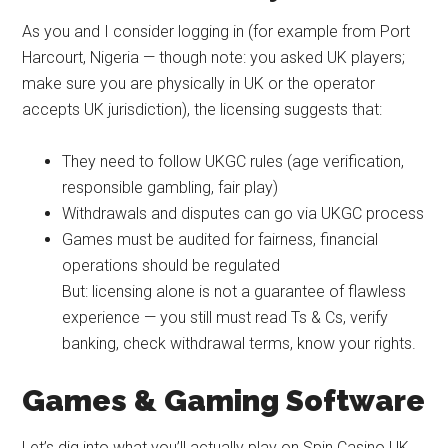
As you and I consider logging in (for example from Port
Harcourt, Nigeria — though note: you asked UK players;
make sure you are physically in UK or the operator
accepts UK jurisdiction), the licensing suggests that:
They need to follow UKGC rules (age verification,
responsible gambling, fair play)
Withdrawals and disputes can go via UKGC process
Games must be audited for fairness, financial
operations should be regulated
But: licensing alone is not a guarantee of flawless
experience — you still must read Ts & Cs, verify
banking, check withdrawal terms, know your rights.
Games & Gaming Software
Let’s dig into what you’ll actually play on Spin Casino UK.