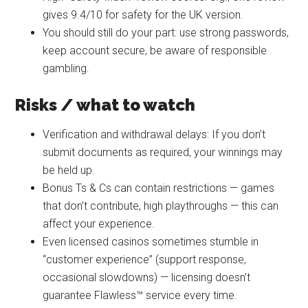
gives 9.4/10 for safety for the UK version.
You should still do your part: use strong passwords,
keep account secure, be aware of responsible
gambling.
Risks / what to watch
Verification and withdrawal delays: If you don’t
submit documents as required, your winnings may
be held up.
Bonus Ts & Cs can contain restrictions — games
that don’t contribute, high playthroughs — this can
affect your experience.
Even licensed casinos sometimes stumble in
“customer experience” (support response,
occasional slowdowns) — licensing doesn’t
guarantee Flawless™ service every time.