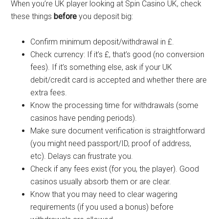
When you’re UK player looking at Spin Casino UK, check
these things
before
you deposit big:
Confirm minimum deposit/withdrawal in £.
Check currency: If it’s £, that’s good (no conversion
fees). If it’s something else, ask if your UK
debit/credit card is accepted and whether there are
extra fees.
Know the processing time for withdrawals (some
casinos have pending periods).
Make sure document verification is straightforward
(you might need passport/ID, proof of address,
etc). Delays can frustrate you.
Check if any fees exist (for you, the player). Good
casinos usually absorb them or are clear.
Know that you may need to clear wagering
requirements (if you used a bonus) before