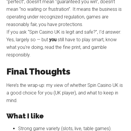
“perfect”, doesn’t mean “guaranteed you win”, doesn’t
mean “no waiting or frustration”. It means the business is
operating under recognized regulation, games are
reasonably fair, you have protections.
If you ask “Spin Casino UK is legit and safe?”, I’d answer:
Yes, largely so — but
you
still have to play smart, know
what you’re doing, read the fine print, and gamble
responsibly.
Final Thoughts
Here’s the wrap-up: my view of whether Spin Casino UK is
a good choice for you (UK player), and what to keep in
mind.
What I like
Strong game variety (slots, live, table games).