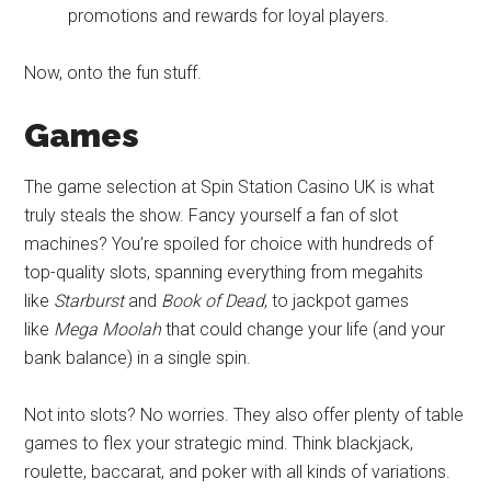
promotions and rewards for loyal players.
Now, onto the fun stuff.
Games
The game selection at Spin Station Casino UK is what
truly steals the show. Fancy yourself a fan of slot
machines? You’re spoiled for choice with hundreds of
top-quality slots, spanning everything from megahits
like
Starburst
and
Book of Dead
, to jackpot games
like
Mega Moolah
that could change your life (and your
bank balance) in a single spin.
Not into slots? No worries. They also offer plenty of table
games to flex your strategic mind. Think blackjack,
roulette, baccarat, and poker with all kinds of variations.