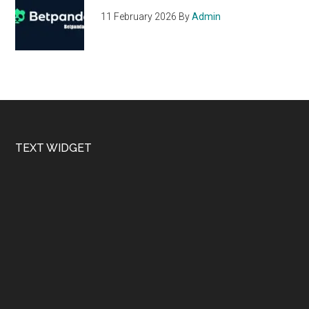
11 February 2026
By
Admin
Footer
TEXT WIDGET