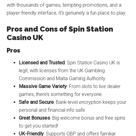
with thousands of games, tempting promotions, and a
player-friendly interface, it’s genuinely a fun place to play.
Pros and Cons of Spin Station
Casino UK
Pros
Licensed and Trusted
: Spin Station Casino UK is
legit, with licenses from the UK Gambling
Commission and Malta Gaming Authority.
Massive Game Variety
: From slots to live dealer
games, there’s something for everyone.
Safe and Secure
: Bank-level encryption keeps your
personal and financial info safe.
Great Bonuses
: Big welcome bonus and free spins
to get you started!
UK-Friendly
: Supports GBP and offers familiar