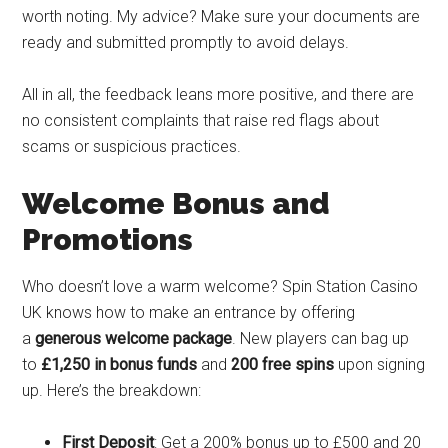
worth noting. My advice? Make sure your documents are
ready and submitted promptly to avoid delays.
All in all, the feedback leans more positive, and there are
no consistent complaints that raise red flags about
scams or suspicious practices.
Welcome Bonus and
Promotions
Who doesn’t love a warm welcome? Spin Station Casino
UK knows how to make an entrance by offering
a
generous welcome package
. New players can bag up
to
£1,250 in bonus funds
and
200 free spins
upon signing
up. Here’s the breakdown:
First Deposit
: Get a 200% bonus up to £500 and 20