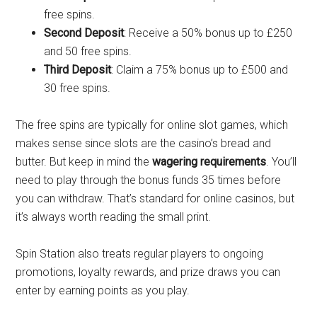
free spins.
Second Deposit
: Receive a 50% bonus up to £250
and 50 free spins.
Third Deposit
: Claim a 75% bonus up to £500 and
30 free spins.
The free spins are typically for online slot games, which
makes sense since slots are the casino’s bread and
butter. But keep in mind the
wagering requirements
. You’ll
need to play through the bonus funds 35 times before
you can withdraw. That’s standard for online casinos, but
it’s always worth reading the small print.
Spin Station also treats regular players to ongoing
promotions, loyalty rewards, and prize draws you can
enter by earning points as you play.