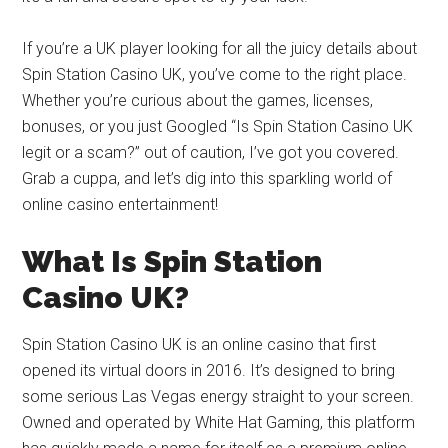
If you’re a UK player looking for all the juicy details about
Spin Station Casino UK, you’ve come to the right place.
Whether you’re curious about the games, licenses,
bonuses, or you just Googled “Is Spin Station Casino UK
legit or a scam?” out of caution, I’ve got you covered.
Grab a cuppa, and let’s dig into this sparkling world of
online casino entertainment!
What Is Spin Station
Casino UK?
Spin Station Casino UK is an online casino that first
opened its virtual doors in 2016. It’s designed to bring
some serious Las Vegas energy straight to your screen.
Owned and operated by White Hat Gaming, this platform