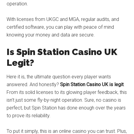
operation.
With licenses from UKGC and MGA, regular audits, and
certified software, you can play with peace of mind
knowing your money and data are secure.
Is Spin Station Casino UK
Legit?
Here it is, the ultimate question every player wants
answered. And honestly?
Spin Station Casino UK is legit
.
From its solid licenses to its glowing player feedback, this
isn’t just some fly-by-night operation. Sure, no casino is
perfect, but Spin Station has done enough over the years
to prove its reliability.
To put it simply, this is an online casino you can trust. Plus,