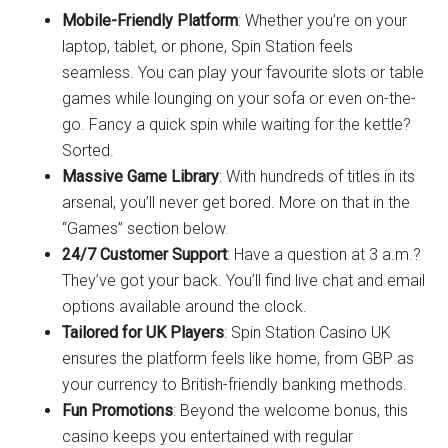
Mobile-Friendly Platform
: Whether you’re on your
laptop, tablet, or phone, Spin Station feels
seamless. You can play your favourite slots or table
games while lounging on your sofa or even on-the-
go. Fancy a quick spin while waiting for the kettle?
Sorted.
Massive Game Library
: With hundreds of titles in its
arsenal, you’ll never get bored. More on that in the
“Games” section below.
24/7 Customer Support
: Have a question at 3 a.m.?
They’ve got your back. You’ll find live chat and email
options available around the clock.
Tailored for UK Players
: Spin Station Casino UK
ensures the platform feels like home, from GBP as
your currency to British-friendly banking methods.
Fun Promotions
: Beyond the welcome bonus, this
casino keeps you entertained with regular