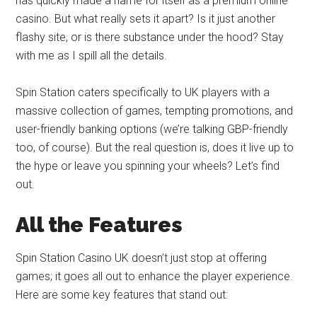
has quickly made a name for itself as a premium online
casino. But what really sets it apart? Is it just another
flashy site, or is there substance under the hood? Stay
with me as I spill all the details.
Spin Station caters specifically to UK players with a
massive collection of games, tempting promotions, and
user-friendly banking options (we’re talking GBP-friendly
too, of course). But the real question is, does it live up to
the hype or leave you spinning your wheels? Let’s find
out.
All the Features
Spin Station Casino UK doesn’t just stop at offering
games; it goes all out to enhance the player experience.
Here are some key features that stand out: