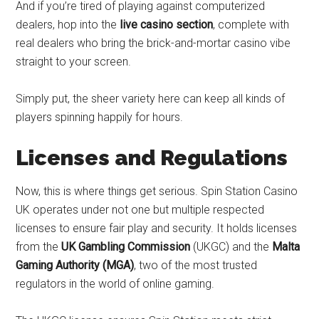
And if you’re tired of playing against computerized
dealers, hop into the
live casino section
, complete with
real dealers who bring the brick-and-mortar casino vibe
straight to your screen.
Simply put, the sheer variety here can keep all kinds of
players spinning happily for hours.
Licenses and Regulations
Now, this is where things get serious. Spin Station Casino
UK operates under not one but multiple respected
licenses to ensure fair play and security. It holds licenses
from the
UK Gambling Commission
(UKGC) and the
Malta
Gaming Authority (MGA)
, two of the most trusted
regulators in the world of online gaming.