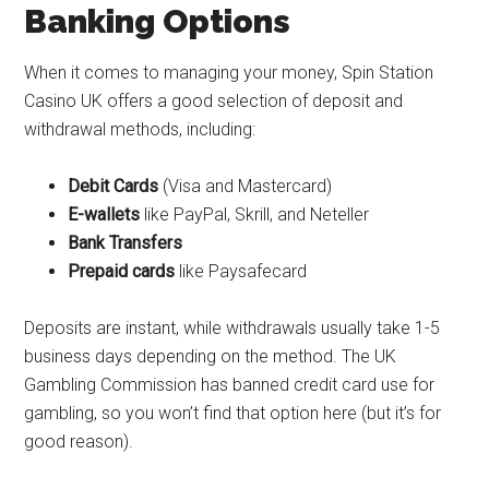
Banking Options
When it comes to managing your money, Spin Station
Casino UK offers a good selection of deposit and
withdrawal methods, including:
Debit Cards
(Visa and Mastercard)
E-wallets
like PayPal, Skrill, and Neteller
Bank Transfers
Prepaid cards
like Paysafecard
Deposits are instant, while withdrawals usually take 1-5
business days depending on the method. The UK
Gambling Commission has banned credit card use for
gambling, so you won’t find that option here (but it’s for
good reason).