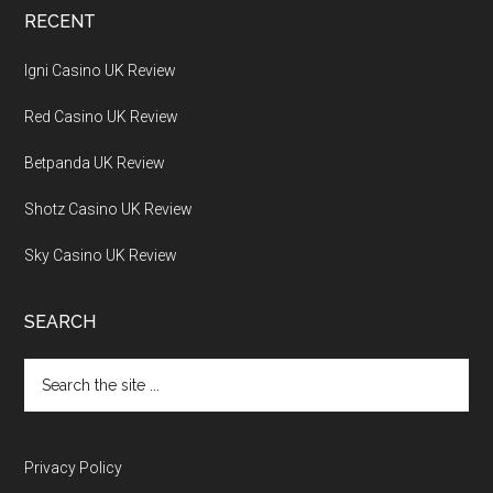
RECENT
Igni Casino UK Review
Red Casino UK Review
Betpanda UK Review
Shotz Casino UK Review
Sky Casino UK Review
SEARCH
Search
the
site
...
Privacy Policy