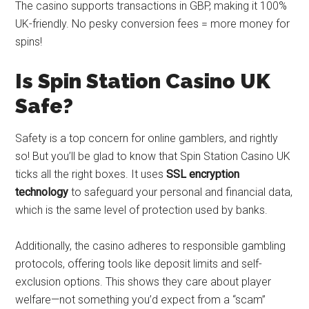
The casino supports transactions in GBP, making it 100%
UK-friendly. No pesky conversion fees = more money for
spins!
Is Spin Station Casino UK
Safe?
Safety is a top concern for online gamblers, and rightly
so! But you’ll be glad to know that Spin Station Casino UK
ticks all the right boxes. It uses
SSL encryption
technology
to safeguard your personal and financial data,
which is the same level of protection used by banks.
Additionally, the casino adheres to responsible gambling
protocols, offering tools like deposit limits and self-
exclusion options. This shows they care about player
welfare—not something you’d expect from a “scam”