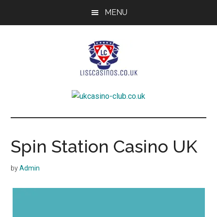
Skip
Skip
Skip
MENU
to
to
to
main
primary
footer
content
sidebar
listcasinos.co.uk
Spin Station Casino UK
by
Admin