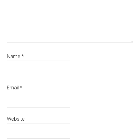
Name
*
Email
*
Website