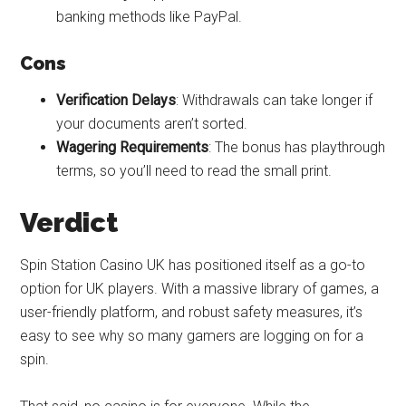
banking methods like PayPal.
Cons
Verification Delays
: Withdrawals can take longer if
your documents aren’t sorted.
Wagering Requirements
: The bonus has playthrough
terms, so you’ll need to read the small print.
Verdict
Spin Station Casino UK has positioned itself as a go-to
option for UK players. With a massive library of games, a
user-friendly platform, and robust safety measures, it’s
easy to see why so many gamers are logging on for a
spin.