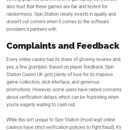
also trust that these games are fair and tested for
randomness. Spin Station clearly invests in quality and
doesn’t cut corners when it comes to the software
providers it partners with.
Complaints and Feedback
Every online casino has its share of glowing reviews and,
yes, a few grumbles. Based on player feedback, Spin
Station Casino UK gets plenty of love for its massive
game collection, slick interface, and generous
promotions. However, some users have raised concerns
about verification delays, which can be frustrating when
you’re eagerly waiting to cash out.
While this isn’t unique to Spin Station (most legit online
casinos have strict verification policies to fight fraud), it’s