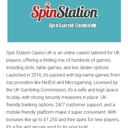
Spin Station Casino UK is an online casino tailored for UK
players, offering a thrilling mix of hundreds of games,
including slots, table games, and live dealer options.
Launched in 2016, it’s packed with big-name games from
top providers like NetEnt and Microgaming. Licensed by
the UK Gambling Commission, it’s a safe and legit space
to play, with strong security measures in place. UK-
friendly banking options, 24/7 customer support, and a
mobile-friendly platform make it super convenient. With
bonuses like up to £1,250 and free spins for new players,
it’s a fun and secure spot to try your luck!