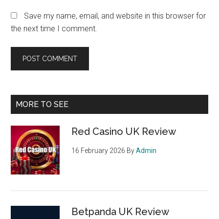
Save my name, email, and website in this browser for
the next time I comment.
Primary
MORE TO SEE
Sidebar
Red Casino UK Review
16 February 2026
By
Admin
Betpanda UK Review