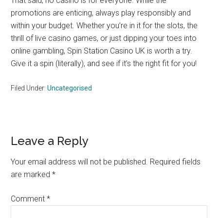
That said, no casino is for everyone. While the
promotions are enticing, always play responsibly and
within your budget. Whether you’re in it for the slots, the
thrill of live casino games, or just dipping your toes into
online gambling, Spin Station Casino UK is worth a try.
Give it a spin (literally), and see if it’s the right fit for you!
Filed Under:
Uncategorised
Reader
Leave a Reply
Interactions
Your email address will not be published.
Required fields
are marked
*
Comment
*