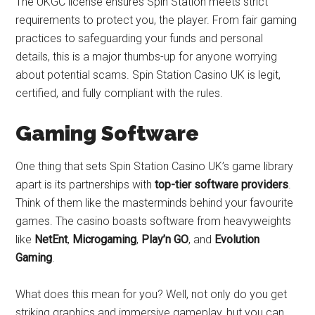
The UKGC license ensures Spin Station meets strict
requirements to protect you, the player. From fair gaming
practices to safeguarding your funds and personal
details, this is a major thumbs-up for anyone worrying
about potential scams. Spin Station Casino UK is legit,
certified, and fully compliant with the rules.
Gaming Software
One thing that sets Spin Station Casino UK’s game library
apart is its partnerships with
top-tier software providers
.
Think of them like the masterminds behind your favourite
games. The casino boasts software from heavyweights
like
NetEnt
,
Microgaming
,
Play’n GO
, and
Evolution
Gaming
.
What does this mean for you? Well, not only do you get
striking graphics and immersive gameplay, but you can