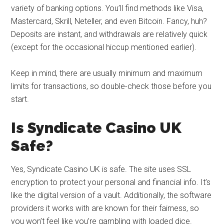
variety of banking options. You’ll find methods like Visa,
Mastercard, Skrill, Neteller, and even Bitcoin. Fancy, huh?
Deposits are instant, and withdrawals are relatively quick
(except for the occasional hiccup mentioned earlier).
Keep in mind, there are usually minimum and maximum
limits for transactions, so double-check those before you
start.
Is Syndicate Casino UK
Safe?
Yes, Syndicate Casino UK is safe. The site uses SSL
encryption to protect your personal and financial info. It’s
like the digital version of a vault. Additionally, the software
providers it works with are known for their fairness, so
you won’t feel like you’re gambling with loaded dice.