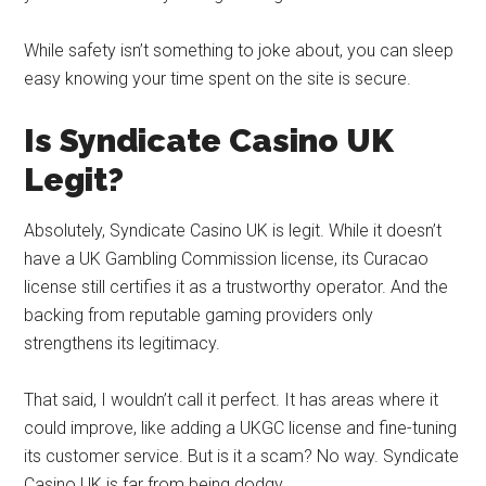
While safety isn’t something to joke about, you can sleep
easy knowing your time spent on the site is secure.
Is Syndicate Casino UK
Legit?
Absolutely, Syndicate Casino UK is legit. While it doesn’t
have a UK Gambling Commission license, its Curacao
license still certifies it as a trustworthy operator. And the
backing from reputable gaming providers only
strengthens its legitimacy.
That said, I wouldn’t call it perfect. It has areas where it
could improve, like adding a UKGC license and fine-tuning
its customer service. But is it a scam? No way. Syndicate
Casino UK is far from being dodgy.