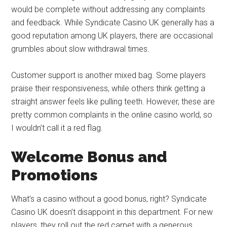
would be complete without addressing any complaints
and feedback. While Syndicate Casino UK generally has a
good reputation among UK players, there are occasional
grumbles about slow withdrawal times.
Customer support is another mixed bag. Some players
praise their responsiveness, while others think getting a
straight answer feels like pulling teeth. However, these are
pretty common complaints in the online casino world, so
I wouldn’t call it a red flag.
Welcome Bonus and
Promotions
What’s a casino without a good bonus, right? Syndicate
Casino UK doesn’t disappoint in this department. For new
players, they roll out the red carpet with a generous