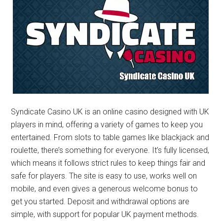
Syndicate Casino UK is an online casino designed with UK
players in mind, offering a variety of games to keep you
entertained. From slots to table games like blackjack and
roulette, there’s something for everyone. It’s fully licensed,
which means it follows strict rules to keep things fair and
safe for players. The site is easy to use, works well on
mobile, and even gives a generous welcome bonus to
get you started. Deposit and withdrawal options are
simple, with support for popular UK payment methods.