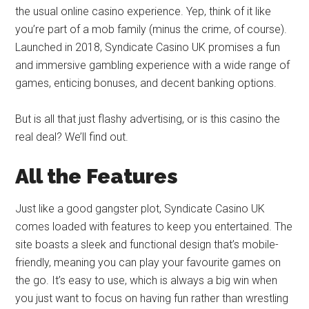
the usual online casino experience. Yep, think of it like
you’re part of a mob family (minus the crime, of course).
Launched in 2018, Syndicate Casino UK promises a fun
and immersive gambling experience with a wide range of
games, enticing bonuses, and decent banking options.
But is all that just flashy advertising, or is this casino the
real deal? We’ll find out.
All the Features
Just like a good gangster plot, Syndicate Casino UK
comes loaded with features to keep you entertained. The
site boasts a sleek and functional design that’s mobile-
friendly, meaning you can play your favourite games on
the go. It’s easy to use, which is always a big win when
you just want to focus on having fun rather than wrestling