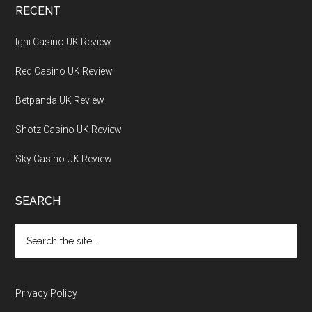
RECENT
Igni Casino UK Review
Red Casino UK Review
Betpanda UK Review
Shotz Casino UK Review
Sky Casino UK Review
SEARCH
Search
the
site
...
Privacy Policy