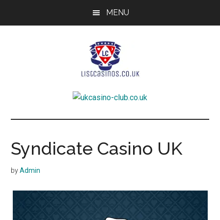
Skip
Skip
Skip
MENU
to
to
to
main
primary
footer
content
sidebar
listcasinos.co.uk
Syndicate Casino UK
by
Admin