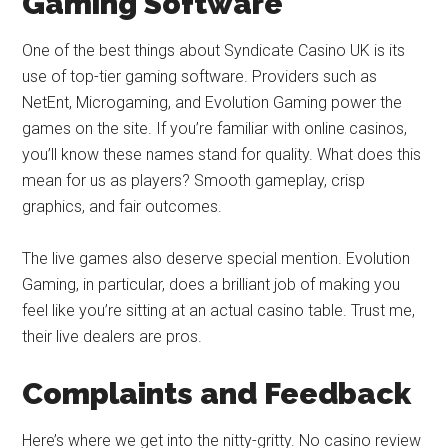
Gaming Software
One of the best things about Syndicate Casino UK is its
use of top-tier gaming software. Providers such as
NetEnt, Microgaming, and Evolution Gaming power the
games on the site. If you’re familiar with online casinos,
you’ll know these names stand for quality. What does this
mean for us as players? Smooth gameplay, crisp
graphics, and fair outcomes.
The live games also deserve special mention. Evolution
Gaming, in particular, does a brilliant job of making you
feel like you’re sitting at an actual casino table. Trust me,
their live dealers are pros.
Complaints and Feedback
Here’s where we get into the nitty-gritty. No casino review