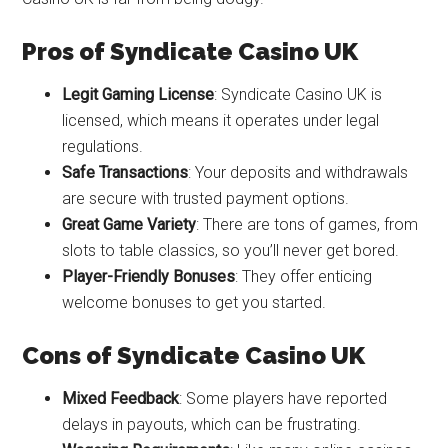
Pros of Syndicate Casino UK
Legit Gaming License
: Syndicate Casino UK is
licensed, which means it operates under legal
regulations.
Safe Transactions
: Your deposits and withdrawals
are secure with trusted payment options.
Great Game Variety
: There are tons of games, from
slots to table classics, so you’ll never get bored.
Player-Friendly Bonuses
: They offer enticing
welcome bonuses to get you started.
Cons of Syndicate Casino UK
Mixed Feedback
: Some players have reported
delays in payouts, which can be frustrating.