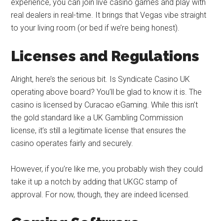
experience, you can join live casino games and play with
real dealers in real-time. It brings that Vegas vibe straight
to your living room (or bed if we’re being honest).
Licenses and Regulations
Alright, here’s the serious bit. Is Syndicate Casino UK
operating above board? You’ll be glad to know it is. The
casino is licensed by Curacao eGaming. While this isn’t
the gold standard like a UK Gambling Commission
license, it’s still a legitimate license that ensures the
casino operates fairly and securely.
However, if you’re like me, you probably wish they could
take it up a notch by adding that UKGC stamp of
approval. For now, though, they are indeed licensed.