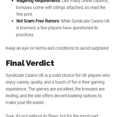
Wagering Requirements
: Like many online casinos,
bonuses come with strings attached, so read the
fine print.
Not Scam-Free Rumors
: While Syndicate Casino UK
is licensed, a few players have questioned its
practices.
Keep an eye on terms and conditions to avoid surprises!
Final Verdict
Syndicate Casino UK is a solid choice for UK players who
enjoy variety, quality, and a touch of fun in their gaming
experience. The games are excellent, the bonuses are
inviting, and the site offers decent banking options to
make your life easier.
Sure, it’s not without its flaws, but for the most part,