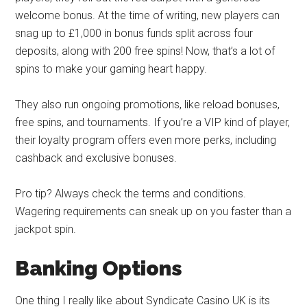
welcome bonus. At the time of writing, new players can
snag up to £1,000 in bonus funds split across four
deposits, along with 200 free spins! Now, that’s a lot of
spins to make your gaming heart happy.
They also run ongoing promotions, like reload bonuses,
free spins, and tournaments. If you’re a VIP kind of player,
their loyalty program offers even more perks, including
cashback and exclusive bonuses.
Pro tip? Always check the terms and conditions.
Wagering requirements can sneak up on you faster than a
jackpot spin.
Banking Options
One thing I really like about Syndicate Casino UK is its