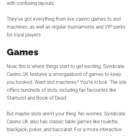
with confusing layouts.
They’ve got everything from live casino games to slot
machines, as well as regular tournaments and VIP perks
for loyal players.
Games
Now, this is where things start to get exciting. Syndicate
Casino UK features a smorgasbord of games to keep
you hooked. Want slot machines? You’re in luck. The site
offers hundreds of slots, including fan favourites like
Starburst and Book of Dead.
But maybe slots aren’t your thing. No worries. Syndicate
Casino UK also has classic table games like roulette,
blackjack, poker, and baccarat. For a more interactive