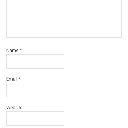
Name
*
Email
*
Website