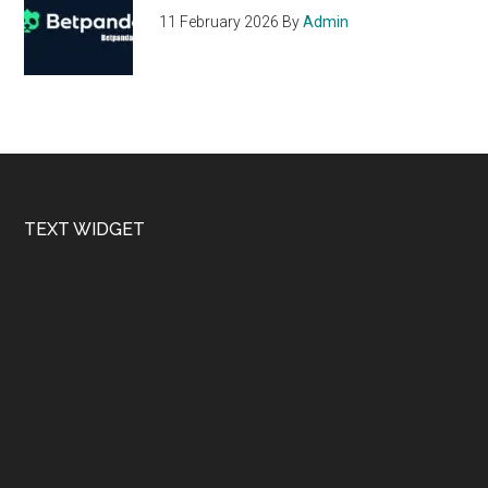
11 February 2026
By
Admin
Footer
TEXT WIDGET