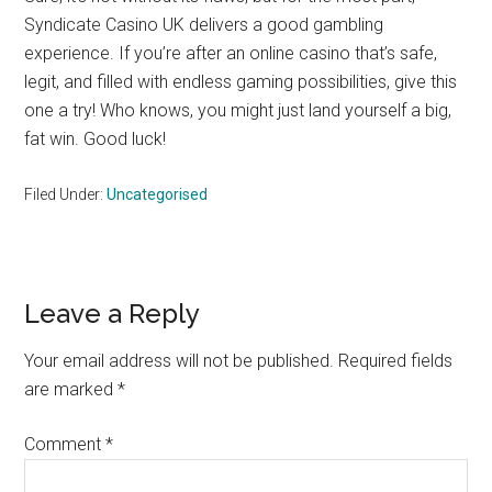
Syndicate Casino UK delivers a good gambling
experience. If you’re after an online casino that’s safe,
legit, and filled with endless gaming possibilities, give this
one a try! Who knows, you might just land yourself a big,
fat win. Good luck!
Filed Under:
Uncategorised
Reader
Leave a Reply
Interactions
Your email address will not be published.
Required fields
are marked
*
Comment
*