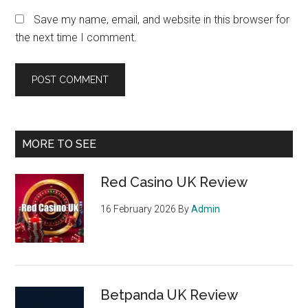
Save my name, email, and website in this browser for
the next time I comment.
Primary
MORE TO SEE
Sidebar
Red Casino UK Review
16 February 2026
By
Admin
Betpanda UK Review