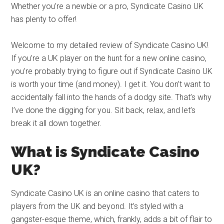
Whether you’re a newbie or a pro, Syndicate Casino UK
has plenty to offer!
Welcome to my detailed review of Syndicate Casino UK!
If you’re a UK player on the hunt for a new online casino,
you’re probably trying to figure out if Syndicate Casino UK
is worth your time (and money). I get it. You don’t want to
accidentally fall into the hands of a dodgy site. That’s why
I’ve done the digging for you. Sit back, relax, and let’s
break it all down together.
What is Syndicate Casino
UK?
Syndicate Casino UK is an online casino that caters to
players from the UK and beyond. It’s styled with a
gangster-esque theme, which, frankly, adds a bit of flair to