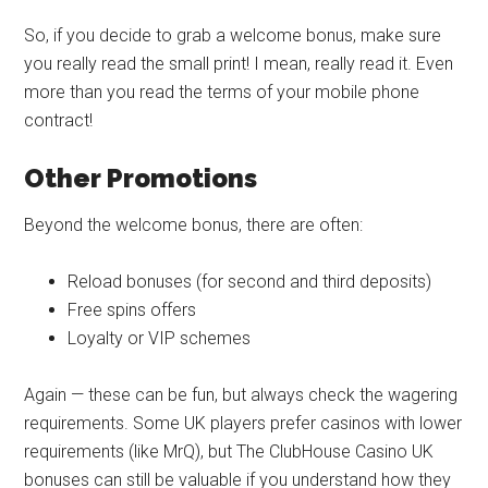
So, if you decide to grab a welcome bonus, make sure
you really read the small print! I mean, really read it. Even
more than you read the terms of your mobile phone
contract!
Other Promotions
Beyond the welcome bonus, there are often:
Reload bonuses (for second and third deposits)
Free spins offers
Loyalty or VIP schemes
Again — these can be fun, but always check the wagering
requirements. Some UK players prefer casinos with lower
requirements (like MrQ), but The ClubHouse Casino UK
bonuses can still be valuable if you understand how they