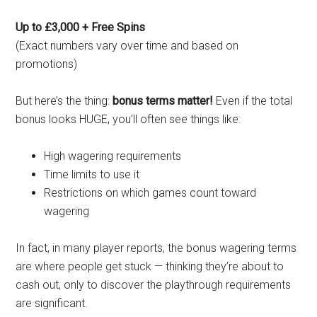
Up to £3,000 + Free Spins
(Exact numbers vary over time and based on
promotions)
But here’s the thing:
bonus terms matter!
Even if the total
bonus looks HUGE, you’ll often see things like:
High wagering requirements
Time limits to use it
Restrictions on which games count toward
wagering
In fact, in many player reports, the bonus wagering terms
are where people get stuck — thinking they’re about to
cash out, only to discover the playthrough requirements
are significant.