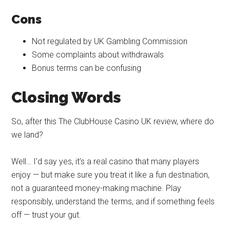
Cons
Not regulated by UK Gambling Commission
Some complaints about withdrawals
Bonus terms can be confusing
Closing Words
So, after this The ClubHouse Casino UK review, where do
we land?
Well… I’d say yes, it’s a real casino that many players
enjoy — but make sure you treat it like a fun destination,
not a guaranteed money-making machine. Play
responsibly, understand the terms, and if something feels
off — trust your gut.