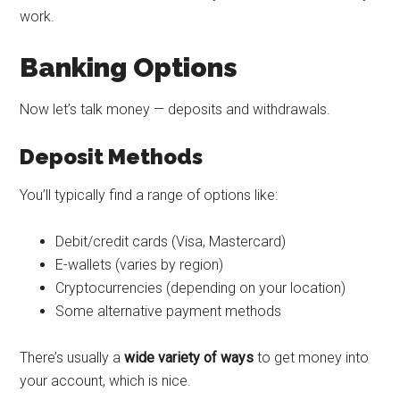
work.
Banking Options
Now let’s talk money — deposits and withdrawals.
Deposit Methods
You’ll typically find a range of options like:
Debit/credit cards (Visa, Mastercard)
E-wallets (varies by region)
Cryptocurrencies (depending on your location)
Some alternative payment methods
There’s usually a
wide variety of ways
to get money into
your account, which is nice.