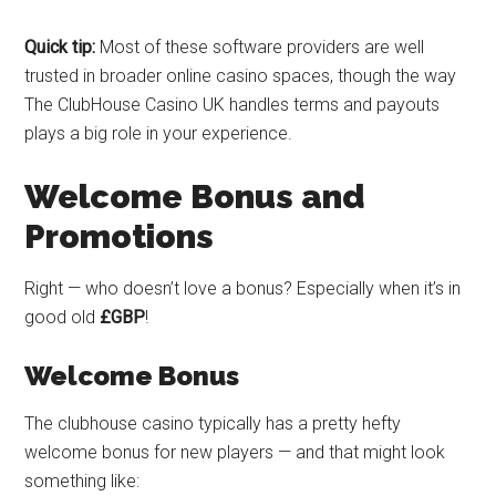
Quick tip:
Most of these software providers are well
trusted in broader online casino spaces, though the way
The ClubHouse Casino UK handles terms and payouts
plays a big role in your experience.
Welcome Bonus and
Promotions
Right — who doesn’t love a bonus? Especially when it’s in
good old
£GBP
!
Welcome Bonus
The clubhouse casino typically has a pretty hefty
welcome bonus for new players — and that might look
something like: