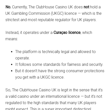
No.
Currently, The ClubHouse Casino UK does
not
hold a
UK Gambling Commission (UKGC) licence — which is the
strictest and most reputable regulator for UK players.
Instead, it operates under a
Curaçao licence
, which
means:
The platform is technically legal and allowed to
operate.
It follows some standards for fairness and security.
But it doesn’t have the strong consumer protections
you get with a UKGC licence.
So, The ClubHouse Casino UK is legit in the sense that it’s
a valid casino under an international licence — but it’s not
regulated to the high standards that many UK players
might expect. This is a super important distinction!