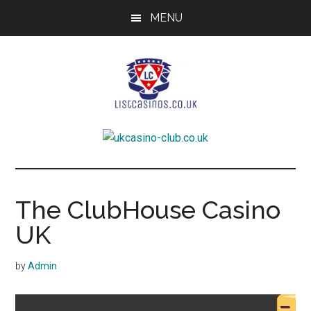
Skip
Skip
Skip
MENU
to
to
to
main
primary
footer
content
sidebar
listcasinos.co.uk
The ClubHouse Casino
UK
by
Admin