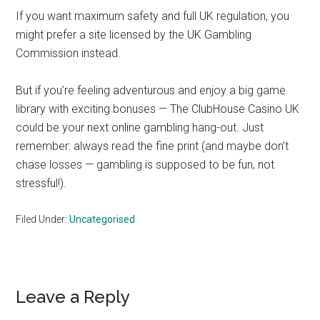
If you want maximum safety and full UK regulation, you
might prefer a site licensed by the UK Gambling
Commission instead.
But if you’re feeling adventurous and enjoy a big game
library with exciting bonuses — The ClubHouse Casino UK
could be your next online gambling hang-out. Just
remember: always read the fine print (and maybe don’t
chase losses — gambling is supposed to be fun, not
stressful!).
Filed Under:
Uncategorised
Reader
Leave a Reply