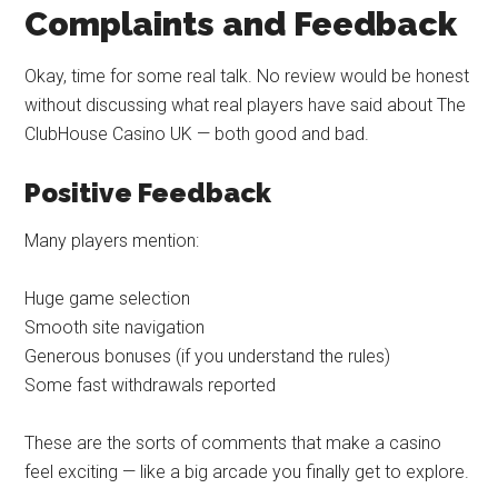
Complaints and Feedback
Okay, time for some real talk. No review would be honest
without discussing what real players have said about The
ClubHouse Casino UK — both good and bad.
Positive Feedback
Many players mention:
Huge game selection
Smooth site navigation
Generous bonuses (if you understand the rules)
Some fast withdrawals reported
These are the sorts of comments that make a casino
feel exciting — like a big arcade you finally get to explore.