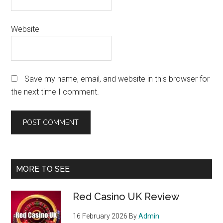
Website
Save my name, email, and website in this browser for
the next time I comment.
Primary
MORE TO SEE
Sidebar
Red Casino UK Review
16 February 2026
By
Admin