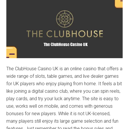
The ClubHouse Casino UK is an online casino that offers a
wide range of slots, table games, and live dealer games
for UK players who enjoy playing from home. It feels a bit
like joining a digital casino club, where you can spin reels,
play cards, and try your luck anytime. The site is easy to
use, works well on mobile, and comes with generous
bonuses for new players. While it is not UK-licensed,
many players still enjoy its large game selection and fun
features. Just remember to read the bonus rules and