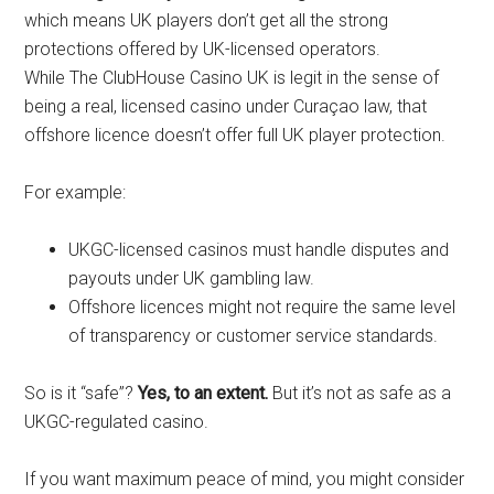
which means UK players don’t get all the strong
protections offered by UK-licensed operators.
While The ClubHouse Casino UK is legit in the sense of
being a real, licensed casino under Curaçao law, that
offshore licence doesn’t offer full UK player protection.
For example:
UKGC-licensed casinos must handle disputes and
payouts under UK gambling law.
Offshore licences might not require the same level
of transparency or customer service standards.
So is it “safe”?
Yes, to an extent.
But it’s not as safe as a
UKGC-regulated casino.
If you want maximum peace of mind, you might consider