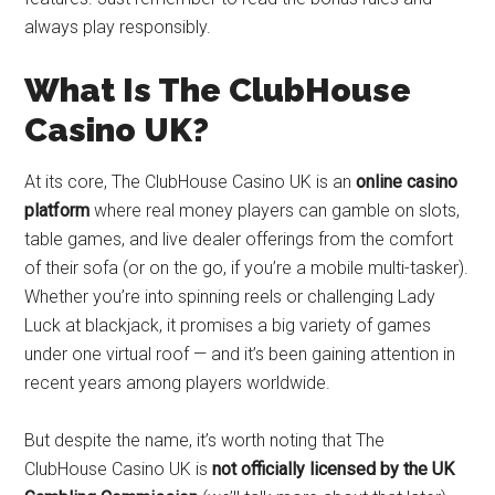
always play responsibly.
What Is The ClubHouse
Casino UK?
At its core, The ClubHouse Casino UK is an
online casino
platform
where real money players can gamble on slots,
table games, and live dealer offerings from the comfort
of their sofa (or on the go, if you’re a mobile multi-tasker).
Whether you’re into spinning reels or challenging Lady
Luck at blackjack, it promises a big variety of games
under one virtual roof — and it’s been gaining attention in
recent years among players worldwide.
But despite the name, it’s worth noting that The
ClubHouse Casino UK is
not officially licensed by the UK