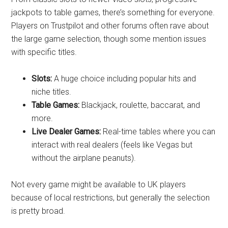
jackpots to table games, there’s something for everyone.
Players on Trustpilot and other forums often rave about
the large game selection, though some mention issues
with specific titles.
Slots:
A huge choice including popular hits and
niche titles.
Table Games:
Blackjack, roulette, baccarat, and
more.
Live Dealer Games:
Real-time tables where you can
interact with real dealers (feels like Vegas but
without the airplane peanuts).
Not every game might be available to UK players
because of local restrictions, but generally the selection
is pretty broad.