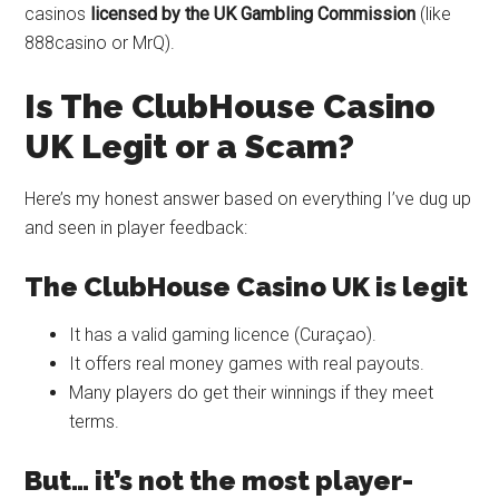
casinos
licensed by the UK Gambling Commission
(like
888casino or MrQ).
Is The ClubHouse Casino
UK Legit or a Scam?
Here’s my honest answer based on everything I’ve dug up
and seen in player feedback:
The ClubHouse Casino UK is legit
It has a valid gaming licence (Curaçao).
It offers real money games with real payouts.
Many players do get their winnings if they meet
terms.
But… it’s not the most player-