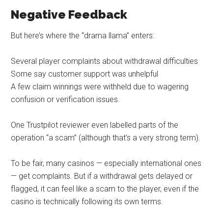
Negative Feedback
But here’s where the “drama llama” enters:
Several player complaints about withdrawal difficulties
Some say customer support was unhelpful
A few claim winnings were withheld due to wagering
confusion or verification issues.
One Trustpilot reviewer even labelled parts of the
operation “a scam” (although that’s a very strong term).
To be fair, many casinos — especially international ones
— get complaints. But if a withdrawal gets delayed or
flagged, it can feel like a scam to the player, even if the
casino is technically following its own terms.