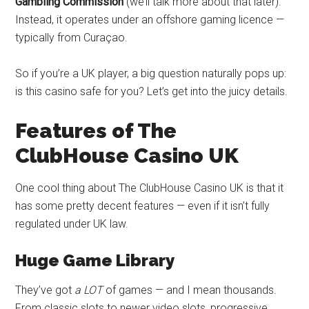
Gambling Commission
(we’ll talk more about that later).
Instead, it operates under an offshore gaming licence —
typically from Curaçao.
So if you’re a UK player, a big question naturally pops up:
is this casino safe for you? Let’s get into the juicy details.
Features of The
ClubHouse Casino UK
One cool thing about The ClubHouse Casino UK is that it
has some pretty decent features — even if it isn’t fully
regulated under UK law.
Huge Game Library
They’ve got
a LOT
of games — and I mean thousands.
From classic slots to newer video slots, progressive