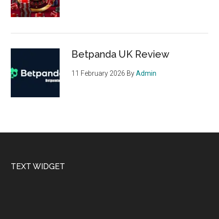
Betpanda UK Review
11 February 2026
By
Admin
Footer
TEXT WIDGET