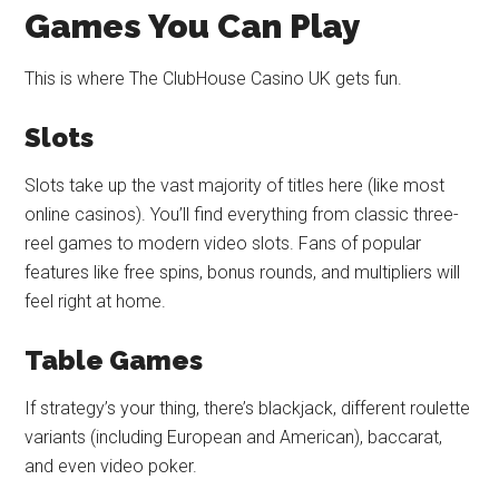
Games You Can Play
This is where The ClubHouse Casino UK gets fun.
Slots
Slots take up the vast majority of titles here (like most
online casinos). You’ll find everything from classic three-
reel games to modern video slots. Fans of popular
features like free spins, bonus rounds, and multipliers will
feel right at home.
Table Games
If strategy’s your thing, there’s blackjack, different roulette
variants (including European and American), baccarat,
and even video poker.