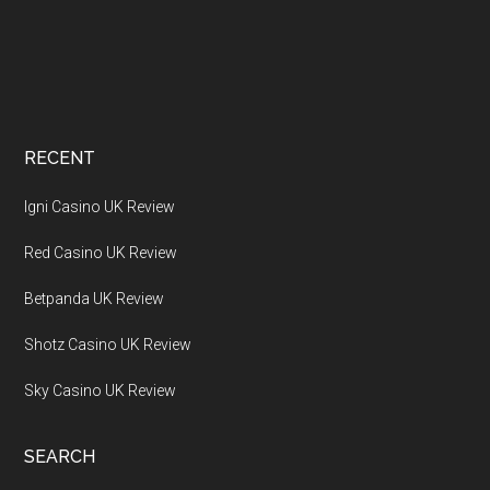
RECENT
Igni Casino UK Review
Red Casino UK Review
Betpanda UK Review
Shotz Casino UK Review
Sky Casino UK Review
SEARCH