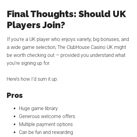
Final Thoughts: Should UK
Players Join?
If you’re a UK player who enjoys variety, big bonuses, and
a wide game selection, The ClubHouse Casino UK might
be worth checking out — provided you understand what
you’re signing up for.
Here’s how I’d sum it up:
Pros
Huge game library
Generous welcome offers
Multiple payment options
Can be fun and rewarding