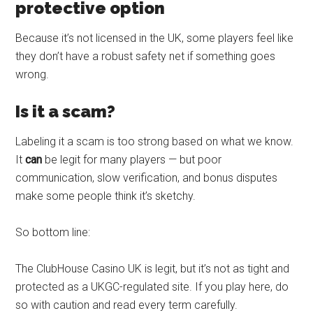
protective option
Because it’s not licensed in the UK, some players feel like
they don’t have a robust safety net if something goes
wrong.
Is it a scam?
Labeling it a scam is too strong based on what we know.
It
can
be legit for many players — but poor
communication, slow verification, and bonus disputes
make some people think it’s sketchy.
So bottom line:
The ClubHouse Casino UK is legit, but it’s not as tight and
protected as a UKGC-regulated site. If you play here, do
so with caution and read every term carefully.