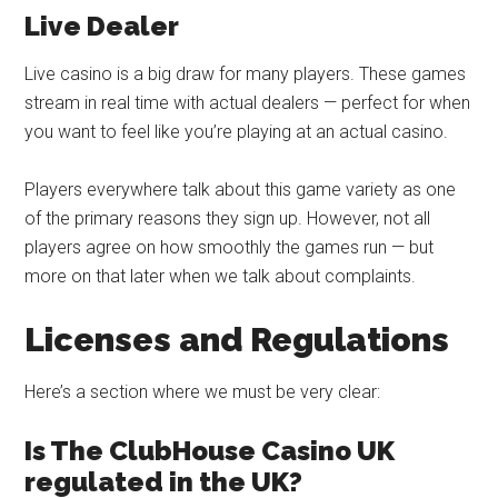
Live Dealer
Live casino is a big draw for many players. These games
stream in real time with actual dealers — perfect for when
you want to feel like you’re playing at an actual casino.
Players everywhere talk about this game variety as one
of the primary reasons they sign up. However, not all
players agree on how smoothly the games run — but
more on that later when we talk about complaints.
Licenses and Regulations
Here’s a section where we must be very clear:
Is The ClubHouse Casino UK
regulated in the UK?