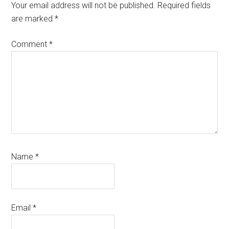
Interactions
Your email address will not be published.
Required fields
are marked
*
Comment
*
Name
*
Email
*