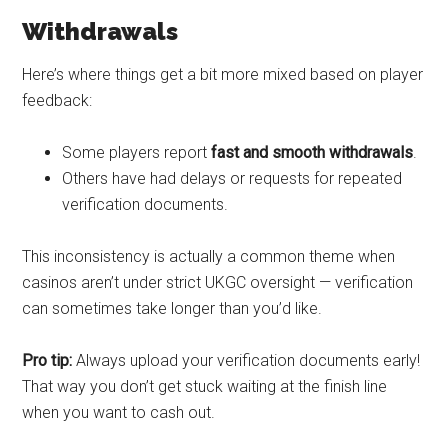
Withdrawals
Here’s where things get a bit more mixed based on player
feedback:
Some players report
fast and smooth withdrawals
.
Others have had delays or requests for repeated
verification documents.
This inconsistency is actually a common theme when
casinos aren’t under strict UKGC oversight — verification
can sometimes take longer than you’d like.
Pro tip:
Always upload your verification documents early!
That way you don’t get stuck waiting at the finish line
when you want to cash out.