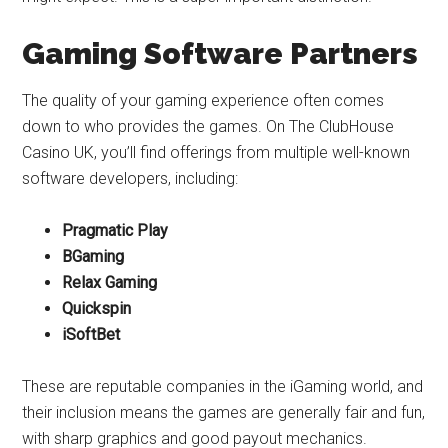
Gaming Software Partners
The quality of your gaming experience often comes
down to who provides the games. On The ClubHouse
Casino UK, you’ll find offerings from multiple well-known
software developers, including:
Pragmatic Play
BGaming
Relax Gaming
Quickspin
iSoftBet
These are reputable companies in the iGaming world, and
their inclusion means the games are generally fair and fun,
with sharp graphics and good payout mechanics.