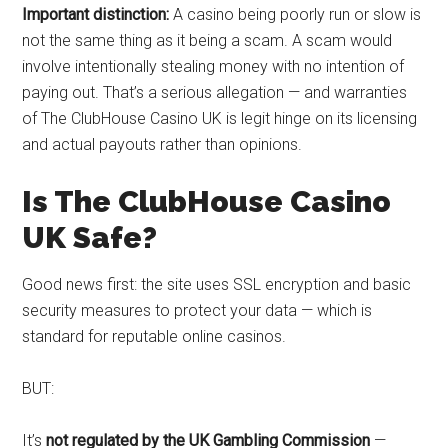
Important distinction:
A casino being poorly run or slow is
not the same thing as it being a scam. A scam would
involve intentionally stealing money with no intention of
paying out. That’s a serious allegation — and warranties
of The ClubHouse Casino UK is legit hinge on its licensing
and actual payouts rather than opinions.
Is The ClubHouse Casino
UK Safe?
Good news first: the site uses SSL encryption and basic
security measures to protect your data — which is
standard for reputable online casinos.
BUT:
It’s
not regulated by the UK Gambling Commission
—