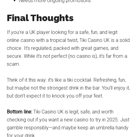
Needs more ongoing promotions
Final Thoughts
If you’re a UK player looking for a safe, fun, and legit
online casino with a tropical twist, Tiki Casino UK is a solid
choice. It’s regulated, packed with great games, and
secure. While it’s not perfect (no casino is), it’s far from a
scam.
Think of it this way: it’s like a tiki cocktail. Refreshing, fun,
but maybe not the strongest drink in the bar. You’ll enjoy it,
but don’t expect it to knock you off your feet.
Bottom line:
Tiki Casino UK is legit, safe, and worth
checking out if you want a new casino to try in 2025. Just
gamble responsibly—and maybe keep an umbrella handy
for your drink.