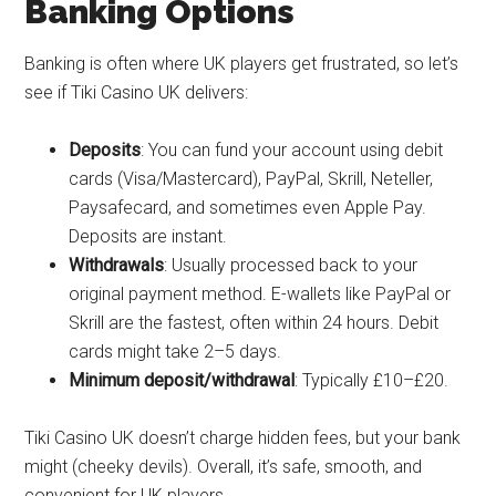
Banking Options
Banking is often where UK players get frustrated, so let’s
see if Tiki Casino UK delivers:
Deposits
: You can fund your account using debit
cards (Visa/Mastercard), PayPal, Skrill, Neteller,
Paysafecard, and sometimes even Apple Pay.
Deposits are instant.
Withdrawals
: Usually processed back to your
original payment method. E-wallets like PayPal or
Skrill are the fastest, often within 24 hours. Debit
cards might take 2–5 days.
Minimum deposit/withdrawal
: Typically £10–£20.
Tiki Casino UK doesn’t charge hidden fees, but your bank
might (cheeky devils). Overall, it’s safe, smooth, and
convenient for UK players.