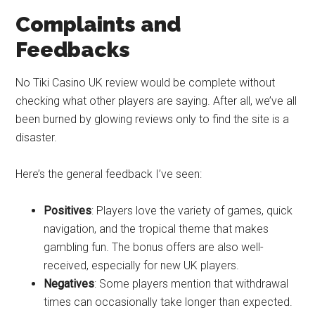
Complaints and
Feedbacks
No Tiki Casino UK review would be complete without
checking what other players are saying. After all, we’ve all
been burned by glowing reviews only to find the site is a
disaster.
Here’s the general feedback I’ve seen:
Positives
: Players love the variety of games, quick
navigation, and the tropical theme that makes
gambling fun. The bonus offers are also well-
received, especially for new UK players.
Negatives
: Some players mention that withdrawal
times can occasionally take longer than expected.