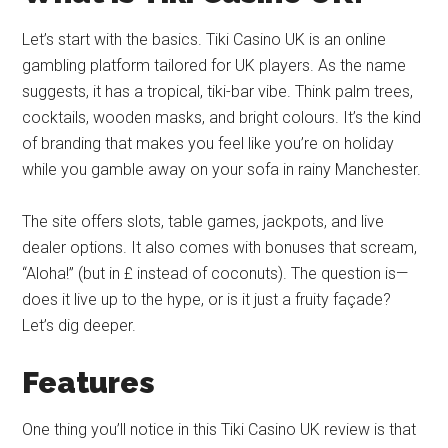
Let’s start with the basics. Tiki Casino UK is an online
gambling platform tailored for UK players. As the name
suggests, it has a tropical, tiki-bar vibe. Think palm trees,
cocktails, wooden masks, and bright colours. It’s the kind
of branding that makes you feel like you’re on holiday
while you gamble away on your sofa in rainy Manchester.
The site offers slots, table games, jackpots, and live
dealer options. It also comes with bonuses that scream,
“Aloha!” (but in £ instead of coconuts). The question is—
does it live up to the hype, or is it just a fruity façade?
Let’s dig deeper.
Features
One thing you’ll notice in this Tiki Casino UK review is that