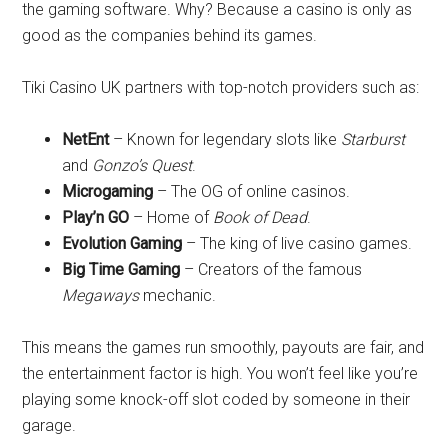
the gaming software. Why? Because a casino is only as
good as the companies behind its games.
Tiki Casino UK partners with top-notch providers such as:
NetEnt
– Known for legendary slots like
Starburst
and
Gonzo’s Quest
.
Microgaming
– The OG of online casinos.
Play’n GO
– Home of
Book of Dead
.
Evolution Gaming
– The king of live casino games.
Big Time Gaming
– Creators of the famous
Megaways
mechanic.
This means the games run smoothly, payouts are fair, and
the entertainment factor is high. You won’t feel like you’re
playing some knock-off slot coded by someone in their
garage.