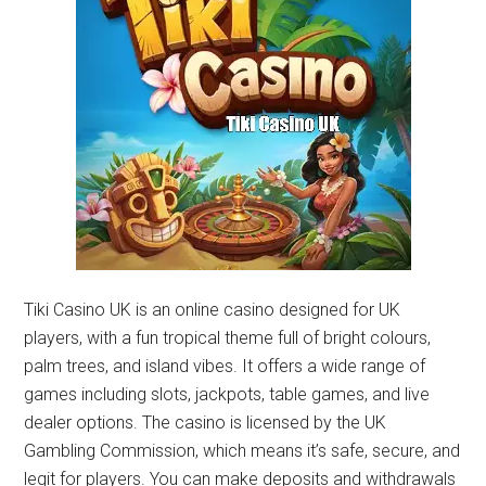
Tiki Casino UK is an online casino designed for UK
players, with a fun tropical theme full of bright colours,
palm trees, and island vibes. It offers a wide range of
games including slots, jackpots, table games, and live
dealer options. The casino is licensed by the UK
Gambling Commission, which means it’s safe, secure, and
legit for players. You can make deposits and withdrawals