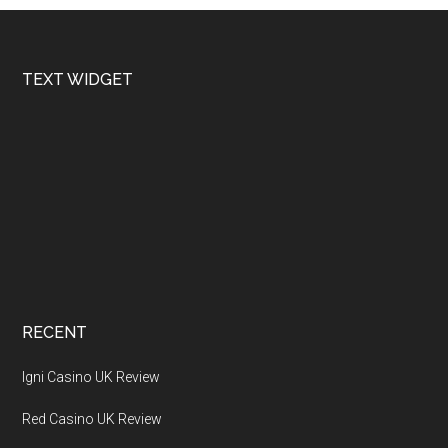
Footer
TEXT WIDGET
RECENT
Igni Casino UK Review
Red Casino UK Review