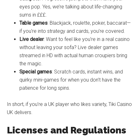
eyes pop. Yes, we’re talking about life-changing
sums in £££.
Table games
: Blackjack, roulette, poker, baccarat—
if you’re into strategy and cards, you’re covered.
Live dealer
: Want to feel like you’re in a real casino
without leaving your sofa? Live dealer games
streamed in HD with actual human croupiers bring
the magic.
Special games
: Scratch cards, instant wins, and
quirky mini-games for when you don’t have the
patience for long spins.
In short, if you’re a UK player who likes variety, Tiki Casino
UK delivers.
Licenses and Regulations