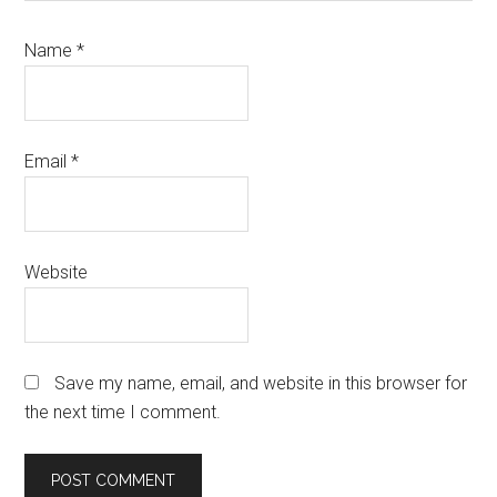
Name
*
Email
*
Website
Save my name, email, and website in this browser for
the next time I comment.