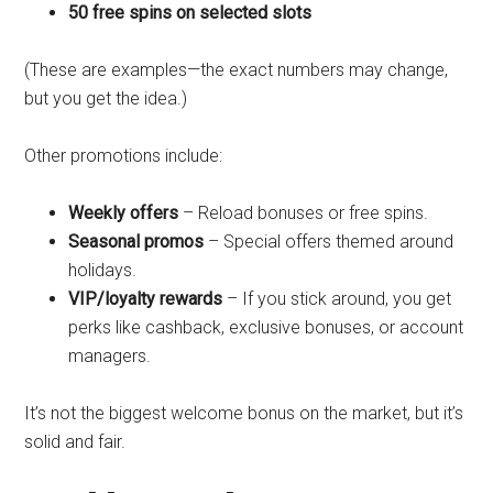
50 free spins on selected slots
(These are examples—the exact numbers may change,
but you get the idea.)
Other promotions include:
Weekly offers
– Reload bonuses or free spins.
Seasonal promos
– Special offers themed around
holidays.
VIP/loyalty rewards
– If you stick around, you get
perks like cashback, exclusive bonuses, or account
managers.
It’s not the biggest welcome bonus on the market, but it’s
solid and fair.