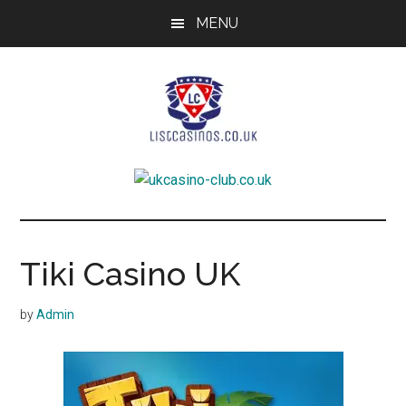
Skip
Skip
Skip
MENU
to
to
to
main
primary
footer
content
sidebar
listcasinos.co.uk
Tiki Casino UK
by
Admin