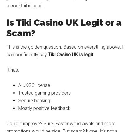
a cocktail in hand.
Is Tiki Casino UK Legit or a
Scam?
This is the golden question. Based on everything above, I
can confidently say
Tiki Casino UK is legit
.
It has:
A UKGC license
Trusted gaming providers
Secure banking
Mostly positive feedback
Could it improve? Sure. Faster withdrawals and more
promotions would be nice. But scam? Nope. It’s not a