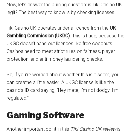
Now, let’s answer the burning question: is Tiki Casino UK
legit? The best way to know is by checking licenses.
Tiki Casino UK operates under a licence from the
UK
Gambling Commission (UKGC)
. This is huge, because the
UKGC doesn’t hand out licences like free coconuts.
Casinos need to meet strict rules on fairness, player
protection, and anti-money laundering checks.
So, if you’re worried about whether this is a scam, you
can breathe a little easier. A UKGC license is like the
casino’s ID card saying, “Hey mate, I’m not dodgy. I’m
regulated.”
Gaming Software
Another important point in this
Tiki Casino UK review
is