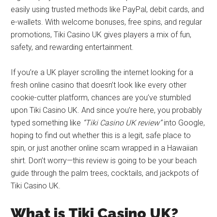
easily using trusted methods like PayPal, debit cards, and
e-wallets. With welcome bonuses, free spins, and regular
promotions, Tiki Casino UK gives players a mix of fun,
safety, and rewarding entertainment.
If you’re a UK player scrolling the internet looking for a
fresh online casino that doesn’t look like every other
cookie-cutter platform, chances are you’ve stumbled
upon Tiki Casino UK. And since you’re here, you probably
typed something like
“Tiki Casino UK review”
into Google,
hoping to find out whether this is a legit, safe place to
spin, or just another online scam wrapped in a Hawaiian
shirt. Don’t worry—this review is going to be your beach
guide through the palm trees, cocktails, and jackpots of
Tiki Casino UK.
What is Tiki Casino UK?