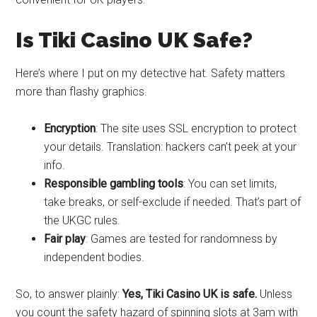
Is Tiki Casino UK Safe?
Here’s where I put on my detective hat. Safety matters
more than flashy graphics.
Encryption
: The site uses SSL encryption to protect
your details. Translation: hackers can’t peek at your
info.
Responsible gambling tools
: You can set limits,
take breaks, or self-exclude if needed. That’s part of
the UKGC rules.
Fair play
: Games are tested for randomness by
independent bodies.
So, to answer plainly:
Yes, Tiki Casino UK is safe.
Unless
you count the safety hazard of spinning slots at 3am with