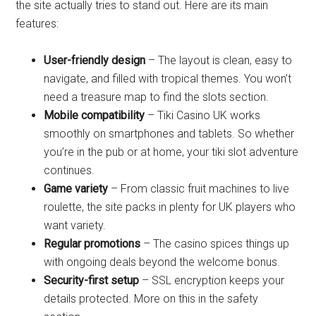
the site actually tries to stand out. Here are its main
features:
User-friendly design
– The layout is clean, easy to
navigate, and filled with tropical themes. You won’t
need a treasure map to find the slots section.
Mobile compatibility
– Tiki Casino UK works
smoothly on smartphones and tablets. So whether
you’re in the pub or at home, your tiki slot adventure
continues.
Game variety
– From classic fruit machines to live
roulette, the site packs in plenty for UK players who
want variety.
Regular promotions
– The casino spices things up
with ongoing deals beyond the welcome bonus.
Security-first setup
– SSL encryption keeps your
details protected. More on this in the safety