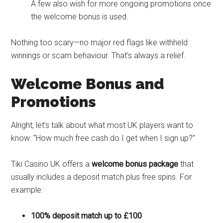
A few also wish for more ongoing promotions once
the welcome bonus is used.
Nothing too scary—no major red flags like withheld
winnings or scam behaviour. That’s always a relief.
Welcome Bonus and
Promotions
Alright, let’s talk about what most UK players want to
know: “How much free cash do I get when I sign up?”
Tiki Casino UK offers a
welcome bonus package
that
usually includes a deposit match plus free spins. For
example:
100% deposit match up to £100