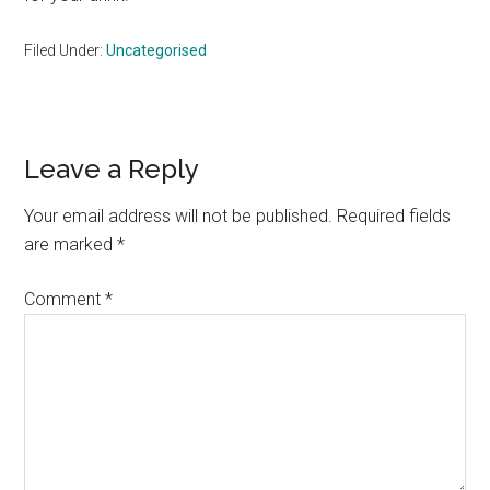
Filed Under:
Uncategorised
Reader
Leave a Reply
Interactions
Your email address will not be published.
Required fields
are marked
*
Comment
*