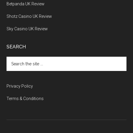
Betpanda UK Review
Shotz Casino UK Review
Sky Casino UK Review
SEARCH
Search
the
site
...
Privacy Policy
Terms & Conditions