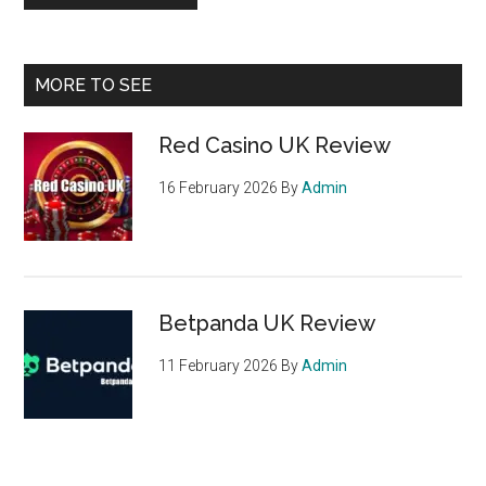
Primary
MORE TO SEE
Sidebar
Red Casino UK Review
16 February 2026
By
Admin
Betpanda UK Review
11 February 2026
By
Admin