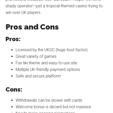
shady operator—just a tropical-themed casino trying to
win over UK players.
Pros and Cons
Pros:
Licensed by the UKGC (huge trust factor)
Great variety of games
Fun tiki theme and easy-to-use site
Multiple UK-friendly payment options
Safe and secure platform
Cons:
Withdrawals can be slower with cards
Welcome bonus is decent but not massive