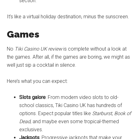
section.
It’s like a virtual holiday destination, minus the sunscreen.
Games
No
Tiki Casino UK review
is complete without a look at
the games. After all, if the games are boring, we might as
well just sip a cocktail in silence.
Here’s what you can expect:
Slots galore
: From modern video slots to old-
school classics, Tiki Casino UK has hundreds of
options. Expect popular titles like
Starburst
,
Book of
Dead
, and maybe even some tropical-themed
exclusives.
Jackpots
: Progressive jackpots that make your