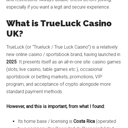
especially if you want a legit and secure experience.
What is TrueLuck Casino
UK?
TrueLuck (or “Trueluck / True Luck Casino”) is a relatively
new online casino / sportsbook brand, having launched in
2025
. It presents itself as an all-in-one site: casino games
(slots, live casino, table games etc.), occasional
sportsbook or betting markets, promotions, VIP
program, and acceptance of crypto alongside more
standard payment methods.
However, and this is important, from what I found:
Its home base / licensing is
Costa Rica
(operated