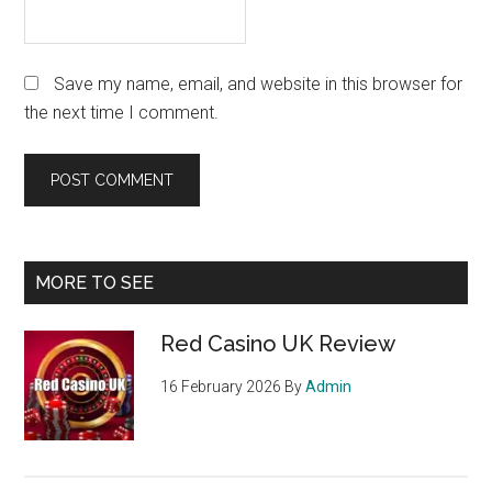
Save my name, email, and website in this browser for
the next time I comment.
Primary
MORE TO SEE
Sidebar
Red Casino UK Review
16 February 2026
By
Admin