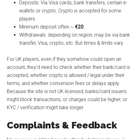
Deposits: Via Visa cards, bank transfers, certain e-
wallets or crypto. Crypto is accepted for some
players.
Minimum deposit often ~
€20
.
Withdrawals: depending on region, may be via bank
transfer, Visa, crypto, etc. But times & limits vary.
For UK players, even if they somehow could open an
account, they’d need to check whether their bank/card is
accepted, whether crypto is allowed / legal under their
terms, and whether conversion fees or delays apply.
Because the site is not UK-licensed, banks/card issuers
might block transactions, or charges could be higher, or
KYC / verification might take longer.
Complaints & Feedback