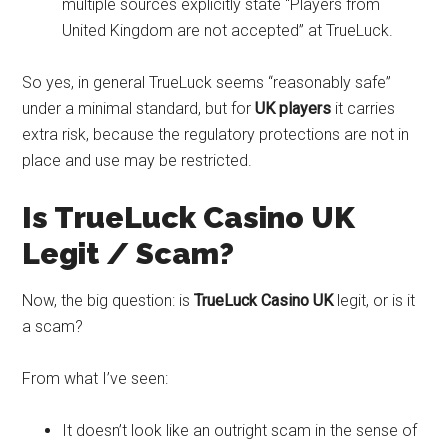
multiple sources explicitly state “Players from
United Kingdom are not accepted” at TrueLuck.
So yes, in general TrueLuck seems “reasonably safe”
under a minimal standard, but for
UK players
it carries
extra risk, because the regulatory protections are not in
place and use may be restricted.
Is TrueLuck Casino UK
Legit / Scam?
Now, the big question: is
TrueLuck Casino UK
legit, or is it
a scam?
From what I’ve seen:
It doesn’t look like an outright scam in the sense of