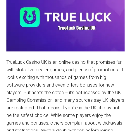
TrueLuck Casino UK is an online casino that promises fun
with slots, live dealer games, and plenty of promotions. It
looks exciting with thousands of games from big
software providers and even offers bonuses for new
players. But here’s the catch – it’s not licensed by the UK
Gambling Commission, and many sources say UK players
are restricted. That means if you’re in the UK, it may not
be the safest choice. While some players enjoy the
games and bonuses, others complain about withdrawals
and restrictions. Always double-check before joining,