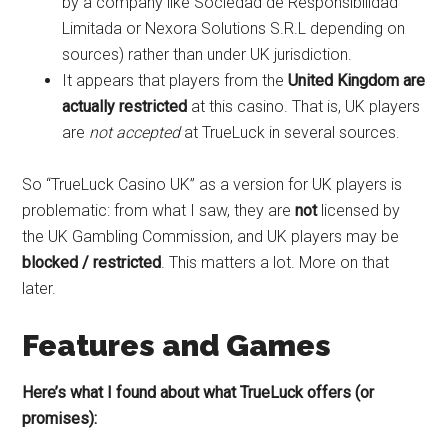
by a company like Sociedad de Responsibilidad
Limitada or Nexora Solutions S.R.L depending on
sources) rather than under UK jurisdiction.
It appears that players from the
United Kingdom are
actually restricted
at this casino. That is, UK players
are
not accepted
at TrueLuck in several sources.
So “TrueLuck Casino UK” as a version for UK players is
problematic: from what I saw, they are
not
licensed by
the UK Gambling Commission, and UK players may be
blocked / restricted
. This matters a lot. More on that
later.
Features and Games
Here’s what I found about what TrueLuck offers (or
promises):