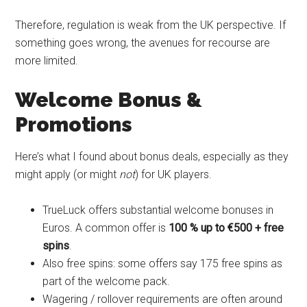
Therefore, regulation is weak from the UK perspective. If
something goes wrong, the avenues for recourse are
more limited.
Welcome Bonus &
Promotions
Here’s what I found about bonus deals, especially as they
might apply (or might
not
) for UK players.
TrueLuck offers substantial welcome bonuses in
Euros. A common offer is
100 % up to €500 + free
spins
.
Also free spins: some offers say 175 free spins as
part of the welcome pack.
Wagering / rollover requirements are often around