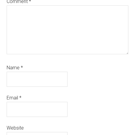
Comment
*
Name
*
Email
*
Website