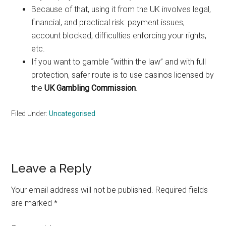
Because of that, using it from the UK involves legal,
financial, and practical risk: payment issues,
account blocked, difficulties enforcing your rights,
etc.
If you want to gamble “within the law” and with full
protection, safer route is to use casinos licensed by
the
UK Gambling Commission
.
Filed Under:
Uncategorised
Reader
Leave a Reply
Interactions
Your email address will not be published.
Required fields
are marked
*