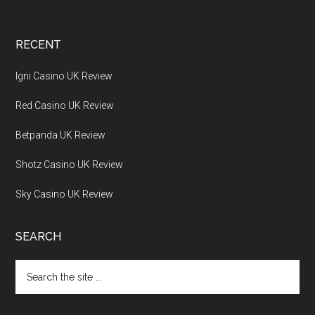
RECENT
Igni Casino UK Review
Red Casino UK Review
Betpanda UK Review
Shotz Casino UK Review
Sky Casino UK Review
SEARCH
Search
the
site
...