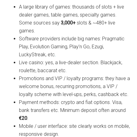
A large library of games: thousands of slots + live
dealer games, table games, specialty games.
Some sources say
3,000+
slots & ~480+ live
games.
Software providers include big names: Pragmatic
Play, Evolution Gaming, Play’n Go, Ezugi,
LuckyStreak, etc
.
Live casino: yes, a live-dealer section. Blackjack,
roulette, baccarat etc.
Promotions and VIP / loyalty programs: they have a
welcome bonus, recurring promotions, a VIP /
loyalty scheme with level-ups, perks, cashback etc.
Payment methods: crypto and fiat options. Visa,
bank transfers etc. Minimum deposit often around
€20
.
Mobile / user interface: site clearly works on mobile,
responsive design.