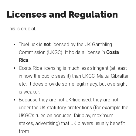
Licenses and Regulation
This is crucial.
TrueLuck is
not
licensed by the UK Gambling
Commission (UKGC). It holds a license in
Costa
Rica
.
Costa Rica licensing is much less stringent (at least
in how the public sees it) than UKGC, Malta, Gibraltar
etc. It does provide some legitimacy, but oversight
is weaker.
Because they are not UK-licensed, they are not
under the UK statutory protections (for example the
UKGC’s rules on bonuses, fair play, maximum
stakes, advertising) that UK players usually benefit
from.