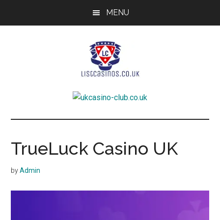
Skip
Skip
Skip
MENU
to
to
to
main
primary
footer
content
sidebar
listcasinos.co.uk
TrueLuck Casino UK
by
Admin