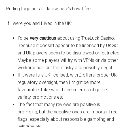
Putting together all I know, here’s how I feel:
If I were you and I lived in the UK:
I’d be
very cautious
about using TrueLuck Casino.
Because it doesn’t appear to be licenced by UKGC,
and UK players seem to be disallowed or restricted.
Maybe some players will try with VPNs or via other
workarounds, but that’s risky and possibly illegal.
If it were fully UK licensed, with £ offers, proper UK
regulatory oversight, then I might be more
favourable: I like what I see in terms of game
variety, promotions etc.
The fact that many reviews are positive is
promising, but the negative ones are important red
flags, especially about responsible gambling and
withdrawals.