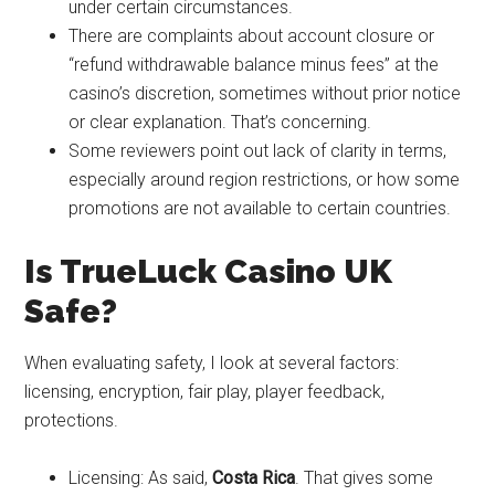
under certain circumstances.
There are complaints about account closure or
“refund withdrawable balance minus fees” at the
casino’s discretion, sometimes without prior notice
or clear explanation. That’s concerning.
Some reviewers point out lack of clarity in terms,
especially around region restrictions, or how some
promotions are not available to certain countries.
Is TrueLuck Casino UK
Safe?
When evaluating safety, I look at several factors:
licensing, encryption, fair play, player feedback,
protections.
Licensing: As said,
Costa Rica
. That gives some