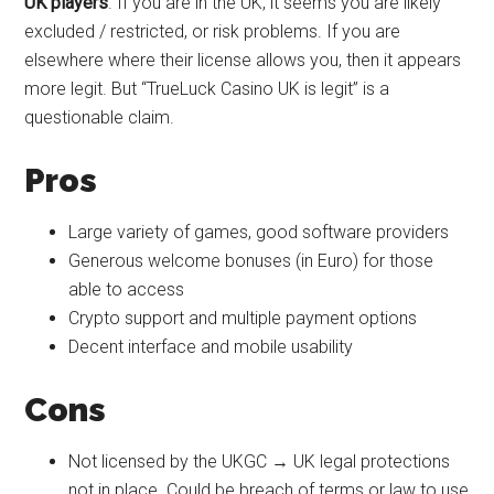
UK players
. If you are in the UK, it seems you are likely
excluded / restricted, or risk problems. If you are
elsewhere where their license allows you, then it appears
more legit. But “TrueLuck Casino UK is legit” is a
questionable claim.
Pros
Large variety of games, good software providers
Generous welcome bonuses (in Euro) for those
able to access
Crypto support and multiple payment options
Decent interface and mobile usability
Cons
Not licensed by the UKGC → UK legal protections
not in place. Could be breach of terms or law to use