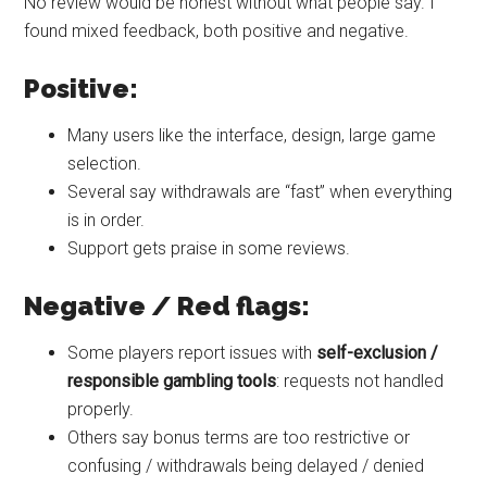
No review would be honest without what people say. I
found mixed feedback, both positive and negative.
Positive:
Many users like the interface, design, large game
selection.
Several say withdrawals are “fast” when everything
is in order.
Support gets praise in some reviews.
Negative / Red flags:
Some players report issues with
self-exclusion /
responsible gambling tools
: requests not handled
properly.
Others say bonus terms are too restrictive or
confusing / withdrawals being delayed / denied