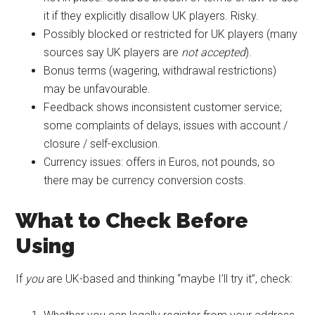
it if they explicitly disallow UK players. Risky.
Possibly blocked or restricted for UK players (many
sources say UK players are
not accepted
).
Bonus terms (wagering, withdrawal restrictions)
may be unfavourable.
Feedback shows inconsistent customer service;
some complaints of delays, issues with account /
closure / self-exclusion.
Currency issues: offers in Euros, not pounds, so
there may be currency conversion costs.
What to Check Before
Using
If
you
are UK-based and thinking “maybe I’ll try it”, check: