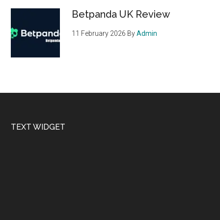
Betpanda UK Review
11 February 2026
By
Admin
Footer
TEXT WIDGET