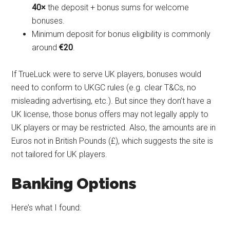
40×
the deposit + bonus sums for welcome
bonuses.
Minimum deposit for bonus eligibility is commonly
around
€20
.
If TrueLuck were to serve UK players, bonuses would
need to conform to UKGC rules (e.g. clear T&Cs, no
misleading advertising, etc.). But since they don’t have a
UK license, those bonus offers may not legally apply to
UK players or may be restricted. Also, the amounts are in
Euros not in British Pounds (£), which suggests the site is
not tailored for UK players.
Banking Options
Here’s what I found: