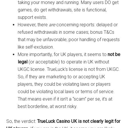
taking your money and running. Many users DO get
games, do get withdrawals, site is functional,
support exists.
However, there
are
concerning reports: delayed or
refused withdrawals in some cases; bonus T&Cs
that may be unfavorable; poor handling of requests
like self-exclusion.
More importantly, for UK players, it seems to
not be
legal
(or acceptable) to operate in UK without
UKGC license. TrueLuck’s license is not from UKGC.
So, if they are marketing to or accepting UK
players, they could be violating laws or players
could be violating local laws or terms of service.
That means even if it isn’t a “scam” per se, it’s at
best borderline, at worst risky.
So, the verdict:
TrueLuck Casino UK is not clearly legit for