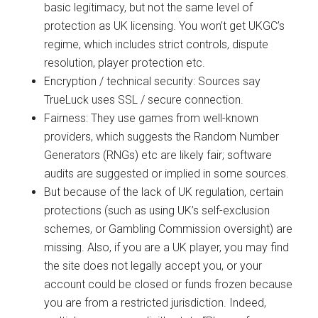
basic legitimacy, but not the same level of
protection as UK licensing. You won’t get UKGC’s
regime, which includes strict controls, dispute
resolution, player protection etc.
Encryption / technical security: Sources say
TrueLuck uses SSL / secure connection.
Fairness: They use games from well-known
providers, which suggests the Random Number
Generators (RNGs) etc are likely fair; software
audits are suggested or implied in some sources.
But because of the lack of UK regulation, certain
protections (such as using UK’s self-exclusion
schemes, or Gambling Commission oversight) are
missing. Also, if you are a UK player, you may find
the site does not legally accept you, or your
account could be closed or funds frozen because
you are from a restricted jurisdiction. Indeed,