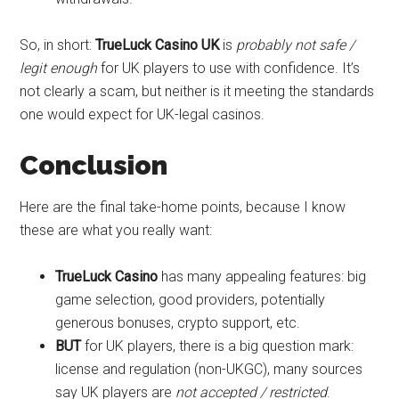
So, in short:
TrueLuck Casino UK
is
probably not safe /
legit enough
for UK players to use with confidence. It’s
not clearly a scam, but neither is it meeting the standards
one would expect for UK-legal casinos.
Conclusion
Here are the final take-home points, because I know
these are what you really want:
TrueLuck Casino
has many appealing features: big
game selection, good providers, potentially
generous bonuses, crypto support, etc.
BUT
for UK players, there is a big question mark:
license and regulation (non-UKGC), many sources
say UK players are
not accepted / restricted
.