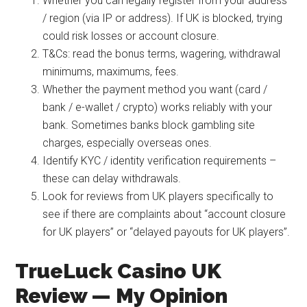
Whether you can legally register from your address
/ region (via IP or address). If UK is blocked, trying
could risk losses or account closure.
T&Cs: read the bonus terms, wagering, withdrawal
minimums, maximums, fees.
Whether the payment method you want (card /
bank / e-wallet / crypto) works reliably with your
bank. Sometimes banks block gambling site
charges, especially overseas ones.
Identify KYC / identity verification requirements –
these can delay withdrawals.
Look for reviews from UK players specifically to
see if there are complaints about “account closure
for UK players” or “delayed payouts for UK players”.
TrueLuck Casino UK
Review — My Opinion