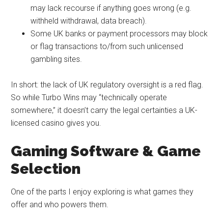
may lack recourse if anything goes wrong (e.g.
withheld withdrawal, data breach).
Some UK banks or payment processors may block
or flag transactions to/from such unlicensed
gambling sites.
In short: the lack of UK regulatory oversight is a red flag.
So while Turbo Wins may “technically operate
somewhere,” it doesn’t carry the legal certainties a UK-
licensed casino gives you.
Gaming Software & Game
Selection
One of the parts I enjoy exploring is what games they
offer and who powers them.