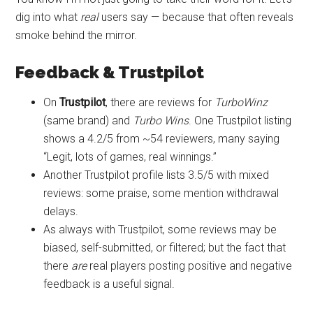
dig into what
real
users say — because that often reveals
smoke behind the mirror.
Feedback & Trustpilot
On
Trustpilot
, there are reviews for
TurboWinz
(same brand) and
Turbo Wins
. One Trustpilot listing
shows a 4.2/5 from ~54 reviewers, many saying
“Legit, lots of games, real winnings.”
Another Trustpilot profile lists 3.5/5 with mixed
reviews: some praise, some mention withdrawal
delays.
As always with Trustpilot, some reviews may be
biased, self-submitted, or filtered; but the fact that
there
are
real players posting positive and negative
feedback is a useful signal.