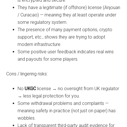
is encrypted and secure.
They have a legitimate (if offshore) license (Anjouan
/ Curacao) — meaning they at least operate under
some regulatory system.
The presence of many payment options, crypto
support, etc., shows they are trying to adopt
modern infrastructure.
Some positive user feedback indicates real wins
and payouts for some players.
Cons / lingering risks:
No
UKGC
license → no oversight from UK regulator
→ less legal protection for you.
Some withdrawal problems and complaints —
meaning safety in practice (not just on paper) has
wobbles.
Lack of transparent third-party audit evidence for