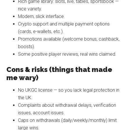
Rich game library: slots, live, tables, sportsbook —
nice variety.
Modern, slick interface.
Crypto support and multiple payment options
(cards, e-wallets, etc.).
Promotions available (welcome bonus, cashback,
boosts).
Some positive player reviews, real wins claimed.
Cons & risks (things that made
me wary)
No UKGC license — so you lack legal protection in
the UK.
Complaints about withdrawal delays, verification
issues, account issues.
Caps on withdrawals (daily/weekly/monthly) limit
large wins.