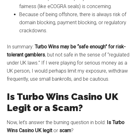
fairness (like eCOGRA seals) is concerning.
Because of being offshore, there is always risk of
domain blocking, payment blocking, or regulatory
crackdowns.
In summary:
Turbo Wins may be “safe enough” for risk-
tolerant gamblers
, but not safe in the sense of “regulated
under UK laws.” If I were playing for serious money as a
UK person, I would perhaps limit my exposure, withdraw
frequently, use small bankrolls, and be cautious.
Is Turbo Wins Casino UK
Legit or a Scam?
Now, let’s answer the burning question in bold:
Is Turbo
Wins Casino UK legit
or
scam
?