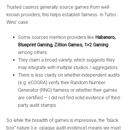
Trusted casinos generally source games from well-
known providers; this helps establish fairness. In Turbo
Wins’ case:
Some sources mention providers like
Habanero,
Blueprint Gaming, Zillion Games, 1×2 Gaming
among others.
They claim a broad variety, which suggests they
may integrate with multiple studios / aggregators.
There is less clarity on whether independent audits
(e.g. eCOGRA) verify their Random Number
Generator (RNG) fairness or whether their games
are certified — I did not find solid evidence of third-
party audit stamps.
So while the breadth of games is impressive, the “black
box” nature (i.e. opaque audit evidence) means we must