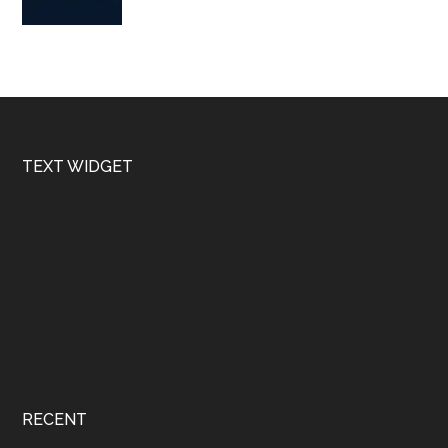
Footer
TEXT WIDGET
RECENT