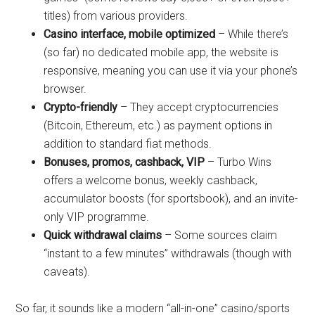
titles) from various providers.
Casino interface, mobile optimized
– While there’s
(so far) no dedicated mobile app, the website is
responsive, meaning you can use it via your phone’s
browser.
Crypto-friendly
– They accept cryptocurrencies
(Bitcoin, Ethereum, etc.) as payment options in
addition to standard fiat methods.
Bonuses, promos, cashback, VIP
– Turbo Wins
offers a welcome bonus, weekly cashback,
accumulator boosts (for sportsbook), and an invite-
only VIP programme.
Quick withdrawal claims
– Some sources claim
“instant to a few minutes” withdrawals (though with
caveats).
So far, it sounds like a modern “all-in-one” casino/sports