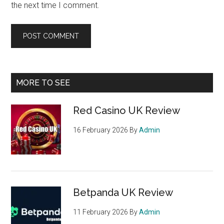
the next time I comment.
Primary
MORE TO SEE
Sidebar
Red Casino UK Review
16 February 2026
By
Admin
Betpanda UK Review
11 February 2026
By
Admin