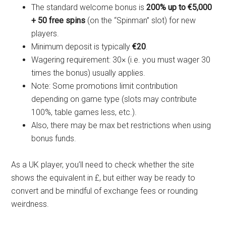
The standard welcome bonus is
200% up to €5,000
+ 50 free spins
(on the “Spinman” slot) for new
players.
Minimum deposit is typically
€20
.
Wagering requirement: 30× (i.e. you must wager 30
times the bonus) usually applies.
Note: Some promotions limit contribution
depending on game type (slots may contribute
100%, table games less, etc.).
Also, there may be max bet restrictions when using
bonus funds.
As a UK player, you’ll need to check whether the site
shows the equivalent in £, but either way be ready to
convert and be mindful of exchange fees or rounding
weirdness.