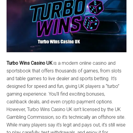
Turbo Wins Casino UK
is a modern online casino and
sportsbook that offers thousands of games, from slots
and table games to live dealer and sports betting. It’s
designed for speed and fun, giving UK players a “turbo”
gaming experience. You’ll find exciting bonuses,
cashback deals, and even crypto payment options.
However, Turbo Wins Casino UK isn’t licensed by the UK
Gambling Commission, so it’s technically an offshore site.
While many players say it’s legit and pays out, it’s still wise
to play carefully, test withdrawals, and enjoy it for