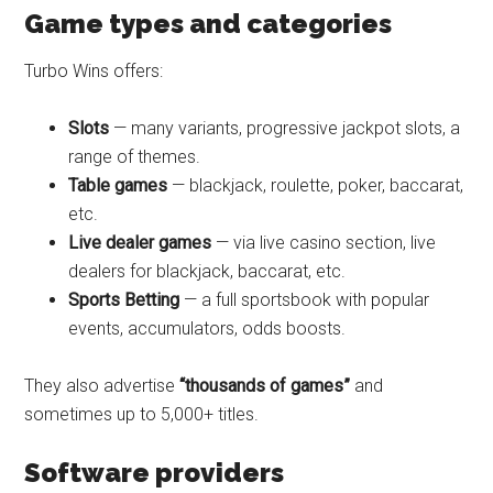
Game types and categories
Turbo Wins offers:
Slots
— many variants, progressive jackpot slots, a
range of themes.
Table games
— blackjack, roulette, poker, baccarat,
etc.
Live dealer games
— via live casino section, live
dealers for blackjack, baccarat, etc.
Sports Betting
— a full sportsbook with popular
events, accumulators, odds boosts.
They also advertise
“thousands of games”
and
sometimes up to 5,000+ titles.
Software providers