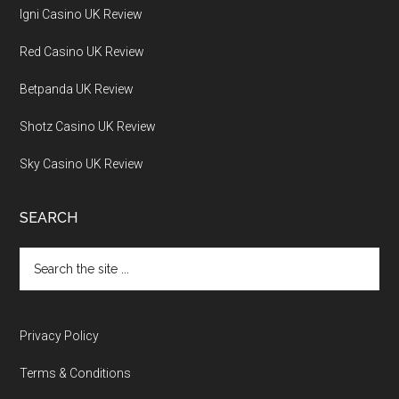
Igni Casino UK Review
Red Casino UK Review
Betpanda UK Review
Shotz Casino UK Review
Sky Casino UK Review
SEARCH
Search
the
site
...
Privacy Policy
Terms & Conditions