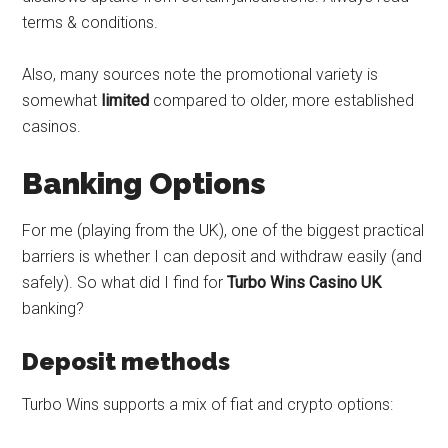
terms & conditions.
Also, many sources note the promotional variety is
somewhat
limited
compared to older, more established
casinos.
Banking Options
For me (playing from the UK), one of the biggest practical
barriers is whether I can deposit and withdraw easily (and
safely). So what did I find for
Turbo Wins Casino UK
banking?
Deposit methods
Turbo Wins supports a mix of fiat and crypto options: