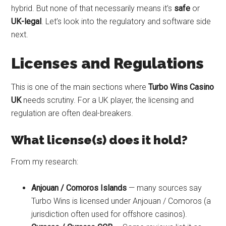
hybrid. But none of that necessarily means it’s
safe
or
UK-legal
. Let’s look into the regulatory and software side
next.
Licenses and Regulations
This is one of the main sections where
Turbo Wins Casino
UK
needs scrutiny. For a UK player, the licensing and
regulation are often deal-breakers.
What license(s) does it hold?
From my research:
Anjouan / Comoros Islands
— many sources say
Turbo Wins is licensed under Anjouan / Comoros (a
jurisdiction often used for offshore casinos).