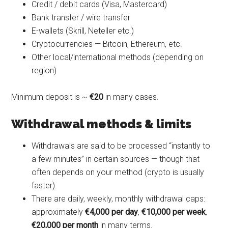
Credit / debit cards (Visa, Mastercard)
Bank transfer / wire transfer
E-wallets (Skrill, Neteller etc.)
Cryptocurrencies — Bitcoin, Ethereum, etc.
Other local/international methods (depending on
region)
Minimum deposit is ~
€20
in many cases.
Withdrawal methods & limits
Withdrawals are said to be processed “instantly to
a few minutes” in certain sources — though that
often depends on your method (crypto is usually
faster).
There are daily, weekly, monthly withdrawal caps:
approximately
€4,000 per day
,
€10,000 per week
,
€20,000 per month
in many terms.