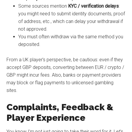
Some sources mention
KYC / verification delays
:
you might need to submit identity documents, proof
of address, etc., which can delay your withdrawal if
not approved.
You must often withdraw via the same method you
deposited.
From a UK player’s perspective, be cautious: even if they
accept GBP deposits, converting between EUR / crypto /
GBP might incur fees. Also, banks or payment providers
may block or flag payments to unlicensed gambling
sites.
Complaints, Feedback &
Player Experience
You know I’m not just going to take their word for it. Let’s