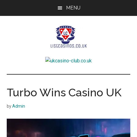
Skip
Skip
Skip
MENU
to
to
to
main
primary
footer
content
sidebar
listcasinos.co.uk
Turbo Wins Casino UK
by
Admin