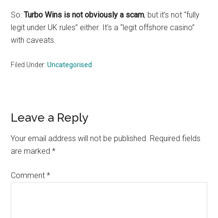
So:
Turbo Wins is not obviously a scam
, but it’s not “fully
legit under UK rules” either. It’s a “legit offshore casino”
with caveats.
Filed Under:
Uncategorised
Reader
Leave a Reply
Interactions
Your email address will not be published.
Required fields
are marked
*
Comment
*