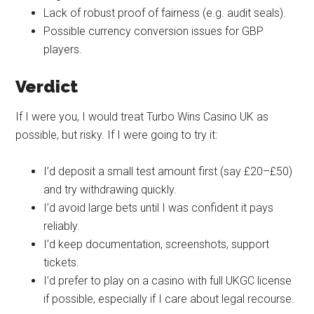
Lack of robust proof of fairness (e.g. audit seals).
Possible currency conversion issues for GBP
players.
Verdict
If I were you, I would treat Turbo Wins Casino UK as
possible, but risky. If I were going to try it:
I’d deposit a small test amount first (say £20–£50)
and try withdrawing quickly.
I’d avoid large bets until I was confident it pays
reliably.
I’d keep documentation, screenshots, support
tickets.
I’d prefer to play on a casino with full UKGC license
if possible, especially if I care about legal recourse.