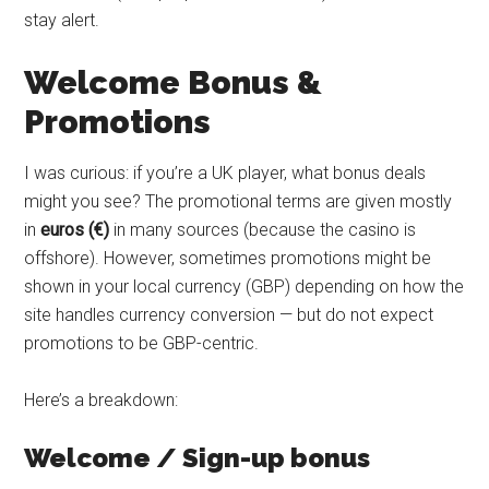
stay alert.
Welcome Bonus &
Promotions
I was curious: if you’re a UK player, what bonus deals
might you see? The promotional terms are given mostly
in
euros (€)
in many sources (because the casino is
offshore). However, sometimes promotions might be
shown in your local currency (GBP) depending on how the
site handles currency conversion — but do not expect
promotions to be GBP-centric.
Here’s a breakdown:
Welcome / Sign-up bonus