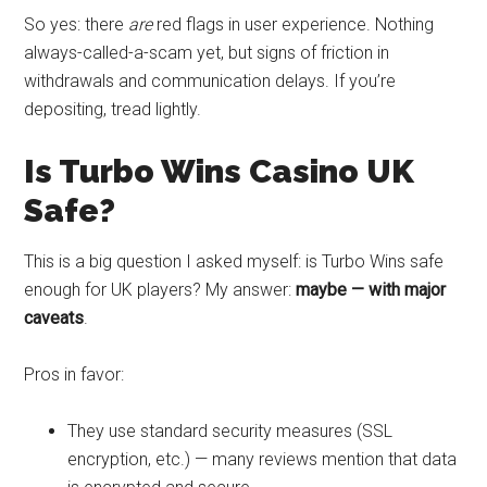
So yes: there
are
red flags in user experience. Nothing
always-called-a-scam yet, but signs of friction in
withdrawals and communication delays. If you’re
depositing, tread lightly.
Is Turbo Wins Casino UK
Safe?
This is a big question I asked myself: is Turbo Wins safe
enough for UK players? My answer:
maybe — with major
caveats
.
Pros in favor:
They use standard security measures (SSL
encryption, etc.) — many reviews mention that data