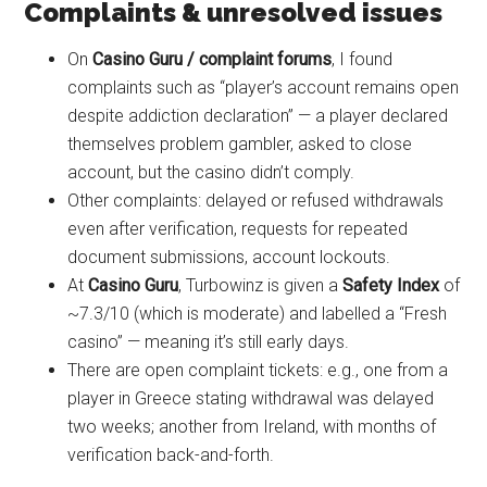
Complaints & unresolved issues
On
Casino Guru / complaint forums
, I found
complaints such as “player’s account remains open
despite addiction declaration” — a player declared
themselves problem gambler, asked to close
account, but the casino didn’t comply.
Other complaints: delayed or refused withdrawals
even after verification, requests for repeated
document submissions, account lockouts.
At
Casino Guru
, Turbowinz is given a
Safety Index
of
~7.3/10 (which is moderate) and labelled a “Fresh
casino” — meaning it’s still early days.
There are open complaint tickets: e.g., one from a
player in Greece stating withdrawal was delayed
two weeks; another from Ireland, with months of
verification back-and-forth.