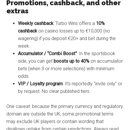
Promotions, cashback, and other
extras
Weekly cashback
: Turbo Wins offers a
10%
cashback
on casino losses up to €10,000 (no
wagering) if you deposit €20+ and bet during the
week.
Accumulator / “Combi Boost”
: In the sportsbook
side, you can get
boosts up to 40%
on accumulator
bets (when 3 or more selections) with minimum
odds.
VIP / Loyalty program
: It’s reportedly “invite only” or
by request. No clear published tiers.
One caveat: because the primary currency and regulatory
domain are outside the UK, some promotional terms
may exclude UK players or contain wording that
disallows uptake from certain jurisdictions. Always read