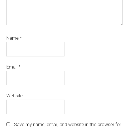
Name
*
Email
*
Website
Save my name, email, and website in this browser for