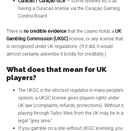
Curacao / Curaçao GCB
— Some reviews list it as
having a Curacao license via the Curaçao Gaming
Control Board.
There is
no credible evidence
that the casino holds a
UK
Gambling Commission (UKGC)
license, or any license that
is recognized under UK regulations. (If it did, it would
almost certainly advertise it boldly for credibility.)
What does that mean for UK
players?
The UKGC is the strictest regulator in many people’s
opinion; a UKGC license gives players rights under
UK law (complaints, refunds, protections). Without it,
playing through Turbo Wins from the UK may be in a
legal “grey area.”
If you gamble on a site without UKGC licensing, you