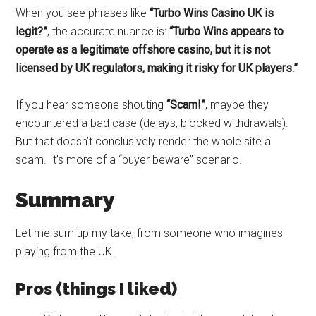
When you see phrases like
“Turbo Wins Casino UK is
legit?”
, the accurate nuance is:
“Turbo Wins appears to
operate as a legitimate offshore casino, but it is not
licensed by UK regulators, making it risky for UK players.”
If you hear someone shouting
“Scam!”
, maybe they
encountered a bad case (delays, blocked withdrawals).
But that doesn’t conclusively render the whole site a
scam. It’s more of a “buyer beware” scenario.
Summary
Let me sum up my take, from someone who imagines
playing from the UK.
Pros (things I liked)