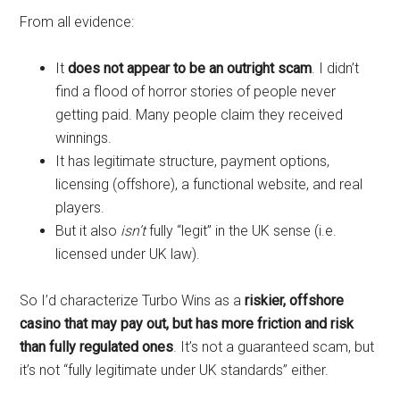
From all evidence:
It
does not appear to be an outright scam
. I didn’t
find a flood of horror stories of people never
getting paid. Many people claim they received
winnings.
It has legitimate structure, payment options,
licensing (offshore), a functional website, and real
players.
But it also
isn’t
fully “legit” in the UK sense (i.e.
licensed under UK law).
So I’d characterize Turbo Wins as a
riskier, offshore
casino that may pay out, but has more friction and risk
than fully regulated ones
. It’s not a guaranteed scam, but
it’s not “fully legitimate under UK standards” either.