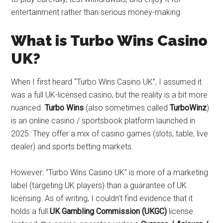
entertainment rather than serious money-making.
What is Turbo Wins Casino
UK?
When I first heard “Turbo Wins Casino UK”, I assumed it
was a full UK-licensed casino, but the reality is a bit more
nuanced.
Turbo Wins
(also sometimes called
TurboWinz
)
is an online casino / sportsbook platform launched in
2025. They offer a mix of casino games (slots, table, live
dealer) and sports betting markets.
However: “Turbo Wins Casino UK” is more of a marketing
label (targeting UK players) than a guarantee of UK
licensing. As of writing, I couldn’t find evidence that it
holds a full
UK Gambling Commission (UKGC)
license.