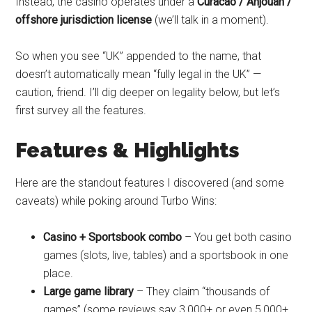
Instead, the casino operates under a
Curacao / Anjouan /
offshore jurisdiction license
(we’ll talk in a moment).
So when you see “UK” appended to the name, that
doesn’t automatically mean “fully legal in the UK” —
caution, friend. I’ll dig deeper on legality below, but let’s
first survey all the features.
Features & Highlights
Here are the standout features I discovered (and some
caveats) while poking around Turbo Wins:
Casino + Sportsbook combo
– You get both casino
games (slots, live, tables) and a sportsbook in one
place.
Large game library
– They claim “thousands of
games” (some reviews say 3,000+ or even 5,000+