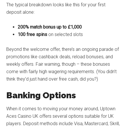
The typical breakdown looks like this for your first
deposit alone:
200% match bonus up to £1,000
100 free spins
on selected slots
Beyond the welcome offer, there’s an ongoing parade of
promotions like cashback deals, reload bonuses, and
weekly offers. Fair warning, though – these bonuses
come with fairly high wagering requirements. (You didn’t
think they’d just hand over free cash, did you?)
Banking Options
When it comes to moving your money around, Uptown
Aces Casino UK offers several options suitable for UK
players. Deposit methods include Visa, Mastercard, Skrill,