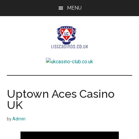
Skip
Skip
Skip
MENU
to
to
to
main
primary
footer
content
sidebar
listcasinos.co.uk
Uptown Aces Casino
UK
by
Admin