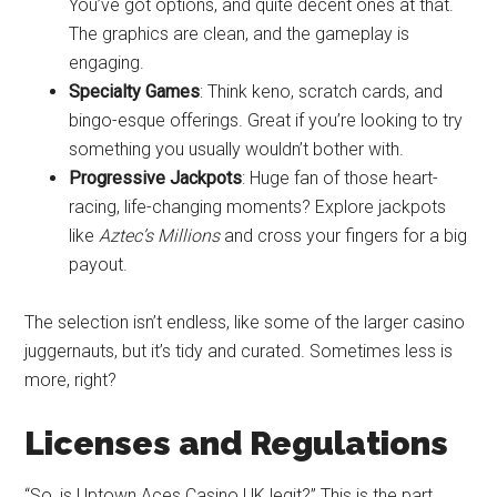
You’ve got options, and quite decent ones at that.
The graphics are clean, and the gameplay is
engaging.
Specialty Games
: Think keno, scratch cards, and
bingo-esque offerings. Great if you’re looking to try
something you usually wouldn’t bother with.
Progressive Jackpots
: Huge fan of those heart-
racing, life-changing moments? Explore jackpots
like
Aztec’s Millions
and cross your fingers for a big
payout.
The selection isn’t endless, like some of the larger casino
juggernauts, but it’s tidy and curated. Sometimes less is
more, right?
Licenses and Regulations
“So, is Uptown Aces Casino UK legit?” This is the part