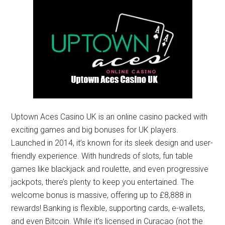
Uptown Aces Casino UK is an online casino packed with
exciting games and big bonuses for UK players.
Launched in 2014, it’s known for its sleek design and user-
friendly experience. With hundreds of slots, fun table
games like blackjack and roulette, and even progressive
jackpots, there’s plenty to keep you entertained. The
welcome bonus is massive, offering up to £8,888 in
rewards! Banking is flexible, supporting cards, e-wallets,
and even Bitcoin. While it’s licensed in Curacao (not the