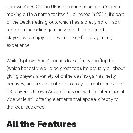
Uptown Aces Casino UK is an online casino that’s been
making quite a name for itself. Launched in 2014, it’s part
of the Deckmedia group, which has a pretty solid track
record in the online gaming world. It’s designed for
players who enjoy a sleek and user-friendly gaming
experience.
While “Uptown Aces” sounds like a fancy rooftop bar
(which honestly would be great too), it’s actually all about
giving players a variety of online casino games, hefty
bonuses, and a safe platform to play for real money. For
UK players, Uptown Aces stands out with its international
vibe while still offering elements that appeal directly to
the local audience.
All the Features