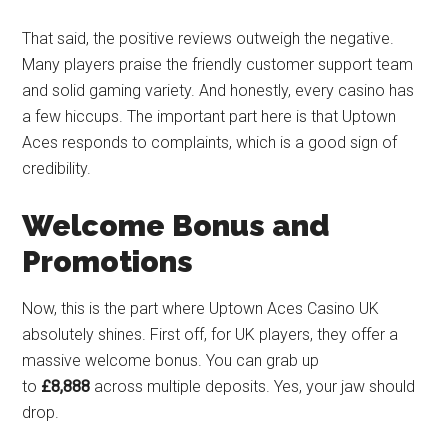
That said, the positive reviews outweigh the negative.
Many players praise the friendly customer support team
and solid gaming variety. And honestly, every casino has
a few hiccups. The important part here is that Uptown
Aces responds to complaints, which is a good sign of
credibility.
Welcome Bonus and
Promotions
Now, this is the part where Uptown Aces Casino UK
absolutely shines. First off, for UK players, they offer a
massive welcome bonus. You can grab up
to
£8,888
across multiple deposits. Yes, your jaw should
drop.