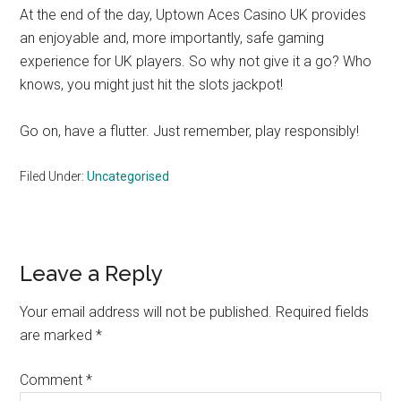
At the end of the day, Uptown Aces Casino UK provides
an enjoyable and, more importantly, safe gaming
experience for UK players. So why not give it a go? Who
knows, you might just hit the slots jackpot!
Go on, have a flutter. Just remember, play responsibly!
Filed Under:
Uncategorised
Reader
Leave a Reply
Interactions
Your email address will not be published.
Required fields
are marked
*
Comment
*