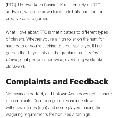
(RTG). Uptown Aces Casino UK runs entirely on RTG
software, which is known for its reliability and flair for
creative casino games.
What I love about RTG is that it caters to different types
of players. Whether you’re a high roller on the hunt for
huge bets or you’re sticking to small spins, you’ll find
games that fit your style. The graphics aren’t
mind-
blowing
, but performance-wise, everything works like
clockwork.
Complaints and Feedback
No casino is perfect, and Uptown Aces does get its share
of complaints. Common grumbles include slow
withdrawal times (ugh) and some players finding the
wagering requirements for bonuses a tad high.