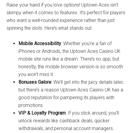
Raise your hand if you love options! Uptown Aces isn’t
skimpy when it comes to features. It’s perfect for players
who want a well-rounded experience rather than just
spinning the slots. Here’s what stands out:
Mobile Accessibility
: Whether you’re a fan of
iPhones or Androids, the Uptown Aces Casino UK
mobile site runs like a dream. There’s no app, but
honestly, the mobile browser version is so smooth
you won’t miss it.
Bonuses Galore
: We’ll get into the juicy details later,
but there’s a reason Uptown Aces Casino UK has a
good reputation for pampering its players with
promotions.
VIP & Loyalty Program
: If you stick around, you’ll
unlock rewards like cashback deals, quicker
withdrawals, and personal account managers.