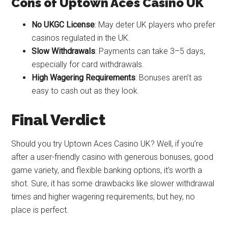
Cons of Uptown Aces Casino UK
No UKGC License
: May deter UK players who prefer
casinos regulated in the UK.
Slow Withdrawals
: Payments can take 3–5 days,
especially for card withdrawals.
High Wagering Requirements
: Bonuses aren’t as
easy to cash out as they look.
Final Verdict
Should you try Uptown Aces Casino UK? Well, if you’re
after a user-friendly casino with generous bonuses, good
game variety, and flexible banking options, it’s worth a
shot. Sure, it has some drawbacks like slower withdrawal
times and higher wagering requirements, but hey, no
place is perfect.