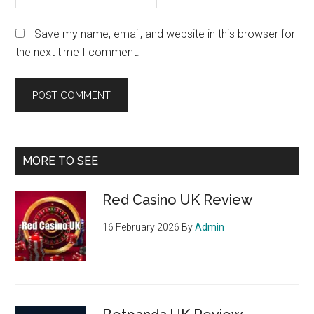
Save my name, email, and website in this browser for
the next time I comment.
Primary
MORE TO SEE
Sidebar
Red Casino UK Review
16 February 2026
By
Admin