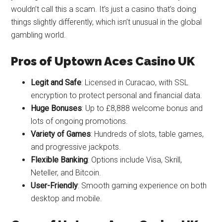
wouldn’t call this a scam. It’s just a casino that’s doing
things slightly differently, which isn’t unusual in the global
gambling world.
Pros of Uptown Aces Casino UK
Legit and Safe
: Licensed in Curacao, with SSL
encryption to protect personal and financial data.
Huge Bonuses
: Up to £8,888 welcome bonus and
lots of ongoing promotions.
Variety of Games
: Hundreds of slots, table games,
and progressive jackpots.
Flexible Banking
: Options include Visa, Skrill,
Neteller, and Bitcoin.
User-Friendly
: Smooth gaming experience on both
desktop and mobile.