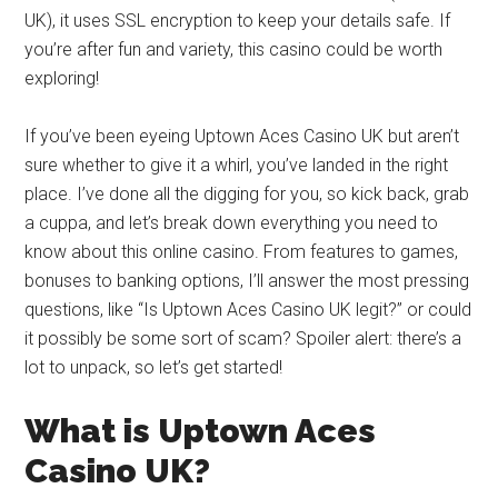
UK), it uses SSL encryption to keep your details safe. If
you’re after fun and variety, this casino could be worth
exploring!
If you’ve been eyeing Uptown Aces Casino UK but aren’t
sure whether to give it a whirl, you’ve landed in the right
place. I’ve done all the digging for you, so kick back, grab
a cuppa, and let’s break down everything you need to
know about this online casino. From features to games,
bonuses to banking options, I’ll answer the most pressing
questions, like “Is Uptown Aces Casino UK legit?” or could
it possibly be some sort of scam? Spoiler alert: there’s a
lot to unpack, so let’s get started!
What is Uptown Aces
Casino UK?