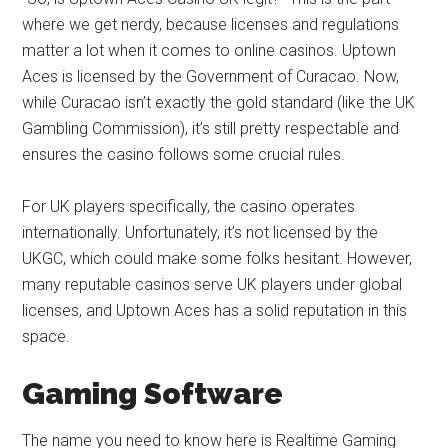
where we get nerdy, because licenses and regulations
matter a lot when it comes to online casinos. Uptown
Aces is licensed by the Government of Curacao. Now,
while Curacao isn’t exactly the gold standard (like the UK
Gambling Commission), it’s still pretty respectable and
ensures the casino follows some crucial rules.
For UK players specifically, the casino operates
internationally. Unfortunately, it’s not licensed by the
UKGC, which could make some folks hesitant. However,
many reputable casinos serve UK players under global
licenses, and Uptown Aces has a solid reputation in this
space.
Gaming Software
The name you need to know here is Realtime Gaming