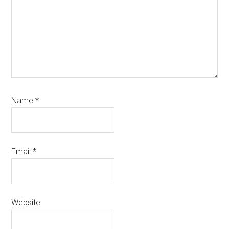
Name
*
Email
*
Website