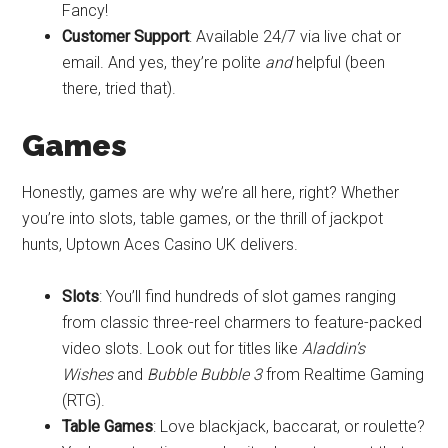
Fancy!
Customer Support
: Available 24/7 via live chat or
email. And yes, they’re polite
and
helpful (been
there, tried that).
Games
Honestly, games are why we’re all here, right? Whether
you’re into slots, table games, or the thrill of jackpot
hunts, Uptown Aces Casino UK delivers.
Slots
: You’ll find hundreds of slot games ranging
from classic three-reel charmers to feature-packed
video slots. Look out for titles like
Aladdin’s
Wishes
and
Bubble Bubble 3
from Realtime Gaming
(RTG).
Table Games
: Love blackjack, baccarat, or roulette?