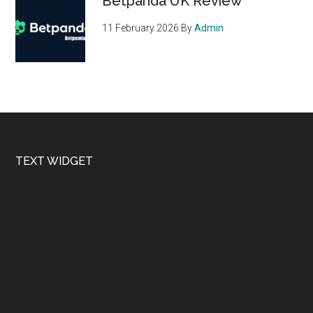
Betpanda UK Review
11 February 2026
By
Admin
Footer
TEXT WIDGET