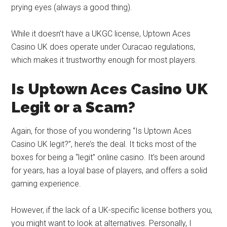
prying eyes (always a good thing).
While it doesn’t have a UKGC license, Uptown Aces
Casino UK does operate under Curacao regulations,
which makes it trustworthy enough for most players.
Is Uptown Aces Casino UK
Legit or a Scam?
Again, for those of you wondering “Is Uptown Aces
Casino UK legit?”, here’s the deal. It ticks most of the
boxes for being a “legit” online casino. It’s been around
for years, has a loyal base of players, and offers a solid
gaming experience.
However, if the lack of a UK-specific license bothers you,
you might want to look at alternatives. Personally, I