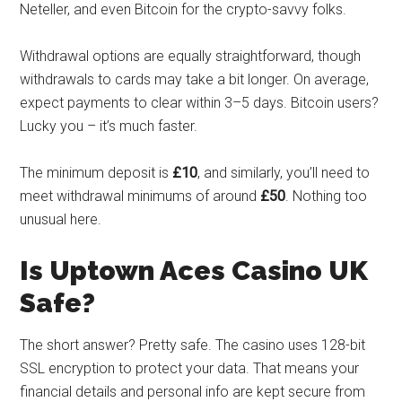
Neteller, and even Bitcoin for the crypto-savvy folks.
Withdrawal options are equally straightforward, though
withdrawals to cards may take a bit longer. On average,
expect payments to clear within 3–5 days. Bitcoin users?
Lucky you – it’s much faster.
The minimum deposit is
£10
, and similarly, you’ll need to
meet withdrawal minimums of around
£50
. Nothing too
unusual here.
Is Uptown Aces Casino UK
Safe?
The short answer? Pretty safe. The casino uses 128-bit
SSL encryption to protect your data. That means your
financial details and personal info are kept secure from