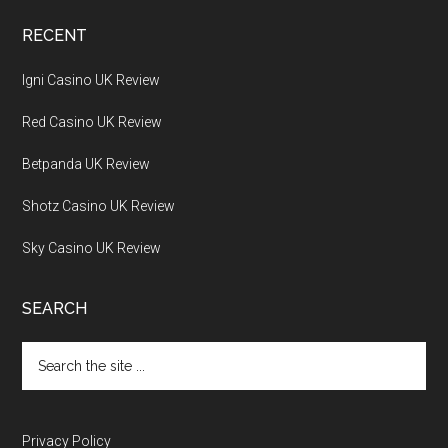
RECENT
Igni Casino UK Review
Red Casino UK Review
Betpanda UK Review
Shotz Casino UK Review
Sky Casino UK Review
SEARCH
Search
the
site
...
Privacy Policy