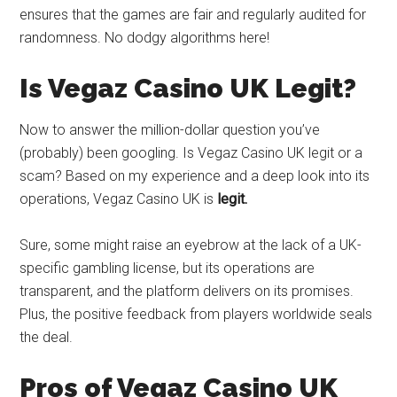
ensures that the games are fair and regularly audited for
randomness. No dodgy algorithms here!
Is Vegaz Casino UK Legit?
Now to answer the million-dollar question you’ve
(probably) been googling. Is Vegaz Casino UK legit or a
scam? Based on my experience and a deep look into its
operations, Vegaz Casino UK is
legit.
Sure, some might raise an eyebrow at the lack of a UK-
specific gambling license, but its operations are
transparent, and the platform delivers on its promises.
Plus, the positive feedback from players worldwide seals
the deal.
Pros of Vegaz Casino UK