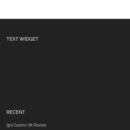
Footer
TEXT WIDGET
RECENT
Igni Casino UK Review