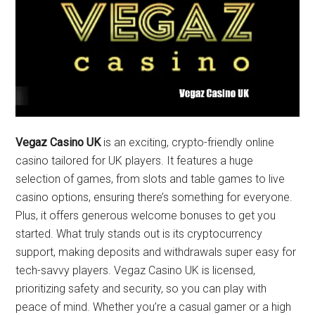
Vegaz Casino UK
is an exciting, crypto-friendly online
casino tailored for UK players. It features a huge
selection of games, from slots and table games to live
casino options, ensuring there’s something for everyone.
Plus, it offers generous welcome bonuses to get you
started. What truly stands out is its cryptocurrency
support, making deposits and withdrawals super easy for
tech-savvy players. Vegaz Casino UK is licensed,
prioritizing safety and security, so you can play with
peace of mind. Whether you’re a casual gamer or a high