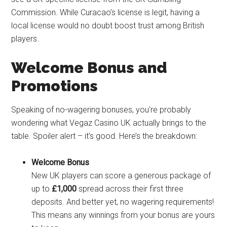
Commission. While Curacao’s license is legit, having a
local license would no doubt boost trust among British
players.
Welcome Bonus and
Promotions
Speaking of no-wagering bonuses, you’re probably
wondering what Vegaz Casino UK actually brings to the
table. Spoiler alert – it’s good. Here’s the breakdown:
Welcome Bonus
New UK players can score a generous package of
up to
£1,000
spread across their first three
deposits. And better yet, no wagering requirements!
This means any winnings from your bonus are yours