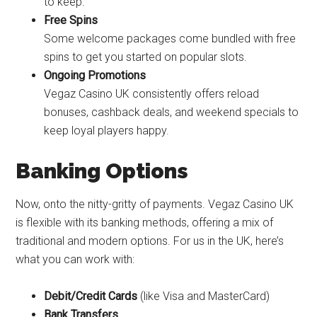
to keep.
Free Spins
Some welcome packages come bundled with free
spins to get you started on popular slots.
Ongoing Promotions
Vegaz Casino UK consistently offers reload
bonuses, cashback deals, and weekend specials to
keep loyal players happy.
Banking Options
Now, onto the nitty-gritty of payments. Vegaz Casino UK
is flexible with its banking methods, offering a mix of
traditional and modern options. For us in the UK, here’s
what you can work with:
Debit/Credit Cards
(like Visa and MasterCard)
Bank Transfers