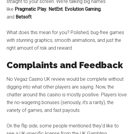
straight to your screen. We’re talking big names
like
Pragmatic Play
,
NetEnt
,
Evolution Gaming
,
and
Betsoft
.
What does this mean for you? Polished, bug-free games
with stunning graphics, smooth animations, and just the
right amount of risk and reward.
Complaints and Feedback
No Vegaz Casino UK review would be complete without
digging into what other players are saying. Now, the
chatter around this casino is mostly positive. Players love
the no-wagering bonuses (seriously, it’s a rarity), the
variety of games, and fast payouts.
On the flip side, some people mentioned they’d like to
see a UK-specific license from the UK Gambling