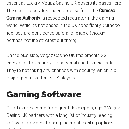
essential. Luckily, Vegaz Casino UK covers its bases here.
The casino operates under a license from the
Curacao
Gaming Authority
, a respected regulator in the gaming
world. While it’s not based in the UK specifically, Curacao
licenses are considered safe and reliable (though
perhaps not the strictest out there).
On the plus side, Vegaz Casino UK implements SSL
encryption to secure your personal and financial data.
They’re not taking any chances with security, which is a
major green flag for us UK players.
Gaming Software
Good games come from great developers, right? Vegaz
Casino UK partners with a long list of industry-leading
software providers to bring the most exciting options