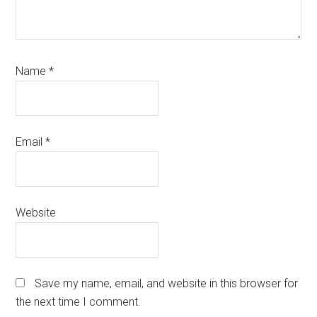
Name
*
Email
*
Website
Save my name, email, and website in this browser for
the next time I comment.