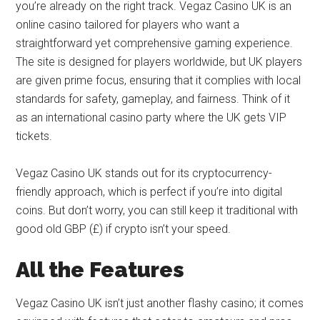
you’re already on the right track. Vegaz Casino UK is an
online casino tailored for players who want a
straightforward yet comprehensive gaming experience.
The site is designed for players worldwide, but UK players
are given prime focus, ensuring that it complies with local
standards for safety, gameplay, and fairness. Think of it
as an international casino party where the UK gets VIP
tickets.
Vegaz Casino UK stands out for its cryptocurrency-
friendly approach, which is perfect if you’re into digital
coins. But don’t worry, you can still keep it traditional with
good old GBP (£) if crypto isn’t your speed.
All the Features
Vegaz Casino UK isn’t just another flashy casino; it comes