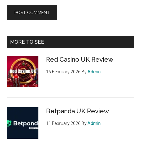
Primary
MORE TO SEE
Sidebar
Red Casino UK Review
16 February 2026
By
Admin
Betpanda UK Review
11 February 2026
By
Admin