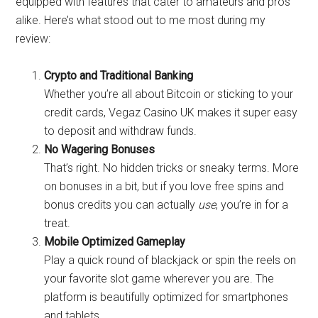
equipped with features that cater to amateurs and pros
alike. Here’s what stood out to me most during my
review:
Crypto and Traditional Banking
Whether you’re all about Bitcoin or sticking to your
credit cards, Vegaz Casino UK makes it super easy
to deposit and withdraw funds.
No Wagering Bonuses
That’s right. No hidden tricks or sneaky terms. More
on bonuses in a bit, but if you love free spins and
bonus credits you can actually
use
, you’re in for a
treat.
Mobile Optimized Gameplay
Play a quick round of blackjack or spin the reels on
your favorite slot game wherever you are. The
platform is beautifully optimized for smartphones
and tablets.