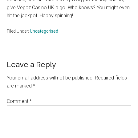
give Vegaz Casino UK a go. Who knows? You might even
hit the jackpot. Happy spinning!
Filed Under:
Uncategorised
Reader
Leave a Reply
Interactions
Your email address will not be published.
Required fields
are marked
*
Comment
*