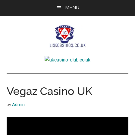
Skip
Skip
Skip
MENU
to
to
to
main
primary
footer
content
sidebar
listcasinos.co.uk
Vegaz Casino UK
by
Admin