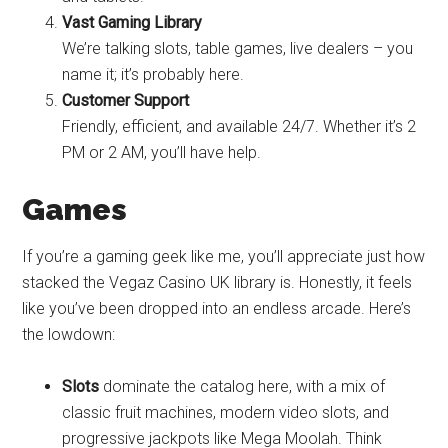
Vast Gaming Library
We’re talking slots, table games, live dealers – you
name it; it’s probably here.
Customer Support
Friendly, efficient, and available 24/7. Whether it’s 2
PM or 2 AM, you’ll have help.
Games
If you’re a gaming geek like me, you’ll appreciate just how
stacked the Vegaz Casino UK library is. Honestly, it feels
like you’ve been dropped into an endless arcade. Here’s
the lowdown:
Slots
dominate the catalog here, with a mix of
classic fruit machines, modern video slots, and
progressive jackpots like Mega Moolah. Think