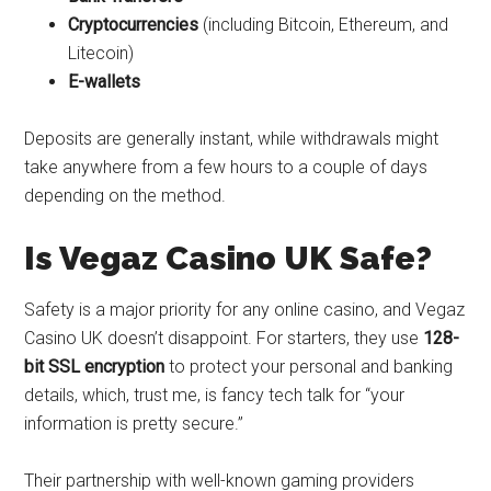
Cryptocurrencies
(including Bitcoin, Ethereum, and
Litecoin)
E-wallets
Deposits are generally instant, while withdrawals might
take anywhere from a few hours to a couple of days
depending on the method.
Is Vegaz Casino UK Safe?
Safety is a major priority for any online casino, and Vegaz
Casino UK doesn’t disappoint. For starters, they use
128-
bit SSL encryption
to protect your personal and banking
details, which, trust me, is fancy tech talk for “your
information is pretty secure.”
Their partnership with well-known gaming providers