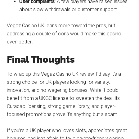
User complaints
: A few players have raised issues
about slow withdrawals or customer support.
Vegaz Casino UK leans more toward the pros, but
addressing a couple of cons would make this casino
even better!
Final Thoughts
To wrap up this Vegaz Casino UK review, I’d say it’s a
strong choice for UK players looking for variety,
innovation, and no-wagering bonuses. While it could
benefit from a UKGC license to sweeten the deal, its
Curacao licensing, strong game library, and player-
focused promotions prove it’s anything but a scam.
If you’re a UK player who loves slots, appreciates great
bonuses, and isn’t afraid to try a crypto-friendly casino,