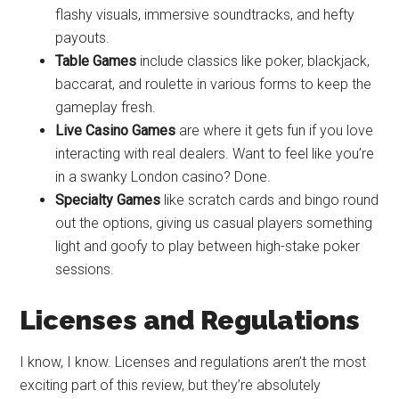
flashy visuals, immersive soundtracks, and hefty
payouts.
Table Games
include classics like poker, blackjack,
baccarat, and roulette in various forms to keep the
gameplay fresh.
Live Casino Games
are where it gets fun if you love
interacting with real dealers. Want to feel like you’re
in a swanky London casino? Done.
Specialty Games
like scratch cards and bingo round
out the options, giving us casual players something
light and goofy to play between high-stake poker
sessions.
Licenses and Regulations
I know, I know. Licenses and regulations aren’t the most
exciting part of this review, but they’re absolutely