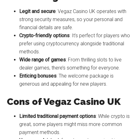
Legit and secure
: Vegaz Casino UK operates with
strong security measures, so your personal and
financial details are safe.
Crypto-friendly options
: It’s perfect for players who
prefer using cryptocurrency alongside traditional
methods.
Wide range of games
: From thrilling slots to live
dealer games, there’s something for everyone.
Enticing bonuses
: The welcome package is
generous and appealing for new players.
Cons of Vegaz Casino UK
Limited traditional payment options
: While crypto is
great, some players might miss more common
payment methods.