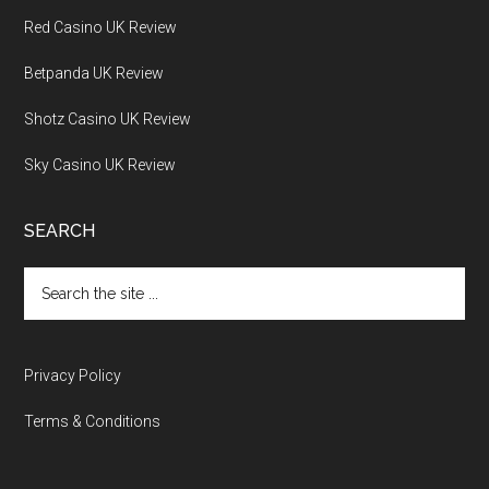
Red Casino UK Review
Betpanda UK Review
Shotz Casino UK Review
Sky Casino UK Review
SEARCH
Search
the
site
...
Privacy Policy
Terms & Conditions