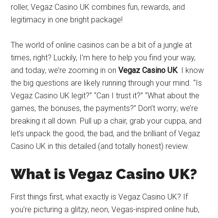
roller, Vegaz Casino UK combines fun, rewards, and
legitimacy in one bright package!
The world of online casinos can be a bit of a jungle at
times, right? Luckily, I’m here to help you find your way,
and today, we’re zooming in on
Vegaz Casino UK
. I know
the big questions are likely running through your mind. “Is
Vegaz Casino UK legit?” “Can I trust it?” “What about the
games, the bonuses, the payments?” Don’t worry; we’re
breaking it all down. Pull up a chair, grab your cuppa, and
let’s unpack the good, the bad, and the brilliant of Vegaz
Casino UK in this detailed (and totally honest) review.
What is Vegaz Casino UK?
First things first, what exactly is Vegaz Casino UK? If
you’re picturing a glitzy, neon, Vegas-inspired online hub,