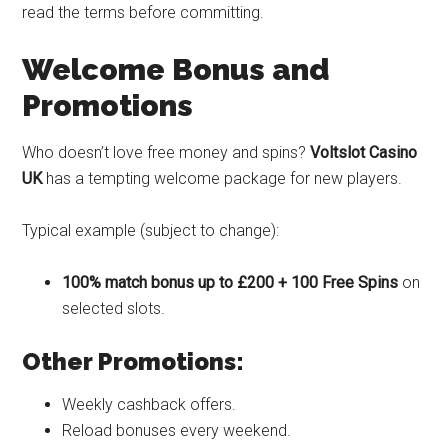
read the terms before committing.
Welcome Bonus and
Promotions
Who doesn’t love free money and spins?
Voltslot Casino
UK
has a tempting welcome package for new players.
Typical example (subject to change):
100% match bonus up to £200 + 100 Free Spins
on
selected slots.
Other Promotions:
Weekly cashback offers.
Reload bonuses every weekend.