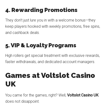
4. Rewarding Promotions
They don’t just lure you in with a welcome bonus—they
keep players hooked with weekly promotions, free spins,
and cashback deals.
5. VIP & Loyalty Programs
High rollers get special treatment with exclusive rewards,
faster withdrawals, and dedicated account managers.
Games at Voltslot Casino
UK
You came for the games, right? Well,
Voltslot Casino UK
does not disappoint.