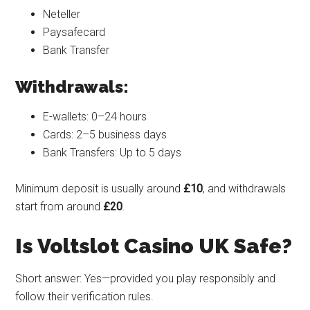
Neteller
Paysafecard
Bank Transfer
Withdrawals:
E-wallets: 0–24 hours
Cards: 2–5 business days
Bank Transfers: Up to 5 days
Minimum deposit is usually around
£10
, and withdrawals
start from around
£20
.
Is Voltslot Casino UK Safe?
Short answer: Yes—provided you play responsibly and
follow their verification rules.