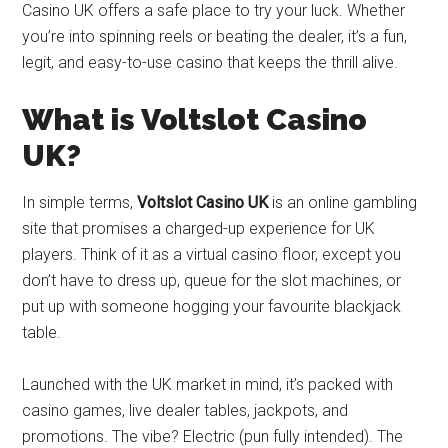
Casino UK offers a safe place to try your luck. Whether
you’re into spinning reels or beating the dealer, it’s a fun,
legit, and easy-to-use casino that keeps the thrill alive.
What is Voltslot Casino
UK?
In simple terms,
Voltslot Casino UK
is an online gambling
site that promises a charged-up experience for UK
players. Think of it as a virtual casino floor, except you
don’t have to dress up, queue for the slot machines, or
put up with someone hogging your favourite blackjack
table.
Launched with the UK market in mind, it’s packed with
casino games, live dealer tables, jackpots, and
promotions. The vibe? Electric (pun fully intended). The