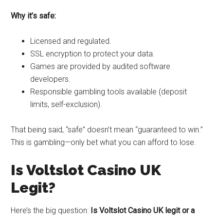
Why it’s safe:
Licensed and regulated.
SSL encryption to protect your data.
Games are provided by audited software
developers.
Responsible gambling tools available (deposit
limits, self-exclusion).
That being said, “safe” doesn’t mean “guaranteed to win.”
This is gambling—only bet what you can afford to lose.
Is Voltslot Casino UK
Legit?
Here’s the big question:
Is Voltslot Casino UK legit or a