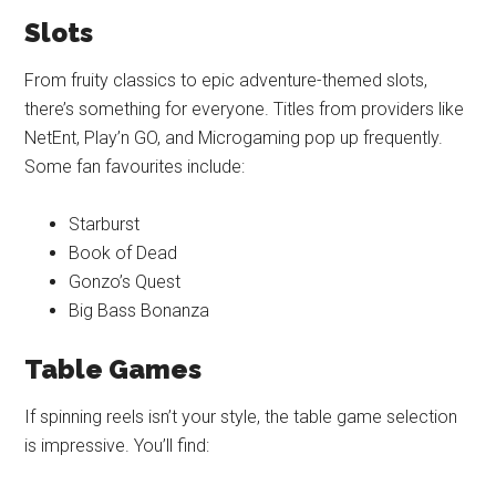
Slots
From fruity classics to epic adventure-themed slots,
there’s something for everyone. Titles from providers like
NetEnt, Play’n GO, and Microgaming pop up frequently.
Some fan favourites include:
Starburst
Book of Dead
Gonzo’s Quest
Big Bass Bonanza
Table Games
If spinning reels isn’t your style, the table game selection
is impressive. You’ll find: