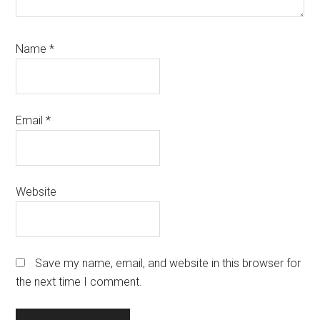
Name
*
Email
*
Website
Save my name, email, and website in this browser for
the next time I comment.