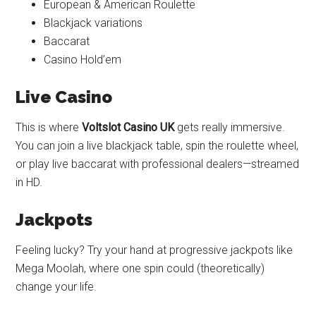
European & American Roulette
Blackjack variations
Baccarat
Casino Hold’em
Live Casino
This is where
Voltslot Casino UK
gets really immersive.
You can join a live blackjack table, spin the roulette wheel,
or play live baccarat with professional dealers—streamed
in HD.
Jackpots
Feeling lucky? Try your hand at progressive jackpots like
Mega Moolah, where one spin could (theoretically)
change your life.