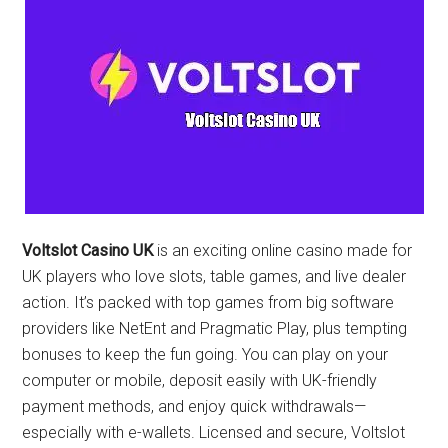
Voltslot Casino UK
is an exciting online casino made for
UK players who love slots, table games, and live dealer
action. It’s packed with top games from big software
providers like NetEnt and Pragmatic Play, plus tempting
bonuses to keep the fun going. You can play on your
computer or mobile, deposit easily with UK-friendly
payment methods, and enjoy quick withdrawals—
especially with e-wallets. Licensed and secure, Voltslot