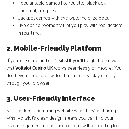
Popular table games like roulette, blackjack,
baccarat, and poker.
Jackpot games with eye-watering prize pots.
Live casino rooms that let you play with real dealers
in real time.
2. Mobile-Friendly Platform
If you’re like me and can’t sit still, you’ll be glad to know
that
Voltslot Casino UK
works seamlessly on mobile. You
don’t even need to download an app—just play directly
through your browser.
3. User-Friendly Interface
No one likes a confusing website when they’re chasing
wins. Voltslot’s clean design means you can find your
favourite games and banking options without getting lost.