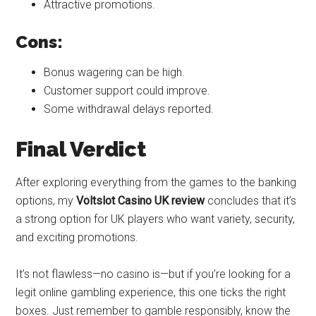
Attractive promotions.
Cons:
Bonus wagering can be high.
Customer support could improve.
Some withdrawal delays reported.
Final Verdict
After exploring everything from the games to the banking
options, my
Voltslot Casino UK review
concludes that it’s
a strong option for UK players who want variety, security,
and exciting promotions.
It’s not flawless—no casino is—but if you’re looking for a
legit online gambling experience, this one ticks the right
boxes. Just remember to gamble responsibly, know the