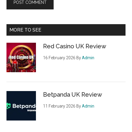
Primary
MORE TO SEE
Sidebar
Red Casino UK Review
16 February 2026
By
Admin
Betpanda UK Review
11 February 2026
By
Admin