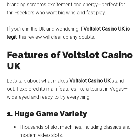
branding screams excitement and energy—perfect for
thrill-seekers who want big wins and fast play.
If you’re in the UK and wondering if
Voltslot Casino UK is
legit
, this review will clear up any doubts.
Features of Voltslot Casino
UK
Let’s talk about what makes
Voltslot Casino UK
stand
out. I explored its main features like a tourist in Vegas—
wide-eyed and ready to try everything.
1. Huge Game Variety
Thousands of slot machines, including classics and
modern video slots.