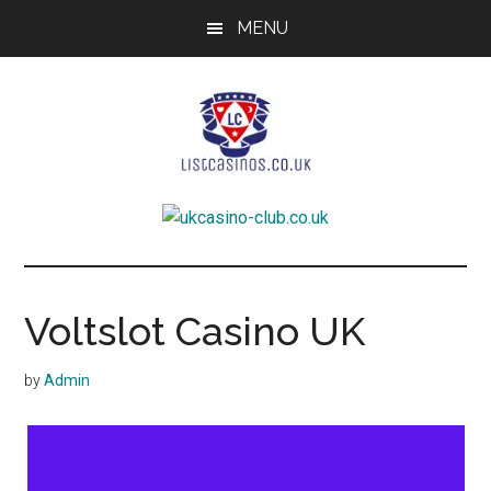
Skip
Skip
Skip
MENU
to
to
to
main
primary
footer
content
sidebar
listcasinos.co.uk
Voltslot Casino UK
by
Admin