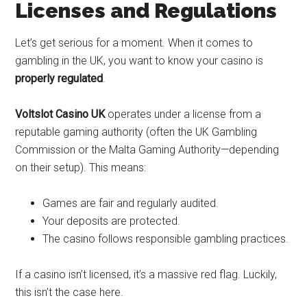
Licenses and Regulations
Let’s get serious for a moment. When it comes to
gambling in the UK, you want to know your casino is
properly regulated
.
Voltslot Casino UK
operates under a license from a
reputable gaming authority (often the UK Gambling
Commission or the Malta Gaming Authority—depending
on their setup). This means:
Games are fair and regularly audited.
Your deposits are protected.
The casino follows responsible gambling practices.
If a casino isn’t licensed, it’s a massive red flag. Luckily,
this isn’t the case here.