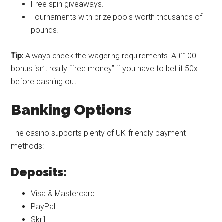
Free spin giveaways.
Tournaments with prize pools worth thousands of
pounds.
Tip:
Always check the wagering requirements. A £100
bonus isn’t really “free money” if you have to bet it 50x
before cashing out.
Banking Options
The casino supports plenty of UK-friendly payment
methods:
Deposits:
Visa & Mastercard
PayPal
Skrill