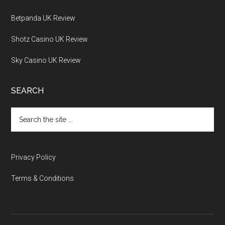
Betpanda UK Review
Shotz Casino UK Review
Sky Casino UK Review
SEARCH
Search
the
site
...
Privacy Policy
Terms & Conditions