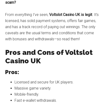
scam?
From everything I’ve seen,
Voltslot Casino UK is legit
. It’s
licensed, has solid payment systems, offers fair games,
and has a track record of paying out winnings. The only
caveats are the usual terms and conditions that come
with bonuses and withdrawals—so read them!
Pros and Cons of Voltslot
Casino UK
Pros:
Licensed and secure for UK players.
Massive game variety.
Mobile-friendly.
Fast e-wallet withdrawals.