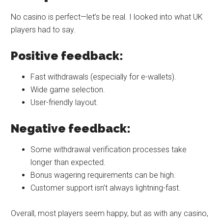
No casino is perfect—let’s be real. I looked into what UK
players had to say.
Positive feedback:
Fast withdrawals (especially for e-wallets).
Wide game selection.
User-friendly layout.
Negative feedback:
Some withdrawal verification processes take
longer than expected.
Bonus wagering requirements can be high.
Customer support isn’t always lightning-fast.
Overall, most players seem happy, but as with any casino,