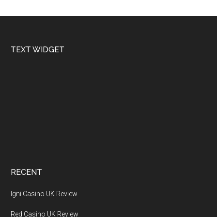
Footer
TEXT WIDGET
RECENT
Igni Casino UK Review
Red Casino UK Review