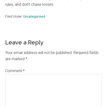
rules, and don’t chase losses.
Filed Under:
Uncategorised
Reader
Leave a Reply
Interactions
Your email address will not be published.
Required fields
are marked
*
Comment
*