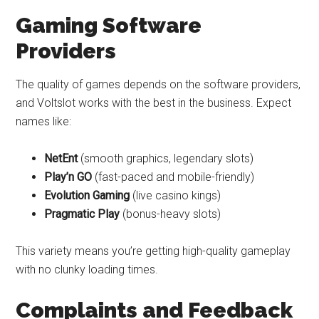
Gaming Software
Providers
The quality of games depends on the software providers,
and Voltslot works with the best in the business. Expect
names like:
NetEnt
(smooth graphics, legendary slots)
Play’n GO
(fast-paced and mobile-friendly)
Evolution Gaming
(live casino kings)
Pragmatic Play
(bonus-heavy slots)
This variety means you’re getting high-quality gameplay
with no clunky loading times.
Complaints and Feedback