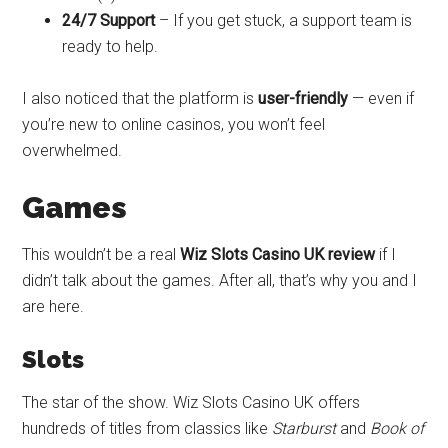
24/7 Support
– If you get stuck, a support team is
ready to help.
I also noticed that the platform is
user-friendly
— even if
you’re new to online casinos, you won’t feel
overwhelmed.
Games
This wouldn’t be a real
Wiz Slots Casino UK review
if I
didn’t talk about the games. After all, that’s why you and I
are here.
Slots
The star of the show. Wiz Slots Casino UK offers
hundreds of titles from classics like
Starburst
and
Book of