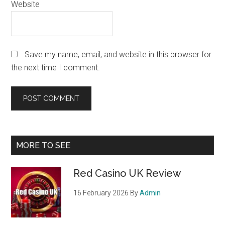
Website
Save my name, email, and website in this browser for
the next time I comment.
Primary
MORE TO SEE
Sidebar
Red Casino UK Review
16 February 2026
By
Admin