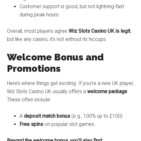
Customer support is good, but not lightning-fast
during peak hours.
Overall, most players agree
Wiz Slots Casino UK is legit
,
but like any casino, it’s not without its hiccups.
Welcome Bonus and
Promotions
Here’s where things get exciting. If you’re a new UK player,
Wiz Slots Casino UK usually offers a
welcome package
.
These often include:
A
deposit match bonus
(e.g., 100% up to £100).
Free spins
on popular slot games.
Beyond the welcome bonus, you’ll also find: