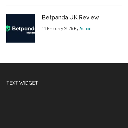
Betpanda UK Review
11 February 2026
By
Admin
Footer
TEXT WIDGET