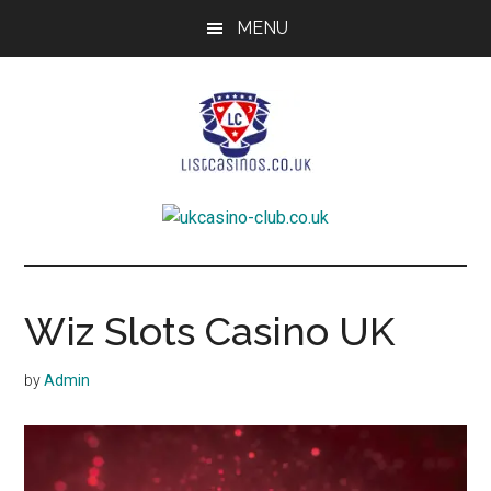
Skip
Skip
Skip
MENU
to
to
to
main
primary
footer
content
sidebar
listcasinos.co.uk
Wiz Slots Casino UK
by
Admin