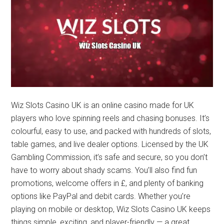
Wiz Slots Casino UK is an online casino made for UK
players who love spinning reels and chasing bonuses. It’s
colourful, easy to use, and packed with hundreds of slots,
table games, and live dealer options. Licensed by the UK
Gambling Commission, it’s safe and secure, so you don’t
have to worry about shady scams. You’ll also find fun
promotions, welcome offers in £, and plenty of banking
options like PayPal and debit cards. Whether you’re
playing on mobile or desktop, Wiz Slots Casino UK keeps
things simple, exciting, and player-friendly — a great