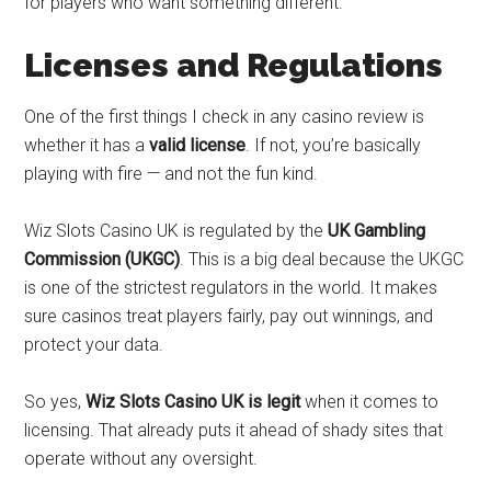
for players who want something different.
Licenses and Regulations
One of the first things I check in any casino review is
whether it has a
valid license
. If not, you’re basically
playing with fire — and not the fun kind.
Wiz Slots Casino UK is regulated by the
UK Gambling
Commission (UKGC)
. This is a big deal because the UKGC
is one of the strictest regulators in the world. It makes
sure casinos treat players fairly, pay out winnings, and
protect your data.
So yes,
Wiz Slots Casino UK is legit
when it comes to
licensing. That already puts it ahead of shady sites that
operate without any oversight.