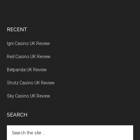
RECENT
Igni Casino UK Review
Red Casino UK Review
Betpanda UK Review
Shotz Casino UK Review
Sky Casino UK Review
SEARCH
Search
the