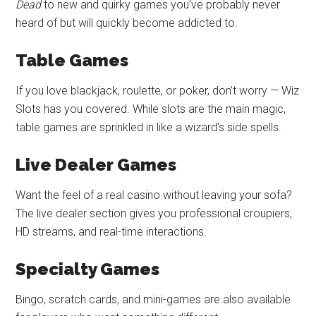
Dead
to new and quirky games you’ve probably never
heard of but will quickly become addicted to.
Table Games
If you love blackjack, roulette, or poker, don’t worry — Wiz
Slots has you covered. While slots are the main magic,
table games are sprinkled in like a wizard’s side spells.
Live Dealer Games
Want the feel of a real casino without leaving your sofa?
The live dealer section gives you professional croupiers,
HD streams, and real-time interactions.
Specialty Games
Bingo, scratch cards, and mini-games are also available