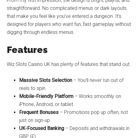
From my first impression, the design is bright, playful, and
straightforward. No complicated menus or dark layouts
that make you feel like you’ve entered a dungeon. It’s
designed for players who want fun, fast gameplay without
digging through endless menus.
Features
Wiz Slots Casino UK has plenty of features that stand out:
Massive Slots Selection
– You’ll never run out of
reels to spin.
Mobile-Friendly Platform
– Works smoothly on
iPhone, Android, or tablet.
Frequent Bonuses
– Promotions pop up often, not
just on sign-up.
UK-Focused Banking
– Deposits and withdrawals in
GBP (£).