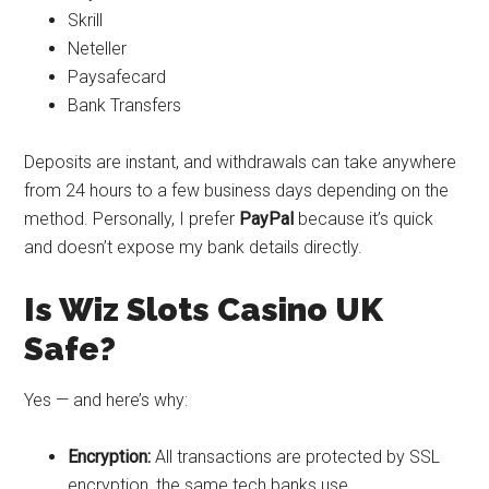
Skrill
Neteller
Paysafecard
Bank Transfers
Deposits are instant, and withdrawals can take anywhere
from 24 hours to a few business days depending on the
method. Personally, I prefer
PayPal
because it’s quick
and doesn’t expose my bank details directly.
Is Wiz Slots Casino UK
Safe?
Yes — and here’s why:
Encryption:
All transactions are protected by SSL
encryption, the same tech banks use.