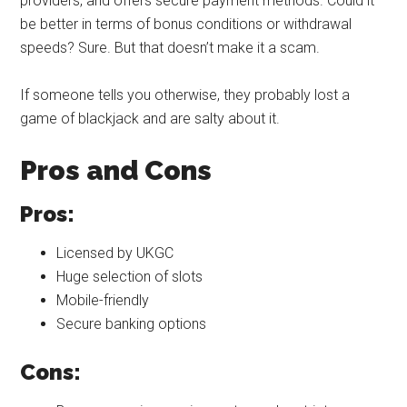
providers, and offers secure payment methods. Could it
be better in terms of bonus conditions or withdrawal
speeds? Sure. But that doesn’t make it a scam.
If someone tells you otherwise, they probably lost a
game of blackjack and are salty about it.
Pros and Cons
Pros:
Licensed by UKGC
Huge selection of slots
Mobile-friendly
Secure banking options
Cons: