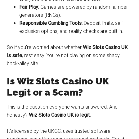
Fair Play:
Games are powered by random number
generators (RNGs).
Responsible Gambling Tools:
Deposit limits, self-
exclusion options, and reality checks are built in.
So if you’re worried about whether
Wiz Slots Casino UK
is safe
, rest easy. You’re not playing on some shady
back-alley site.
Is Wiz Slots Casino UK
Legit or a Scam?
This is the question everyone wants answered. And
honestly?
Wiz Slots Casino UK is legit.
It’s licensed by the UKGC, uses trusted software