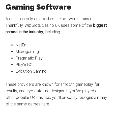
Gaming Software
A casino is only as good as the software it runs on.
Thankfully, Wiz Slots Casino UK uses some of the
biggest
names in the industry
, including:
NetEnt
Microgaming
Pragmatic Play
Play’n GO
Evolution Gaming
These providers are known for smooth gameplay, fair
results, and eye-catching designs. If you’ve played at
other popular UK casinos, you’ll probably recognize many
of the same games here.