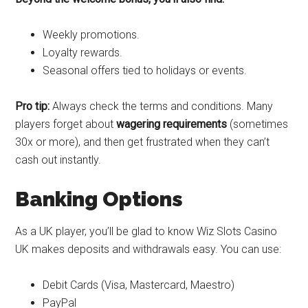
Weekly promotions.
Loyalty rewards.
Seasonal offers tied to holidays or events.
Pro tip:
Always check the terms and conditions. Many
players forget about
wagering requirements
(sometimes
30x or more), and then get frustrated when they can’t
cash out instantly.
Banking Options
As a UK player, you’ll be glad to know Wiz Slots Casino
UK makes deposits and withdrawals easy. You can use:
Debit Cards (Visa, Mastercard, Maestro)
PayPal