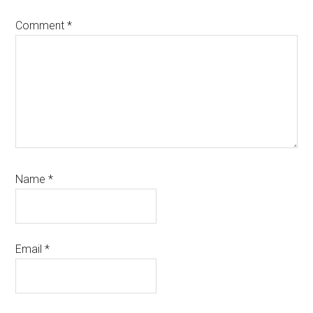
Comment
*
Name
*
Email
*