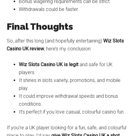
Bonus wagering requirements can be strict
Withdrawals could be faster
Final Thoughts
So, after this long (and hopefully entertaining)
Wiz Slots
Casino UK review
, here’s my conclusion:
Wiz Slots Casino UK is legit
and safe for UK
players.
It shines in slots variety, promotions, and mobile
play.
It could improve withdrawal speeds and bonus
conditions.
It’s perfect if you love casual, colourful casino fun.
If you’re a UK player looking for a fun, safe, and colourful
place to play, I’d say
give Wiz Slots Casino UK a shot
.