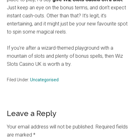
Just keep an eye on the bonus terms, and don’t expect
instant cash-outs. Other than that? It’s legit, it’s
entertaining, and it might just be your new favourite spot
to spin some magical reels.
If you’re after a wizard-themed playground with a
mountain of slots and plenty of bonus spells, then Wiz
Slots Casino UK is worth a try.
Filed Under:
Uncategorised
Reader
Leave a Reply
Interactions
Your email address will not be published.
Required fields
are marked
*