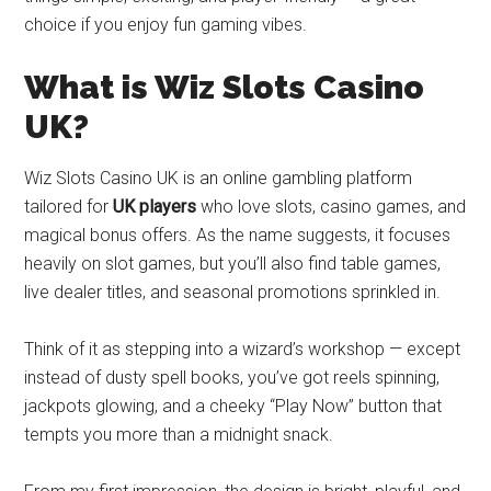
choice if you enjoy fun gaming vibes.
What is Wiz Slots Casino
UK?
Wiz Slots Casino UK is an online gambling platform
tailored for
UK players
who love slots, casino games, and
magical bonus offers. As the name suggests, it focuses
heavily on slot games, but you’ll also find table games,
live dealer titles, and seasonal promotions sprinkled in.
Think of it as stepping into a wizard’s workshop — except
instead of dusty spell books, you’ve got reels spinning,
jackpots glowing, and a cheeky “Play Now” button that
tempts you more than a midnight snack.