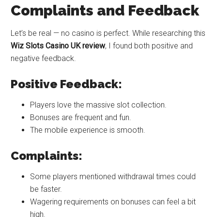
Complaints and Feedback
Let’s be real — no casino is perfect. While researching this
Wiz Slots Casino UK review
, I found both positive and
negative feedback.
Positive Feedback:
Players love the massive slot collection.
Bonuses are frequent and fun.
The mobile experience is smooth.
Complaints:
Some players mentioned withdrawal times could
be faster.
Wagering requirements on bonuses can feel a bit
high.