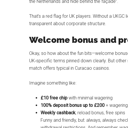
the Netherlands and hide behind the façade”.
That’s a red flag for UK players. Without a UKGC l
transparent about corporate structure.
Welcome bonus and pr
Okay, so how about the fun bits—welcome bonuses? 
UK‑specific terms pinned down clearly. But other 
match offers typical in Curacao casinos.
Imagine something like:
£10 free chip
with minimal wagering
100% deposit bonus up to £200
+ wagering
Weekly cashback
, reload bonus, free spins
Funny and friendly, but: always, always che
withdrawal restrictions. And remember, wa