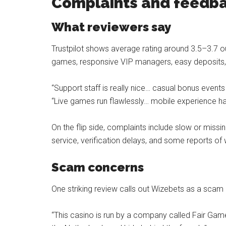
Complaints and feedb
What reviewers say
Trustpilot shows average rating around 3.5–3.7 o
games, responsive VIP managers, easy deposits,
“Support staff is really nice… casual bonus event
“Live games run flawlessly… mobile experience 
On the flip side, complaints include slow or miss
service, verification delays, and some reports of 
Scam concerns
One striking review calls out Wizebets as a scam
“This casino is run by a company called Fair Gam