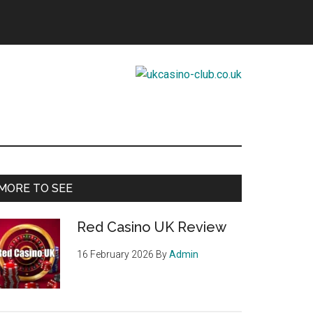
Primary
MORE TO SEE
Sidebar
Red Casino UK Review
16 February 2026
By
Admin