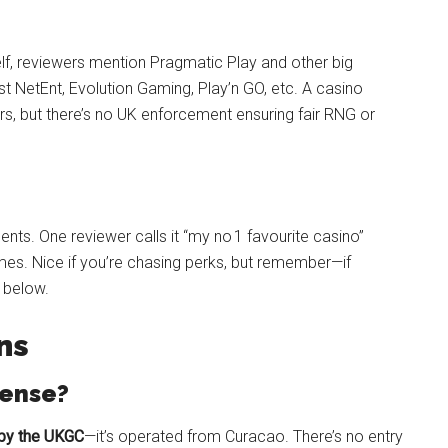
itself, reviewers mention Pragmatic Play and other big
t NetEnt, Evolution Gaming, Play’n GO, etc. A casino
rs, but there’s no UK enforcement ensuring fair RNG or
s. One reviewer calls it “my no 1 favourite casino”
mes. Nice if you’re chasing perks, but remember—if
 below.
ns
cense?
 by the UKGC
—it’s operated from Curacao. There’s no entry