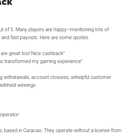
ack
ut of 5. Many players are happy—mentioning lots of
 and fast payouts. Here are some quotes:
s are great too! Nice cashback”
has transformed my gaming experience”
ing withdrawals, account closures, unhelpful customer
withheld winnings.
 operator:
e, based in Curacao. They operate without a license from