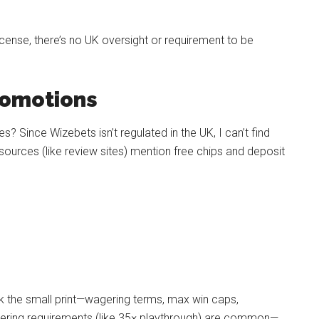
icense, there’s no UK oversight or requirement to be
omotions
Since Wizebets isn’t regulated in the UK, I can’t find
sources (like review sites) mention free chips and deposit
ck the small print—wagering terms, max win caps,
gering requirements (like 35× playthrough) are common—