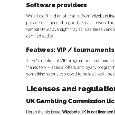
Software providers
While I didn’t find an official list from Wizebets 
providers. In general, a good UK casino would hos
without UKGC oversight may still use these vendo
certified audits.
Features: VIP / tournaments
There’s mention of VIP programmes and tournament
thanks to VIP special offers and loyalty program
something seems too good to be legit, well… see
Licenses and regulatio
UK Gambling Commission li
Here’s the big issue:
Wizebets UK is not licensed