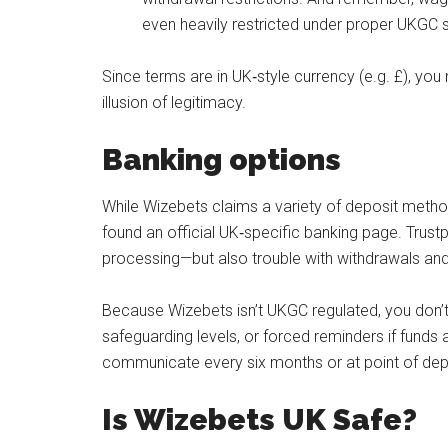
even heavily restricted under proper UKGC 
Since terms are in UK‑style currency (e.g. £), you 
illusion of legitimacy.
Banking options
While Wizebets claims a variety of deposit methods,
found an official UK‑specific banking page. Trust
processing—but also trouble with withdrawals and 
Because Wizebets isn’t UKGC regulated, you don’t
safeguarding levels, or forced reminders if funds
communicate every six months or at point of dep
Is Wizebets UK Safe?