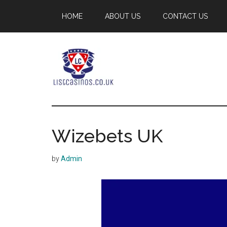
Skip
Skip
Skip
HOME
ABOUT US
CONTACT US
to
to
to
main
primary
footer
content
sidebar
listcasinos.co.
Wizebets UK
by
Admin