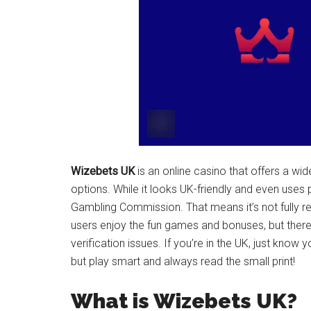
Wizebets UK
is an online casino that offers a wid
options. While it looks UK-friendly and even uses 
Gambling Commission. That means it’s not fully r
users enjoy the fun games and bonuses, but ther
verification issues. If you’re in the UK, just know 
but play smart and always read the small print!
What is Wizebets UK?