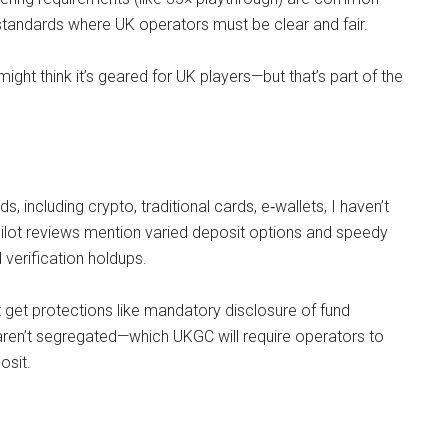
standards where UK operators must be clear and fair.
might think it’s geared for UK players—but that’s part of the
 including crypto, traditional cards, e‑wallets, I haven’t
pilot reviews mention varied deposit options and speedy
verification holdups.
 get protections like mandatory disclosure of fund
 aren’t segregated—which UKGC will require operators to
osit.