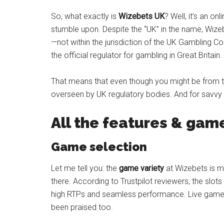
So, what exactly is
Wizebets UK
? Well, it’s an o
stumble upon. Despite the “UK” in the name, Wiz
—not within the jurisdiction of the UK Gambling C
the official regulator for gambling in Great Britain.
That means that even though you might be from th
overseen by UK regulatory bodies. And for savvy pu
All the features & gam
Game selection
Let me tell you: the
game variety
at Wizebets is m
there. According to Trustpilot reviewers, the slots 
high RTPs and seamless performance. Live games
been praised too.