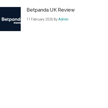
Betpanda UK Review
11 February 2026
By
Admin