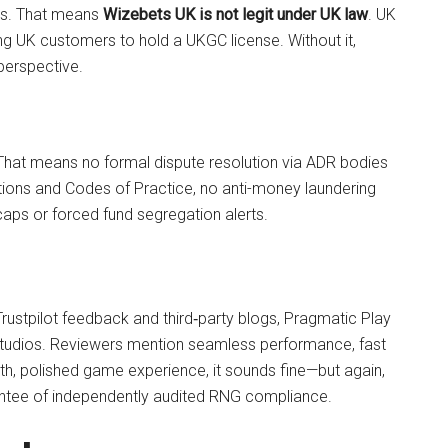
tors. That means
Wizebets UK is not legit under UK law
. UK
ng UK customers to hold a UKGC license. Without it,
 perspective.
hat means no formal dispute resolution via ADR bodies
itions and Codes of Practice, no anti-money laundering
aps or forced fund segregation alerts.
om Trustpilot feedback and third‑party blogs, Pragmatic Play
g studios. Reviewers mention seamless performance, fast
oth, polished game experience, it sounds fine—but again,
antee of independently audited RNG compliance.