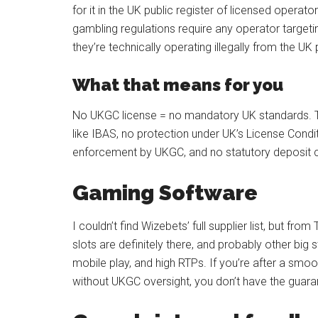
for it in the UK public register of licensed opera
gambling regulations require any operator targeti
they’re technically operating illegally from the UK
What that means for you
No UKGC license = no mandatory UK standards. T
like IBAS, no protection under UK’s License Cond
enforcement by UKGC, and no statutory deposit c
Gaming Software
I couldn’t find Wizebets’ full supplier list, but fr
slots are definitely there, and probably other bi
mobile play, and high RTPs. If you’re after a smo
without UKGC oversight, you don’t have the guar