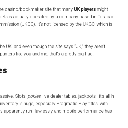
nline casino/bookmaker site that many
UK players
might
ebets is actually operated by a company based in Curacao
ommission (UKGC). It’s not licensed by the UKGC, which is
e UK, and even though the site says “UK,” they aren’t
nters like you and me, that’s a pretty big flag.
es
assive. Slots,
pokies
, live dealer tables, jackpots—it’s all in
inventory is huge, especially Pragmatic Play titles, with
 apparently run flawlessly and mobile performance has