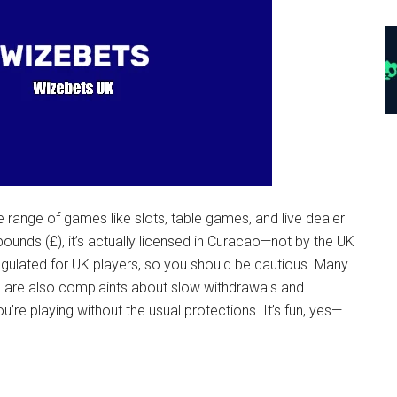
e range of games like slots, table games, and live dealer
pounds (£), it’s actually licensed in Curacao—not by the UK
egulated for UK players, so you should be cautious. Many
e are also complaints about slow withdrawals and
you’re playing without the usual protections. It’s fun, yes—