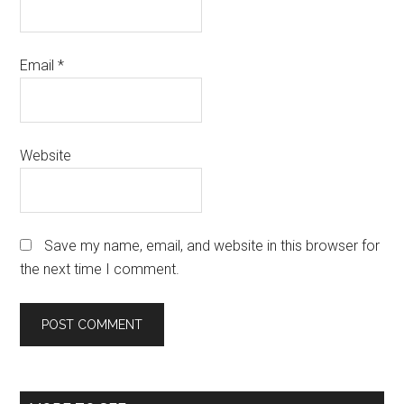
Email
*
Website
Save my name, email, and website in this browser for
the next time I comment.