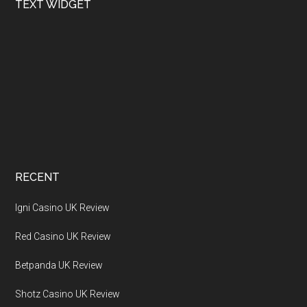
Footer
TEXT WIDGET
RECENT
Igni Casino UK Review
Red Casino UK Review
Betpanda UK Review
Shotz Casino UK Review