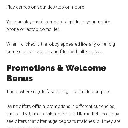
Play games on your desktop or mobile.
You can play most games straight from your mobile
phone or laptop computer.
When I clicked it, the lobby appeared like any other big
online casino– vibrant and filled with alternatives.
Promotions & Welcome
Bonus
This is where it gets fascinating … or made complex.
9winz offers official promotions in different currencies,
such as INR, and is tailored for non-UK markets.You may
see offers that offer huge deposits matches, but they are