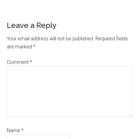
Reader
Leave a Reply
Interactions
Your email address will not be published.
Required fields
are marked
*
Comment
*
Name
*