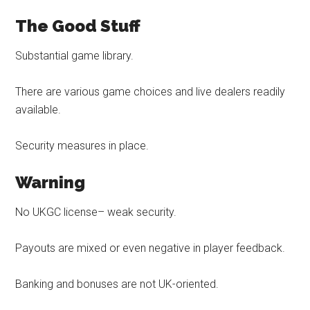
The Good Stuff
Substantial game library.
There are various game choices and live dealers readily
available.
Security measures in place.
Warning
No UKGC license– weak security.
Payouts are mixed or even negative in player feedback.
Banking and bonuses are not UK-oriented.