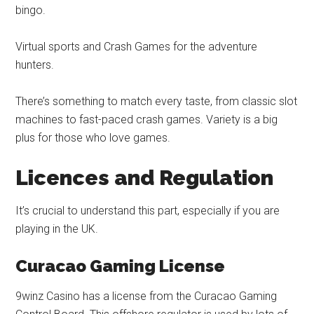
bingo.
Virtual sports and Crash Games for the adventure
hunters.
There’s something to match every taste, from classic slot
machines to fast-paced crash games. Variety is a big
plus for those who love games.
Licences and Regulation
It’s crucial to understand this part, especially if you are
playing in the UK.
Curacao Gaming License
9winz Casino has a license from the Curacao Gaming