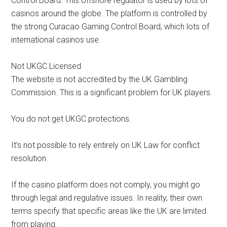
Control Board. This offshore regulator is used by lots of
casinos around the globe. The platform is controlled by
the strong Curacao Gaming Control Board, which lots of
international casinos use.
Not UKGC Licensed
The website is not accredited by the UK Gambling
Commission. This is a significant problem for UK players.
You do not get UKGC protections.
It’s not possible to rely entirely on UK Law for conflict
resolution.
If the casino platform does not comply, you might go
through legal and regulative issues. In reality, their own
terms specify that specific areas like the UK are limited
from playing.