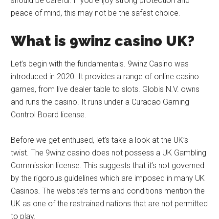
should be careful. If you enjoy strong protection and
peace of mind, this may not be the safest choice.
What is 9winz casino UK?
Let’s begin with the fundamentals. 9winz Casino was
introduced in 2020. It provides a range of online casino
games, from live dealer table to slots. Globis N.V. owns
and runs the casino. It runs under a Curacao Gaming
Control Board license.
Before we get enthused, let’s take a look at the UK’s
twist. The 9winz casino does not possess a UK Gambling
Commission license. This suggests that it’s not governed
by the rigorous guidelines which are imposed in many UK
Casinos. The website’s terms and conditions mention the
UK as one of the restrained nations that are not permitted
to play.