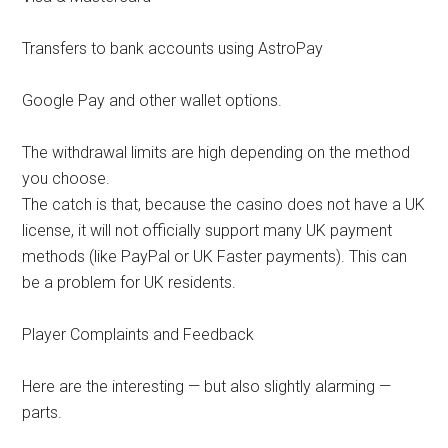
Transfers to bank accounts using AstroPay
Google Pay and other wallet options.
The withdrawal limits are high depending on the method
you choose.
The catch is that, because the casino does not have a UK
license, it will not officially support many UK payment
methods (like PayPal or UK Faster payments). This can
be a problem for UK residents.
Player Complaints and Feedback
Here are the interesting — but also slightly alarming —
parts.