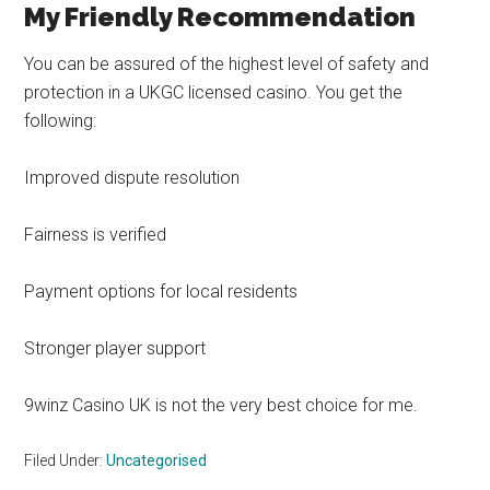
My Friendly Recommendation
You can be assured of the highest level of safety and
protection in a UKGC licensed casino. You get the
following:
Improved dispute resolution
Fairness is verified
Payment options for local residents
Stronger player support
9winz Casino UK is not the very best choice for me.
Filed Under:
Uncategorised