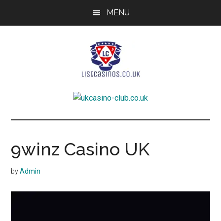
Skip
Skip
Skip
MENU
to
to
to
main
primary
footer
content
sidebar
listcasinos.co.uk
9winz Casino UK
by
Admin