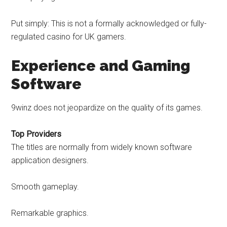
Put simply: This is not a formally acknowledged or fully-
regulated casino for UK gamers.
Experience and Gaming
Software
9winz does not jeopardize on the quality of its games.
Top Providers
The titles are normally from widely known software
application designers.
Smooth gameplay.
Remarkable graphics.