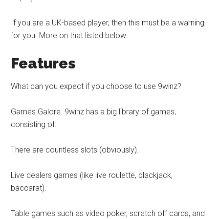
If you are a UK-based player, then this must be a warning
for you. More on that listed below.
Features
What can you expect if you choose to use 9winz?
Games Galore. 9winz has a big library of games,
consisting of:
There are countless slots (obviously).
Live dealers games (like live roulette, blackjack,
baccarat).
Table games such as video poker, scratch off cards, and