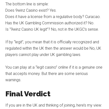
The bottom line is simple:
Does 9winz Casino exist? Yes.
Does it have a license from a regulative body? Curacao.
Has the UK Gambling Commission authorized it? No.
Is “9winz Casino UK legit”? No, not in the UKGC’s sense.
If by “legit”, you mean that it is officially recognized and
regulated within the UK then the answer would be No, UK
players cannot play under UK gambling laws.
You can play at a “legit casino” online if it is a genuine one
that accepts money. But there are some serious
warnings.
Final Verdict
If you are in the UK and thinking of joining, here’s my view: