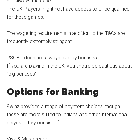
not always the case.
The UK Players might not have access to or be qualified
for these games.
The wagering requirements in addition to the T&Cs are
frequently extremely stringent.
PSGBP does not always display bonuses.
If you are playing in the UK, you should be cautious about
“big bonuses”.
Options for Banking
9winz provides a range of payment choices, though
these are more suited to Indians and other international
players. They consist of:
Visa & Mastercard