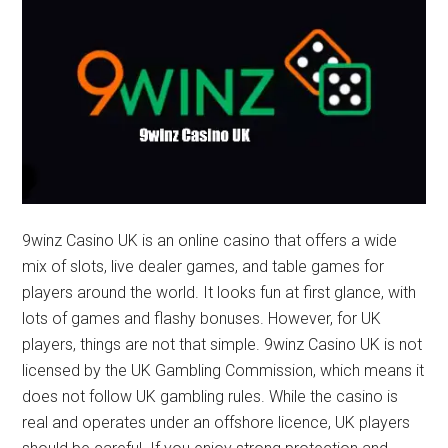
9winz Casino UK is an online casino that offers a wide
mix of slots, live dealer games, and table games for
players around the world. It looks fun at first glance, with
lots of games and flashy bonuses. However, for UK
players, things are not that simple. 9winz Casino UK is not
licensed by the UK Gambling Commission, which means it
does not follow UK gambling rules. While the casino is
real and operates under an offshore licence, UK players