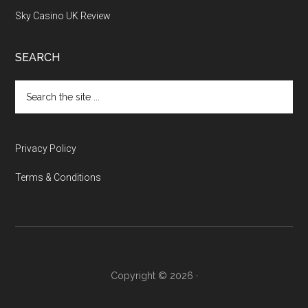
Sky Casino UK Review
SEARCH
Search
the
site
...
Privacy Policy
Terms & Conditions
Copyright © 2026 ·