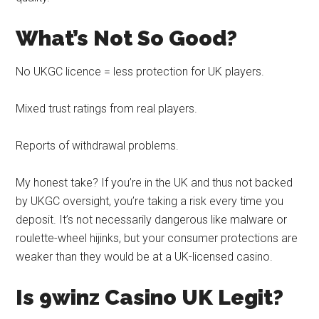
What’s Not So Good?
No UKGC licence = less protection for UK players.
Mixed trust ratings from real players.
Reports of withdrawal problems.
My honest take? If you’re in the UK and thus not backed
by UKGC oversight, you’re taking a risk every time you
deposit. It’s not necessarily dangerous like malware or
roulette-wheel hijinks, but your consumer protections are
weaker than they would be at a UK-licensed casino.
Is 9winz Casino UK Legit?