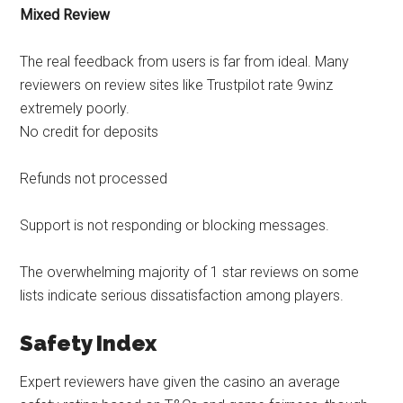
Mixed Review
The real feedback from users is far from ideal. Many
reviewers on review sites like Trustpilot rate 9winz
extremely poorly.
No credit for deposits
Refunds not processed
Support is not responding or blocking messages.
The overwhelming majority of 1 star reviews on some
lists indicate serious dissatisfaction among players.
Safety Index
Expert reviewers have given the casino an average