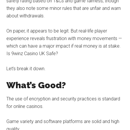
safety rating based on T&Cs and game fairness, though
they also note some minor rules that are unfair and warn
about withdrawals.
On paper, it appears to be legit. But real-life player
experience reveals frustration with money movements —
which can have a major impact if real money is at stake.
Is 9winz Casino UK Safe?
Let’s break it down.
What’s Good?
The use of encryption and security practices is standard
for online casinos.
Game variety and software platforms are solid and high
quality.