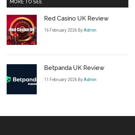
Primary
MORE TO SEE
Sidebar
Red Casino UK Review
16 February 2026
By
Admin
Betpanda UK Review
11 February 2026
By
Admin