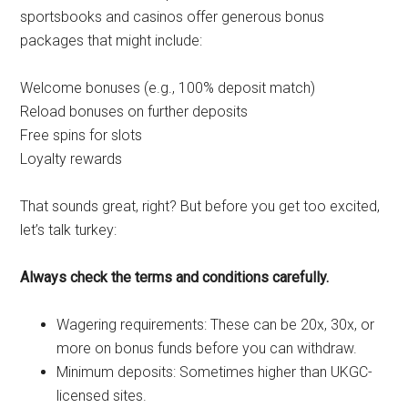
sportsbooks and casinos offer generous bonus
packages that might include:
Welcome bonuses (e.g., 100% deposit match)
Reload bonuses on further deposits
Free spins for slots
Loyalty rewards
That sounds great, right? But before you get too excited,
let’s talk turkey:
Always check the terms and conditions carefully.
Wagering requirements: These can be 20x, 30x, or
more on bonus funds before you can withdraw.
Minimum deposits: Sometimes higher than UKGC-
licensed sites.