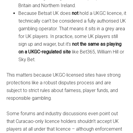
Britain and Northern Ireland.
Because Betsat UK does
not
hold a UKGC licence, it
technically can’t be considered a fully authorised UK
gambling operator. That means it sits in a grey area
for UK players. In practice, some UK players still
sign up and wager, but it’s
not the same as playing
on a UKGC-regulated site
like Bet365, William Hill or
Sky Bet.
This matters because UKGC-licensed sites have strong
protections like a robust disputes process and are
subject to strict rules about fairness, player funds, and
responsible gambling.
Some forums and industry discussions even point out
that Curacao-only licence holders shouldn’t accept UK
players at all under that licence – although enforcement