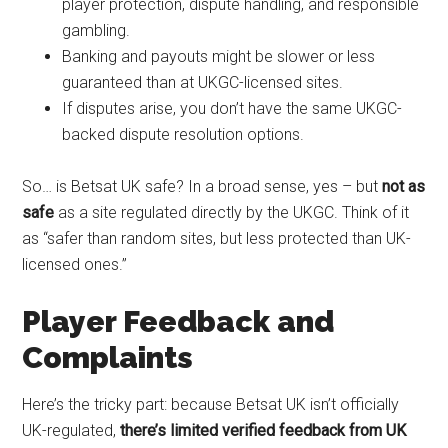
player protection, dispute handling, and responsible
gambling.
Banking and payouts might be slower or less
guaranteed than at UKGC-licensed sites.
If disputes arise, you don’t have the same UKGC-
backed dispute resolution options.
So… is Betsat UK safe? In a broad sense, yes – but
not as
safe
as a site regulated directly by the UKGC. Think of it
as “safer than random sites, but less protected than UK-
licensed ones.”
Player Feedback and
Complaints
Here’s the tricky part: because Betsat UK isn’t officially
UK-regulated,
there’s limited verified feedback from UK