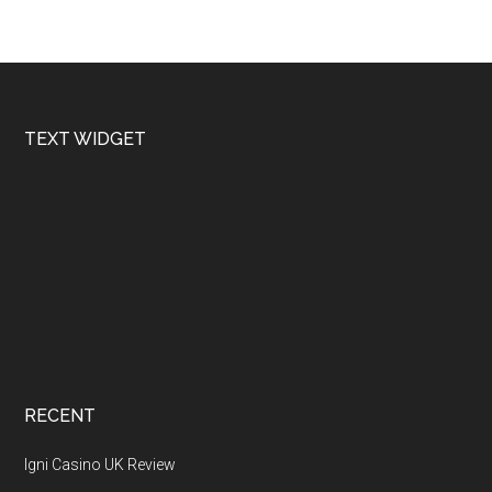
Footer
TEXT WIDGET
RECENT
Igni Casino UK Review