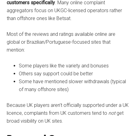
customers specifically
. Many online complaint
aggregators focus on UKGC-licensed operators rather
than offshore ones like Betsat.
Most of the reviews and ratings available online are
global or Brazilian/Portuguese-focused sites that
mention:
Some players like the variety and bonuses
Others say support could be better
Some have mentioned slower withdrawals (typical
of many offshore sites)
Because UK players aren’t officially supported under a UK
licence, complaints from UK customers tend to
not
get
broad visibility on UK sites.