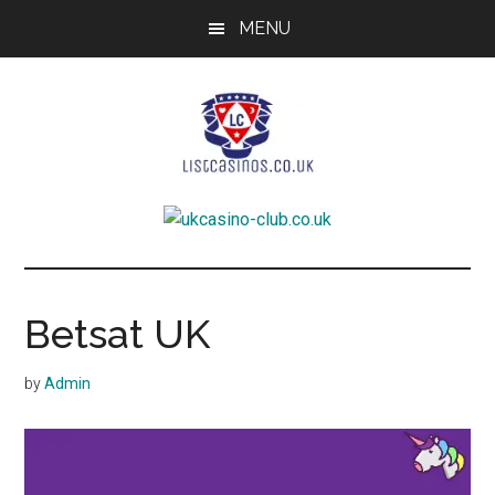
Skip
Skip
Skip
MENU
to
to
to
main
primary
footer
content
sidebar
listcasinos.co.uk
Betsat UK
by
Admin