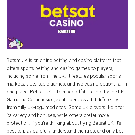
Betsat UK is an online betting and casino platform that
offers sports betting and casino games to players,
including some from the UK. It features popular sports
markets, slots, table games, and live casino options, all in
one place. Betsat UK is licensed offshore, not by the UK
Gambling Commission, so it operates a bit differently
from fully UK-regulated sites. Some UK players like it for
its variety and bonuses, while others prefer more
protection. If you’re thinking about trying Betsat UK, it’s
best to play carefully, understand the rules, and only bet