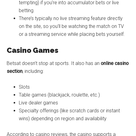
tempting) if you’re into accumulator bets or live
betting.
There’s typically no live streaming feature directly
on the site, so you’ll be watching the match on TV
or a streaming service while placing bets yourself.
Casino Games
Betsat doesn’t stop at sports. It also has an
online casino
section
, including:
Slots
Table games (blackjack, roulette, etc.)
Live dealer games
Specialty offerings (like scratch cards or instant
wins) depending on region and availability
According to casino reviews, the casino supports a