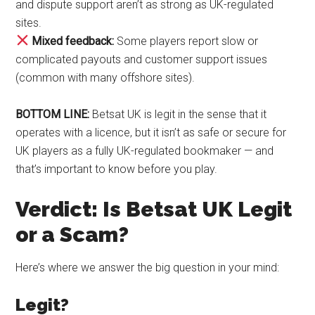
and dispute support aren’t as strong as UK-regulated
sites.
Mixed feedback:
Some players report slow or
complicated payouts and customer support issues
(common with many offshore sites).
BOTTOM LINE:
Betsat UK is legit in the sense that it
operates with a licence, but it isn’t as safe or secure for
UK players as a fully UK-regulated bookmaker — and
that’s important to know before you play.
Verdict: Is Betsat UK Legit
or a Scam?
Here’s where we answer the big question in your mind:
Legit?