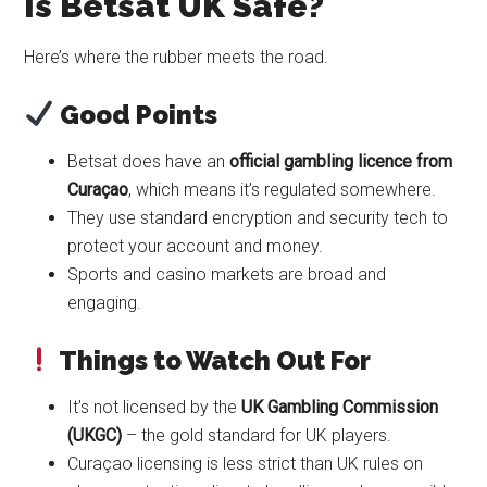
Is Betsat UK Safe?
Here’s where the rubber meets the road.
Good Points
Betsat does have an
official gambling licence from
Curaçao
, which means it’s regulated somewhere.
They use standard encryption and security tech to
protect your account and money.
Sports and casino markets are broad and
engaging.
Things to Watch Out For
It’s not licensed by the
UK Gambling Commission
(UKGC)
– the gold standard for UK players.
Curaçao licensing is less strict than UK rules on