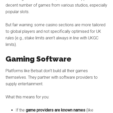
decent number of games from various studios, especially
popular slots.
But fair warning: some casino sections are more tailored
to global players and not specifically optimised for UK
rules (e.g., stake limits aren’t always in line with UKGC
limits).
Gaming Software
Platforms like Betsat don’t build all their games
themselves. They partner with software providers to
supply entertainment.
What this means for you:
If the
game providers are known names
(like