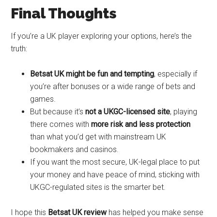
Final Thoughts
If you’re a UK player exploring your options, here’s the
truth:
Betsat UK might be fun and tempting
, especially if
you’re after bonuses or a wide range of bets and
games.
But because it’s
not a UKGC-licensed site
, playing
there comes with
more risk and less protection
than what you’d get with mainstream UK
bookmakers and casinos.
If you want the most secure, UK-legal place to put
your money and have peace of mind, sticking with
UKGC-regulated sites is the smarter bet.
I hope this
Betsat UK review
has helped you make sense