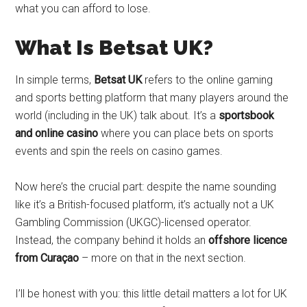
what you can afford to lose.
What Is Betsat UK?
In simple terms,
Betsat UK
refers to the online gaming
and sports betting platform that many players around the
world (including in the UK) talk about. It’s a
sportsbook
and online casino
where you can place bets on sports
events and spin the reels on casino games.
Now here’s the crucial part: despite the name sounding
like it’s a British-focused platform, it’s actually not a UK
Gambling Commission (UKGC)-licensed operator.
Instead, the company behind it holds an
offshore licence
from Curaçao
– more on that in the next section.
I’ll be honest with you: this little detail matters a lot for UK