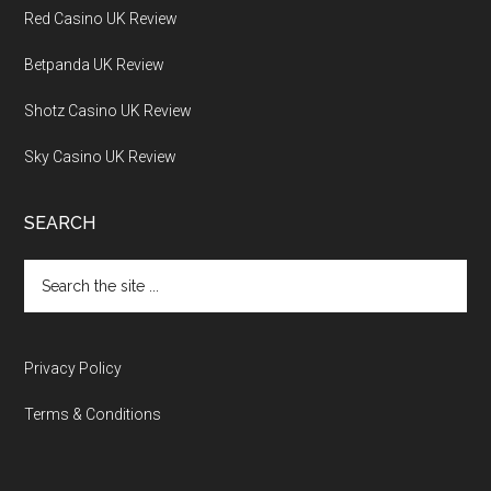
Red Casino UK Review
Betpanda UK Review
Shotz Casino UK Review
Sky Casino UK Review
SEARCH
Search
the
site
...
Privacy Policy
Terms & Conditions