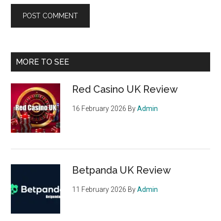
Primary
MORE TO SEE
Sidebar
Red Casino UK Review
16 February 2026
By
Admin
Betpanda UK Review
11 February 2026
By
Admin