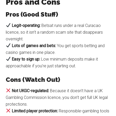
Pros and Cons
Pros (Good Stuff)
Legit-operating:
Betsat runs under a real Curacao
licence, so it isn’t a random scam site that disappears
overnight.
Lots of games and bets:
You get sports betting and
casino games in one place.
Easy to sign up:
Low minimum deposits make it
approachable if you’re just starting out.
Cons (Watch Out)
Not UKGC-regulated:
Because it doesn’t have a UK
Gambling Commission licence, you don’t get full UK legal
protections.
Limited player protection:
Responsible-gambling tools