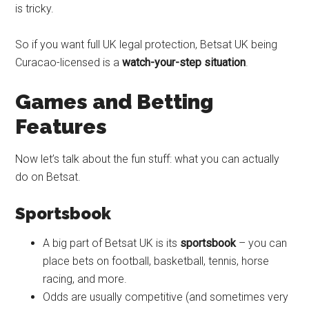
is tricky.
So if you want full UK legal protection, Betsat UK being
Curacao-licensed is a
watch-your-step situation
.
Games and Betting
Features
Now let’s talk about the fun stuff: what you can actually
do on Betsat.
Sportsbook
A big part of Betsat UK is its
sportsbook
– you can
place bets on football, basketball, tennis, horse
racing, and more.
Odds are usually competitive (and sometimes very