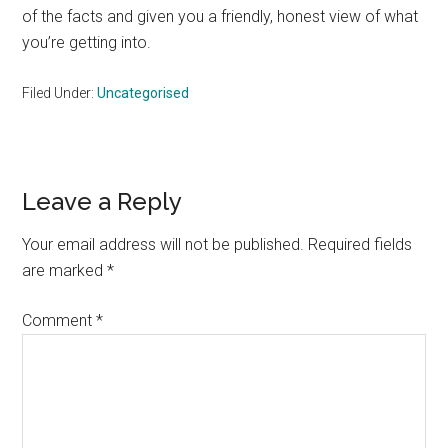
of the facts and given you a friendly, honest view of what
you’re getting into.
Filed Under:
Uncategorised
Reader
Leave a Reply
Interactions
Your email address will not be published.
Required fields
are marked
*
Comment
*