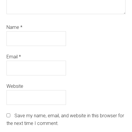
Name
*
Email
*
Website
Save my name, email, and website in this browser for
the next time I comment.