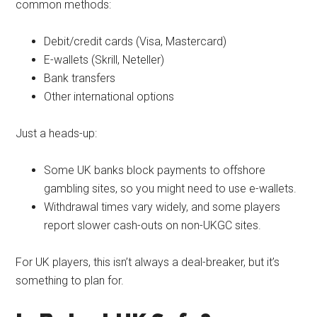
common methods:
Debit/credit cards (Visa, Mastercard)
E-wallets (Skrill, Neteller)
Bank transfers
Other international options
Just a heads-up:
Some UK banks block payments to offshore
gambling sites, so you might need to use e-wallets.
Withdrawal times vary widely, and some players
report slower cash-outs on non-UKGC sites.
For UK players, this isn’t always a deal-breaker, but it’s
something to plan for.