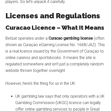
players. So let’s unpack it carefully.
Licenses and Regulations
Curacao Licence – What It Means
Betsat operates under a
Curacao gambling license
(often
shown as Curaçao eGaming License No. 1668/JAZ). This
is a real licence issued by the Government of Curaçao to
online casinos and sportsbooks. It means the site is
regulated somewhere and isn’t just a completely random
website thrown together overnight.
However, here’s the thing for us in the UK:
UK gambling law says that only operators with a UK
Gambling Commission (UKGC) licence can legally
offer online gambling services to people in Great