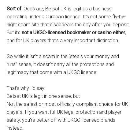
Sort of.
Odds are, Betsat UK is legit as a business
operating under a Curacao licence. It’s not some fly-by-
night scam site that disappears the day after you deposit.
But it’s
not a UKGC-licensed bookmaker or casino either
,
and for UK players that’s a very important distinction.
So while it isn’t a scam in the “steals your money and
runs” sense, it doesn’t carry all the protections and
legitimacy that come with a UKGC licence.
That’s why I’d say:
Betsat UK is legit in one sense, but
Not the safest or most officially compliant choice for UK
players. If you want full UK legal protection and player
safety, you’re better off with UKGC-licensed brands
instead.