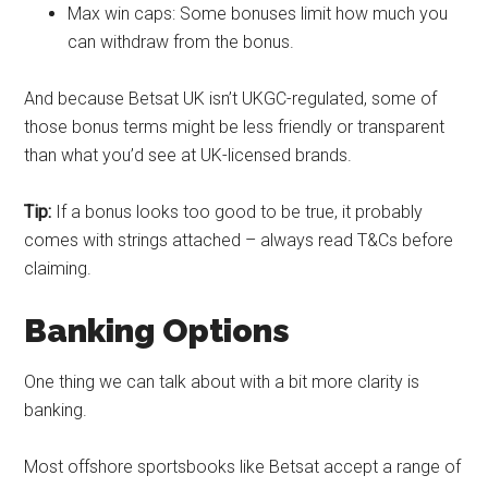
Max win caps: Some bonuses limit how much you
can withdraw from the bonus.
And because Betsat UK isn’t UKGC-regulated, some of
those bonus terms might be less friendly or transparent
than what you’d see at UK-licensed brands.
Tip:
If a bonus looks too good to be true, it probably
comes with strings attached – always read T&Cs before
claiming.
Banking Options
One thing we can talk about with a bit more clarity is
banking.
Most offshore sportsbooks like Betsat accept a range of