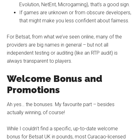
Evolution, NetEnt, Microgaming), that’s a good sign.
If games are unknown or from obscure developers,
that might make you less confident about fairness.
For Betsat, from what we’ve seen online, many of the
providers are big names in general – but not all
independent testing or auditing (like an RTP audit) is
always transparent to players.
Welcome Bonus and
Promotions
Ah yes… the bonuses. My favourite part – besides
actually winning, of course!
While I couldn’t find a specific, up-to-date welcome
bonus for Betsat UK in pounds, most Curacao-licensed