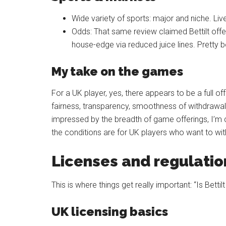
Wide variety of sports: major and niche. Live
Odds: That same review claimed Bettilt offe
house-edge via reduced juice lines. Pretty b
My take on the games
For a UK player, yes, there appears to be a full of
fairness, transparency, smoothness of withdrawal —
impressed by the breadth of game offerings, I’m 
the conditions are for UK players who want to wi
Licenses and regulatio
This is where things get really important: “Is Betti
UK licensing basics