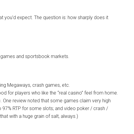
hat you’d expect. The question is: how sharply does it
e games and sportsbook markets.
uding Megaways, crash games, etc.
Good for players who like the “real casino” feel from home.
c. One review noted that some games claim very high
to 97% RTP for some slots; and video poker / crash /
at with a huge grain of salt, always.)