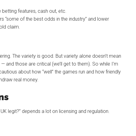
 betting features, cash out, etc.
rs “some of the best odds in the industry” and lower
old claim.
fering. The variety is good. But variety alone doesn’t mean
 and those are critical (we’ll get to them). So while I’m
cautious about how “well” the games run and how friendly
thdraw real money.
ns
lt UK legit?” depends a lot on licensing and regulation.