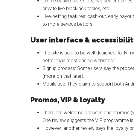
On the casino side: slots, live dealer game
private live blackjack tables, etc.
Live-betting features: cash-out, early payout,
to more serious bettors.
User interface & accessibilit
The site is said to be well-designed, fairly
better than most casino websites”.
Signup process: Some users say the process
(more on that later).
Mobile use: They claim to support both Andro
Promos, VIP & loyalty
There are welcome bonuses and promos (we’l
One review suggests the VIP programme is 
However: another review says the loyalty pr