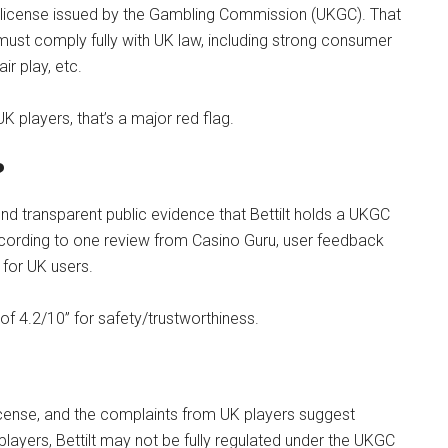
a license issued by the Gambling Commission (UKGC). That
must comply fully with UK law, including strong consumer
ir play, etc.
 UK players, that’s a major red flag.
?
ind transparent public evidence that Bettilt holds a UKGC
According to one review from Casino Guru, user feedback
 for UK users.
of 4.2/10” for safety/trustworthiness.
license, and the complaints from UK players suggest
 players, Bettilt may not be fully regulated under the UKGC