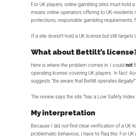
For UK players, online gambling sites must hold 
means online operators offering to UK-residents 
protections, responsible gambling requirements, fa
If a site doesn’t hold a UK license but still targets
What about Bettilt’s license
Here is where the problem comes in: I could
not
f
operating license covering UK players. In fact: 
suggests “Be aware that Bettilt operates illegally!”
The review says the site “has a Low Safety Index 
My interpretation
Because I did
not
find clear verification of a UK 
problematic behaviour, I have to flag this: For UK