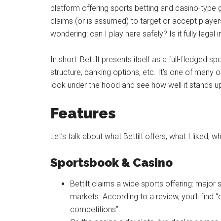
platform offering sports betting and casino-type g
claims (or is assumed) to target or accept player
wondering: can I play here safely? Is it fully legal 
In short: Bettilt presents itself as a full-fledged
structure, banking options, etc. It’s one of many 
look under the hood and see how well it stands up
Features
Let’s talk about what Bettilt offers, what I liked, w
Sportsbook & Casino
Bettilt claims a wide sports offering: major 
markets. According to a review, you’ll find
competitions”.