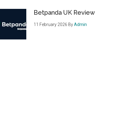
Betpanda UK Review
11 February 2026
By
Admin