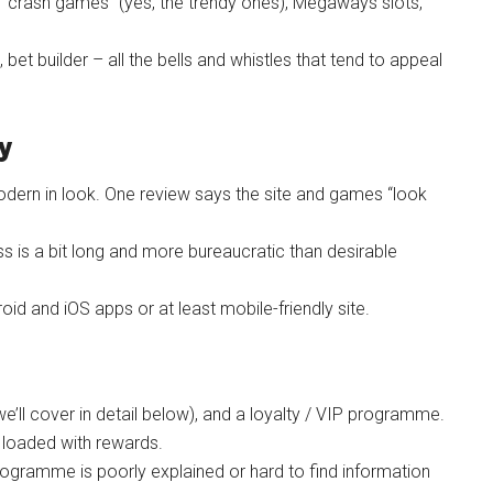
s, “crash games” (yes, the trendy ones), Megaways slots,
 bet builder – all the bells and whistles that tend to appeal
y
 modern in look. One review says the site and games “look
 is a bit long and more bureaucratic than desirable
id and iOS apps or at least mobile-friendly site.
l cover in detail below), and a loyalty / VIP programme.
loaded with rewards.
ogramme is poorly explained or hard to find information