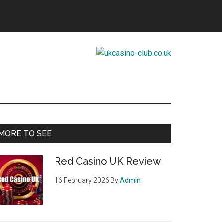
Primary
MORE TO SEE
Sidebar
Red Casino UK Review
16 February 2026
By
Admin