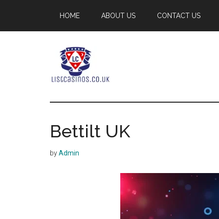
Skip
Skip
Skip
HOME
ABOUT US
CONTACT US
to
to
to
main
primary
footer
content
sidebar
listcasinos.co.
Bettilt UK
by
Admin