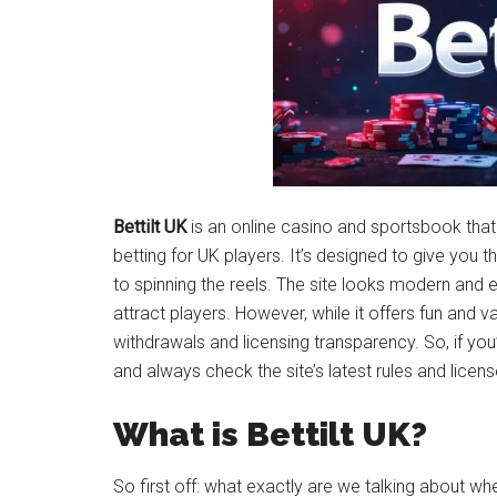
Bettilt UK
is an online casino and sportsbook that 
betting for UK players. It’s designed to give you 
to spinning the reels. The site looks modern and
attract players. However, while it offers fun and
withdrawals and licensing transparency. So, if you’r
and always check the site’s latest rules and licens
What is Bettilt UK?
So first off: what exactly are we talking about whe