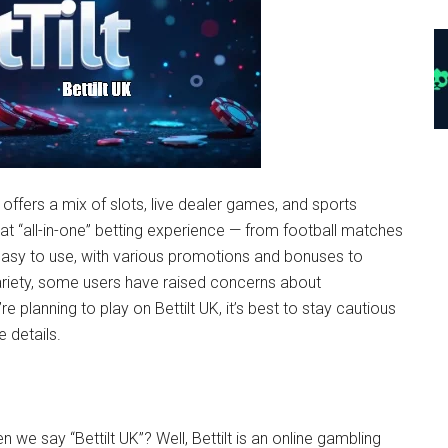
offers a mix of slots, live dealer games, and sports
that “all-in-one” betting experience — from football matches
 easy to use, with various promotions and bonuses to
 variety, some users have raised concerns about
e planning to play on Bettilt UK, it’s best to stay cautious
e details.
n we say “Bettilt UK”? Well, Bettilt is an online gambling