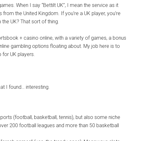
ames. When I say “Bettilt UK”, I mean the service as it
s from the United Kingdom. If you’re a UK player, you’re
in the UK? That sort of thing.
 sportsbook + casino online, with a variety of games, a bonus
online gambling options floating about. My job here is to
 for UK players.
hat I found… interesting.
sports (football, basketball, tennis), but also some niche
 “over 200 football leagues and more than 50 basketball