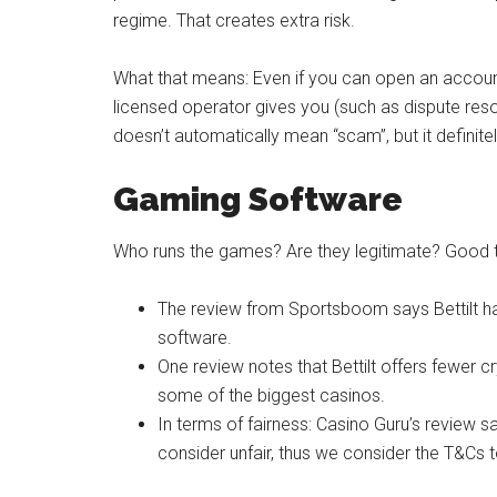
regime. That creates extra risk.
What that means: Even if you can open an account 
licensed operator gives you (such as dispute resol
doesn’t automatically mean “scam”, but it definite
Gaming Software
Who runs the games? Are they legitimate? Good 
The review from Sportsboom says Bettilt ha
software.
One review notes that Bettilt offers fewer c
some of the biggest casinos.
In terms of fairness: Casino Guru’s review 
consider unfair, thus we consider the T&Cs 