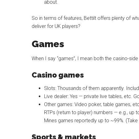
about.
So in terms of features, Bettilt offers plenty of w
deliver for UK players?
Games
When I say “games”, I mean both the casino-sid
Casino games
Slots: Thousands of them apparently. Incl
Live dealer: Yes — private live tables, etc. 
Other games: Video poker, table games, et
RTPs (return to player) numbers — e.g., up 
Mines games reportedly up to ~99%. (Take th
Sports & markets