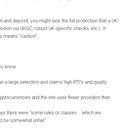
and deposit, you might lack the full protection that a UK-
ution via UKGC, robust UK-specific checks, etc.). It
ly means “caution”.
to know.
s a large selection and claims high RTPs and quality
ryptocurrencies and the site uses fewer providers than
says there were “some rules or clauses … which we
to be somewhat unfair”.