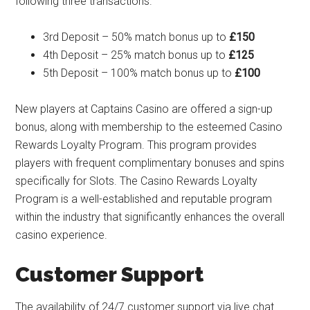
following three transactions.
3rd Deposit – 50% match bonus up to
£150
4th Deposit – 25% match bonus up to
£125
5th Deposit – 100% match bonus up to
£100
New players at Captains Casino are offered a sign-up
bonus, along with membership to the esteemed Casino
Rewards Loyalty Program. This program provides
players with frequent complimentary bonuses and spins
specifically for Slots. The Casino Rewards Loyalty
Program is a well-established and reputable program
within the industry that significantly enhances the overall
casino experience.
Customer Support
The availability of 24/7 customer support via live chat