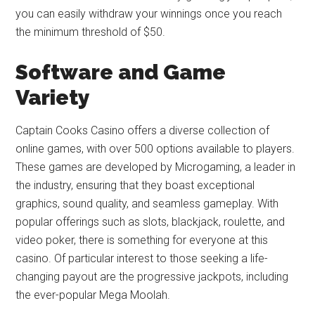
you can easily withdraw your winnings once you reach
the minimum threshold of $50.
Software and Game
Variety
Captain Cooks Casino offers a diverse collection of
online games, with over 500 options available to players.
These games are developed by Microgaming, a leader in
the industry, ensuring that they boast exceptional
graphics, sound quality, and seamless gameplay. With
popular offerings such as slots, blackjack, roulette, and
video poker, there is something for everyone at this
casino. Of particular interest to those seeking a life-
changing payout are the progressive jackpots, including
the ever-popular Mega Moolah.