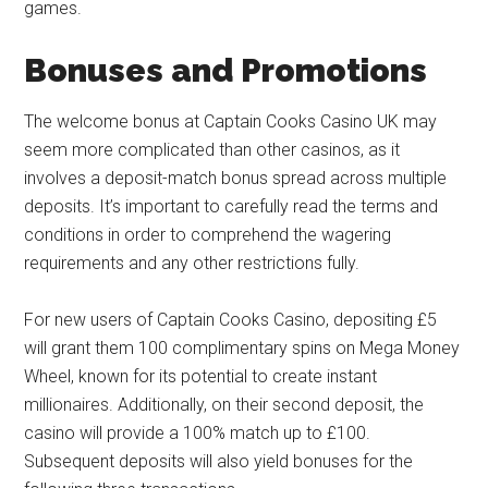
games.
Bonuses and Promotions
The welcome bonus at Captain Cooks Casino UK may
seem more complicated than other casinos, as it
involves a deposit-match bonus spread across multiple
deposits. It’s important to carefully read the terms and
conditions in order to comprehend the wagering
requirements and any other restrictions fully.
For new users of Captain Cooks Casino, depositing £5
will grant them 100 complimentary spins on Mega Money
Wheel, known for its potential to create instant
millionaires. Additionally, on their second deposit, the
casino will provide a 100% match up to £100.
Subsequent deposits will also yield bonuses for the