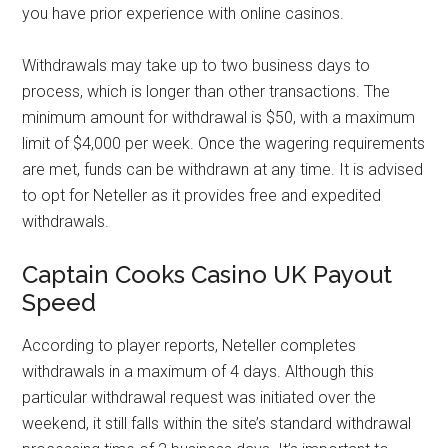
you have prior experience with online casinos.
Withdrawals may take up to two business days to
process, which is longer than other transactions. The
minimum amount for withdrawal is $50, with a maximum
limit of $4,000 per week. Once the wagering requirements
are met, funds can be withdrawn at any time. It is advised
to opt for Neteller as it provides free and expedited
withdrawals.
Captain Cooks Casino UK Payout
Speed
According to player reports, Neteller completes
withdrawals in a maximum of 4 days. Although this
particular withdrawal request was initiated over the
weekend, it still falls within the site’s standard withdrawal