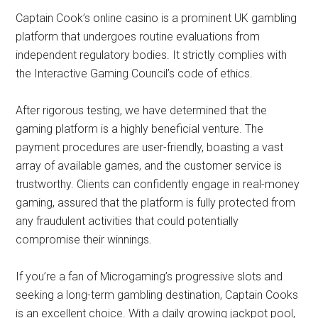
Captain Cook’s online casino is a prominent UK gambling
platform that undergoes routine evaluations from
independent regulatory bodies. It strictly complies with
the Interactive Gaming Council’s code of ethics.
After rigorous testing, we have determined that the
gaming platform is a highly beneficial venture. The
payment procedures are user-friendly, boasting a vast
array of available games, and the customer service is
trustworthy. Clients can confidently engage in real-money
gaming, assured that the platform is fully protected from
any fraudulent activities that could potentially
compromise their winnings.
If you’re a fan of Microgaming’s progressive slots and
seeking a long-term gambling destination, Captain Cooks
is an excellent choice. With a daily growing jackpot pool,