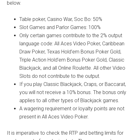
below.
Table poker, Casino War, Soc Bo: 50%
Slot Games and Parlor Games: 100%
Only certain games contribute to the 2% output
language code: All Aces Video Poker, Caribbean
Draw Poker, Texas Hold’em Bonus Poker Gold,
Triple Action Hold’em Bonus Poker Gold, Classic
Blackjack, and all Online Roulette. All other Video
Slots do not contribute to the output.
If you play Classic Blackjack, Craps, or Baccarat,
you will not receive a 10% bonus. The bonus only
applies to all other types of Blackjack games.
A wagering requirement or loyalty points are not
present in All Aces Video Poker.
It is imperative to check the RTP and betting limits for