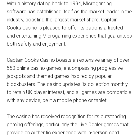
With a history dating back to 1994, Microgaming
software has established itself as the market leader in the
industry, boasting the largest market share. Captain
Cooks Casino is pleased to offer its patrons a trusted
and entertaining Microgaming experience that guarantees
both safety and enjoyment.
Captain Cooks Casino boasts an extensive array of over
550 online casino games, encompassing progressive
jackpots and themed games inspired by popular
blockbusters. The casino updates its collection monthly
to retain UK player interest, and all games are compatible
with any device, be it a mobile phone or tablet.
The casino has received recognition for its outstanding
gaming offerings, particularly the Live Dealer games that
provide an authentic experience with in-person card