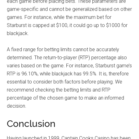
each game before placing bets. These parameters are
game-specific and cannot be generalized based on other
games. For instance, while the maximum bet for
Starburst is capped at $100, it could go up to $1000 for
blackjack.
A fixed range for betting limits cannot be accurately
determined. The return-to-player (RTP) percentage also
varies based on the game. For instance, Starburst game’s
RTP is 96.10%, while blackjack has 99.5%. It is, therefore
essential to consider both factors before playing. We
recommend checking the betting limits and RTP
percentage of the chosen game to make an informed
decision.
Conclusion
Having launched in 1999, Captain Cooks Casino has been