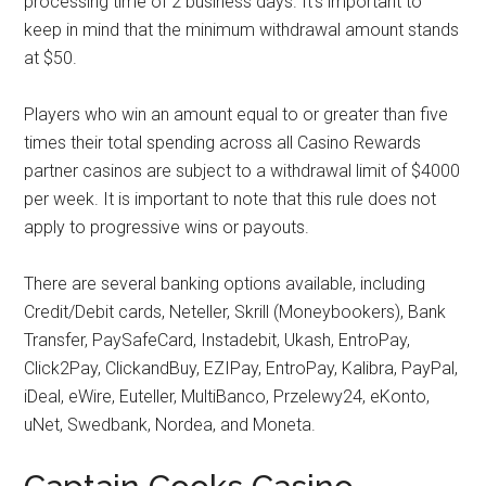
processing time of 2 business days. It’s important to
keep in mind that the minimum withdrawal amount stands
at $50.
Players who win an amount equal to or greater than five
times their total spending across all Casino Rewards
partner casinos are subject to a withdrawal limit of $4000
per week. It is important to note that this rule does not
apply to progressive wins or payouts.
There are several banking options available, including
Credit/Debit cards, Neteller, Skrill (Moneybookers), Bank
Transfer, PaySafeCard, Instadebit, Ukash, EntroPay,
Click2Pay, ClickandBuy, EZIPay, EntroPay, Kalibra, PayPal,
iDeal, eWire, Euteller, MultiBanco, Przelewy24, eKonto,
uNet, Swedbank, Nordea, and Moneta.