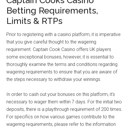
Captain Cooks Casino
Betting Requirements,
Limits & RTPs
Prior to registering with a casino platform, it is imperative
that you give careful thought to the wagering
requirement. Captain Cook Casino offers UK players
some exceptional bonuses, however, it is essential to
thoroughly examine the terms and conditions regarding
wagering requirements to ensure that you are aware of
the steps necessary to withdraw your winnings.
In order to cash out your bonuses on this platform, it’s
necessary to wager them within 7 days. For the initial two
deposits, there is a playthrough requirement of 200 times.
For specifics on how various games contribute to the
wagering requirements, please refer to the information