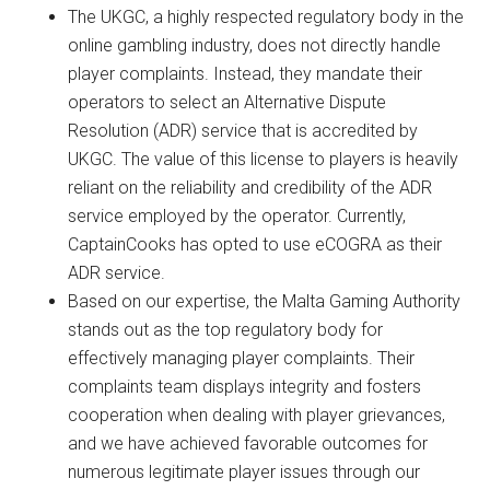
The UKGC, a highly respected regulatory body in the
online gambling industry, does not directly handle
player complaints. Instead, they mandate their
operators to select an Alternative Dispute
Resolution (ADR) service that is accredited by
UKGC. The value of this license to players is heavily
reliant on the reliability and credibility of the ADR
service employed by the operator. Currently,
CaptainCooks has opted to use eCOGRA as their
ADR service.
Based on our expertise, the Malta Gaming Authority
stands out as the top regulatory body for
effectively managing player complaints. Their
complaints team displays integrity and fosters
cooperation when dealing with player grievances,
and we have achieved favorable outcomes for
numerous legitimate player issues through our