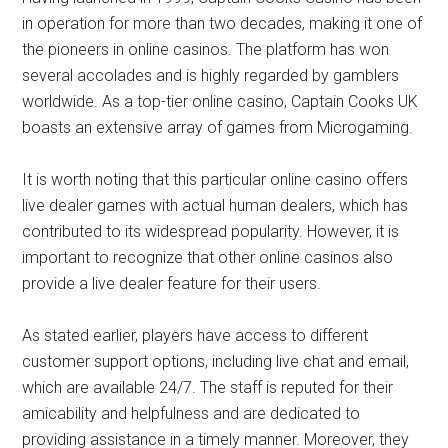
in operation for more than two decades, making it one of
the pioneers in online casinos. The platform has won
several accolades and is highly regarded by gamblers
worldwide. As a top-tier online casino, Captain Cooks UK
boasts an extensive array of games from Microgaming.
It is worth noting that this particular online casino offers
live dealer games with actual human dealers, which has
contributed to its widespread popularity. However, it is
important to recognize that other online casinos also
provide a live dealer feature for their users.
As stated earlier, players have access to different
customer support options, including live chat and email,
which are available 24/7. The staff is reputed for their
amicability and helpfulness and are dedicated to
providing assistance in a timely manner. Moreover, they