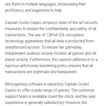
are fluent in multiple languages, showcasing their
proficiency and eagerness to help.
Captain Cooks Casino employs state-of-the-art security
measures to ensure the confidentiality and safety of all
transactions. The use of 128-bit SSL encryption
technology guarantees that all data is protected from
unauthorized access. To ensure fair gameplay,
independent auditors closely monitor all games and UK
player activity. Furthermore, the casino’s adherence to a
rigorous anti-money laundering policy ensures that all
transactions are legitimate and transparent.
Microgaming software is utilized by Captain Cooks
Casino to offer a wide range of games. The customer
support team is available round the clock, and the user
experience is generally satisfactory. However, the