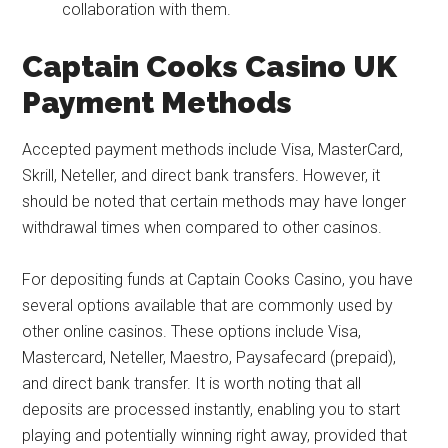
collaboration with them.
Captain Cooks Casino UK
Payment Methods
Accepted payment methods include Visa, MasterCard,
Skrill, Neteller, and direct bank transfers. However, it
should be noted that certain methods may have longer
withdrawal times when compared to other casinos.
For depositing funds at Captain Cooks Casino, you have
several options available that are commonly used by
other online casinos. These options include Visa,
Mastercard, Neteller, Maestro, Paysafecard (prepaid),
and direct bank transfer. It is worth noting that all
deposits are processed instantly, enabling you to start
playing and potentially winning right away, provided that