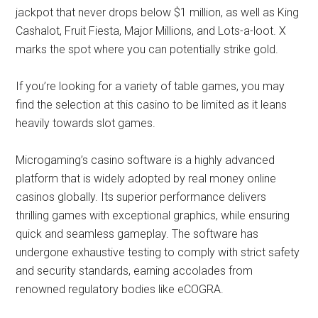
jackpot that never drops below $1 million, as well as King
Cashalot, Fruit Fiesta, Major Millions, and Lots-a-loot. X
marks the spot where you can potentially strike gold.
If you’re looking for a variety of table games, you may
find the selection at this casino to be limited as it leans
heavily towards slot games.
Microgaming’s casino software is a highly advanced
platform that is widely adopted by real money online
casinos globally. Its superior performance delivers
thrilling games with exceptional graphics, while ensuring
quick and seamless gameplay. The software has
undergone exhaustive testing to comply with strict safety
and security standards, earning accolades from
renowned regulatory bodies like eCOGRA.