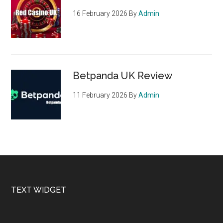
16 February 2026
By
Admin
Betpanda UK Review
11 February 2026
By
Admin
Footer
TEXT WIDGET