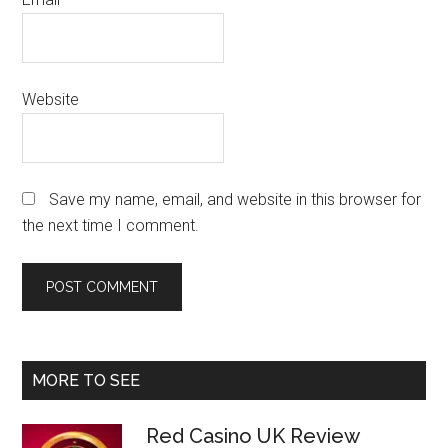
Website
Save my name, email, and website in this browser for
the next time I comment.
Primary
MORE TO SEE
Sidebar
Red Casino UK Review