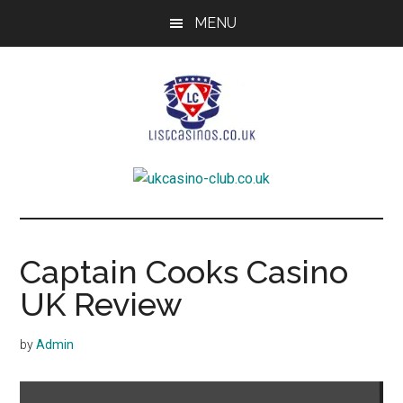
Skip
Skip
Skip
MENU
to
to
to
main
primary
footer
content
sidebar
listcasinos.co.uk
Captain Cooks Casino
UK Review
by
Admin