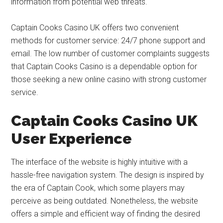
information from potential web threats.
Captain Cooks Casino UK offers two convenient
methods for customer service: 24/7 phone support and
email. The low number of customer complaints suggests
that Captain Cooks Casino is a dependable option for
those seeking a new online casino with strong customer
service.
Captain Cooks Casino UK
User Experience
The interface of the website is highly intuitive with a
hassle-free navigation system. The design is inspired by
the era of Captain Cook, which some players may
perceive as being outdated. Nonetheless, the website
offers a simple and efficient way of finding the desired