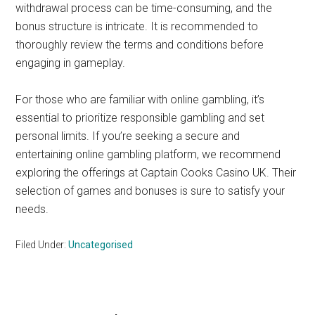
withdrawal process can be time-consuming, and the
bonus structure is intricate. It is recommended to
thoroughly review the terms and conditions before
engaging in gameplay.
For those who are familiar with online gambling, it’s
essential to prioritize responsible gambling and set
personal limits. If you’re seeking a secure and
entertaining online gambling platform, we recommend
exploring the offerings at Captain Cooks Casino UK. Their
selection of games and bonuses is sure to satisfy your
needs.
Filed Under:
Uncategorised