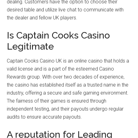
dealing. Customers have the option to choose their
desired table and utilize live chat to communicate with
the dealer and fellow UK players.
Is Captain Cooks Casino
Legitimate
Captain Cooks Casino UK is an online casino that holds a
valid license and is a part of the esteemed Casino
Rewards group. With over two decades of experience,
the casino has established itself as a trusted name in the
industry, offering a secure and safe gaming environment.
The fairness of their games is ensured through
independent testing, and their payouts undergo regular
audits to ensure accurate payouts.
A reputation for Leading