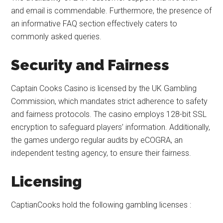
and email is commendable. Furthermore, the presence of
an informative FAQ section effectively caters to
commonly asked queries.
Security and Fairness
Captain Cooks Casino is licensed by the UK Gambling
Commission, which mandates strict adherence to safety
and fairness protocols. The casino employs 128-bit SSL
encryption to safeguard players’ information. Additionally,
the games undergo regular audits by eCOGRA, an
independent testing agency, to ensure their fairness.
Licensing
CaptianCooks hold the following gambling licenses :