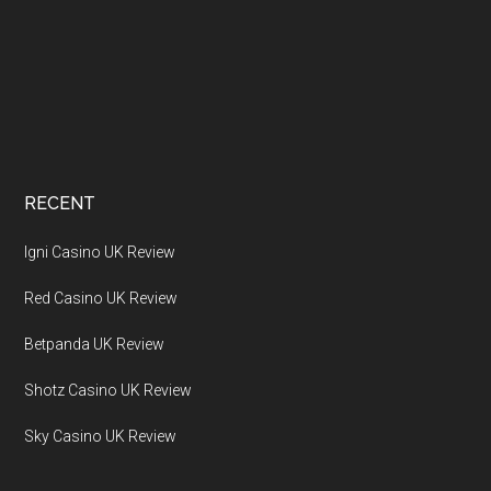
RECENT
Igni Casino UK Review
Red Casino UK Review
Betpanda UK Review
Shotz Casino UK Review
Sky Casino UK Review