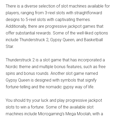
There is a diverse selection of slot machines available for
players, ranging from 3-reel slots with straightforward
designs to 5-reel slots with captivating themes.
Additionally, there are progressive jackpot games that
offer substantial rewards. Some of the well-liked options
include Thunderstruck 2, Gypsy Queen, and Basketball
Star.
Thunderstruck 2 is a slot game that has incorporated a
Nordic theme and multiple bonus features, such as free
spins and bonus rounds. Another slot game named
Gypsy Queen is designed with symbols that signify
fortune-telling and the nomadic gypsy way of life.
You should try your luck and play progressive jackpot
slots to win a fortune. Some of the available slot
machines include Microgaming’s Mega Moolah, with a