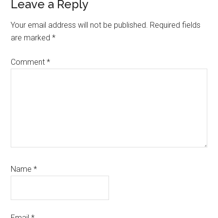
Reader
Leave a Reply
Interactions
Your email address will not be published.
Required fields
are marked
*
Comment
*
Name
*
Email
*