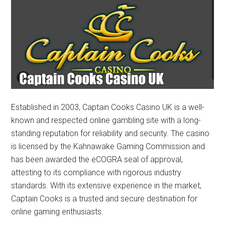
Established in 2003, Captain Cooks Casino UK is a well-
known and respected online gambling site with a long-
standing reputation for reliability and security. The casino
is licensed by the Kahnawake Gaming Commission and
has been awarded the eCOGRA seal of approval,
attesting to its compliance with rigorous industry
standards. With its extensive experience in the market,
Captain Cooks is a trusted and secure destination for
online gaming enthusiasts.