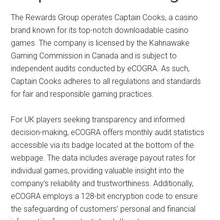
The Rewards Group operates Captain Cooks, a casino
brand known for its top-notch downloadable casino
games. The company is licensed by the Kahnawake
Gaming Commission in Canada and is subject to
independent audits conducted by eCOGRA. As such,
Captain Cooks adheres to all regulations and standards
for fair and responsible gaming practices.
For UK players seeking transparency and informed
decision-making, eCOGRA offers monthly audit statistics
accessible via its badge located at the bottom of the
webpage. The data includes average payout rates for
individual games, providing valuable insight into the
company’s reliability and trustworthiness. Additionally,
eCOGRA employs a 128-bit encryption code to ensure
the safeguarding of customers’ personal and financial