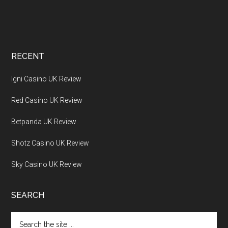
RECENT
Igni Casino UK Review
Red Casino UK Review
Betpanda UK Review
Shotz Casino UK Review
Sky Casino UK Review
SEARCH
Search