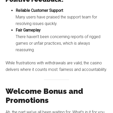
Reliable Customer Support
Many users have praised the support team for
resolving issues quickly.
Fair Gameplay
There haven’t been concerning reports of rigged
games or unfair practices, which is always
reassuring.
While frustrations with withdrawals are valid, the casino
delivers where it counts most: fairness and accountability.
Welcome Bonus and
Promotions
Ah, the part we’ve all been waiting for. What’s in it for you