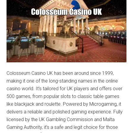
Colosseum Casino UK has been around since 1999,
making it one of the long-standing names in the online
casino world. It’s tailored for UK players and offers over
500 games, from popular slots to classic table games
like blackjack and roulette. Powered by Microgaming, it
delivers a reliable and polished gaming experience. Fully
licensed by the UK Gambling Commission and Malta
Gaming Authority, it’s a safe and legit choice for those