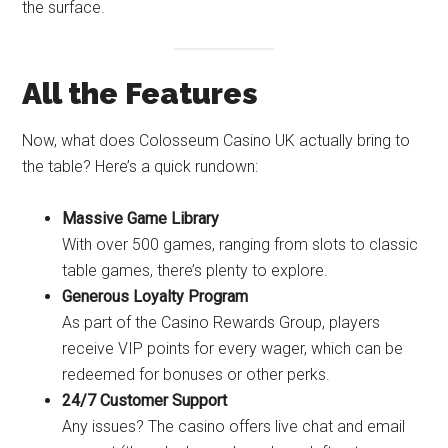
the surface.
All the Features
Now, what does Colosseum Casino UK actually bring to
the table? Here’s a quick rundown:
Massive Game Library
With over 500 games, ranging from slots to classic
table games, there’s plenty to explore.
Generous Loyalty Program
As part of the Casino Rewards Group, players
receive VIP points for every wager, which can be
redeemed for bonuses or other perks.
24/7 Customer Support
Any issues? The casino offers live chat and email