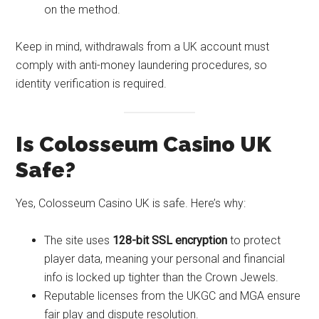
on the method.
Keep in mind, withdrawals from a UK account must
comply with anti-money laundering procedures, so
identity verification is required.
Is Colosseum Casino UK
Safe?
Yes, Colosseum Casino UK is safe. Here’s why:
The site uses
128-bit SSL encryption
to protect
player data, meaning your personal and financial
info is locked up tighter than the Crown Jewels.
Reputable licenses from the UKGC and MGA ensure
fair play and dispute resolution.