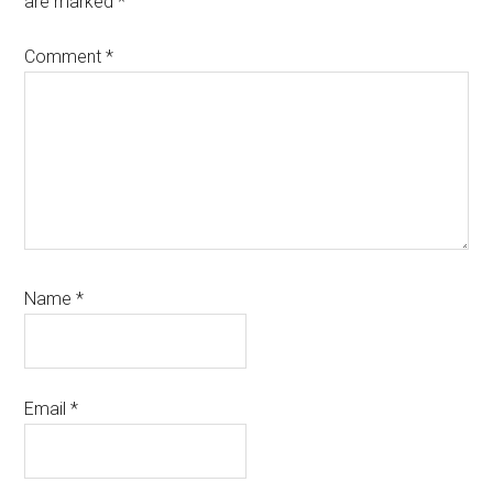
are marked
*
Comment
*
Name
*
Email
*