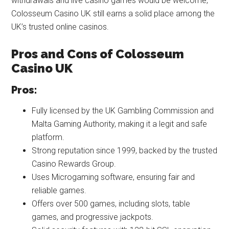
withdrawals and live casino games would be welcome,
Colosseum Casino UK still earns a solid place among the
UK’s trusted online casinos.
Pros and Cons of Colosseum
Casino UK
Pros:
Fully licensed by the UK Gambling Commission and
Malta Gaming Authority, making it a legit and safe
platform.
Strong reputation since 1999, backed by the trusted
Casino Rewards Group.
Uses Microgaming software, ensuring fair and
reliable games.
Offers over 500 games, including slots, table
games, and progressive jackpots.