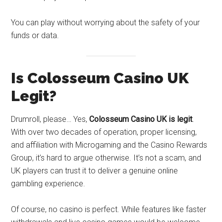
You can play without worrying about the safety of your
funds or data.
Is Colosseum Casino UK
Legit?
Drumroll, please… Yes,
Colosseum Casino UK is legit
.
With over two decades of operation, proper licensing,
and affiliation with Microgaming and the Casino Rewards
Group, it’s hard to argue otherwise. It’s not a scam, and
UK players can trust it to deliver a genuine online
gambling experience.
Of course, no casino is perfect. While features like faster