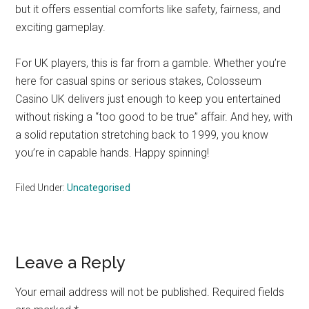
but it offers essential comforts like safety, fairness, and
exciting gameplay.
For UK players, this is far from a gamble. Whether you’re
here for casual spins or serious stakes, Colosseum
Casino UK delivers just enough to keep you entertained
without risking a “too good to be true” affair. And hey, with
a solid reputation stretching back to 1999, you know
you’re in capable hands. Happy spinning!
Filed Under:
Uncategorised
Reader
Leave a Reply
Interactions
Your email address will not be published.
Required fields