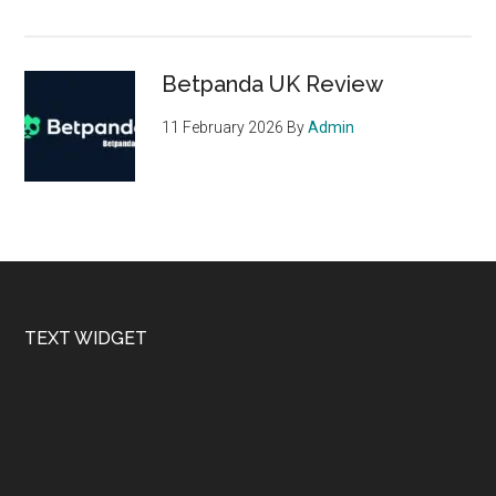
Betpanda UK Review
11 February 2026
By
Admin
Footer
TEXT WIDGET