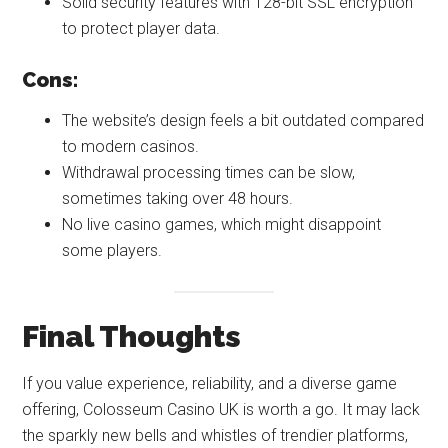
Solid security features with 128-bit SSL encryption
to protect player data.
Cons:
The website’s design feels a bit outdated compared
to modern casinos.
Withdrawal processing times can be slow,
sometimes taking over 48 hours.
No live casino games, which might disappoint
some players.
Final Thoughts
If you value experience, reliability, and a diverse game
offering, Colosseum Casino UK is worth a go. It may lack
the sparkly new bells and whistles of trendier platforms,