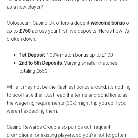
as a new player?
Colosseum Casino UK offers a decent
welcome bonus
of
up to
£750
across your first five deposits. Here’s how it’s
broken down:
1st Deposit
: 100% match bonus up to £100
2nd to 5th Deposits
: Varying smaller matches
totaling £650
While it may not be the flashiest bonus around, it’s nothing
to scoff at either. Just read the terms and conditions, as
the wagering requirements (30x) might trip you up if you
weren’t expecting them.
Casino Rewards Group also pumps out frequent
promotions for existing players, so you’re not forgotten