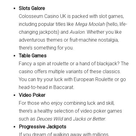
Slots Galore
Colosseum Casino UK is packed with slot games,
including popular titles like
Mega Moolah
(hello, life-
changing jackpots) and
Avalon
. Whether you like
adventurous themes or fruit-machine nostalgia,
there’s something for you.
Table Games
Fancy a spin at roulette or a hand of blackjack? The
casino offers multiple variants of these classics.
You can try your luck with European Roulette or go
head-to-head in Baccarat.
Video Poker
For those who enjoy combining luck and skill,
there’s a healthy selection of video poker games
such as
Deuces Wild
and
Jacks or Better
.
Progressive Jackpots
If you dream of walking away with millions,