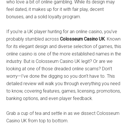
who love a bit of online gambling. While its design may
feel dated, it makes up for it with fair play, decent
bonuses, and a solid loyalty program.
If you’re a UK player hunting for an online casino, you’ve
probably stumbled across
Colosseum Casino UK
. Known
for its elegant design and diverse selection of games, this
online casino is one of the more established names in the
industry. But is Colosseum Casino UK legit? Or are we
looking at one of those dreaded online scams? Don’t
worry—I’ve done the digging so you don’t have to. This
detailed review will walk you through everything you need
to know, covering features, games, licensing, promotions,
banking options, and even player feedback.
Grab a cup of tea and settle in as we dissect Colosseum
Casino UK from top to bottom.