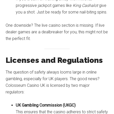
progressive jackpot games like
King Cashalot
give
you a shot. Just be ready for some nail-biting spins.
One downside? The live casino section is missing. If live
dealer games are a dealbreaker for you, this might not be
the perfect fit.
Licenses and Regulations
The question of safety always looms large in online
gambling, especially for UK players. The good news?
Colosseum Casino UK is licensed by two major
regulators:
UK Gambling Commission (UKGC)
This ensures that the casino adheres to strict safety