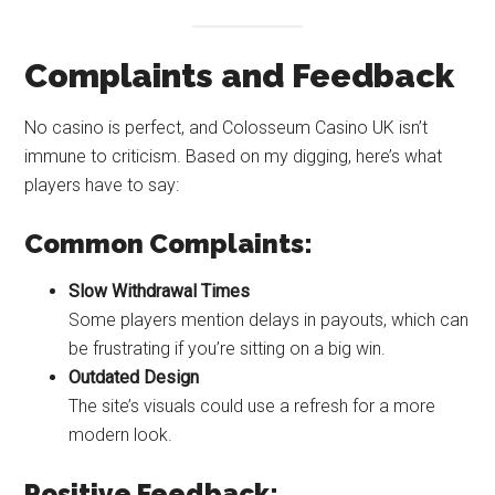
Complaints and Feedback
No casino is perfect, and Colosseum Casino UK isn’t
immune to criticism. Based on my digging, here’s what
players have to say:
Common Complaints:
Slow Withdrawal Times
Some players mention delays in payouts, which can
be frustrating if you’re sitting on a big win.
Outdated Design
The site’s visuals could use a refresh for a more
modern look.
Positive Feedback: