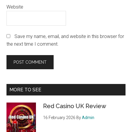
Website
Save my name, email, and website in this browser for
the next time I comment.
Primary
MORE TO SEE
Sidebar
Red Casino UK Review
16 February 2026
By
Admin