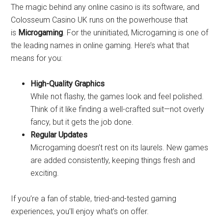
The magic behind any online casino is its software, and
Colosseum Casino UK runs on the powerhouse that
is
Microgaming
. For the uninitiated, Microgaming is one of
the leading names in online gaming. Here’s what that
means for you:
High-Quality Graphics
While not flashy, the games look and feel polished.
Think of it like finding a well-crafted suit—not overly
fancy, but it gets the job done.
Regular Updates
Microgaming doesn’t rest on its laurels. New games
are added consistently, keeping things fresh and
exciting.
If you’re a fan of stable, tried-and-tested gaming
experiences, you’ll enjoy what’s on offer.