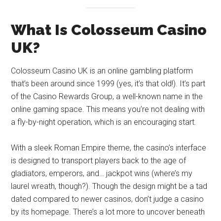
What Is Colosseum Casino
UK?
Colosseum Casino UK is an online gambling platform
that’s been around since 1999 (yes, it’s that old!). It’s part
of the Casino Rewards Group, a well-known name in the
online gaming space. This means you’re not dealing with
a fly-by-night operation, which is an encouraging start.
With a sleek Roman Empire theme, the casino’s interface
is designed to transport players back to the age of
gladiators, emperors, and… jackpot wins (where’s my
laurel wreath, though?). Though the design might be a tad
dated compared to newer casinos, don’t judge a casino
by its homepage. There’s a lot more to uncover beneath