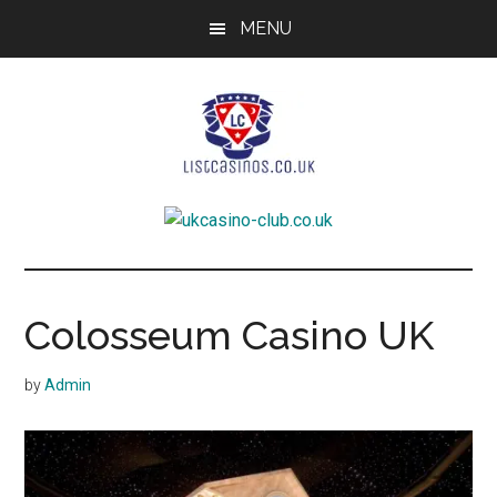
Skip
Skip
Skip
MENU
to
to
to
main
primary
footer
content
sidebar
listcasinos.co.uk
Colosseum Casino UK
by
Admin