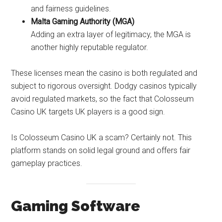
and fairness guidelines.
Malta Gaming Authority (MGA)
Adding an extra layer of legitimacy, the MGA is
another highly reputable regulator.
These licenses mean the casino is both regulated and
subject to rigorous oversight. Dodgy casinos typically
avoid regulated markets, so the fact that Colosseum
Casino UK targets UK players is a good sign.
Is Colosseum Casino UK a scam? Certainly not. This
platform stands on solid legal ground and offers fair
gameplay practices.
Gaming Software