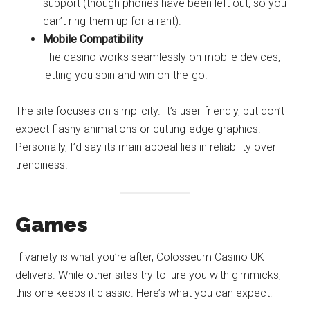
support (though phones have been left out, so you
can’t ring them up for a rant).
Mobile Compatibility
The casino works seamlessly on mobile devices,
letting you spin and win on-the-go.
The site focuses on simplicity. It’s user-friendly, but don’t
expect flashy animations or cutting-edge graphics.
Personally, I’d say its main appeal lies in reliability over
trendiness.
Games
If variety is what you’re after, Colosseum Casino UK
delivers. While other sites try to lure you with gimmicks,
this one keeps it classic. Here’s what you can expect: