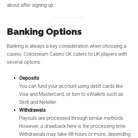
about after signing up.
Banking Options
Banking is always a key consideration when choosing a
casino. Colosseum Casino UK caters to UK players with
several options:
Deposits
You can fund your account using debit cards like
Visa and Mastercard, or turn to eWallets such as
Skrill and Neteller.
Withdrawals
Payouts are processed through similar methods.
However, a drawback here is the processing time.
Withdrawals may take 48 hours or more, depending