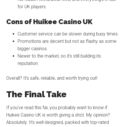
for UK players.
Cons of Huikee Casino UK
Customer service can be slower during busy times.
Promotions are decent but not as flashy as some
bigger casinos.
Newer to the market, so it’s still building its
reputation.
Overall? It’s safe, reliable, and worth trying out!
The Final Take
If you’ve read this far, you probably want to know if
Huikee Casino UK is worth giving a shot. My opinion?
Absolutely. It’s well-designed, packed with top-rated