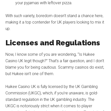
your pyjamas with leftover pizza.
With such variety, boredom doesn’t stand a chance here,
making it a top contender for UK players looking to mix it
up.
Licenses and Regulations
Now, I know some of you are wondering, “Is Huikee
Casino UK legit though?” That’s a fair question, and I don’t
blame you for being cautious. Scammy casinos do exist,
but Huikee isn’t one of them.
Huikee Casino UK is fully licensed by the UK Gambling
Commission (UKGC), which, if you’re unaware, is gold-
standard regulation in the UK gambling industry. The
UKGC is notoriously strict when it comes to player