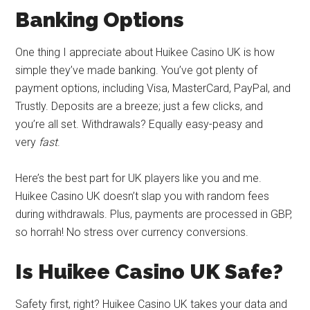
Banking Options
One thing I appreciate about Huikee Casino UK is how
simple they’ve made banking. You’ve got plenty of
payment options, including Visa, MasterCard, PayPal, and
Trustly. Deposits are a breeze; just a few clicks, and
you’re all set. Withdrawals? Equally easy-peasy and
very
fast
.
Here’s the best part for UK players like you and me.
Huikee Casino UK doesn’t slap you with random fees
during withdrawals. Plus, payments are processed in GBP,
so horrah! No stress over currency conversions.
Is Huikee Casino UK Safe?
Safety first, right? Huikee Casino UK takes your data and