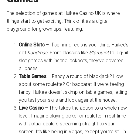
The selection of games at Huikee Casino UK is where
things start to get exciting. Think of it as a digital
playground for grown-ups, featuring:
Online Slots
– If spinning reels is your thing, Huikee’s
got
hundreds
. From classics like
Starburst
to big-hit
slot games with insane jackpots, they’ve covered
all bases.
Table Games
– Fancy a round of blackjack? How
about some roulette? Or baccarat, if we’re feeling
fancy. Huikee doesn’t skimp on table games, letting
you test your skills and luck against the house.
Live Casino
– This takes the action to a whole new
level. Imagine playing poker or roulette in real-time
with actual dealers streaming straight to your
screen. It’s like being in Vegas, except you’re still in