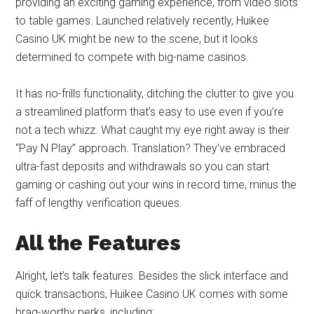
providing an exciting gaming experience, from video slots
to table games. Launched relatively recently, Huikee
Casino UK might be new to the scene, but it looks
determined to compete with big-name casinos.
It has no-frills functionality, ditching the clutter to give you
a streamlined platform that’s easy to use even if you’re
not a tech whizz. What caught my eye right away is their
“Pay N Play” approach. Translation? They’ve embraced
ultra-fast deposits and withdrawals so you can start
gaming or cashing out your wins in record time, minus the
faff of lengthy verification queues.
All the Features
Alright, let’s talk features. Besides the slick interface and
quick transactions, Huikee Casino UK comes with some
brag-worthy perks, including: