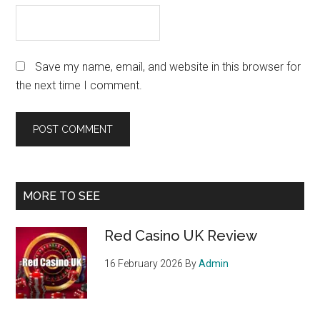
Save my name, email, and website in this browser for
the next time I comment.
Primary
MORE TO SEE
Sidebar
Red Casino UK Review
16 February 2026
By
Admin