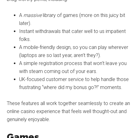
A
massive
library of games (more on this juicy bit
later).
Instant withdrawals that cater well to us impatient
folks.
A mobile-friendly design, so you can play wherever
(laptops are so last year, aren’t they?).
A simple registration process that won’t leave you
with steam coming out of your ears.
UK-focused customer service to help handle those
frustrating “where did my bonus go?!” moments.
These features all work together seamlessly to create an
online casino experience that feels well thought-out and
genuinely enjoyable.
Games