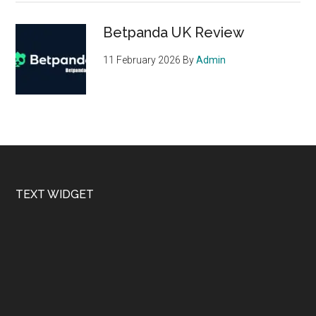
Betpanda UK Review
11 February 2026
By
Admin
Footer
TEXT WIDGET