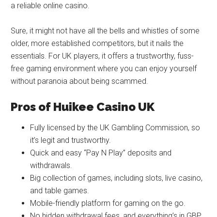
a reliable online casino.
Sure, it might not have all the bells and whistles of some
older, more established competitors, but it nails the
essentials. For UK players, it offers a trustworthy, fuss-
free gaming environment where you can enjoy yourself
without paranoia about being scammed.
Pros of Huikee Casino UK
Fully licensed by the UK Gambling Commission, so
it’s legit and trustworthy.
Quick and easy “Pay N Play” deposits and
withdrawals.
Big collection of games, including slots, live casino,
and table games.
Mobile-friendly platform for gaming on the go.
No hidden withdrawal fees, and everything’s in GBP