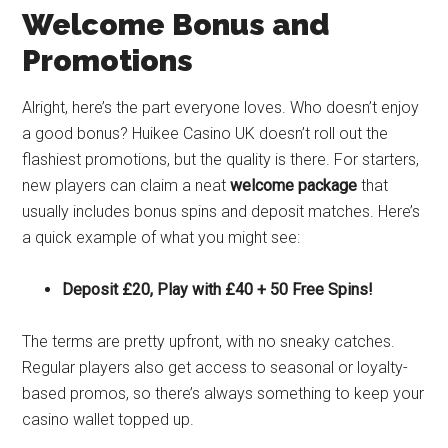
Welcome Bonus and
Promotions
Alright, here’s the part everyone loves. Who doesn’t enjoy
a good bonus? Huikee Casino UK doesn’t roll out the
flashiest promotions, but the quality is there. For starters,
new players can claim a neat
welcome package
that
usually includes bonus spins and deposit matches. Here’s
a quick example of what you might see:
Deposit £20, Play with £40 + 50 Free Spins!
The terms are pretty upfront, with no sneaky catches.
Regular players also get access to seasonal or loyalty-
based promos, so there’s always something to keep your
casino wallet topped up.