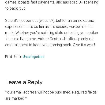
games, boasts fast payments, and has solid UK licensing
to back it up.
Sure, it’s not perfect (what is?), but for an online casino
experience that’s as fun as it is secure, Huikee hits the
mark. Whether you’re spinning slots or testing your poker
face in a live game, Huikee Casino UK offers plenty of
entertainment to keep you coming back. Give it a whirl!
Filed Under:
Uncategorised
Reader
Leave a Reply
Interactions
Your email address will not be published.
Required fields
are marked
*