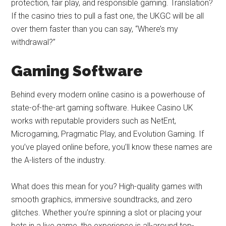
protection, fair play, and responsible gaming. Translation?
If the casino tries to pull a fast one, the UKGC will be all
over them faster than you can say, “Where’s my
withdrawal?”
Gaming Software
Behind every modern online casino is a powerhouse of
state-of-the-art gaming software. Huikee Casino UK
works with reputable providers such as NetEnt,
Microgaming, Pragmatic Play, and Evolution Gaming. If
you’ve played online before, you’ll know these names are
the A-listers of the industry.
What does this mean for you? High-quality games with
smooth graphics, immersive soundtracks, and zero
glitches. Whether you’re spinning a slot or placing your
bets in a live game, the experience is all-around top-