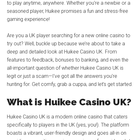
to play anytime, anywhere. Whether you’re a newbie or a
seasoned player, Huikee promises a fun and stress-free
gaming experience!
Are you a UK player searching for a new online casino to
try out? Well, buckle up because we’re about to take a
deep and detailed look at Huikee Casino UK. From
features to feedback, bonuses to banking, and even the
all-important question of whether Huikee Casino UK is
legit or just a scam—I’ve got all the answers you’re
hunting for. Get comfy, grab a cuppa, and let’s get started.
What is Huikee Casino UK?
Huikee Casino UK is a modern online casino that caters
specifically to players in the UK (yes, you!). The platform
boasts a vibrant, user-friendly design and goes all-in on