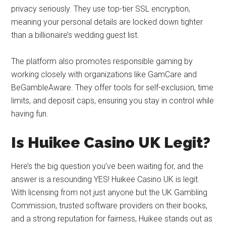
privacy seriously. They use top-tier SSL encryption,
meaning your personal details are locked down tighter
than a billionaire’s wedding guest list.
The platform also promotes responsible gaming by
working closely with organizations like GamCare and
BeGambleAware. They offer tools for self-exclusion, time
limits, and deposit caps, ensuring you stay in control while
having fun.
Is Huikee Casino UK Legit?
Here’s the big question you’ve been waiting for, and the
answer is a resounding YES! Huikee Casino UK is legit.
With licensing from not just anyone but the UK Gambling
Commission, trusted software providers on their books,
and a strong reputation for fairness, Huikee stands out as