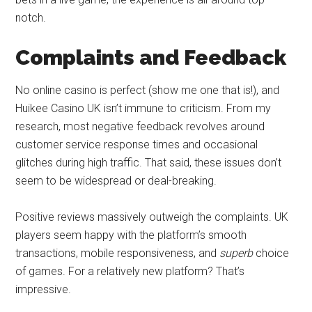
notch.
Complaints and Feedback
No online casino is perfect (show me one that is!), and
Huikee Casino UK isn’t immune to criticism. From my
research, most negative feedback revolves around
customer service response times and occasional
glitches during high traffic. That said, these issues don’t
seem to be widespread or deal-breaking.
Positive reviews massively outweigh the complaints. UK
players seem happy with the platform’s smooth
transactions, mobile responsiveness, and
superb
choice
of games. For a relatively new platform? That’s
impressive.