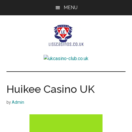
Skip
Skip
Skip
MENU
to
to
to
main
primary
footer
content
sidebar
listcasinos.co.uk
Huikee Casino UK
by
Admin