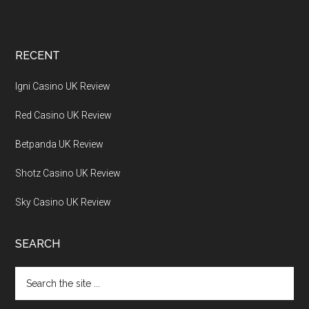
RECENT
Igni Casino UK Review
Red Casino UK Review
Betpanda UK Review
Shotz Casino UK Review
Sky Casino UK Review
SEARCH
Search
the
site