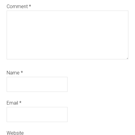
Comment
*
Name
*
Email
*
Website