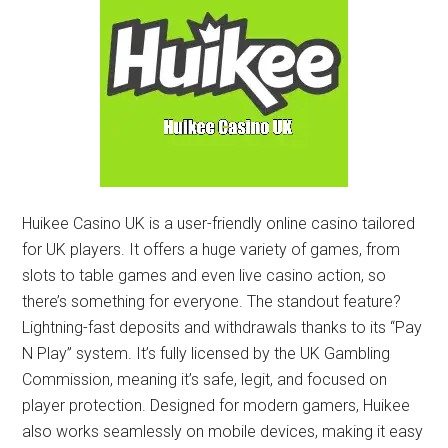
Huikee Casino UK is a user-friendly online casino tailored
for UK players. It offers a huge variety of games, from
slots to table games and even live casino action, so
there’s something for everyone. The standout feature?
Lightning-fast deposits and withdrawals thanks to its “Pay
N Play” system. It’s fully licensed by the UK Gambling
Commission, meaning it’s safe, legit, and focused on
player protection. Designed for modern gamers, Huikee
also works seamlessly on mobile devices, making it easy