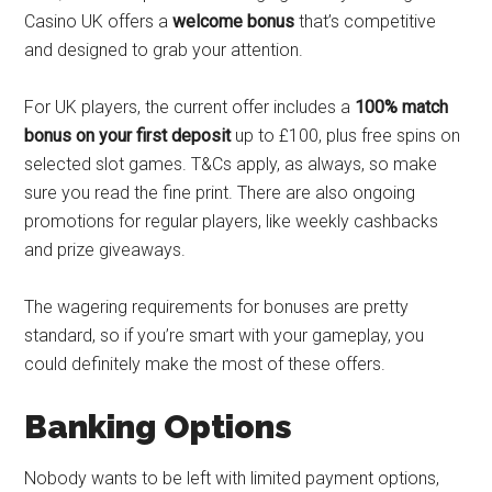
Casino UK offers a
welcome bonus
that’s competitive
and designed to grab your attention.
For UK players, the current offer includes a
100% match
bonus on your first deposit
up to £100, plus free spins on
selected slot games. T&Cs apply, as always, so make
sure you read the fine print. There are also ongoing
promotions for regular players, like weekly cashbacks
and prize giveaways.
The wagering requirements for bonuses are pretty
standard, so if you’re smart with your gameplay, you
could definitely make the most of these offers.
Banking Options
Nobody wants to be left with limited payment options,