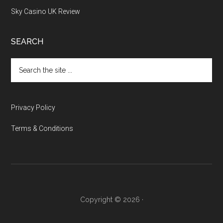
Sky Casino UK Review
SEARCH
Search
the
site
...
Privacy Policy
Terms & Conditions
Copyright © 2026 ·