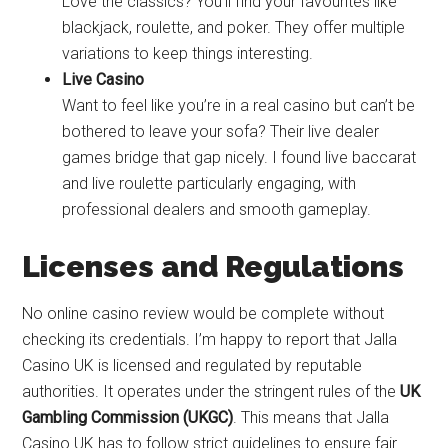
Love the classics? You’ll find your favourites like
blackjack, roulette, and poker. They offer multiple
variations to keep things interesting.
Live Casino
Want to feel like you’re in a real casino but can’t be
bothered to leave your sofa? Their live dealer
games bridge that gap nicely. I found live baccarat
and live roulette particularly engaging, with
professional dealers and smooth gameplay.
Licenses and Regulations
No online casino review would be complete without
checking its credentials. I’m happy to report that Jalla
Casino UK is licensed and regulated by reputable
authorities. It operates under the stringent rules of the
UK
Gambling Commission (UKGC)
. This means that Jalla
Casino UK has to follow strict guidelines to ensure fair