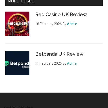
Primary
MORE TO SEE
Sidebar
Red Casino UK Review
16 February 2026
By
Admin
Betpanda UK Review
11 February 2026
By
Admin