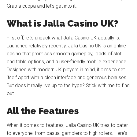
Grab a cuppa and let’s get into it.
What is Jalla Casino UK?
First off, let’s unpack what Jalla Casino UK actually is.
Launched relatively recently, Jalla Casino UK is an online
casino that promises smooth gameplay, loads of slot
and table options, and a user-friendly mobile experience.
Designed with modern UK players in mind, it aims to set
itself apart with a clean interface and generous bonuses.
But does it really live up to the hype? Stick with me to find
out.
All the Features
When it comes to features, Jalla Casino UK tries to cater
to everyone, from casual gamblers to high rollers. Here’s