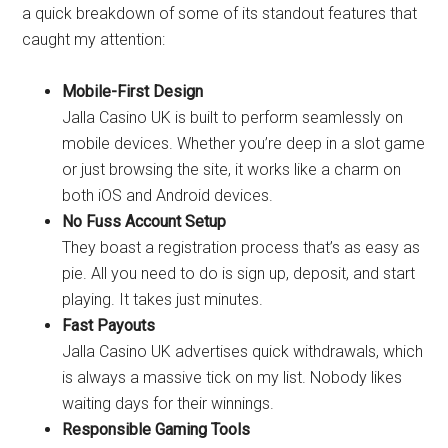
a quick breakdown of some of its standout features that
caught my attention:
Mobile-First Design
Jalla Casino UK is built to perform seamlessly on
mobile devices. Whether you’re deep in a slot game
or just browsing the site, it works like a charm on
both iOS and Android devices.
No Fuss Account Setup
They boast a registration process that’s as easy as
pie. All you need to do is sign up, deposit, and start
playing. It takes just minutes.
Fast Payouts
Jalla Casino UK advertises quick withdrawals, which
is always a massive tick on my list. Nobody likes
waiting days for their winnings.
Responsible Gaming Tools