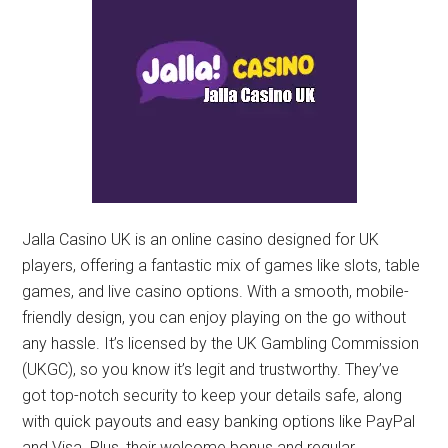
Jalla Casino UK is an online casino designed for UK
players, offering a fantastic mix of games like slots, table
games, and live casino options. With a smooth, mobile-
friendly design, you can enjoy playing on the go without
any hassle. It’s licensed by the UK Gambling Commission
(UKGC), so you know it’s legit and trustworthy. They’ve
got top-notch security to keep your details safe, along
with quick payouts and easy banking options like PayPal
and Visa. Plus, their welcome bonus and regular