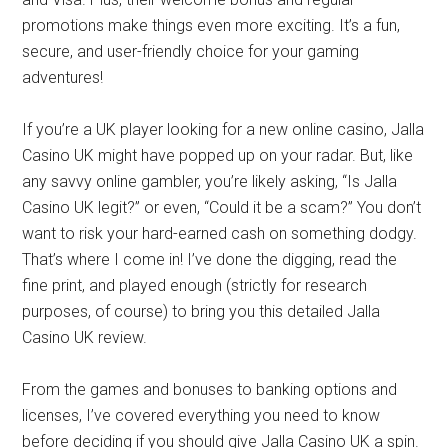
promotions make things even more exciting. It’s a fun,
secure, and user-friendly choice for your gaming
adventures!
If you’re a UK player looking for a new online casino, Jalla
Casino UK might have popped up on your radar. But, like
any savvy online gambler, you’re likely asking, “Is Jalla
Casino UK legit?” or even, “Could it be a scam?” You don’t
want to risk your hard-earned cash on something dodgy.
That’s where I come in! I’ve done the digging, read the
fine print, and played enough (strictly for research
purposes, of course) to bring you this detailed Jalla
Casino UK review.
From the games and bonuses to banking options and
licenses, I’ve covered everything you need to know
before deciding if you should give Jalla Casino UK a spin.