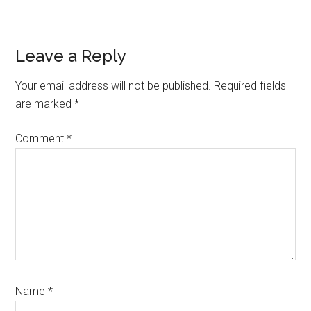
Reader
Leave a Reply
Interactions
Your email address will not be published.
Required fields
are marked
*
Comment
*
Name
*