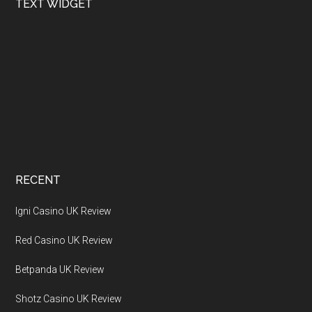
Footer
TEXT WIDGET
RECENT
Igni Casino UK Review
Red Casino UK Review
Betpanda UK Review
Shotz Casino UK Review