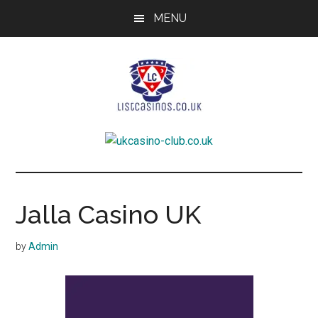
Skip
Skip
Skip
MENU
to
to
to
main
primary
footer
content
sidebar
listcasinos.co.uk
Jalla Casino UK
by
Admin