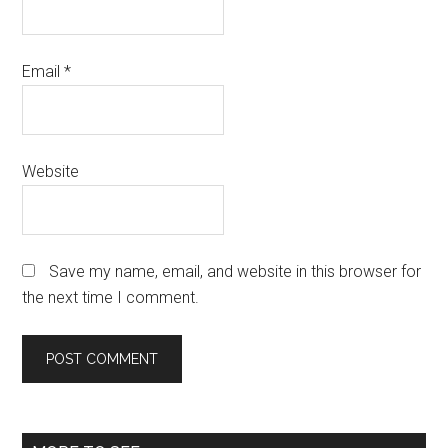
Email
*
Website
Save my name, email, and website in this browser for
the next time I comment.