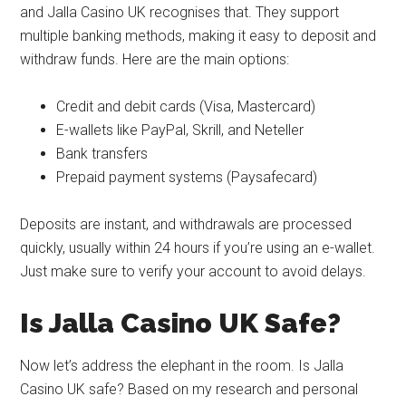
and Jalla Casino UK recognises that. They support
multiple banking methods, making it easy to deposit and
withdraw funds. Here are the main options:
Credit and debit cards (Visa, Mastercard)
E-wallets like PayPal, Skrill, and Neteller
Bank transfers
Prepaid payment systems (Paysafecard)
Deposits are instant, and withdrawals are processed
quickly, usually within 24 hours if you’re using an e-wallet.
Just make sure to verify your account to avoid delays.
Is Jalla Casino UK Safe?
Now let’s address the elephant in the room. Is Jalla
Casino UK safe? Based on my research and personal