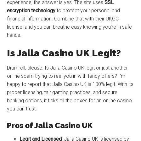
experience, the answer is yes. The site uses
SSL
encryption technology
to protect your personal and
financial information. Combine that with their UKGC
license, and you can breathe easy knowing you’re in safe
hands.
Is Jalla Casino UK Legit?
Drumroll, please. Is Jalla Casino UK legit or just another
online scam trying to reel you in with fancy offers? I’m
happy to report that Jalla Casino UK is 100% legit. With its
proper licensing, fair gaming practices, and secure
banking options, it ticks all the boxes for an online casino
you can trust.
Pros of Jalla Casino UK
Legit and Licensed
: Jalla Casino UK is licensed by