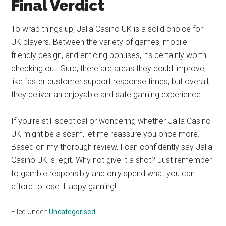
Final Verdict
To wrap things up, Jalla Casino UK is a solid choice for
UK players. Between the variety of games, mobile-
friendly design, and enticing bonuses, it’s certainly worth
checking out. Sure, there are areas they could improve,
like faster customer support response times, but overall,
they deliver an enjoyable and safe gaming experience.
If you’re still sceptical or wondering whether Jalla Casino
UK might be a scam, let me reassure you once more.
Based on my thorough review, I can confidently say Jalla
Casino UK is legit. Why not give it a shot? Just remember
to gamble responsibly and only spend what you can
afford to lose. Happy gaming!
Filed Under:
Uncategorised