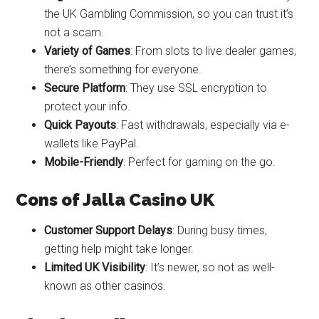
the UK Gambling Commission, so you can trust it’s
not a scam.
Variety of Games
: From slots to live dealer games,
there’s something for everyone.
Secure Platform
: They use SSL encryption to
protect your info.
Quick Payouts
: Fast withdrawals, especially via e-
wallets like PayPal.
Mobile-Friendly
: Perfect for gaming on the go.
Cons of Jalla Casino UK
Customer Support Delays
: During busy times,
getting help might take longer.
Limited UK Visibility
: It’s newer, so not as well-
known as other casinos.