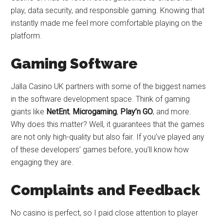
play, data security, and responsible gaming. Knowing that
instantly made me feel more comfortable playing on the
platform.
Gaming Software
Jalla Casino UK partners with some of the biggest names
in the software development space. Think of gaming
giants like
NetEnt
,
Microgaming
,
Play’n GO
, and more.
Why does this matter? Well, it guarantees that the games
are not only high-quality but also fair. If you’ve played any
of these developers’ games before, you’ll know how
engaging they are.
Complaints and Feedback
No casino is perfect, so I paid close attention to player