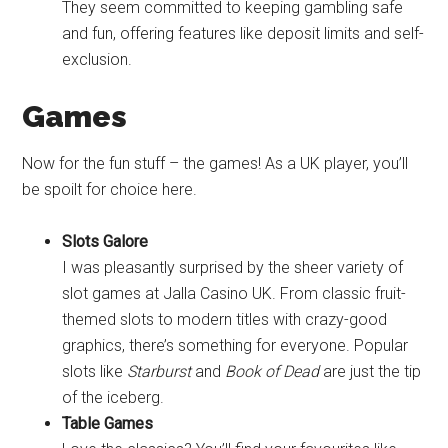
They seem committed to keeping gambling safe
and fun, offering features like deposit limits and self-
exclusion.
Games
Now for the fun stuff – the games! As a UK player, you’ll
be spoilt for choice here.
Slots Galore
I was pleasantly surprised by the sheer variety of
slot games at Jalla Casino UK. From classic fruit-
themed slots to modern titles with crazy-good
graphics, there’s something for everyone. Popular
slots like
Starburst
and
Book of Dead
are just the tip
of the iceberg.
Table Games