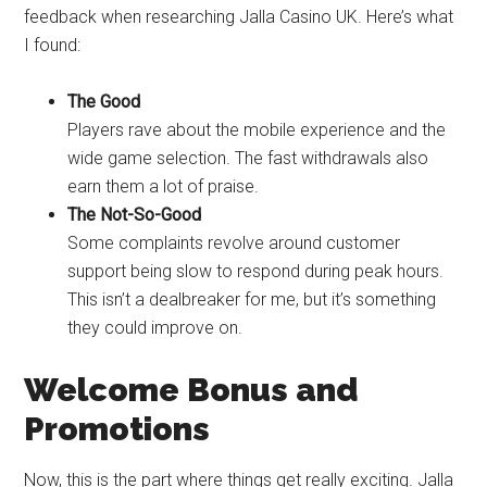
feedback when researching Jalla Casino UK. Here’s what
I found:
The Good
Players rave about the mobile experience and the
wide game selection. The fast withdrawals also
earn them a lot of praise.
The Not-So-Good
Some complaints revolve around customer
support being slow to respond during peak hours.
This isn’t a dealbreaker for me, but it’s something
they could improve on.
Welcome Bonus and
Promotions
Now, this is the part where things get really exciting. Jalla