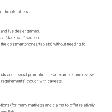
 The site offers:
 and live dealer games.
 a “Jackpots” section.
n the go (smartphones/tablets) without needing to
loads and special promotions. For example, one review
 requirements” though with caveats.
ions (for many markets) and claims to offer relatively
e-wallets).