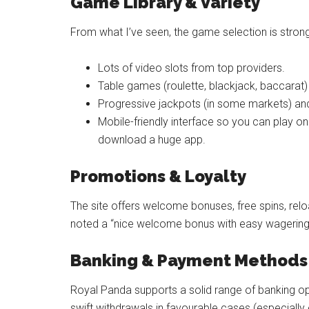
Game Library & Variety
From what I’ve seen, the game selection is strong.
Lots of video slots from top providers.
Table games (roulette, blackjack, baccarat)
Progressive jackpots (in some markets) and
Mobile-friendly interface so you can play o
download a huge app.
Promotions & Loyalty
The site offers welcome bonuses, free spins, re
noted a “nice welcome bonus with easy wagering
Banking & Payment Methods
Royal Panda supports a solid range of banking opt
swift withdrawals in favourable cases (especially 