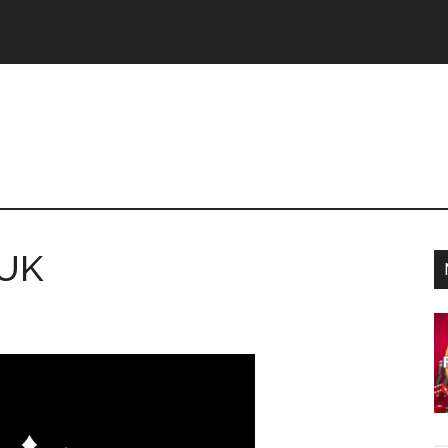
uk
 UK