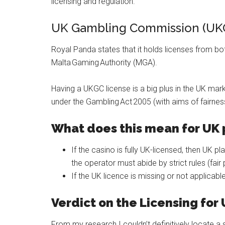
licensing and regulation.
UK Gambling Commission (UKG
Royal Panda states that it holds licenses from b
Malta Gaming Authority (MGA).
Having a UKGC license is a big plus in the UK mar
under the Gambling Act 2005 (with aims of fairnes
What does this mean for UK 
If the casino is fully UK-licensed, then UK 
the operator must abide by strict rules (fair
If the UK licence is missing or not applicable
Verdict on the Licensing for
From my research I couldn’t definitively locate 