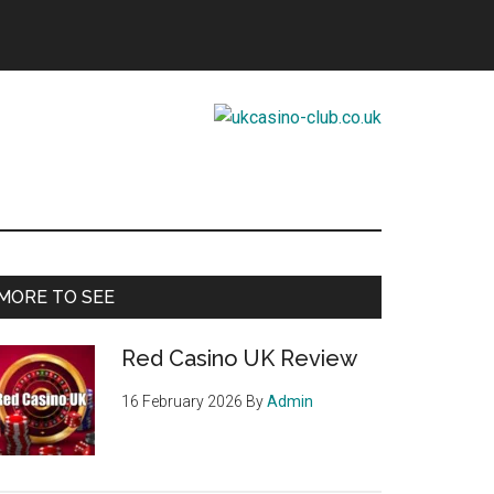
Primary
MORE TO SEE
Sidebar
Red Casino UK Review
16 February 2026
By
Admin