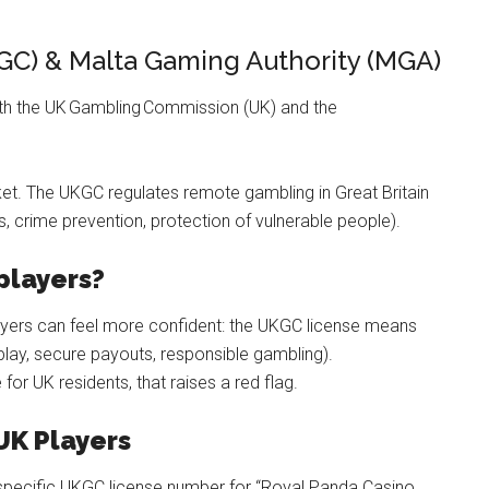
C) & Malta Gaming Authority (MGA)
oth the UK Gambling Commission (UK) and the
ket. The UKGC regulates remote gambling in Great Britain
s, crime prevention, protection of vulnerable people).
players?
players can feel more confident: the UKGC license means
 play, secure payouts, responsible gambling).
 for UK residents, that raises a red flag.
 UK Players
a specific UKGC license number for “Royal Panda Casino