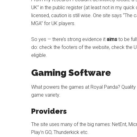
UK” in the public register (at least not in my quick 
licensed, caution is still wise. One site says “T
MGA” for UK players.
So yes — there’s strong evidence it
aims
to be ful
do: check the footers of the website, check the U
eligible.
Gaming Software
What powers the games at Royal Panda? Quality s
game variety.
Providers
The site uses many of the big names: NetEnt, Micr
Play’n GO, Thunderkick etc.