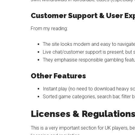
Customer Support & User Ex
From my reading:
The site looks modern and easy to navigate
Live chat/customer support is present; but 
They emphasise responsible gambling featu
Other Features
Instant play (no need to download heavy so
Sorted game categories, search bar, filter b
Licenses & Regulation
This is a very important section for UK players, 