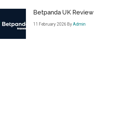
Betpanda UK Review
11 February 2026
By
Admin