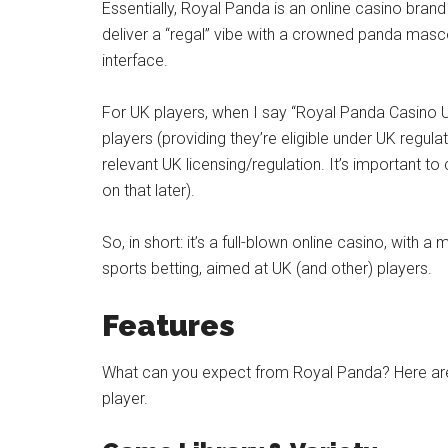
Essentially, Royal Panda is an online casino bran
deliver a “regal” vibe with a crowned panda mascot
interface.
For UK players, when I say “Royal Panda Casino U
players (providing they’re eligible under UK regul
relevant UK licensing/regulation. It’s important t
on that later).
So, in short: it’s a full-blown online casino, with 
sports betting, aimed at UK (and other) players.
Features
What can you expect from Royal Panda? Here are
player.