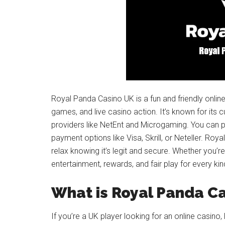
Royal Panda Casino UK is a fun and friendly onlin
games, and live casino action. It’s known for it
providers like NetEnt and Microgaming. You can pl
payment options like Visa, Skrill, or Neteller. Ro
relax knowing it’s legit and secure. Whether you’re
entertainment, rewards, and fair play for every kin
What is Royal Panda C
If you’re a UK player looking for an online casino