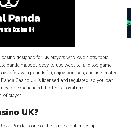
e casino designed for UK players who love slots, table
s cute panda mascot, easy-to-use website, and top game
ay safely with pounds (£), enjoy bonuses, and use trusted
yal Panda Casino UK is licensed and regulated, so you can
 new or experienced, it offers a royal mix of
d of player.
asino UK?
, Royal Panda is one of the names that crops up.