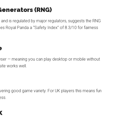
Generators (RNG)
, and is regulated by major regulators, suggests the RNG
es Royal Panda a “Safety Index” of 8.3/10 for fairness
e
wser — meaning you can play desktop or mobile without
site works well.
livering good game variety. For UK players this means fun
ess.
k