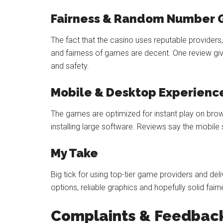
Fairness & Random Number 
The fact that the casino uses reputable providers
and fairness of games are decent. One review giv
and safety.
Mobile & Desktop Experienc
The games are optimized for instant play on bro
installing large software. Reviews say the mobile 
My Take
Big tick for using top-tier game providers and de
options, reliable graphics and hopefully solid fairn
Complaints & Feedbac