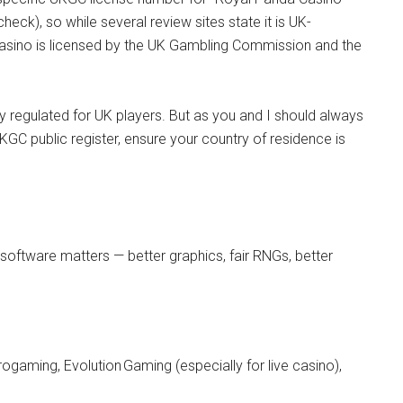
check), so while several review sites state it is UK-
he casino is licensed by the UK Gambling Commission and the
ly regulated for UK players. But as you and I should always
KGC public register, ensure your country of residence is
oftware matters — better graphics, fair RNGs, better
ogaming, Evolution Gaming (especially for live casino),