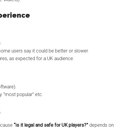
perience
.
some users say it could be better or slower.
res, as expected for a UK audience.
ftware).
y “most popular” etc.
s
because
“is it legal and safe for UK players?”
depends on