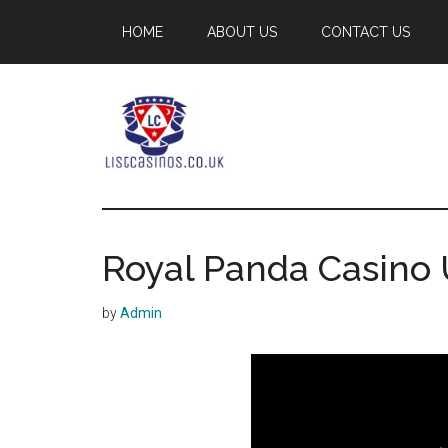
Skip
Skip
Skip
HOME
ABOUT US
CONTACT US
to
to
to
main
primary
footer
content
sidebar
listcasinos.co.
Royal Panda Casino
by
Admin