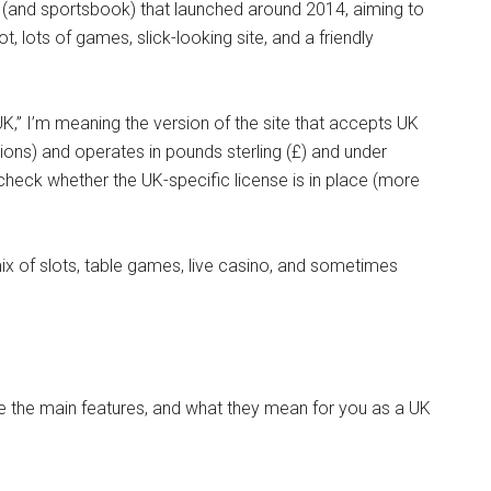
d (and sportsbook) that launched around 2014, aiming to
, lots of games, slick-looking site, and a friendly
K,” I’m meaning the version of the site that accepts UK
ations) and operates in pounds sterling (£) and under
o check whether the UK-specific license is in place (more
a mix of slots, table games, live casino, and sometimes
 the main features, and what they mean for you as a UK